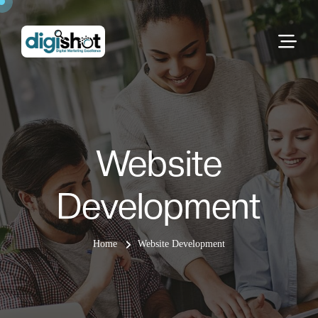
Website
Development
Home
Website Development