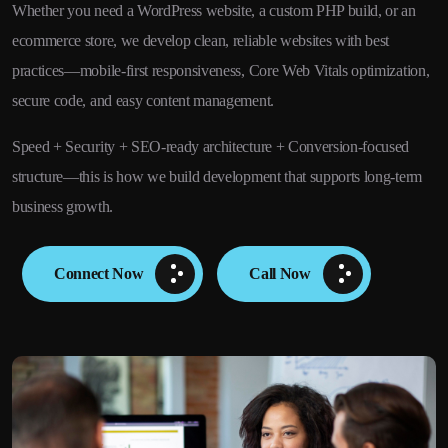
Whether you need a WordPress website, a custom PHP build, or an
ecommerce store, we develop clean, reliable websites with best
practices—mobile-first responsiveness, Core Web Vitals optimization,
secure code, and easy content management.
Speed + Security + SEO-ready architecture + Conversion-focused
structure—this is how we build development that supports long-term
business growth.
Connect Now
Call Now