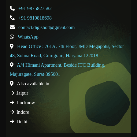
+91 9875827582
+91 9810818698
contact.digishott@gmail.com
WhatsApp
Head Office : 761A, 7th Floor, JMD Megapolis, Sector
48, Sohna Road, Gurugram, Haryana 122018
A/4 Himani Apartment, Beside ITC Building,
Majuragate, Surat-395001
Also available in
Jaipur
Lucknow
Indore
Delhi