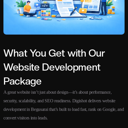
What You Get with Our
Website Development
Package
A great website isn’t just about design—it’s about performance,
security, scalability, and SEO readiness. Digishot delivers website
development in Begusarai that’s built to load fast, rank on Google, and
convert visitors into leads.