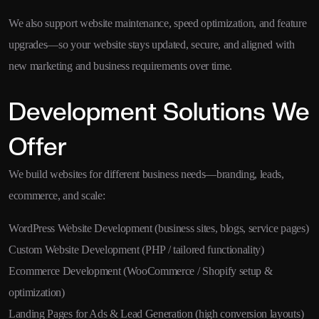
We also support website maintenance, speed optimization, and feature
upgrades—so your website stays updated, secure, and aligned with
new marketing and business requirements over time.
Development Solutions We
Offer
We build websites for different business needs—branding, leads,
ecommerce, and scale:
WordPress Website Development (business sites, blogs, service pages)
Custom Website Development (PHP / tailored functionality)
Ecommerce Development (WooCommerce / Shopify setup &
optimization)
Landing Pages for Ads & Lead Generation (high conversion layouts)