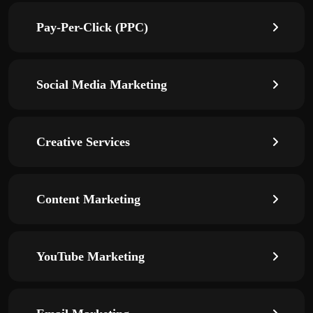
Pay-Per-Click (PPC)
Social Media Marketing
Creative Services
Content Marketing
YouTube Marketing