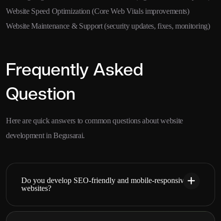
Website Speed Optimization (Core Web Vitals improvements)
Website Maintenance & Support (security updates, fixes, monitoring)
Frequently Asked
Question
Here are quick answers to common questions about website
development in Begusarai.
Do you develop SEO-friendly and mobile-responsive
websites?