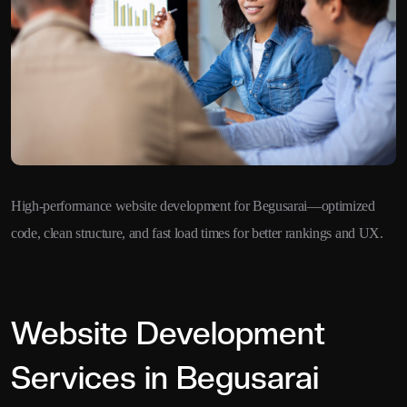
High-performance website development for Begusarai—optimized
code, clean structure, and fast load times for better rankings and UX.
Website Development
Services in Begusarai