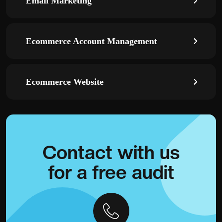
Email Marketing
Ecommerce Account Management
Ecommerce Website
Contact with
us
for a
free audit