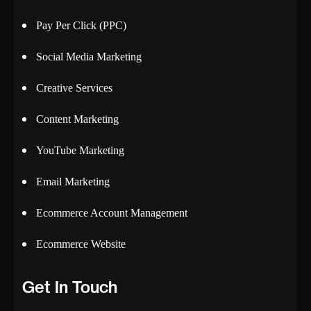
Pay Per Click (PPC)
Social Media Marketing
Creative Services
Content Marketing
YouTube Marketing
Email Marketing
Ecommerce Account Management
Ecommerce Website
Get In Touch