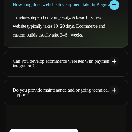
How long does website development take in Begusarai?
Timelines depend on complexity. A basic business
website typically takes 10–20 days. Ecommerce and
custom builds usually take 3–6+ weeks.
Can you develop ecommerce websites with payment
integration?
Do you provide maintenance and ongoing technical
support?