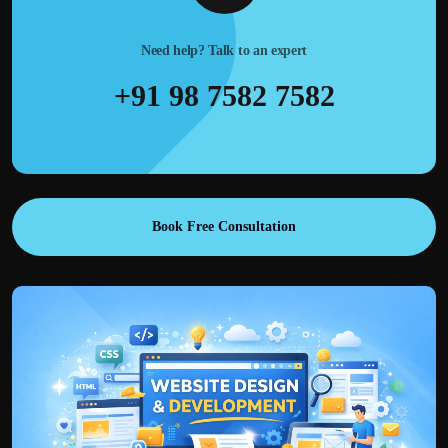
Need help? Talk to an expert
+91 98 7582 7582
Book Free Consultation