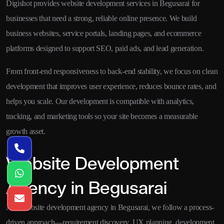
Digishot provides website development services in Begusarai for
businesses that need a strong, reliable online presence. We build
business websites, service portals, landing pages, and ecommerce
platforms designed to support SEO, paid ads, and lead generation.
From front-end responsiveness to back-end stability, we focus on clean
development that improves user experience, reduces bounce rates, and
helps you scale. Our development is compatible with analytics,
tracking, and marketing tools so your site becomes a measurable
growth asset.
Website Development
Agency in Begusarai
As a website development agency in Begusarai, we follow a process-
driven approach—requirement discovery, UX planning, development,