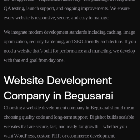
QA testing, launch support, and ongoing improvements. We ensure
every website is responsive, secure, and easy to manage.
We integrate modern development standards including caching, image
optimization, security hardening, and SEO-friendly architecture. If you
need a website that’s built for performance and marketing, we develop
with that end goal from day one.
Website Development
Company in Begusarai
Choosing a website development company in Begusarai should mean
choosing quality code and long-term support. Digishot builds scalable
websites that are secure, fast, and ready for growth—whether you
want WordPress, custom PHP, or ecommerce development.