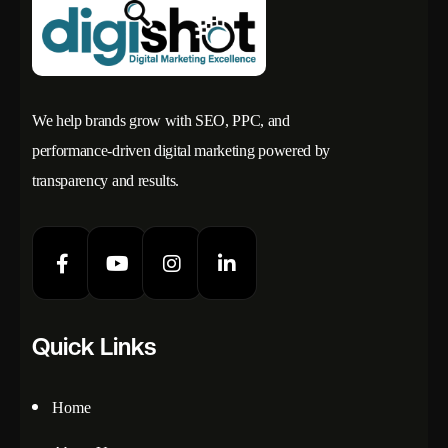
We help brands grow with SEO, PPC, and
performance-driven digital marketing powered by
transparency and results.
Quick Links
Home