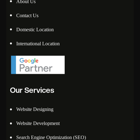
About Us
Contact Us
Domestic Location
International Location
Our Services
Website Designing
Website Development
Search Engine Optimization (SEO)