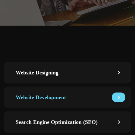
Website Designing
Website Development
Search Engine Optimization (SEO)