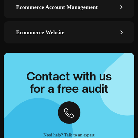
Ecommerce Account Management
Ecommerce Website
Contact with
us
for a
free audit
Need help? Talk to an expert