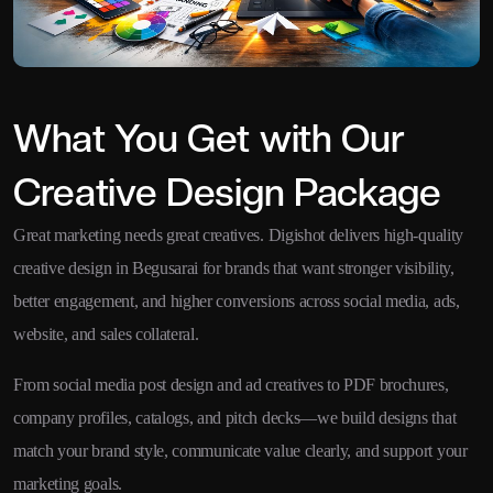
What You Get with Our
Creative Design Package
Great marketing needs great creatives. Digishot delivers high-quality
creative design in Begusarai for brands that want stronger visibility,
better engagement, and higher conversions across social media, ads,
website, and sales collateral.
From social media post design and ad creatives to PDF brochures,
company profiles, catalogs, and pitch decks—we build designs that
match your brand style, communicate value clearly, and support your
marketing goals.