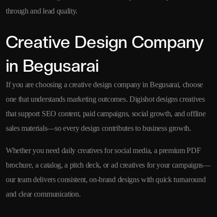
through and lead quality.
Creative Design Company
in Begusarai
If you are choosing a creative design company in Begusarai, choose
one that understands marketing outcomes. Digishot designs creatives
that support SEO content, paid campaigns, social growth, and offline
sales materials—so every design contributes to business growth.
Whether you need daily creatives for social media, a premium PDF
brochure, a catalog, a pitch deck, or ad creatives for your campaigns—
our team delivers consistent, on-brand designs with quick turnaround
and clear communication.