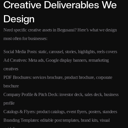
Creative Deliverables We
Design
Need specific creative assets in Begusarai? Here’s what we design
most often for businesses:
Social Media Posts: static, carousel, stories, highlights, reels covers
Ad Creatives: Meta ads, Google display banners, remarketing
creatives
PDF Brochures: services brochure, product brochure, corporate
brochure
Company Profile & Pitch Deck: investor deck, sales deck, business
profile
Catalogs & Flyers: product catalogs, event flyers, posters, standees
Branding Templates: editable post templates, brand kits, visual