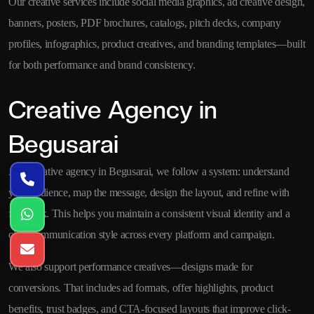
Our creative services include social media graphics, ad creative design,
banners, posters, PDF brochures, catalogs, pitch decks, company
profiles, infographics, product creatives, and branding templates—built
for both performance and brand consistency.
Creative Agency in
Begusarai
As a creative agency in Begusarai, we follow a system: understand
your audience, map the message, design the layout, and refine with
feedback. This helps you maintain a consistent visual identity and a
clear communication style across every platform and campaign.
We also support performance creatives—designs made for
conversions. That includes ad formats, offer highlights, product
benefits, trust badges, and CTA-focused layouts that improve click-