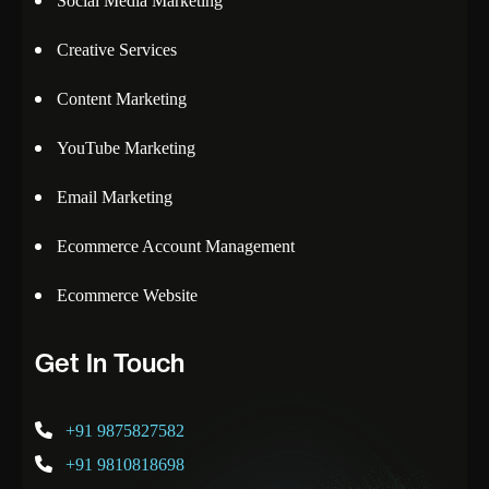
Social Media Marketing
Creative Services
Content Marketing
YouTube Marketing
Email Marketing
Ecommerce Account Management
Ecommerce Website
Get In Touch
+91 9875827582
+91 9810818698