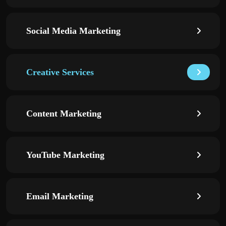
Social Media Marketing
Creative Services
Content Marketing
YouTube Marketing
Email Marketing