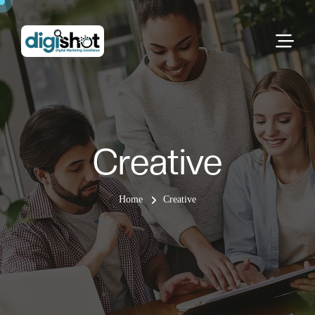
Creative
Home
Creative