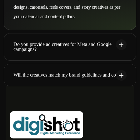
designs, carousels, reels covers, and story creatives as per
your calendar and content pillars.
Do you provide ad creatives for Meta and Google
campaigns?
Will the creatives match my brand guidelines and colors?