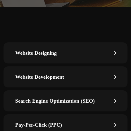
Website Designing
Website Development
Search Engine Optimization (SEO)
Pay-Per-Click (PPC)