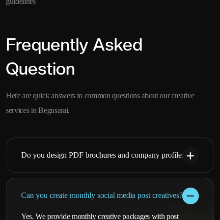
guidelines
Frequently Asked
Question
Here are quick answers to common questions about our creative
services in Begusarai.
Do you design PDF brochures and company profiles?
Can you create monthly social media post creatives?
Yes. We provide monthly creative packages with post