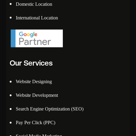
Domestic Location
International Location
Our Services
Website Designing
Website Development
Search Engine Optimization (SEO)
Pay Per Click (PPC)