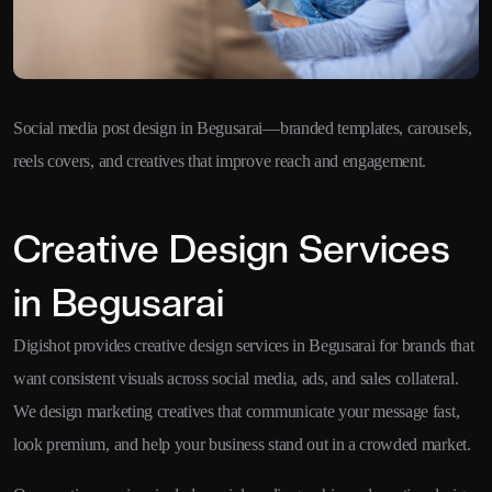
Social media post design in Begusarai—branded templates, carousels,
reels covers, and creatives that improve reach and engagement.
Creative Design Services
in Begusarai
Digishot provides creative design services in Begusarai for brands that
want consistent visuals across social media, ads, and sales collateral.
We design marketing creatives that communicate your message fast,
look premium, and help your business stand out in a crowded market.