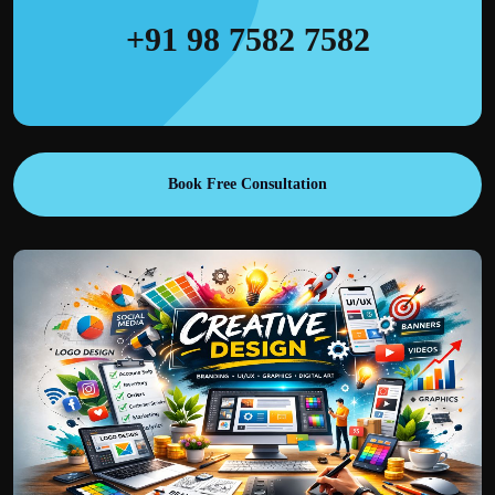
+91 98 7582 7582
Book Free Consultation