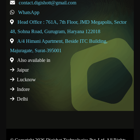
contact.digishott@gmail.com
WhatsApp
Head Office : 761A, 7th Floor, JMD Megapolis, Sector
48, Sohna Road, Gurugram, Haryana 122018
A/4 Himani Apartment, Beside ITC Building,
Majuragate, Surat-395001
Also available in
Jaipur
Lucknow
Indore
Delhi