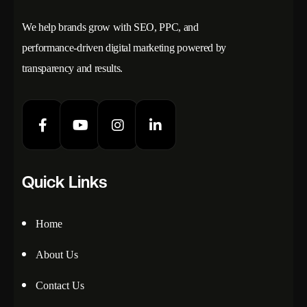
We help brands grow with SEO, PPC, and
performance-driven digital marketing powered by
transparency and results.
Quick Links
Home
About Us
Contact Us