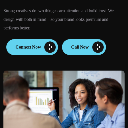
Strong creatives do two things: earn attention and build trust. We
design with both in mind—so your brand looks premium and
performs better.
Connect Now
Call Now