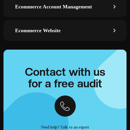
Ecommerce Account Management
Ecommerce Website
Contact with
us
for a
free audit
Need help? Talk to an expert