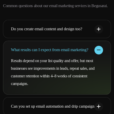
Common questions about our email marketing services in Begusarai.
Do you create email content and design too?
What results can I expect from email marketing?
Results depend on your list quality and offer, but most
businesses see improvements in leads, repeat sales, and
customer retention within 4–8 weeks of consistent
campaigns.
Can you set up email automation and drip campaigns?