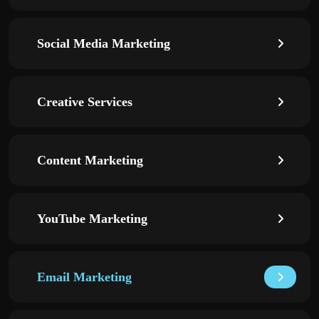
Social Media Marketing
Creative Services
Content Marketing
YouTube Marketing
Email Marketing