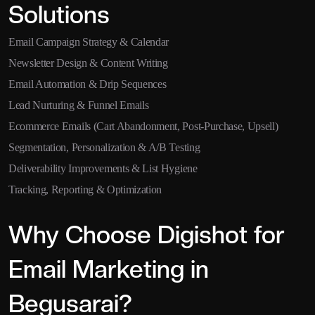
Solutions
Email Campaign Strategy & Calendar
Newsletter Design & Content Writing
Email Automation & Drip Sequences
Lead Nurturing & Funnel Emails
Ecommerce Emails (Cart Abandonment, Post-Purchase, Upsell)
Segmentation, Personalization & A/B Testing
Deliverability Improvements & List Hygiene
Tracking, Reporting & Optimization
Why Choose Digishot for
Email Marketing in
Begusarai?