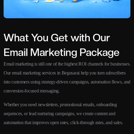
What You Get with Our
Email Marketing Package
Email marketing is still one of the highest ROI channels for businesses.
Our email marketing services in Begusarai help you turn subscribers
into customers using strategy-driven campaigns, automation flows, and
conversion-focused messaging.
Whether you need newsletters, promotional emails, onboarding
sequences, or lead nurturing campaigns, we create content and
automation that improves open rates, click-through rates, and sales.