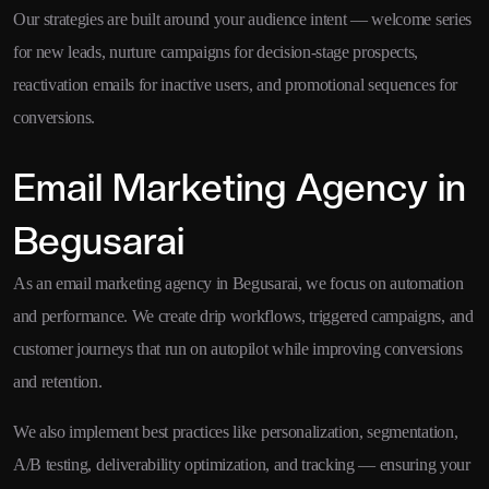
Our strategies are built around your audience intent — welcome series
for new leads, nurture campaigns for decision-stage prospects,
reactivation emails for inactive users, and promotional sequences for
conversions.
Email Marketing Agency in
Begusarai
As an email marketing agency in Begusarai, we focus on automation
and performance. We create drip workflows, triggered campaigns, and
customer journeys that run on autopilot while improving conversions
and retention.
We also implement best practices like personalization, segmentation,
A/B testing, deliverability optimization, and tracking — ensuring your