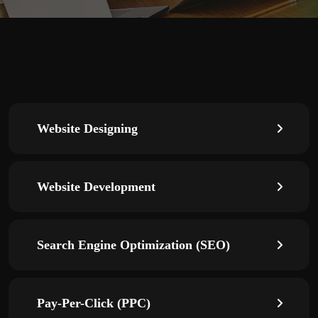
Website Designing
Website Development
Search Engine Optimization (SEO)
Pay-Per-Click (PPC)