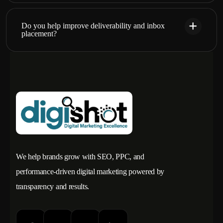
Do you help improve deliverability and inbox
placement?
We help brands grow with SEO, PPC, and
performance-driven digital marketing powered by
transparency and results.