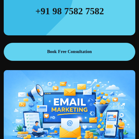
+91 98 7582 7582
Book Free Consultation