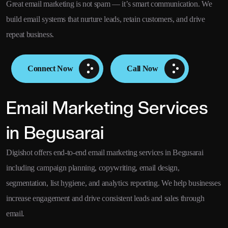
Great email marketing is not spam — it’s smart communication. We
build email systems that nurture leads, retain customers, and drive
repeat business.
Connect Now
Call Now
Email Marketing Services
in Begusarai
Digishot offers end-to-end email marketing services in Begusarai
including campaign planning, copywriting, email design,
segmentation, list hygiene, and analytics reporting. We help businesses
increase engagement and drive consistent leads and sales through
email.