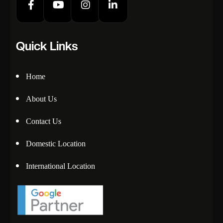
Quick Links
Home
About Us
Contact Us
Domestic Location
International Location