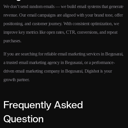
We don’t send random emails — we build email systems that generate
revenue. Our email campaigns are aligned with your brand tone, offer
positioning, and customer journey. With consistent optimization, we
improve key metrics like open rates, CTR, conversions, and repeat
purchases.
If you are searching for reliable email marketing services in Begusarai,
a trusted email marketing agency in Begusarai, or a performance-
driven email marketing company in Begusarai, Digishot is your
growth partner.
Frequently Asked
Question