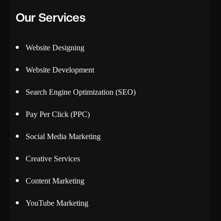
Our Services
Website Designing
Website Development
Search Engine Optimization (SEO)
Pay Per Click (PPC)
Social Media Marketing
Creative Services
Content Marketing
YouTube Marketing