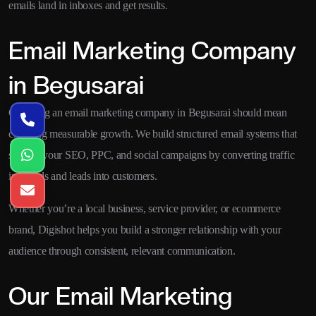
emails land in inboxes and get results.
Email Marketing Company
in Begusarai
Choosing an email marketing company in Begusarai should mean
choosing measurable growth. We build structured email systems that
support your SEO, PPC, and social campaigns by converting traffic
into leads and leads into customers.
Whether you’re a local business, service provider, or ecommerce
brand, Digishot helps you build a stronger relationship with your
audience through consistent, relevant communication.
Our Email Marketing