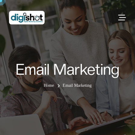
Email Marketing
Home
Email Marketing