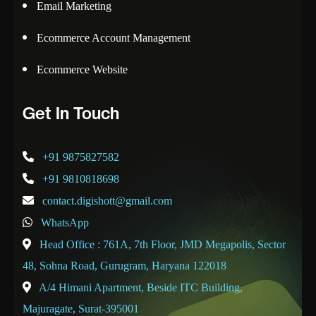
Email Marketing
Ecommerce Account Management
Ecommerce Website
Get In Touch
+91 9875827582
+91 9810818698
contact.digishott@gmail.com
WhatsApp
Head Office : 761A, 7th Floor, JMD Megapolis, Sector
48, Sohna Road, Gurugram, Haryana 122018
A/4 Himani Apartment, Beside ITC Building,
Majuragate, Surat-395001