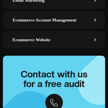
Email Marketing
Ecommerce Account Management
Ecommerce Website
Contact with
us
for a
free audit