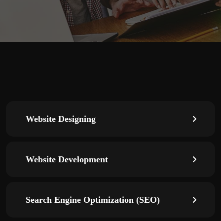
Website Designing
Website Development
Search Engine Optimization (SEO)