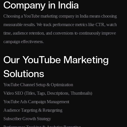
Company in India
Choosing a YouTube marketing company in India means choosing
measurable results. We track performance metrics like CTR, watch
time, audience retention, and conversions to continuously improve
campaign effectiveness.
Our YouTube Marketing
Solutions
YouTube Channel Setup & Optimization
Video SEO (Titles, Tags, Descriptions, Thumbnails)
YouTube Ads Campaign Management
Audience Targeting & Retargeting
Subscriber Growth Strategy