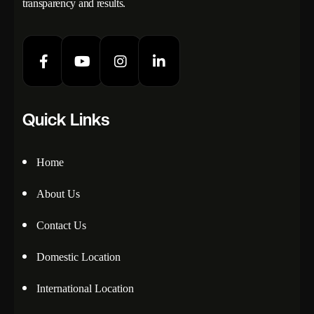
transparency and results.
Quick Links
Home
About Us
Contact Us
Domestic Location
International Location