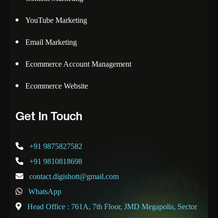
YouTube Marketing
Email Marketing
Ecommerce Account Management
Ecommerce Website
Get In Touch
+91 9875827582
+91 9810818698
contact.digishott@gmail.com
WhatsApp
Head Office : 761A, 7th Floor, JMD Megapolis, Sector