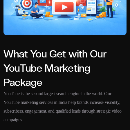
What You Get with Our
YouTube Marketing
Package
YouTube is the second largest search engine in the world. Our
YouTube marketing services in India help brands increase visibility,
subscribers, engagement, and qualified leads through strategic video
campaigns.