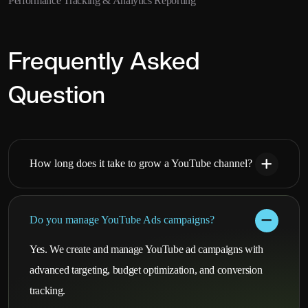
Performance Tracking & Analytics Reporting
Frequently Asked
Question
How long does it take to grow a YouTube channel?
Do you manage YouTube Ads campaigns?
Yes. We create and manage YouTube ad campaigns with
advanced targeting, budget optimization, and conversion
tracking.