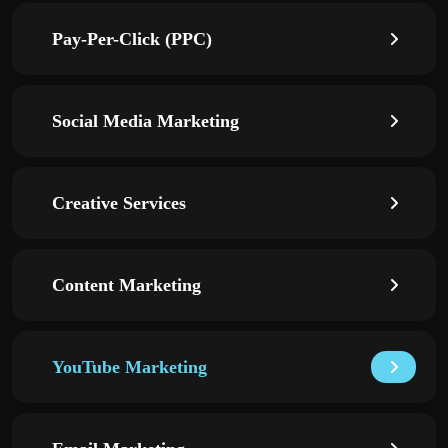
Pay-Per-Click (PPC)
Social Media Marketing
Creative Services
Content Marketing
YouTube Marketing