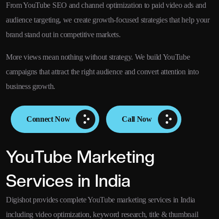
From YouTube SEO and channel optimization to paid video ads and
audience targeting, we create growth-focused strategies that help your
brand stand out in competitive markets.
More views mean nothing without strategy. We build YouTube
campaigns that attract the right audience and convert attention into
business growth.
Connect Now
Call Now
YouTube Marketing
Services in India
Digishot provides complete YouTube marketing services in India
including video optimization, keyword research, title & thumbnail