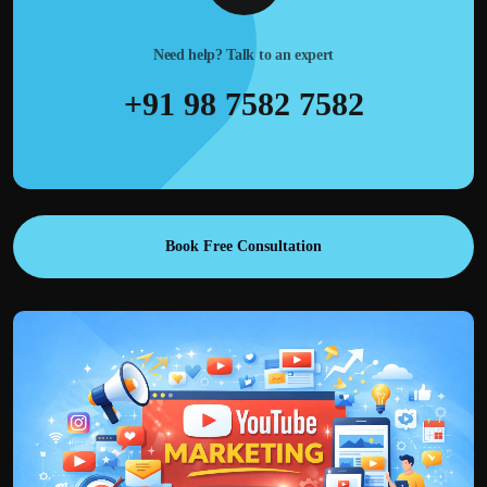
Need help? Talk to an expert
+91 98 7582 7582
Book Free Consultation