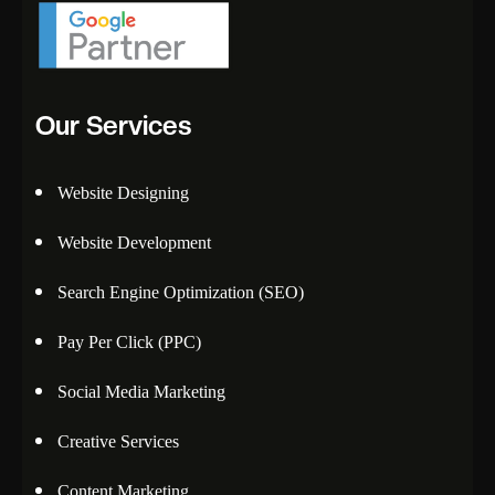
Our Services
Website Designing
Website Development
Search Engine Optimization (SEO)
Pay Per Click (PPC)
Social Media Marketing
Creative Services
Content Marketing