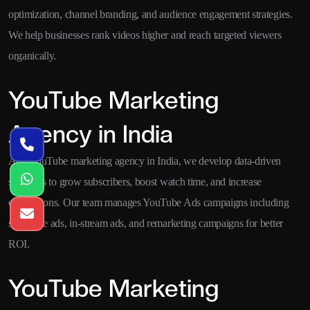
optimization, channel branding, and audience engagement strategies.
We help businesses rank videos higher and reach targeted viewers
organically.
YouTube Marketing
Agency in India
As a YouTube marketing agency in India, we develop data-driven
strategies to grow subscribers, boost watch time, and increase
conversions. Our team manages YouTube Ads campaigns including
skippable ads, in-stream ads, and remarketing campaigns for better
ROI.
YouTube Marketing