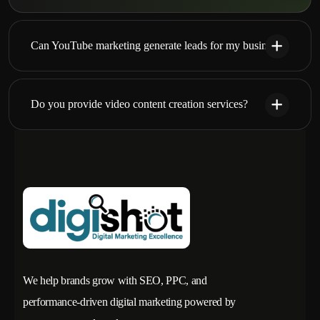
Can YouTube marketing generate leads for my business?
Do you provide video content creation services?
We help brands grow with SEO, PPC, and
performance-driven digital marketing powered by