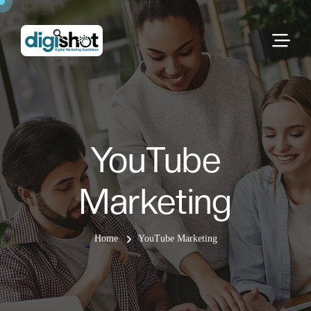
YouTube
Marketing
Home
YouTube Marketing