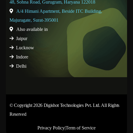
48, Sohna Road, Gurugram, Haryana 122018
A/4 Himani Apartment, Beside ITC Building,
Majuragate, Surat-395001
Also available in
Jaipur
Lucknow
Indore
Delhi
© Copyright 2026 Digishot Technologies Pvt. Ltd. All Rights
Reserved
Privacy Policy
|
Term of Service