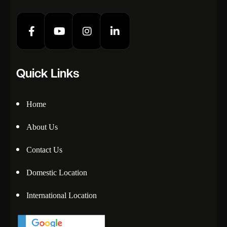
Quick Links
Home
About Us
Contact Us
Domestic Location
International Location