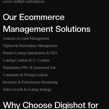
across multiple marketplaces.
Our Ecommerce
Management Solutions
Amazon Account Management
Flipkart & Marketplace Management
Product Listing Optimization & SEO
Catalog Creation & A+ Content
Marketplace PPC & Sponsored Ads
Competitor & Pricing Analysis
Inventory & Performance Monitoring
Sales Growth & Scaling Strategy
Why Choose Digishot for