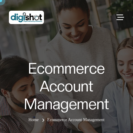
Ecommerce
Account
Management
Home
Ecommerce Account Management