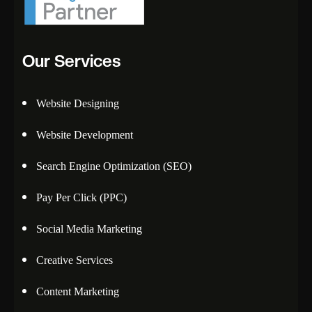
Our Services
Website Designing
Website Development
Search Engine Optimization (SEO)
Pay Per Click (PPC)
Social Media Marketing
Creative Services
Content Marketing