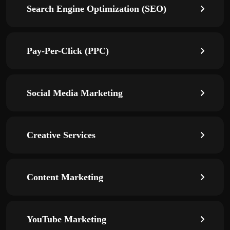
Search Engine Optimization (SEO)
Pay-Per-Click (PPC)
Social Media Marketing
Creative Services
Content Marketing
YouTube Marketing