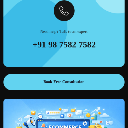
Need help? Talk to an expert
+91 98 7582 7582
Book Free Consultation