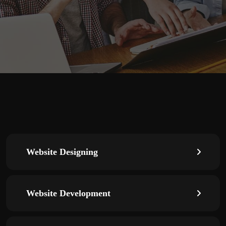
Website Designing
Website Development