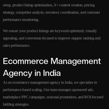
setup, product listing optimization, A+ content creation, pricing
strategy, competitor analysis, inventory coordination, and customer
performance monitoring.
We ensure your product listings are keyword-optimized, visually
appealing, and conversion-focused to improve organic ranking and
sales performance.
Ecommerce Management
Agency in India
As an ecommerce management agency in India, we specialize in
performance-based scaling. Our team manages sponsored ads,
marketplace PPC campaigns, seasonal promotions, and ROI-focused
bidding strategies.