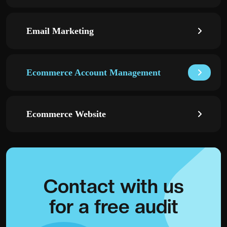
Email Marketing
Ecommerce Account Management
Ecommerce Website
Contact with
us
for a
free audit