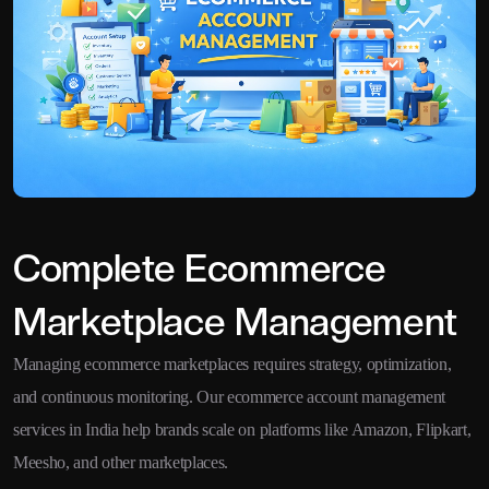
Complete Ecommerce
Marketplace Management
Managing ecommerce marketplaces requires strategy, optimization,
and continuous monitoring. Our ecommerce account management
services in India help brands scale on platforms like Amazon, Flipkart,
Meesho, and other marketplaces.