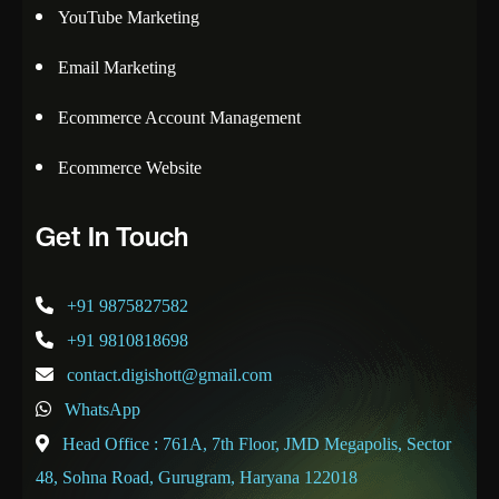
YouTube Marketing
Email Marketing
Ecommerce Account Management
Ecommerce Website
Get In Touch
+91 9875827582
+91 9810818698
contact.digishott@gmail.com
WhatsApp
Head Office : 761A, 7th Floor, JMD Megapolis, Sector
48, Sohna Road, Gurugram, Haryana 122018