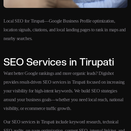
Local SEO for Tirupati—Google Business Profile optimization,
location signals, citations, and local landing pages to rank in maps and
nearby searches.
SEO Services in Tirupati
Want better Google rankings and more organic leads? Digishot
provides result-driven SEO services in Tirupati focused on increasing
your visibility for high-intent keywords. We build SEO strategies
around your business goals—whether you need local reach, national
visibility, or ecommerce traffic growth.
Our SEO services in Tirupati include keyword research, technical
SEO audits, on-page optimization, content SEO, internal linking, and