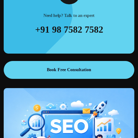
Need help? Talk to an expert
+91 98 7582 7582
Book Free Consultation