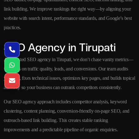
link building. We improve rankings the right way—by aligning your
website with search intent, performance standards, and Google’s best
practices.
SEO Agency in Tirupati
As a trusted SEO agency in Tirupati, we don’t chase vanity metrics—
we focus on traffic quality, leads, and conversions. Our team audits
your site, fixes technical issues, optimizes key pages, and builds topical
authority so your business can outrank competitors consistently.
Our SEO agency approach includes competitor analysis, keyword
clustering, content planning, conversion-friendly on-page SEO, and
outreach-based link building. This creates stable ranking
improvements and a predictable pipeline of organic enquiries.