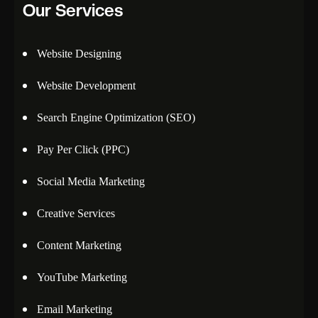
Our Services
Website Designing
Website Development
Search Engine Optimization (SEO)
Pay Per Click (PPC)
Social Media Marketing
Creative Services
Content Marketing
YouTube Marketing
Email Marketing