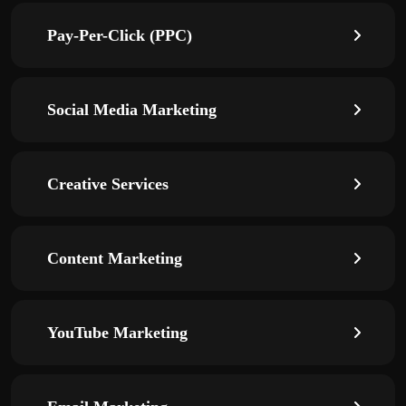
Pay-Per-Click (PPC)
Social Media Marketing
Creative Services
Content Marketing
YouTube Marketing