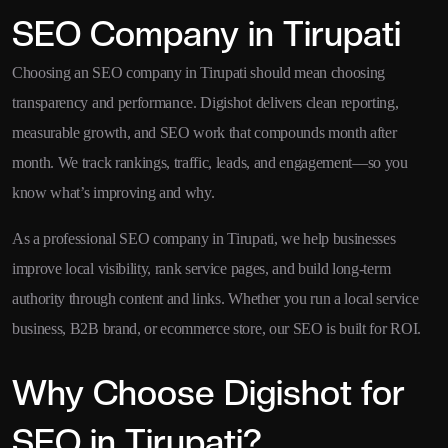
SEO Company in Tirupati
Choosing an SEO company in Tirupati should mean choosing
transparency and performance. Digishot delivers clean reporting,
measurable growth, and SEO work that compounds month after
month. We track rankings, traffic, leads, and engagement—so you
know what’s improving and why.
As a professional SEO company in Tirupati, we help businesses
improve local visibility, rank service pages, and build long-term
authority through content and links. Whether you run a local service
business, B2B brand, or ecommerce store, our SEO is built for ROI.
Why Choose Digishot for
SEO in Tirupati?