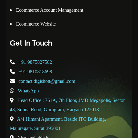
Ecommerce Account Management
Ecommerce Website
Get In Touch
+91 9875827582
+91 9810818698
contact.digishott@gmail.com
WhatsApp
Head Office : 761A, 7th Floor, JMD Megapolis, Sector
48, Sohna Road, Gurugram, Haryana 122018
A/4 Himani Apartment, Beside ITC Building,
Majuragate, Surat-395001
Also available in