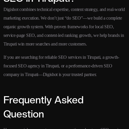
Digishot combines technical expertise, content strategy, and real-world
marketing execution. We don’t just “do SEO”—we build a complete
organic growth system. With proven frameworks for local SEO,
service-page SEO, and content-led ranking growth, we help brands in
Tirupati win more searches and more customers.
If you are searching for reliable SEO services in Tirupati, a growth-
focused SEO agency in Tirupati, or a performance-driven SEO
company in Tirupati—Digishot is your trusted partner.
Frequently Asked
Question