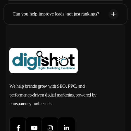
Can you help improve leads, not just rankings?
We help brands grow with SEO, PPC, and
performance-driven digital marketing powered by
transparency and results.