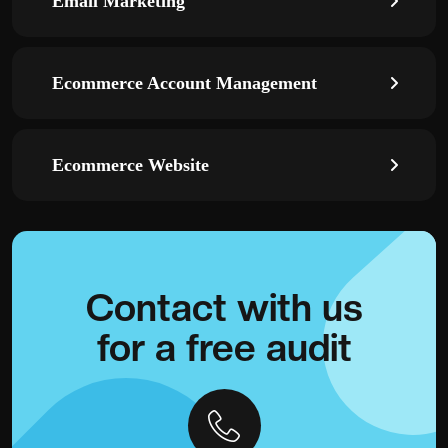
Email Marketing
Ecommerce Account Management
Ecommerce Website
Contact with
us
for a
free audit