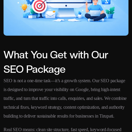
What You Get with Our
SEO Package
SEO is not a one-time task—it’s a growth system. Our SEO package
is designed to improve your visibility on Google, bring high-intent
traffic, and turn that traffic into calls, enquiries, and sales. We combine
technical fixes, keyword strategy, content optimization, and authority
building to deliver sustainable results for businesses in Tirupati.
Real SEO means: clean site structure, fast speed, keyword-focused