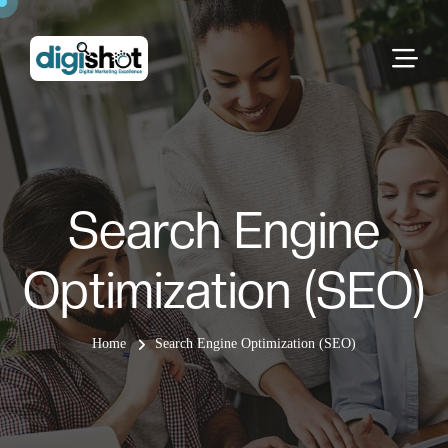
Search Engine
Optimization (SEO)
Home
Search Engine Optimization (SEO)