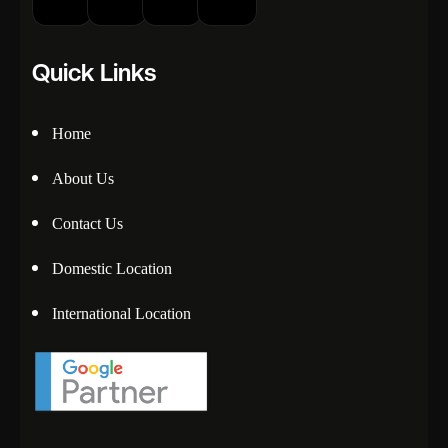
Quick Links
Home
About Us
Contact Us
Domestic Location
International Location