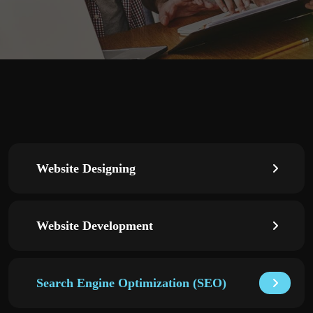
Website Designing
Website Development
Search Engine Optimization (SEO)