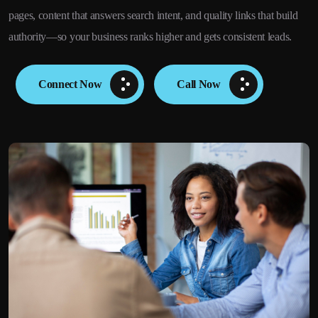
pages, content that answers search intent, and quality links that build
authority—so your business ranks higher and gets consistent leads.
Connect Now
Call Now