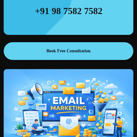
+91 98 7582 7582
Book Free Consultation