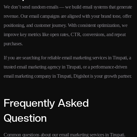
We don’t send random emails — we build email systems that generate
revenue. Our email campaigns are aligned with your brand tone, offer
positioning, and customer journey. With consistent optimization, we
improve key metrics like open rates, CTR, conversions, and repeat
purchases.
If you are searching for reliable email marketing services in Tirupati, a
trusted email marketing agency in Tirupati, or a performance-driven
email marketing company in Tirupati, Digishot is your growth partner.
Frequently Asked
Question
Common questions about our email marketing services in Tirupati.