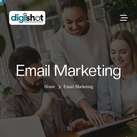
Email Marketing
Home
Email Marketing