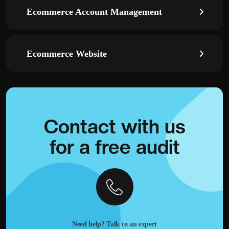
Ecommerce Account Management
Ecommerce Website
Contact with
us
for a
free audit
Need help? Talk to an expert