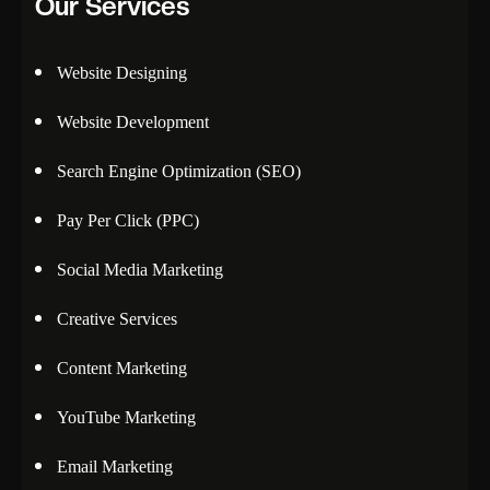
Our Services
Website Designing
Website Development
Search Engine Optimization (SEO)
Pay Per Click (PPC)
Social Media Marketing
Creative Services
Content Marketing
YouTube Marketing
Email Marketing