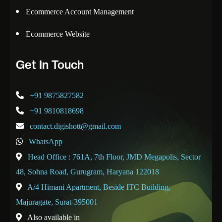
Ecommerce Account Management
Ecommerce Website
Get In Touch
+91 9875827582
+91 9810818698
contact.digishott@gmail.com
WhatsApp
Head Office : 761A, 7th Floor, JMD Megapolis, Sector
48, Sohna Road, Gurugram, Haryana 122018
A/4 Himani Apartment, Beside ITC Building,
Majuragate, Surat-395001
Also available in