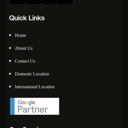
Quick Links
Home
About Us
Contact Us
Domestic Location
International Location