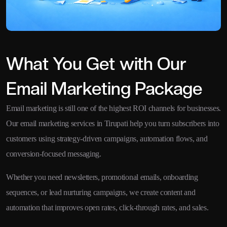
What You Get with Our
Email Marketing Package
Email marketing is still one of the highest ROI channels for businesses.
Our email marketing services in Tirupati help you turn subscribers into
customers using strategy-driven campaigns, automation flows, and
conversion-focused messaging.
Whether you need newsletters, promotional emails, onboarding
sequences, or lead nurturing campaigns, we create content and
automation that improves open rates, click-through rates, and sales.