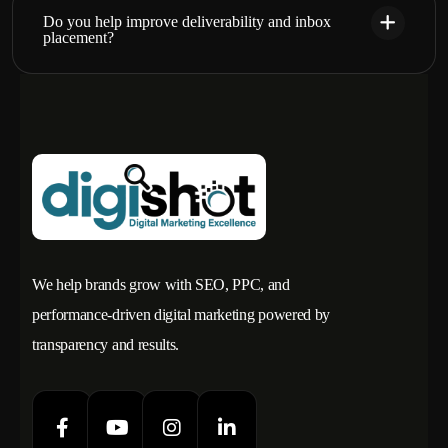
Do you help improve deliverability and inbox
placement?
We help brands grow with SEO, PPC, and
performance-driven digital marketing powered by
transparency and results.