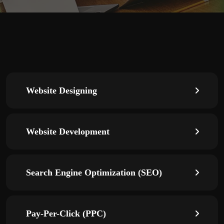
Website Designing
Website Development
Search Engine Optimization (SEO)
Pay-Per-Click (PPC)