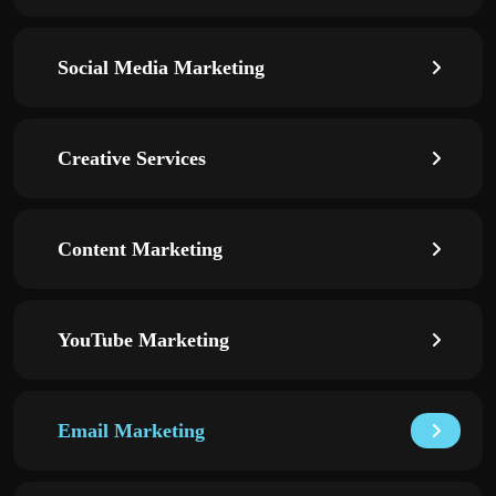
Social Media Marketing
Creative Services
Content Marketing
YouTube Marketing
Email Marketing