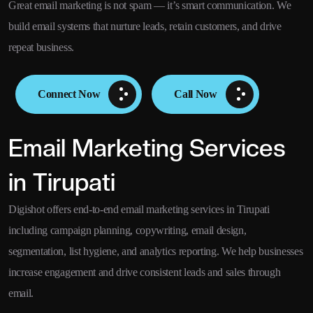
Great email marketing is not spam — it’s smart communication. We
build email systems that nurture leads, retain customers, and drive
repeat business.
Connect Now
Call Now
Email Marketing Services
in Tirupati
Digishot offers end-to-end email marketing services in Tirupati
including campaign planning, copywriting, email design,
segmentation, list hygiene, and analytics reporting. We help businesses
increase engagement and drive consistent leads and sales through
email.