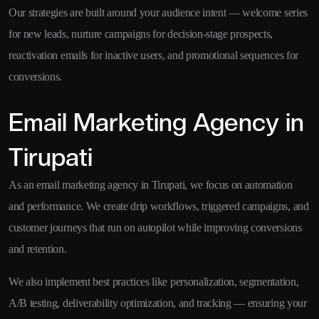
Our strategies are built around your audience intent — welcome series
for new leads, nurture campaigns for decision-stage prospects,
reactivation emails for inactive users, and promotional sequences for
conversions.
Email Marketing Agency in
Tirupati
As an email marketing agency in Tirupati, we focus on automation
and performance. We create drip workflows, triggered campaigns, and
customer journeys that run on autopilot while improving conversions
and retention.
We also implement best practices like personalization, segmentation,
A/B testing, deliverability optimization, and tracking — ensuring your