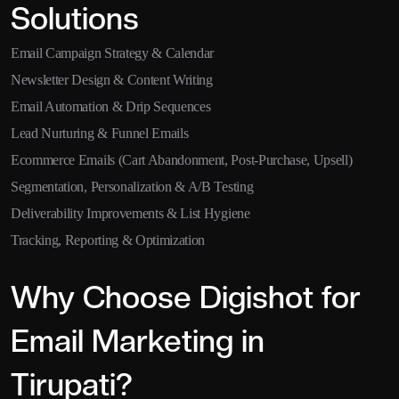
Solutions
Email Campaign Strategy & Calendar
Newsletter Design & Content Writing
Email Automation & Drip Sequences
Lead Nurturing & Funnel Emails
Ecommerce Emails (Cart Abandonment, Post-Purchase, Upsell)
Segmentation, Personalization & A/B Testing
Deliverability Improvements & List Hygiene
Tracking, Reporting & Optimization
Why Choose Digishot for
Email Marketing in
Tirupati?