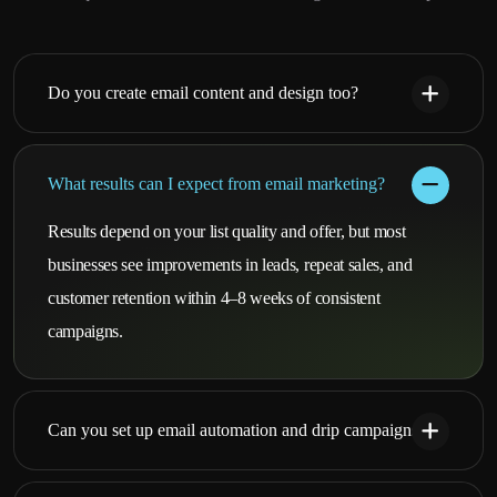
Do you create email content and design too?
What results can I expect from email marketing?
Results depend on your list quality and offer, but most
businesses see improvements in leads, repeat sales, and
customer retention within 4–8 weeks of consistent
campaigns.
Can you set up email automation and drip campaigns?