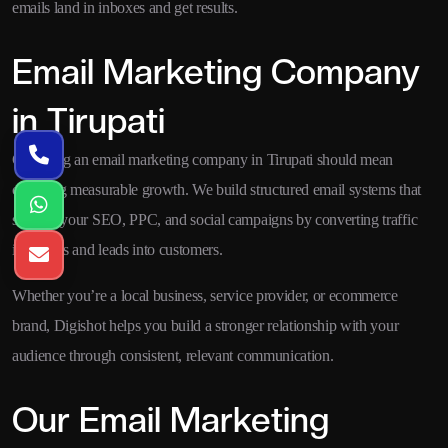
emails land in inboxes and get results.
Email Marketing Company
in Tirupati
Choosing an email marketing company in Tirupati should mean
choosing measurable growth. We build structured email systems that
support your SEO, PPC, and social campaigns by converting traffic
into leads and leads into customers.
Whether you’re a local business, service provider, or ecommerce
brand, Digishot helps you build a stronger relationship with your
audience through consistent, relevant communication.
Our Email Marketing