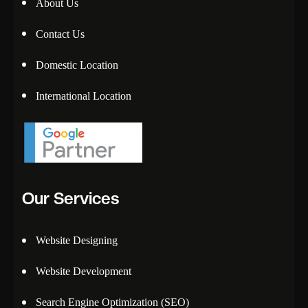
About Us
Contact Us
Domestic Location
International Location
Our Services
Website Designing
Website Development
Search Engine Optimization (SEO)