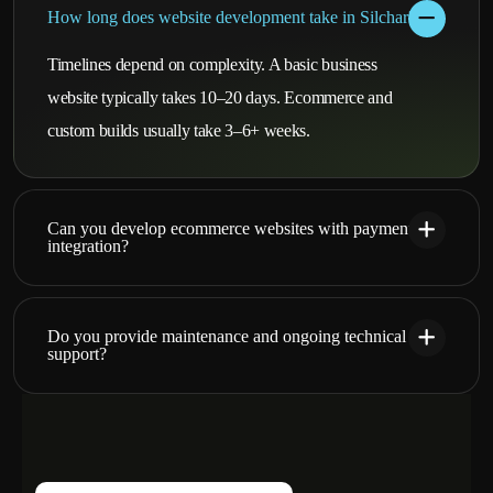
How long does website development take in Silchar?
Timelines depend on complexity. A basic business
website typically takes 10–20 days. Ecommerce and
custom builds usually take 3–6+ weeks.
Can you develop ecommerce websites with payment
integration?
Do you provide maintenance and ongoing technical
support?