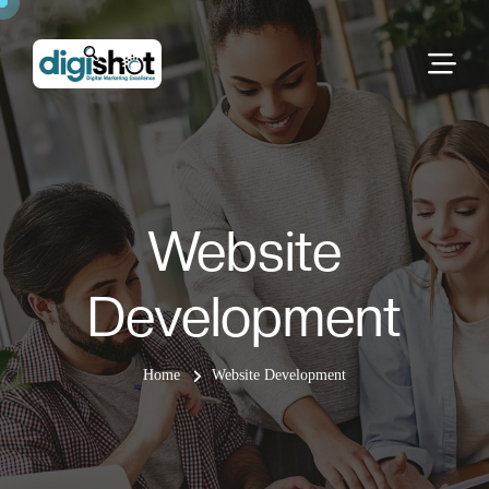
Website
Development
Home
Website Development