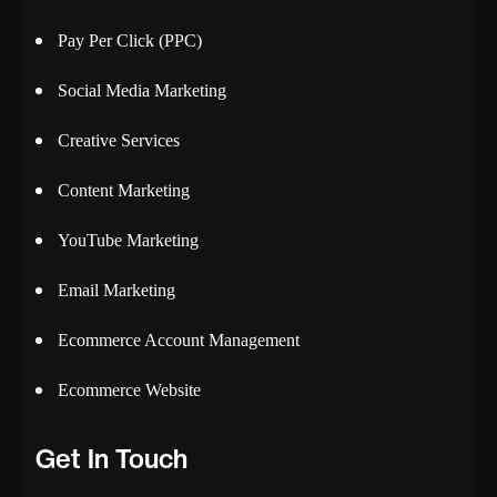
Pay Per Click (PPC)
Social Media Marketing
Creative Services
Content Marketing
YouTube Marketing
Email Marketing
Ecommerce Account Management
Ecommerce Website
Get In Touch