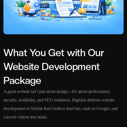
What You Get with Our
Website Development
Package
A great website isn’t just about design—it’s about performance,
security, scalability, and SEO readiness. Digishot delivers website
development in Silchar that’s built to load fast, rank on Google, and
convert visitors into leads.