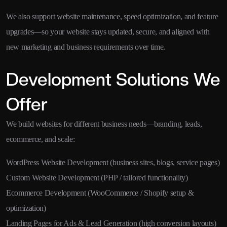
We also support website maintenance, speed optimization, and feature
upgrades—so your website stays updated, secure, and aligned with
new marketing and business requirements over time.
Development Solutions We
Offer
We build websites for different business needs—branding, leads,
ecommerce, and scale:
WordPress Website Development (business sites, blogs, service pages)
Custom Website Development (PHP / tailored functionality)
Ecommerce Development (WooCommerce / Shopify setup &
optimization)
Landing Pages for Ads & Lead Generation (high conversion layouts)