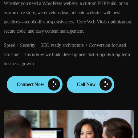
Whether you need a WordPress website, a custom PHP build, or an
ecommerce store, we develop clean, reliable websites with best
practices—mobile-first responsiveness, Core Web Vitals optimization,
secure code, and easy content management.
Speed + Security + SEO-ready architecture + Conversion-focused
structure—this is how we build development that supports long-term
business growth.
Connect Now
Call Now