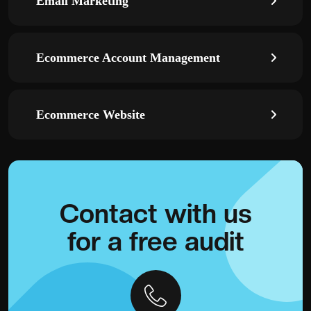
Email Marketing
Ecommerce Account Management
Ecommerce Website
Contact with
us
for a
free audit