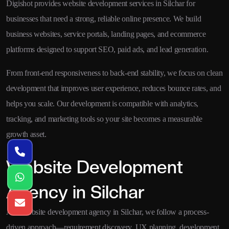
Digishot provides website development services in Silchar for
businesses that need a strong, reliable online presence. We build
business websites, service portals, landing pages, and ecommerce
platforms designed to support SEO, paid ads, and lead generation.
From front-end responsiveness to back-end stability, we focus on clean
development that improves user experience, reduces bounce rates, and
helps you scale. Our development is compatible with analytics,
tracking, and marketing tools so your site becomes a measurable
growth asset.
Website Development
Agency in Silchar
As a website development agency in Silchar, we follow a process-
driven approach—requirement discovery, UX planning, development,