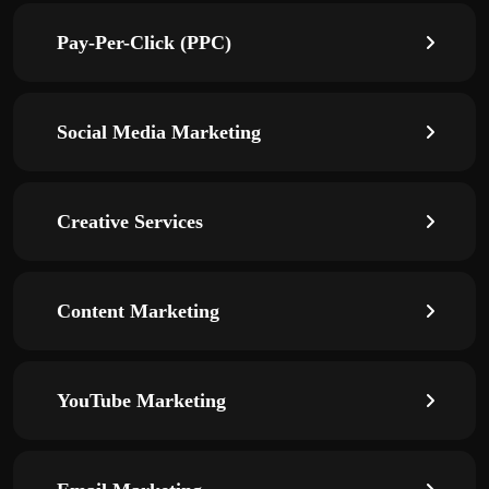
Pay-Per-Click (PPC)
Social Media Marketing
Creative Services
Content Marketing
YouTube Marketing