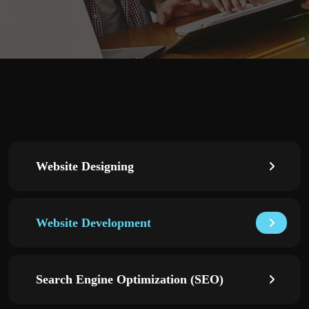
Website Designing
Website Development
Search Engine Optimization (SEO)