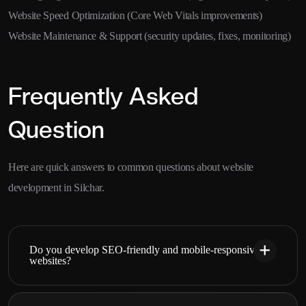
Website Speed Optimization (Core Web Vitals improvements)
Website Maintenance & Support (security updates, fixes, monitoring)
Frequently Asked
Question
Here are quick answers to common questions about website
development in Silchar.
Do you develop SEO-friendly and mobile-responsive
websites?