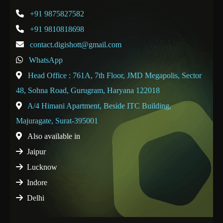
+91 9875827582
+91 9810818698
contact.digishott@gmail.com
WhatsApp
Head Office : 761A, 7th Floor, JMD Megapolis, Sector
48, Sohna Road, Gurugram, Haryana 122018
A/4 Himani Apartment, Beside ITC Building,
Majuragate, Surat-395001
Also available in
Jaipur
Lucknow
Indore
Delhi