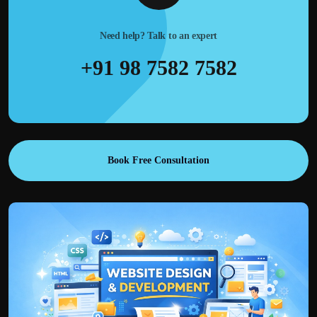
Need help? Talk to an expert
+91 98 7582 7582
Book Free Consultation