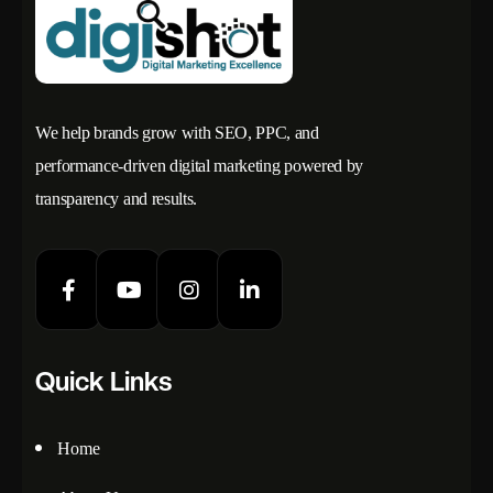
We help brands grow with SEO, PPC, and
performance-driven digital marketing powered by
transparency and results.
Quick Links
Home