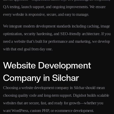
QA testing, launch support, and ongoing improvements. We ensure
every website is responsive, secure, and easy to manage.
We integrate modern development standards including caching, image
optimization, security hardening, and SEO-friendly architecture. If you
need a website that’s built for performance and marketing, we develop
with that end goal from day one.
Website Development
Company in Silchar
Choosing a website development company in Silchar should mean
choosing quality code and long-term support. Digishot builds scalable
websites that are secure, fast, and ready for growth—whether you
want WordPress, custom PHP, or ecommerce development.