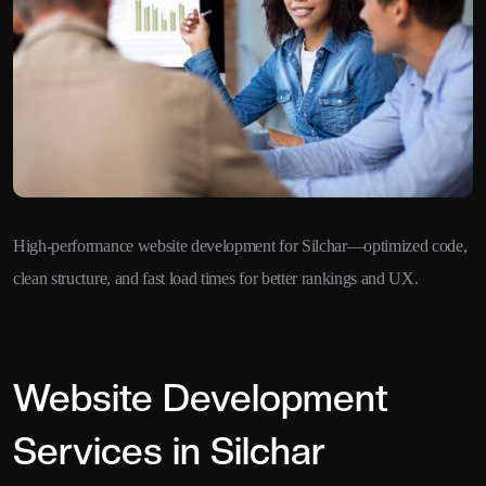
High-performance website development for Silchar—optimized code,
clean structure, and fast load times for better rankings and UX.
Website Development
Services in Silchar