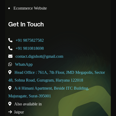
Ecommerce Website
Get In Touch
+91 9875827582
+91 9810818698
contact.digishott@gmail.com
WhatsApp
Head Office : 761A, 7th Floor, JMD Megapolis, Sector
48, Sohna Road, Gurugram, Haryana 122018
A/4 Himani Apartment, Beside ITC Building,
Majuragate, Surat-395001
Also available in
Jaipur