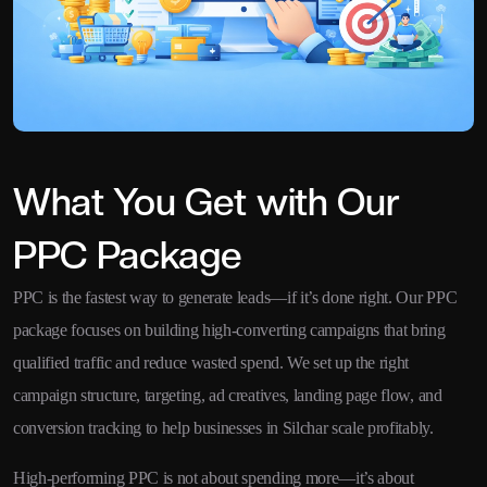
What You Get with Our
PPC Package
PPC is the fastest way to generate leads—if it’s done right. Our PPC
package focuses on building high-converting campaigns that bring
qualified traffic and reduce wasted spend. We set up the right
campaign structure, targeting, ad creatives, landing page flow, and
conversion tracking to help businesses in Silchar scale profitably.
High-performing PPC is not about spending more—it’s about