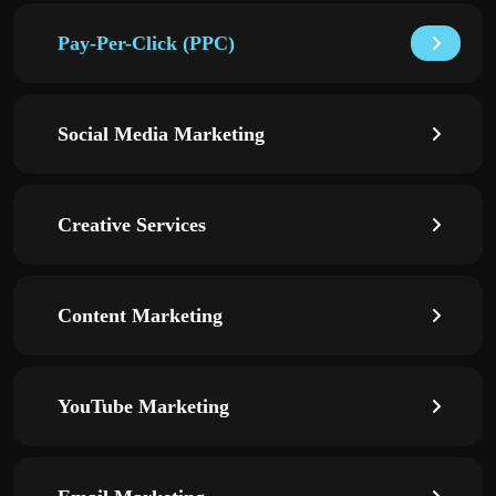
Pay-Per-Click (PPC)
Social Media Marketing
Creative Services
Content Marketing
YouTube Marketing