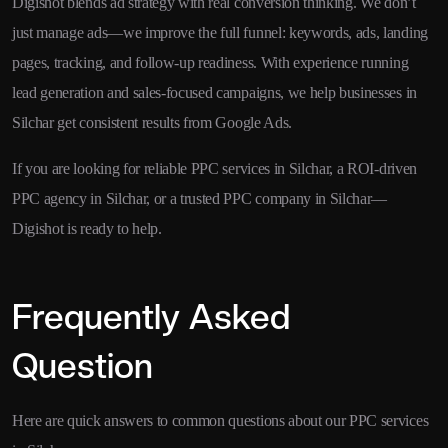
Digishot blends ad strategy with real conversion thinking. We don’t
just manage ads—we improve the full funnel: keywords, ads, landing
pages, tracking, and follow-up readiness. With experience running
lead generation and sales-focused campaigns, we help businesses in
Silchar get consistent results from Google Ads.
If you are looking for reliable PPC services in Silchar, a ROI-driven
PPC agency in Silchar, or a trusted PPC company in Silchar—
Digishot is ready to help.
Frequently Asked
Question
Here are quick answers to common questions about our PPC services