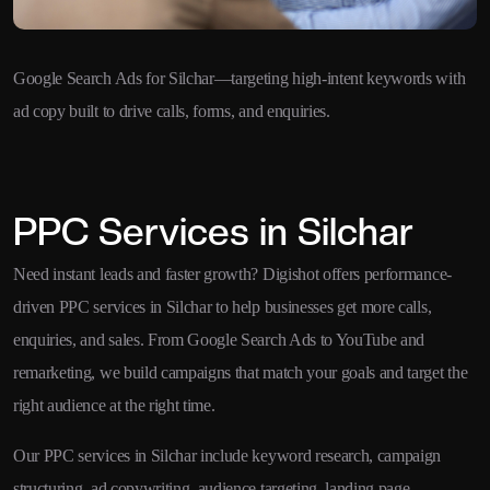
Google Search Ads for Silchar—targeting high-intent keywords with
ad copy built to drive calls, forms, and enquiries.
PPC Services in Silchar
Need instant leads and faster growth? Digishot offers performance-
driven PPC services in Silchar to help businesses get more calls,
enquiries, and sales. From Google Search Ads to YouTube and
remarketing, we build campaigns that match your goals and target the
right audience at the right time.
Our PPC services in Silchar include keyword research, campaign
structuring, ad copywriting, audience targeting, landing page