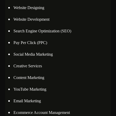
Website Designing
Website Development
Search Engine Optimization (SEO)
Pay Per Click (PPC)
Social Media Marketing
Creative Services
Content Marketing
YouTube Marketing
Email Marketing
Ecommerce Account Management