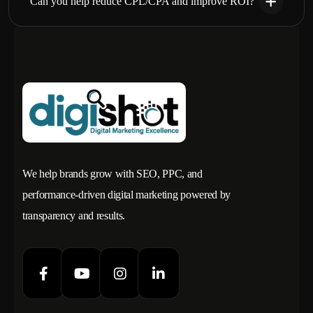
Can you help reduce CPL/CPA and improve ROI?
We help brands grow with SEO, PPC, and
performance-driven digital marketing powered by
transparency and results.