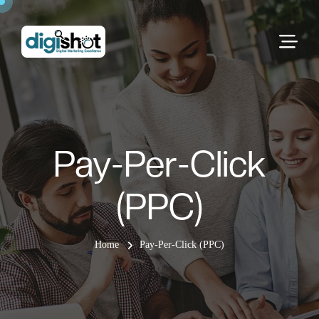
Pay-Per-Click
(PPC)
Home
Pay-Per-Click (PPC)