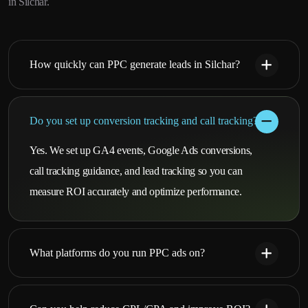
in Silchar.
How quickly can PPC generate leads in Silchar?
Do you set up conversion tracking and call tracking?
Yes. We set up GA4 events, Google Ads conversions,
call tracking guidance, and lead tracking so you can
measure ROI accurately and optimize performance.
What platforms do you run PPC ads on?