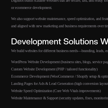
Digishot builds scalable websites that are secure, fast, and rea
or ecommerce development.
We also support website maintenance, speed optimization, and fea
and aligned with new marketing and business requirements over ti
Development Solutions W
We build websites for different business needs—branding, leads, 
WordPress Website Development (business sites, blogs, service pa
Custom Website Development (PHP / tailored functionality)
Ecommerce Development (WooCommerce / Shopify setup & optim
Landing Pages for Ads & Lead Generation (high conversion layout
Website Speed Optimization (Core Web Vitals improvements)
Website Maintenance & Support (security updates, fixes, monitorin