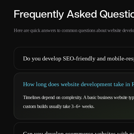
Frequently Asked Questi
Here are quick answers to common questions about website devel
Do you develop SEO-friendly and mobile-res
How long does website development take in
Timelines depend on complexity. A basic business website t
custom builds usually take 3–6+ weeks.
Can you develop ecommerce websites with pa