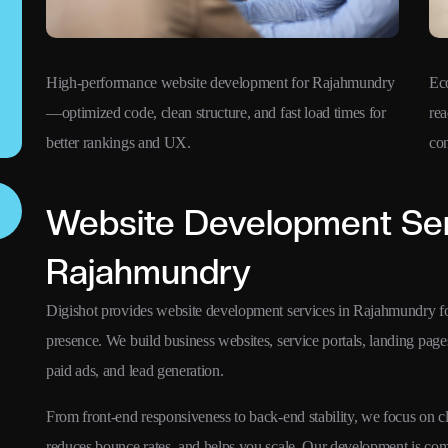
High-performance website development for Rajahmundry
Ec
—optimized code, clean structure, and fast load times for
rea
better rankings and UX.
co
Website Development Ser
Rajahmundry
Digishot provides website development services in Rajahmundry for 
presence. We build business websites, service portals, landing pa
paid ads, and lead generation.
From front-end responsiveness to back-end stability, we focus on 
reduces bounce rates, and helps you scale. Our development is comp