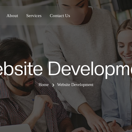
About
Services
Contact Us
bsite Developm
Home
Website Development