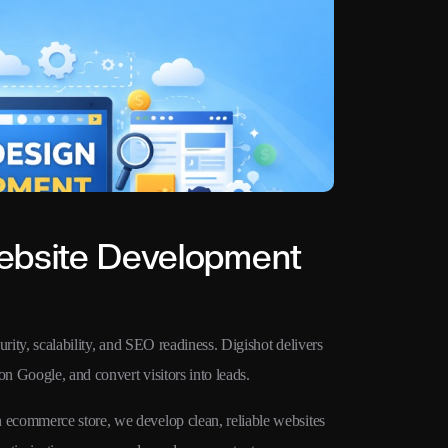
ebsite Development
rity, scalability, and SEO readiness. Digishot delivers
on Google, and convert visitors into leads.
ecommerce store, we develop clean, reliable websites