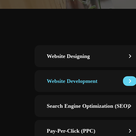
Website Designing
Website Development
Search Engine Optimization (SEO)
Pay-Per-Click (PPC)