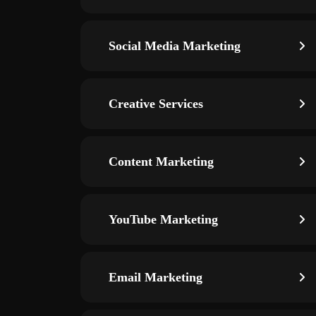
Social Media Marketing
Creative Services
Content Marketing
YouTube Marketing
Email Marketing