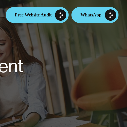
Free Website Audit
WhatsApp
ent