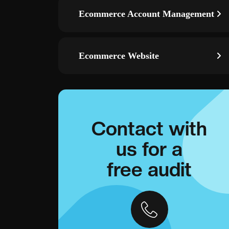
Ecommerce Account Management
Ecommerce Website
Contact with
us for a
free audit