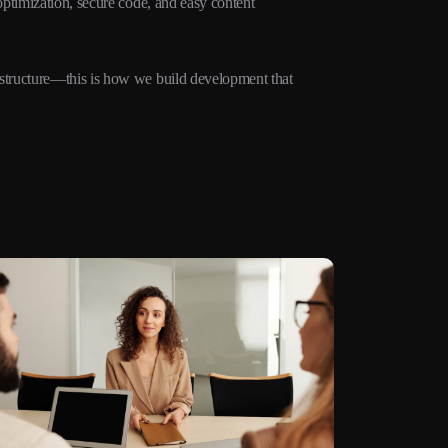
ptimization, secure code, and easy content
structure—this is how we build development that