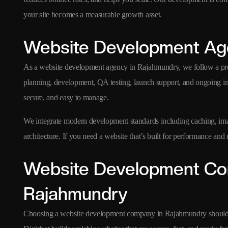
your site becomes a measurable growth asset.
Website Development Ag
As a website development agency in Rajahmundry, we follow a p
planning, development, QA testing, launch support, and ongoing i
secure, and easy to manage.
We integrate modern development standards including caching, ima
architecture. If you need a website that’s built for performance an
Website Development Co
Rajahmundry
Choosing a website development company in Rajahmundry should 