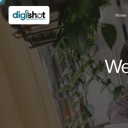
Home
We