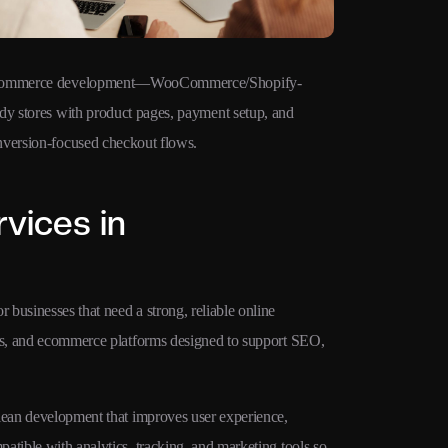
ommerce development—WooCommerce/Shopify-
Technical SE
dy stores with product pages, payment setup, and
clean URLs, s
nversion-focused checkout flows.
Web Vitals fo
vices in
businesses that need a strong, reliable online
ges, and ecommerce platforms designed to support SEO,
clean development that improves user experience,
atible with analytics, tracking, and marketing tools so