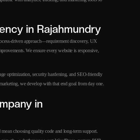
ency in Rajahmundry
rocess-driven approach—requirement discovery, UX
mprovements. We ensure every website is responsive,
ge optimization, security hardening, and SEO-friendly
d marketing, we develop with that end goal from day one.
mpany in
mean choosing quality code and long-term support.