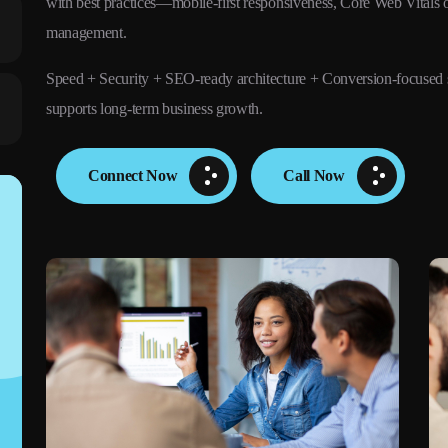
with best practices—mobile-first responsiveness, Core Web Vitals o
management.
Speed + Security + SEO-ready architecture + Conversion-focused 
supports long-term business growth.
Connect Now
Call Now