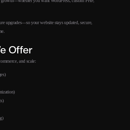
dy for growth—whether you want WordPress, custom PHP,
ture upgrades—so your website stays updated, secure,
me.
e Offer
ecommerce, and scale:
ges)
ization)
s)
g)