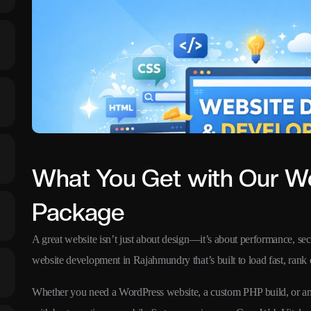
What You Get with Our W
Package
A great website isn’t just about design—it’s about performance, secu
website development in Rajahmundry that’s built to load fast, rank 
Whether you need a WordPress website, a custom PHP build, or an 