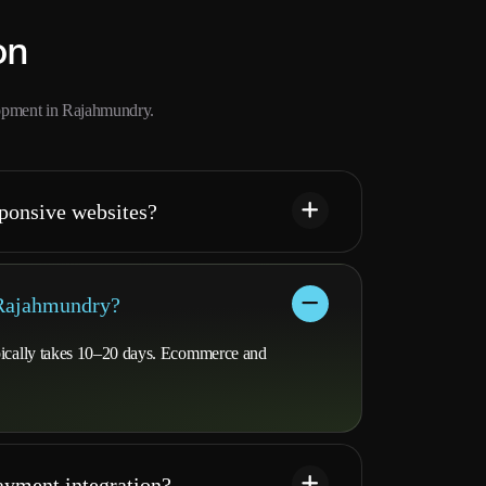
on
opment in Rajahmundry.
ponsive websites?
 Rajahmundry?
ypically takes 10–20 days. Ecommerce and
yment integration?