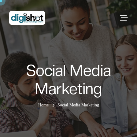
Social Media
Marketing
Home
Social Media Marketing