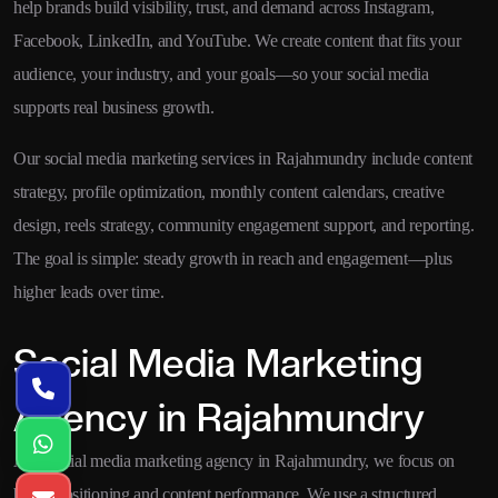
help brands build visibility, trust, and demand across Instagram,
Facebook, LinkedIn, and YouTube. We create content that fits your
audience, your industry, and your goals—so your social media
supports real business growth.
Our social media marketing services in Rajahmundry include content
strategy, profile optimization, monthly content calendars, creative
design, reels strategy, community engagement support, and reporting.
The goal is simple: steady growth in reach and engagement—plus
higher leads over time.
Social Media Marketing
Agency in Rajahmundry
As a social media marketing agency in Rajahmundry, we focus on
brand positioning and content performance. We use a structured