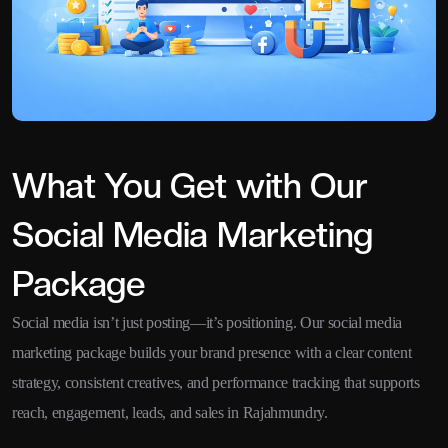
What You Get with Our
Social Media Marketing
Package
Social media isn’t just posting—it’s positioning. Our social media
marketing package builds your brand presence with a clear content
strategy, consistent creatives, and performance tracking that supports
reach, engagement, leads, and sales in Rajahmundry.