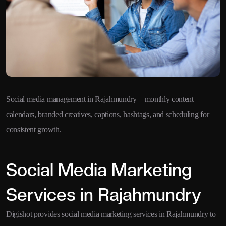
Social media management in Rajahmundry—monthly content
calendars, branded creatives, captions, hashtags, and scheduling for
consistent growth.
Social Media Marketing
Services in Rajahmundry
Digishot provides social media marketing services in Rajahmundry to