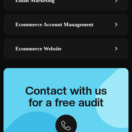
Email Marketing
Ecommerce Account Management
Ecommerce Website
Contact with
us
for a
free audit