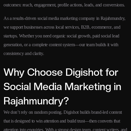
outcomes: reach, engagement, profile actions, leads, and conversions.
As a results-driven social media marketing company in Rajahmundry,
we support businesses across local services, B2B, ecommerce, and
startups. Whether you need organic social growth, paid social lead
generation, or a complete content system—our team builds it with
consistency and clarity.
Why Choose Digishot for
Social Media Marketing in
Rajahmundry?
We don’t rely on random posting. Digishot builds brand-led content
that is designed to win attention and build trust—then converts that
attention into enquiries. With a strong design team, content writers, and