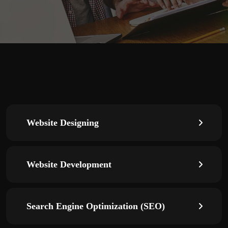
Website Designing
Website Development
Search Engine Optimization (SEO)