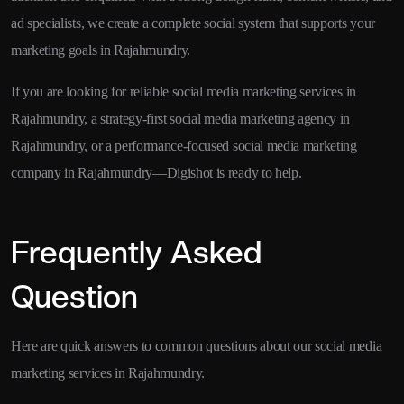
ad specialists, we create a complete social system that supports your
marketing goals in Rajahmundry.
If you are looking for reliable social media marketing services in
Rajahmundry, a strategy-first social media marketing agency in
Rajahmundry, or a performance-focused social media marketing
company in Rajahmundry—Digishot is ready to help.
Frequently Asked
Question
Here are quick answers to common questions about our social media
marketing services in Rajahmundry.