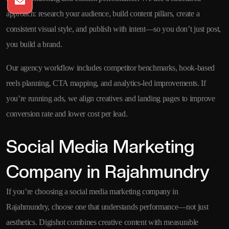
approach: research your audience, build content pillars, create a
consistent visual style, and publish with intent—so you don’t just post,
you build a brand.
Our agency workflow includes competitor benchmarks, hook-based
reels planning, CTA mapping, and analytics-led improvements. If
you’re running ads, we align creatives and landing pages to improve
conversion rate and lower cost per lead.
Social Media Marketing
Company in Rajahmundry
If you’re choosing a social media marketing company in
Rajahmundry, choose one that understands performance—not just
aesthetics. Digishot combines creative content with measurable