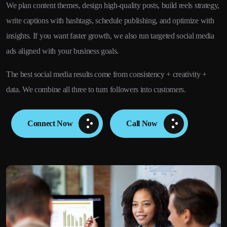
We plan content themes, design high-quality posts, build reels strategy,
write captions with hashtags, schedule publishing, and optimize with
insights. If you want faster growth, we also run targeted social media
ads aligned with your business goals.
The best social media results come from consistency + creativity +
data. We combine all three to turn followers into customers.
Connect Now
Call Now