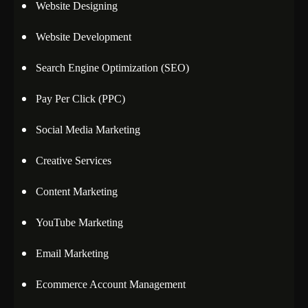
Website Designing
Website Development
Search Engine Optimization (SEO)
Pay Per Click (PPC)
Social Media Marketing
Creative Services
Content Marketing
YouTube Marketing
Email Marketing
Ecommerce Account Management