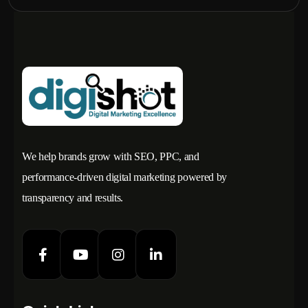
We help brands grow with SEO, PPC, and
performance-driven digital marketing powered by
transparency and results.