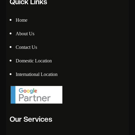
Quick Links
Home
About Us
Contact Us
Domestic Location
International Location
Our Services