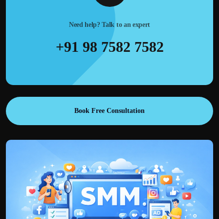
Need help? Talk to an expert
+91 98 7582 7582
Book Free Consultation