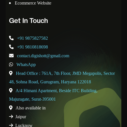
Ecommerce Website
Get In Touch
+91 9875827582
+91 9810818698
contact.digishott@gmail.com
WhatsApp
Head Office : 761A, 7th Floor, JMD Megapolis, Sector
48, Sohna Road, Gurugram, Haryana 122018
A/4 Himani Apartment, Beside ITC Building,
Majuragate, Surat-395001
Also available in
Jaipur
Lucknow