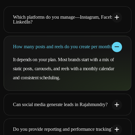
Which platforms do you manage—Instagram, Facebook,
LinkedIn?
How many posts and reels do you create per month?
It depends on your plan. Most brands start with a mix of
static posts, carousels, and reels with a monthly calendar
and consistent scheduling.
Can social media generate leads in Rajahmundry?
Do you provide reporting and performance tracking?