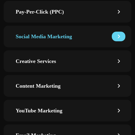
Pay-Per-Click (PPC)
Social Media Marketing
Creative Services
Content Marketing
YouTube Marketing