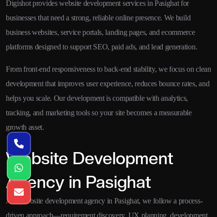
Digishot provides website development services in Pasighat for
businesses that need a strong, reliable online presence. We build
business websites, service portals, landing pages, and ecommerce
platforms designed to support SEO, paid ads, and lead generation.
From front-end responsiveness to back-end stability, we focus on clean
development that improves user experience, reduces bounce rates, and
helps you scale. Our development is compatible with analytics,
tracking, and marketing tools so your site becomes a measurable
growth asset.
Website Development
Agency in Pasighat
As a website development agency in Pasighat, we follow a process-
driven approach—requirement discovery, UX planning, development,