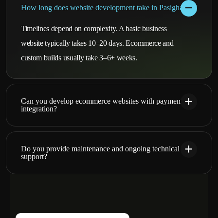
How long does website development take in Pasighat?
Timelines depend on complexity. A basic business
website typically takes 10–20 days. Ecommerce and
custom builds usually take 3–6+ weeks.
Can you develop ecommerce websites with payment
integration?
Do you provide maintenance and ongoing technical
support?