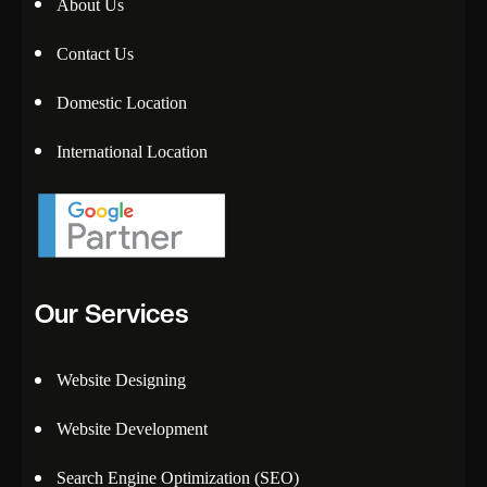
About Us
Contact Us
Domestic Location
International Location
Our Services
Website Designing
Website Development
Search Engine Optimization (SEO)