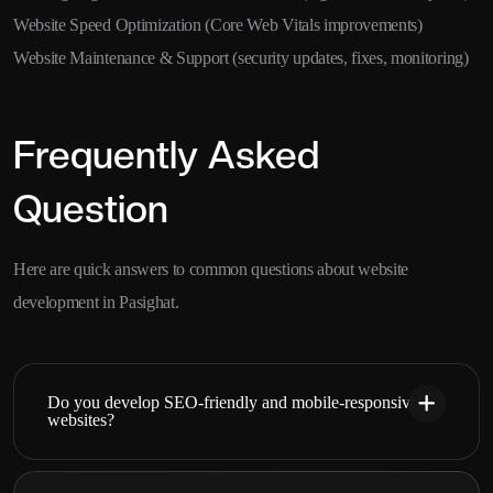
Website Speed Optimization (Core Web Vitals improvements)
Website Maintenance & Support (security updates, fixes, monitoring)
Frequently Asked
Question
Here are quick answers to common questions about website
development in Pasighat.
Do you develop SEO-friendly and mobile-responsive
websites?