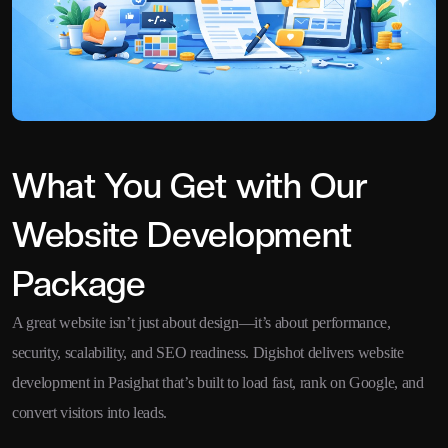
What You Get with Our
Website Development
Package
A great website isn’t just about design—it’s about performance,
security, scalability, and SEO readiness. Digishot delivers website
development in Pasighat that’s built to load fast, rank on Google, and
convert visitors into leads.