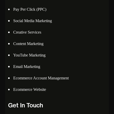
Pay Per Click (PPC)
Social Media Marketing
Creative Services
Content Marketing
YouTube Marketing
Email Marketing
Ecommerce Account Management
Ecommerce Website
Get In Touch