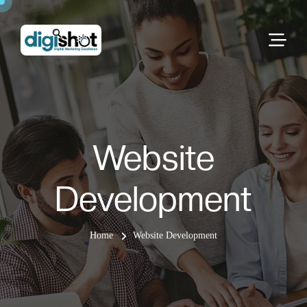
Website
Development
Home
Website Development