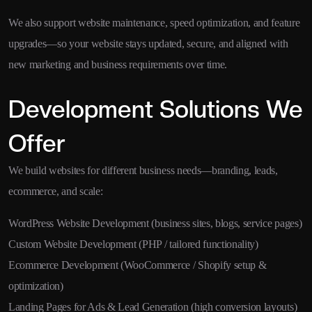
We also support website maintenance, speed optimization, and feature
upgrades—so your website stays updated, secure, and aligned with
new marketing and business requirements over time.
Development Solutions We
Offer
We build websites for different business needs—branding, leads,
ecommerce, and scale:
WordPress Website Development (business sites, blogs, service pages)
Custom Website Development (PHP / tailored functionality)
Ecommerce Development (WooCommerce / Shopify setup &
optimization)
Landing Pages for Ads & Lead Generation (high conversion layouts)