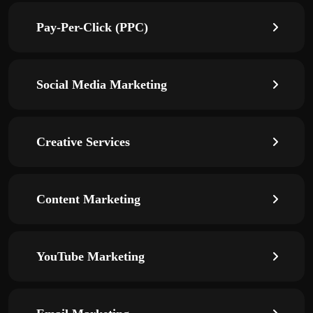
Pay-Per-Click (PPC)
Social Media Marketing
Creative Services
Content Marketing
YouTube Marketing