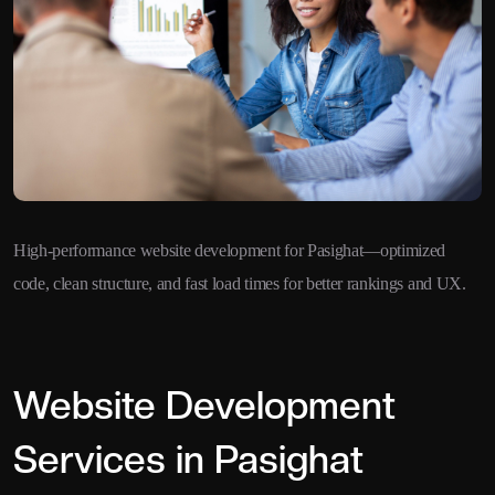
High-performance website development for Pasighat—optimized
code, clean structure, and fast load times for better rankings and UX.
Website Development
Services in Pasighat