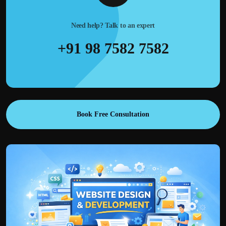
Need help? Talk to an expert
+91 98 7582 7582
Book Free Consultation