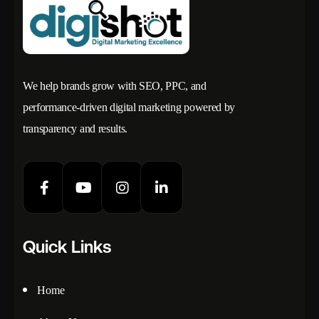
We help brands grow with SEO, PPC, and
performance-driven digital marketing powered by
transparency and results.
Quick Links
Home