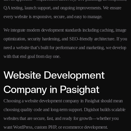
QA testing, launch support, and ongoing improvements. We ensure
every website is responsive, secure, and easy to manage.
We integrate modern development standards including caching, image
optimization, security hardening, and SEO-friendly architecture. If you
need a website that’s built for performance and marketing, we develop
with that end goal from day one.
Website Development
Company in Pasighat
Choosing a website development company in Pasighat should mean
choosing quality code and long-term support. Digishot builds scalable
websites that are secure, fast, and ready for growth—whether you
want WordPress, custom PHP, or ecommerce development.