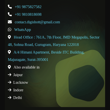
+91 9875827582
+91 9810818698
contact.digishott@gmail.com
WhatsApp
Head Office : 761A, 7th Floor, JMD Megapolis, Sector
48, Sohna Road, Gurugram, Haryana 122018
A/4 Himani Apartment, Beside ITC Building,
Majuragate, Surat-395001
Also available in
Jaipur
Lucknow
Indore
Delhi