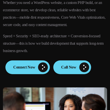
Whether you need a WordPress website, a custom PHP build, or an
ecommerce store, we develop clean, reliable websites with best
practices—mobile-first responsiveness, Core Web Vitals optimization,
secure code, and easy content management.
Speed + Security + SEO-ready architecture + Conversion-focused
structure—this is how we build development that supports long-term
business growth.
Connect Now
Call Now