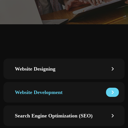
Website Designing
Website Development
Search Engine Optimization (SEO)