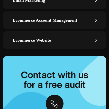
Email Marketing
Ecommerce Account Management
Ecommerce Website
Contact with
us
for a
free audit