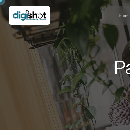
Home
P