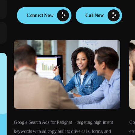
Connect Now
Call Now
Google Search Ads for Pasighat—targeting high-intent
Co
keywords with ad copy built to drive calls, forms, and
con