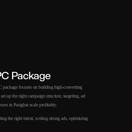
PC Package
PC package focuses on building high-converting
et up the right campaign structure, targeting, ad
sses in Pasighat scale profitably.
g the right intent, writing strong ads, optimizing