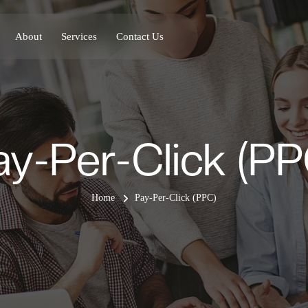
About
Services
Contact Us
ay-Per-Click (PP
Home
Pay-Per-Click (PPC)