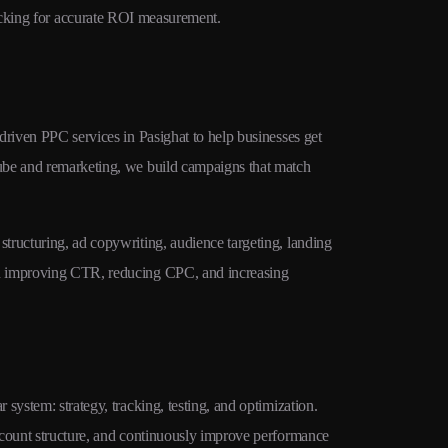
cking for accurate ROI measurement.
traffic at lowe
driven PPC services in Pasighat to help businesses get
ube and remarketing, we build campaigns that match
tructuring, ad copywriting, audience targeting, landing
on improving CTR, reducing CPC, and increasing
system: strategy, tracking, testing, and optimization.
ccount structure, and continuously improve performance