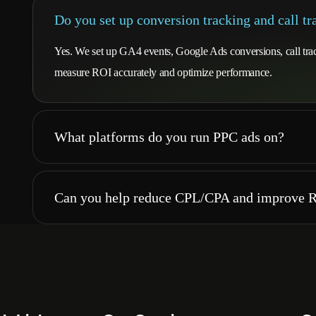
Do you set up conversion tracking and call tr
Yes. We set up GA4 events, Google Ads conversions, call tra
measure ROI accurately and optimize performance.
What platforms do you run PPC ads on?
Can you help reduce CPL/CPA and improve 