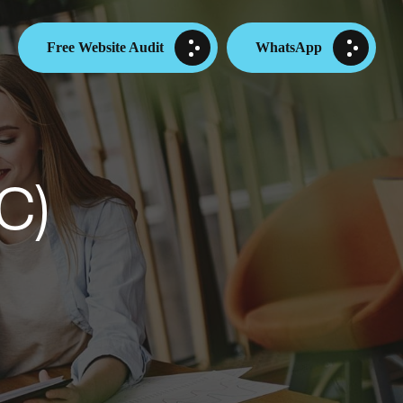
Free Website Audit
WhatsApp
C)