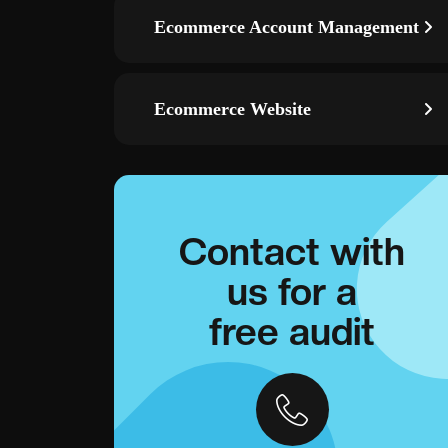
Ecommerce Account Management
Ecommerce Website
Contact with
us for a
free audit
ds
Remarketing campaigns—re-engage visitors with smart
g, and event
audiences across Display/YouTube and convert warm