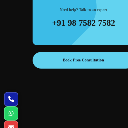
traffic at lower cost.
Need help? Talk to an expert
+91 98 7582 7582
Book Free Consultation