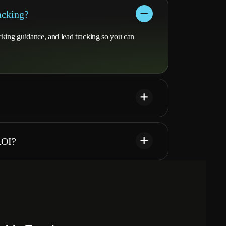
acking?
cking guidance, and lead tracking so you can
ROI?