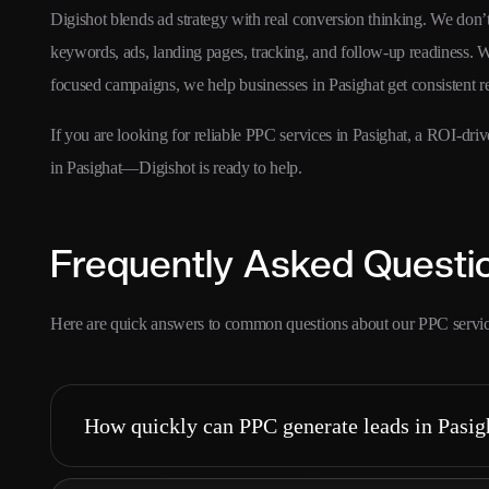
Digishot blends ad strategy with real conversion thinking. We don
keywords, ads, landing pages, tracking, and follow-up readiness. W
focused campaigns, we help businesses in Pasighat get consistent 
If you are looking for reliable PPC services in Pasighat, a ROI-d
in Pasighat—Digishot is ready to help.
Frequently Asked Questi
Here are quick answers to common questions about our PPC service
How quickly can PPC generate leads in Pasig