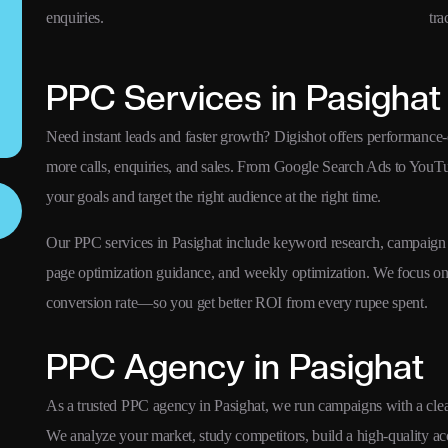
enquiries.
tra
PPC Services in Pasighat
Need instant leads and faster growth? Digishot offers performance-
more calls, enquiries, and sales. From Google Search Ads to YouT
your goals and target the right audience at the right time.
Our PPC services in Pasighat include keyword research, campaign s
page optimization guidance, and weekly optimization. We focus 
conversion rate—so you get better ROI from every rupee spent.
PPC Agency in Pasighat
As a trusted PPC agency in Pasighat, we run campaigns with a clear 
We analyze your market, study competitors, build a high-quality a