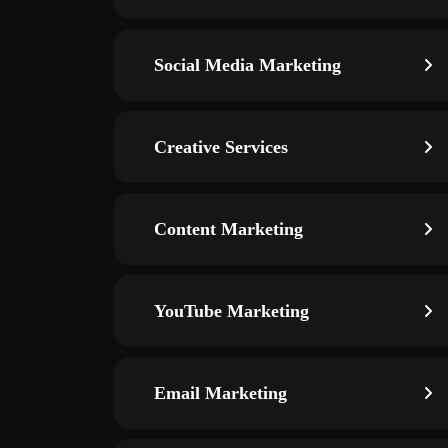
Social Media Marketing
Creative Services
Content Marketing
YouTube Marketing
Email Marketing