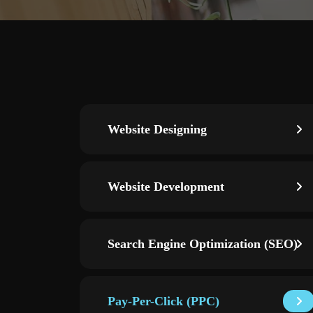
Website Designing
Website Development
Search Engine Optimization (SEO)
Pay-Per-Click (PPC)