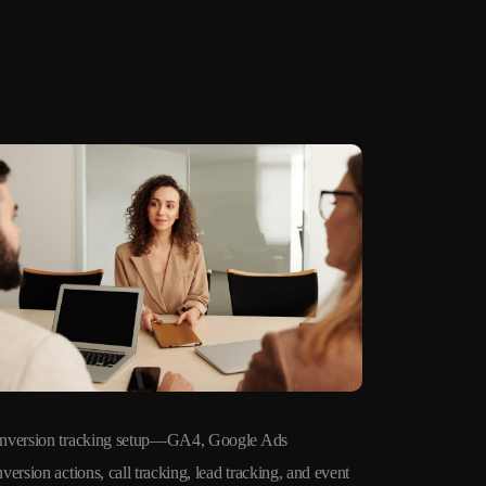
nversion tracking setup—GA4, Google Ads
Remarketing 
version actions, call tracking, lead tracking, and event
audiences ac