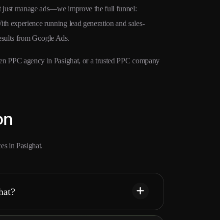
’t just manage ads—we improve the full funnel:
ith experience running lead generation and sales-
results from Google Ads.
riven PPC agency in Pasighat, or a trusted PPC company
on
s in Pasighat.
hat?