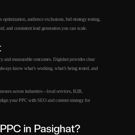
ptimization, audience exclusions, bid strategy testing,
pend, and consistent lead generation you can scale.
t
y and measurable outcomes. Digishot provides clear
always know what’s working, what’s being tested, and
esses across industries—local services, B2B,
align your PPC with SEO and content strategy for
PPC in Pasighat?