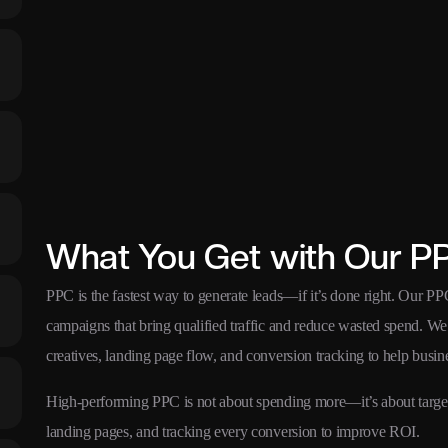
What You Get with Our P
PPC is the fastest way to generate leads—if it’s done right. Our P
campaigns that bring qualified traffic and reduce wasted spend. We s
creatives, landing page flow, and conversion tracking to help busine
High-performing PPC is not about spending more—it’s about targetin
landing pages, and tracking every conversion to improve ROI.