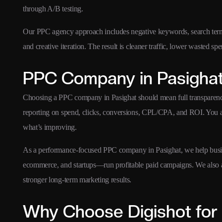
through A/B testing.
Our PPC agency approach includes negative keywords, search term o
and creative iteration. The result is cleaner traffic, lower wasted s
PPC Company in Pasigha
Choosing a PPC company in Pasighat should mean full transparenc
reporting on spend, clicks, conversions, CPL/CPA, and ROI. You 
what’s improving.
As a performance-focused PPC company in Pasighat, we help busin
ecommerce, and startups—run profitable paid campaigns. We also 
stronger long-term marketing results.
Why Choose Digishot for 