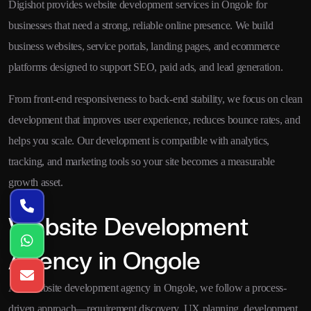
Digishot provides website development services in Ongole for
businesses that need a strong, reliable online presence. We build
business websites, service portals, landing pages, and ecommerce
platforms designed to support SEO, paid ads, and lead generation.
From front-end responsiveness to back-end stability, we focus on clean
development that improves user experience, reduces bounce rates, and
helps you scale. Our development is compatible with analytics,
tracking, and marketing tools so your site becomes a measurable
growth asset.
Website Development
Agency in Ongole
As a website development agency in Ongole, we follow a process-
driven approach—requirement discovery, UX planning, development,