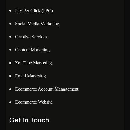
Pay Per Click (PPC)
Social Media Marketing
Creative Services
Content Marketing
YouTube Marketing
Email Marketing
Ecommerce Account Management
Ecommerce Website
Get In Touch