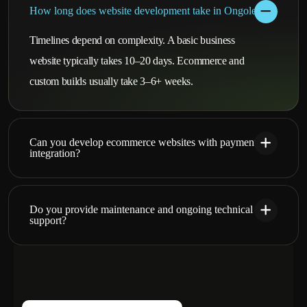
How long does website development take in Ongole?
Timelines depend on complexity. A basic business
website typically takes 10–20 days. Ecommerce and
custom builds usually take 3–6+ weeks.
Can you develop ecommerce websites with payment
integration?
Do you provide maintenance and ongoing technical
support?