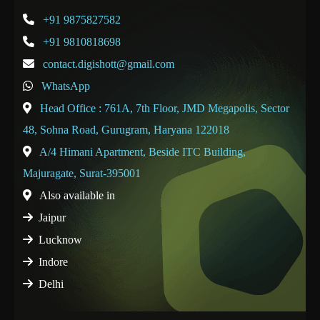
+91 9875827582
+91 9810818698
contact.digishott@gmail.com
WhatsApp
Head Office : 761A, 7th Floor, JMD Megapolis, Sector
48, Sohna Road, Gurugram, Haryana 122018
A/4 Himani Apartment, Beside ITC Building,
Majuragate, Surat-395001
Also available in
Jaipur
Lucknow
Indore
Delhi