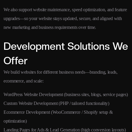
We also support website maintenance, speed optimization, and feature
upgrades—so your website stays updated, secure, and aligned with
new marketing and business requirements over time.
Development Solutions We
Offer
We build websites for different business needs—branding, leads,
ecommerce, and scale:
WordPress Website Development (business sites, blogs, service pages)
Custom Website Development (PHP / tailored functionality)
Ecommerce Development (WooCommerce / Shopify setup &
optimization)
Landing Pages for Ads & Lead Generation (high conversion layouts)