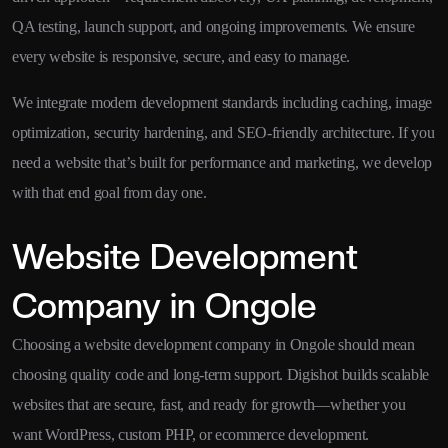
QA testing, launch support, and ongoing improvements. We ensure
every website is responsive, secure, and easy to manage.
We integrate modern development standards including caching, image
optimization, security hardening, and SEO-friendly architecture. If you
need a website that’s built for performance and marketing, we develop
with that end goal from day one.
Website Development
Company in Ongole
Choosing a website development company in Ongole should mean
choosing quality code and long-term support. Digishot builds scalable
websites that are secure, fast, and ready for growth—whether you
want WordPress, custom PHP, or ecommerce development.