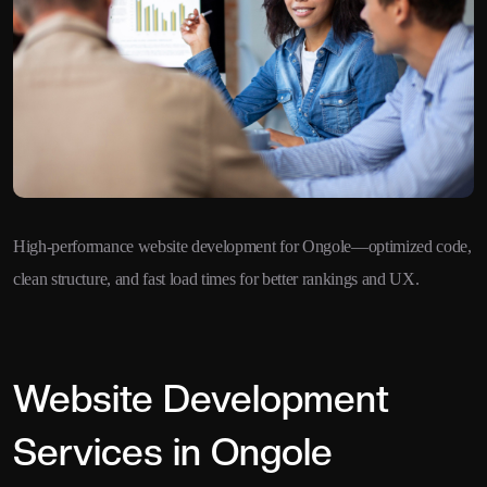
High-performance website development for Ongole—optimized code,
clean structure, and fast load times for better rankings and UX.
Website Development
Services in Ongole