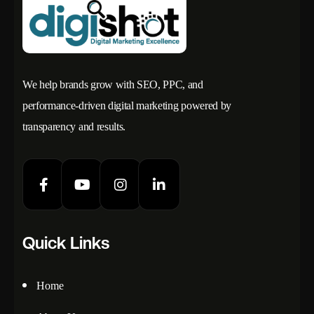
We help brands grow with SEO, PPC, and
performance-driven digital marketing powered by
transparency and results.
Quick Links
Home