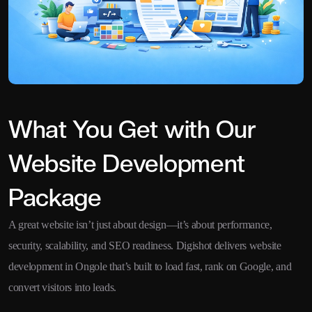
What You Get with Our
Website Development
Package
A great website isn’t just about design—it’s about performance,
security, scalability, and SEO readiness. Digishot delivers website
development in Ongole that’s built to load fast, rank on Google, and
convert visitors into leads.