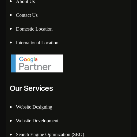
About Us
Contact Us
Domestic Location
International Location
Our Services
Website Designing
Website Development
Search Engine Optimization (SEO)