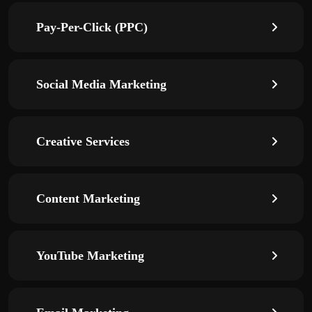
Pay-Per-Click (PPC)
Social Media Marketing
Creative Services
Content Marketing
YouTube Marketing