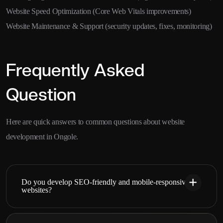
Website Speed Optimization (Core Web Vitals improvements)
Website Maintenance & Support (security updates, fixes, monitoring)
Frequently Asked
Question
Here are quick answers to common questions about website
development in Ongole.
Do you develop SEO-friendly and mobile-responsive
websites?