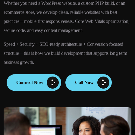
Whether you need a WordPress website, a custom PHP build, or an
ecommerce store, we develop clean, reliable websites with best
practices—mobile-first responsiveness, Core Web Vitals optimization,
secure code, and easy content management.
Speed + Security + SEO-ready architecture + Conversion-focused
structure—this is how we build development that supports long-term
business growth.
Connect Now
Call Now