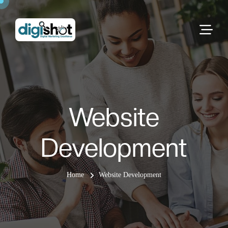
Website
Development
Home
Website Development