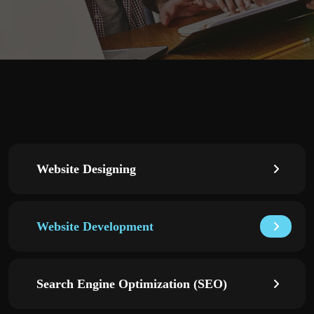
Website Designing
Website Development
Search Engine Optimization (SEO)