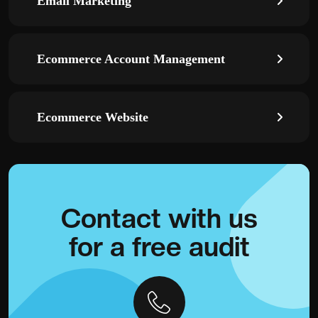
Email Marketing
Ecommerce Account Management
Ecommerce Website
Contact with
us
for a
free audit