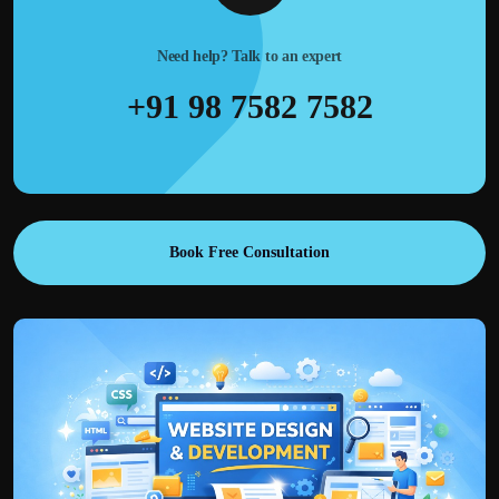
Need help? Talk to an expert
+91 98 7582 7582
Book Free Consultation