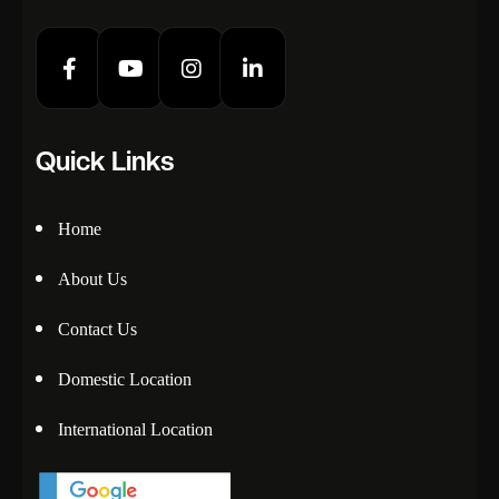
Quick Links
Home
About Us
Contact Us
Domestic Location
International Location