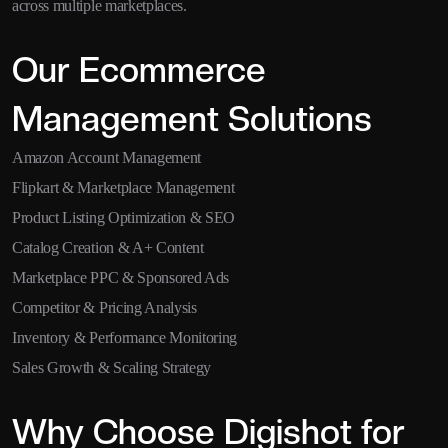
across multiple marketplaces.
Our Ecommerce
Management Solutions
Amazon Account Management
Flipkart & Marketplace Management
Product Listing Optimization & SEO
Catalog Creation & A+ Content
Marketplace PPC & Sponsored Ads
Competitor & Pricing Analysis
Inventory & Performance Monitoring
Sales Growth & Scaling Strategy
Why Choose Digishot for