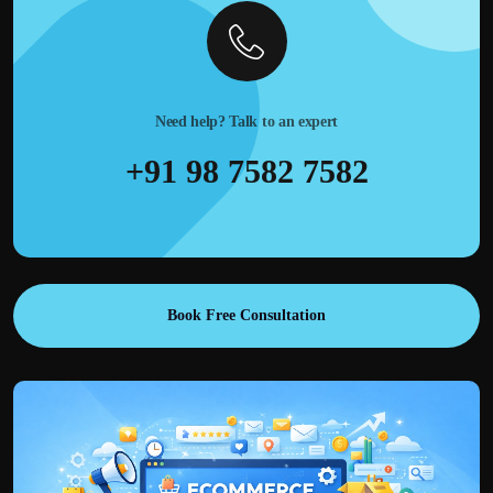
Need help? Talk to an expert
+91 98 7582 7582
Book Free Consultation