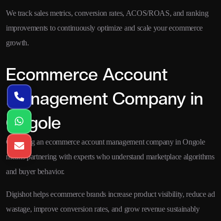
We track sales metrics, conversion rates, ACOS/ROAS, and ranking
improvements to continuously optimize and scale your ecommerce
growth.
Ecommerce Account
Management Company in
Ongole
Choosing an ecommerce account management company in Ongole
means partnering with experts who understand marketplace algorithms
and buyer behavior.
Digishot helps ecommerce brands increase product visibility, reduce ad
wastage, improve conversion rates, and grow revenue sustainably