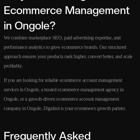
Ecommerce Management
in Ongole?
We combine marketplace SEO, paid advertising expertise, and
performance analytics to grow ecommerce brands. Our structured
approach ensures your products rank higher, convert better, and scale
profitably.
If you are looking for reliable ecommerce account management
services in Ongole, a trusted ecommerce management agency in
Ongole, or a growth-driven ecommerce account management
company in Ongole, Digishot is your ecommerce growth partner.
Frequently Asked