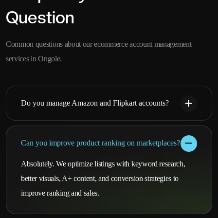
Question
Common questions about our ecommerce account management
services in Ongole.
Do you manage Amazon and Flipkart accounts?
Can you improve product ranking on marketplaces?
Absolutely. We optimize listings with keyword research,
better visuals, A+ content, and conversion strategies to
improve ranking and sales.