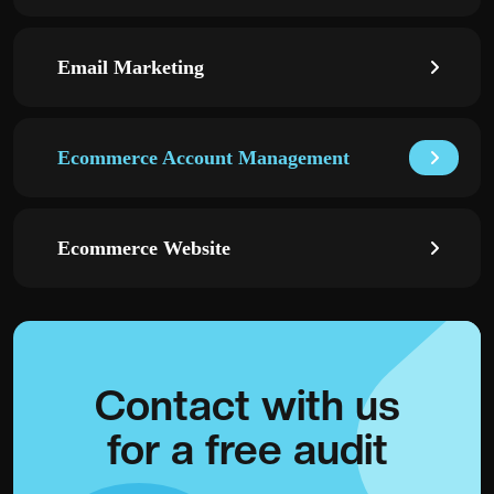
Email Marketing
Ecommerce Account Management
Ecommerce Website
Contact with
us
for a
free audit