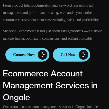
From product listing optimization and keyword research to ad
management and performance scaling, we handle your entire
ecommerce ecosystem to increase visibility, sales, and profitability.
Successful ecommerce is not just about listing products — it’s about
ranking higher, optimizing conversions, and scaling profitably.
Connect Now
Call Now
Ecommerce Account
Management Services in
Ongole
Our ecommerce account management services in Ongole include