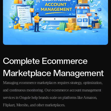
Complete Ecommerce
Marketplace Management
Managing ecommerce marketplaces requires strategy, optimization,
and continuous monitoring. Our ecommerce account management
services in Ongole help brands scale on platforms like Amazon,
Flipkart, Meesho, and other marketplaces.