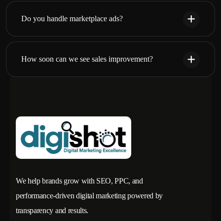
Do you handle marketplace ads?
How soon can we see sales improvement?
We help brands grow with SEO, PPC, and
performance-driven digital marketing powered by
transparency and results.