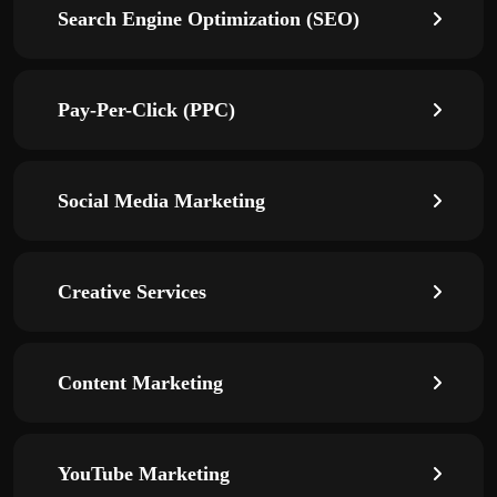
Search Engine Optimization (SEO)
Pay-Per-Click (PPC)
Social Media Marketing
Creative Services
Content Marketing
YouTube Marketing