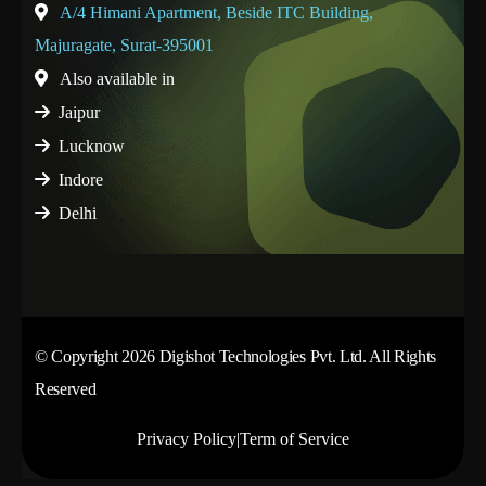
A/4 Himani Apartment, Beside ITC Building,
Majuragate, Surat-395001
Also available in
Jaipur
Lucknow
Indore
Delhi
© Copyright 2026 Digishot Technologies Pvt. Ltd. All Rights
Reserved
Privacy Policy
|
Term of Service