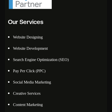
Our Services
Website Designing
Website Development
Search Engine Optimization (SEO)
Pay Per Click (PPC)
Social Media Marketing
Creative Services
Content Marketing