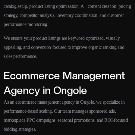
catalog setup, product listing optimization, A+ content creation, pricing
strategy, competitor analysis, inventory coordination, and customer
performance monitoring.
We ensure your product listings are keyword-optimized, visually
appealing, and conversion-focused to improve organic ranking and
sales performance.
Ecommerce Management
Agency in Ongole
As an ecommerce management agency in Ongole, we specialize in
performance-based scaling. Our team manages sponsored ads,
marketplace PPC campaigns, seasonal promotions, and ROI-focused
bidding strategies.