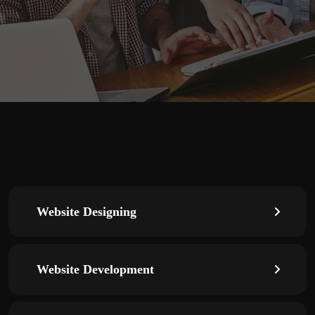
Website Designing
Website Development