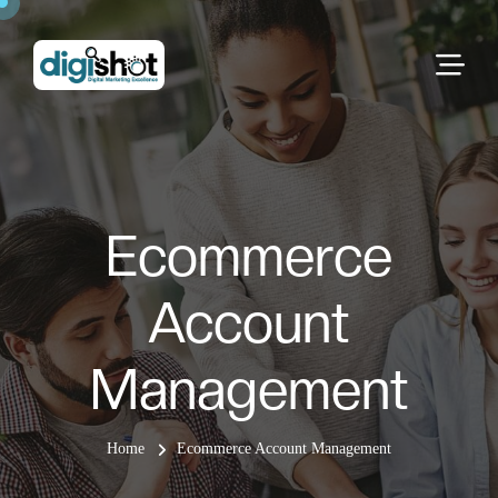
Ecommerce
Account
Management
Home
Ecommerce Account Management