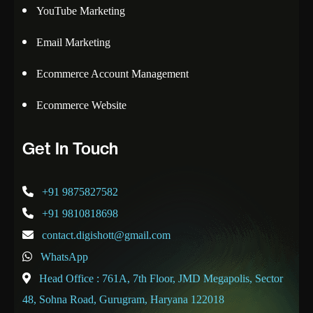
YouTube Marketing
Email Marketing
Ecommerce Account Management
Ecommerce Website
Get In Touch
+91 9875827582
+91 9810818698
contact.digishott@gmail.com
WhatsApp
Head Office : 761A, 7th Floor, JMD Megapolis, Sector
48, Sohna Road, Gurugram, Haryana 122018