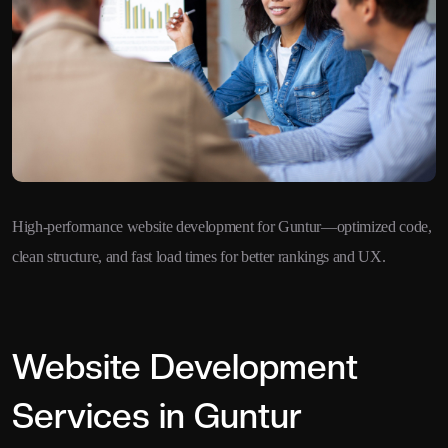
High-performance website development for Guntur—optimized code,
clean structure, and fast load times for better rankings and UX.
Website Development
Services in Guntur