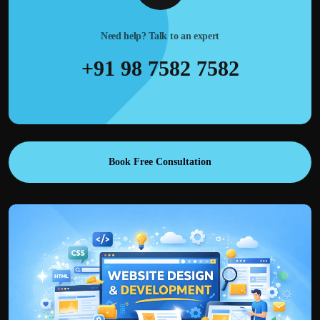
Need help? Talk to an expert
+91 98 7582 7582
Book Free Consultation