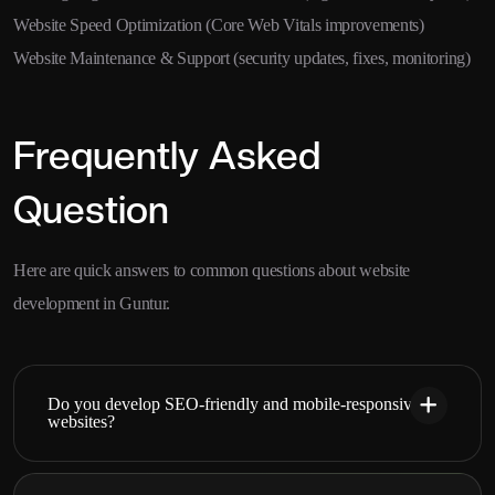
Website Speed Optimization (Core Web Vitals improvements)
Website Maintenance & Support (security updates, fixes, monitoring)
Frequently Asked
Question
Here are quick answers to common questions about website
development in Guntur.
Do you develop SEO-friendly and mobile-responsive
websites?