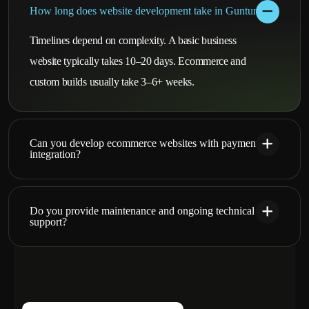
How long does website development take in Guntur?
Timelines depend on complexity. A basic business
website typically takes 10–20 days. Ecommerce and
custom builds usually take 3–6+ weeks.
Can you develop ecommerce websites with payment
integration?
Do you provide maintenance and ongoing technical
support?