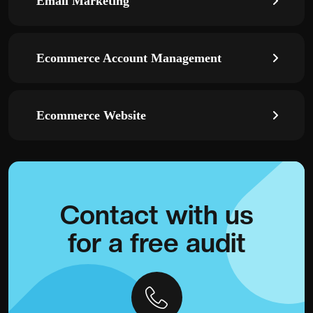
Email Marketing
Ecommerce Account Management
Ecommerce Website
Contact with
us
for a
free audit