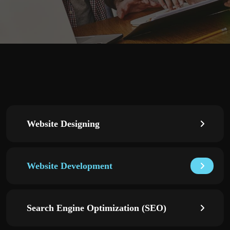
Website Designing
Website Development
Search Engine Optimization (SEO)