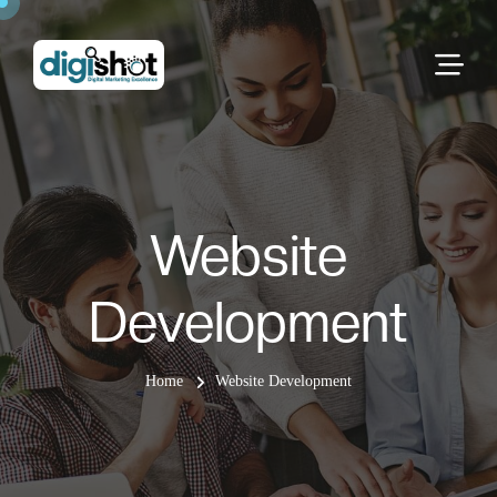
Website
Development
Home
Website Development