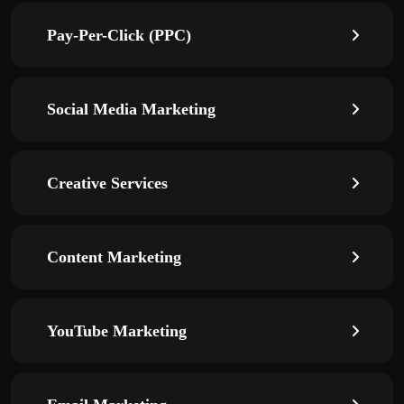
Pay-Per-Click (PPC)
Social Media Marketing
Creative Services
Content Marketing
YouTube Marketing