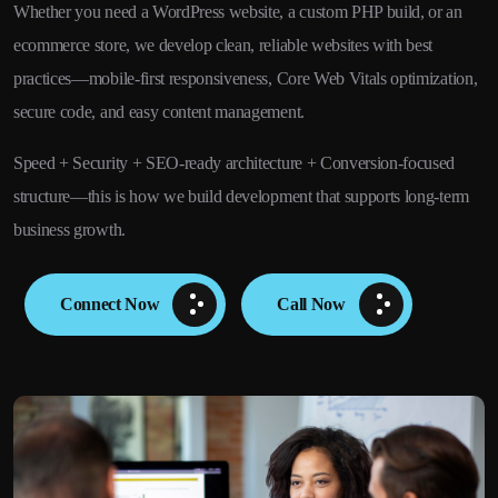
Whether you need a WordPress website, a custom PHP build, or an
ecommerce store, we develop clean, reliable websites with best
practices—mobile-first responsiveness, Core Web Vitals optimization,
secure code, and easy content management.
Speed + Security + SEO-ready architecture + Conversion-focused
structure—this is how we build development that supports long-term
business growth.
Connect Now
Call Now