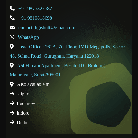
+91 9875827582
+91 9810818698
contact.digishott@gmail.com
WhatsApp
Head Office : 761A, 7th Floor, JMD Megapolis, Sector
48, Sohna Road, Gurugram, Haryana 122018
A/4 Himani Apartment, Beside ITC Building,
Majuragate, Surat-395001
Also available in
Jaipur
Lucknow
Indore
Delhi