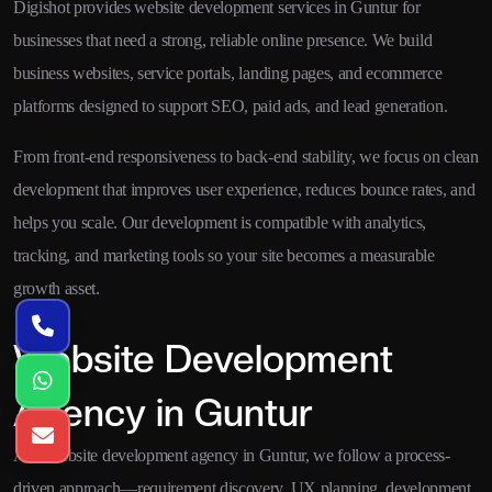
Digishot provides website development services in Guntur for
businesses that need a strong, reliable online presence. We build
business websites, service portals, landing pages, and ecommerce
platforms designed to support SEO, paid ads, and lead generation.
From front-end responsiveness to back-end stability, we focus on clean
development that improves user experience, reduces bounce rates, and
helps you scale. Our development is compatible with analytics,
tracking, and marketing tools so your site becomes a measurable
growth asset.
Website Development
Agency in Guntur
As a website development agency in Guntur, we follow a process-
driven approach—requirement discovery, UX planning, development,