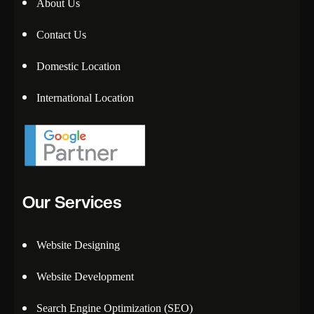
About Us
Contact Us
Domestic Location
International Location
Our Services
Website Designing
Website Development
Search Engine Optimization (SEO)