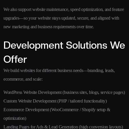
We also support website maintenance, speed optimization, and feature
upgrades—so your website stays updated, secure, and aligned with
new marketing and business requirements over time.
Development Solutions We
Offer
We build websites for different business needs—branding, leads,
ecommerce, and scale:
WordPress Website Development (business sites, blogs, service pages)
Custom Website Development (PHP / tailored functionality)
Ecommerce Development (WooCommerce / Shopify setup &
optimization)
Landing Pages for Ads & Lead Generation (high conversion layouts)