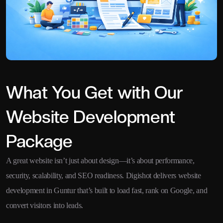
What You Get with Our
Website Development
Package
A great website isn’t just about design—it’s about performance,
security, scalability, and SEO readiness. Digishot delivers website
development in Guntur that’s built to load fast, rank on Google, and
convert visitors into leads.