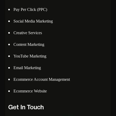
Pay Per Click (PPC)
Social Media Marketing
Creative Services
Content Marketing
YouTube Marketing
Email Marketing
Ecommerce Account Management
Ecommerce Website
Get In Touch