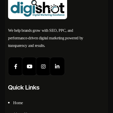
We help brands grow with SEO, PPC, and
performance-driven digital marketing powered by
transparency and results.
Quick Links
Home