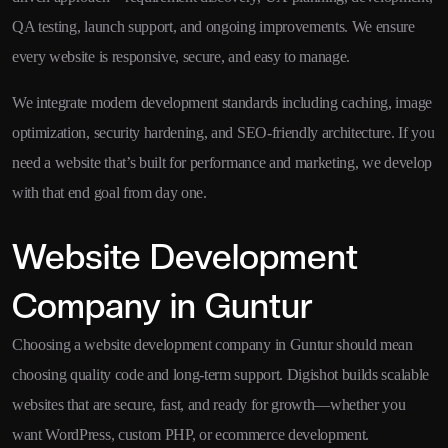
QA testing, launch support, and ongoing improvements. We ensure
every website is responsive, secure, and easy to manage.
We integrate modern development standards including caching, image
optimization, security hardening, and SEO-friendly architecture. If you
need a website that’s built for performance and marketing, we develop
with that end goal from day one.
Website Development
Company in Guntur
Choosing a website development company in Guntur should mean
choosing quality code and long-term support. Digishot builds scalable
websites that are secure, fast, and ready for growth—whether you
want WordPress, custom PHP, or ecommerce development.