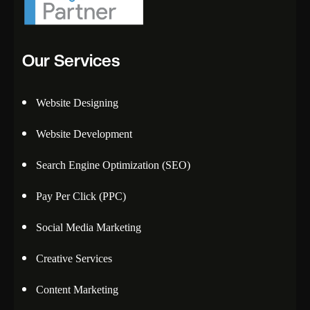
Our Services
Website Designing
Website Development
Search Engine Optimization (SEO)
Pay Per Click (PPC)
Social Media Marketing
Creative Services
Content Marketing