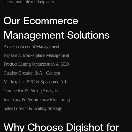
across multiple marketplaces.
Our Ecommerce
Management Solutions
Amazon Account Management
Flipkart & Marketplace Management
Product Listing Optimization & SEO
Catalog Creation & A+ Content
Marketplace PPC & Sponsored Ads
Competitor & Pricing Analysis
Inventory & Performance Monitoring
Sales Growth & Scaling Strategy
Why Choose Digishot for