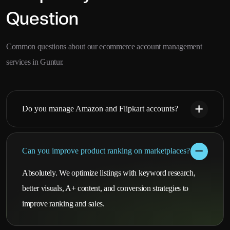
Question
Common questions about our ecommerce account management
services in Guntur.
Do you manage Amazon and Flipkart accounts?
Can you improve product ranking on marketplaces?
Absolutely. We optimize listings with keyword research,
better visuals, A+ content, and conversion strategies to
improve ranking and sales.