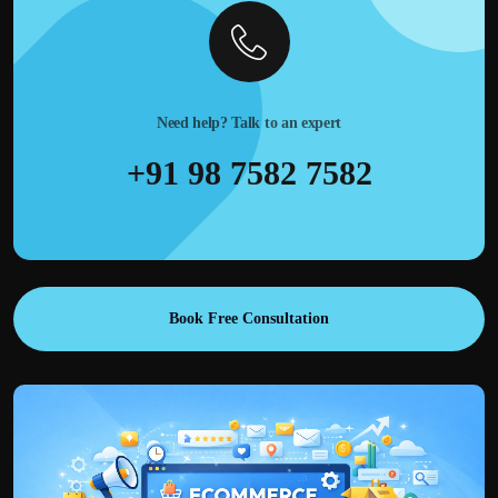
Need help? Talk to an expert
+91 98 7582 7582
Book Free Consultation