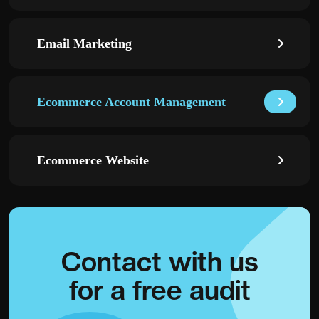
Email Marketing
Ecommerce Account Management
Ecommerce Website
Contact with
us
for a
free audit