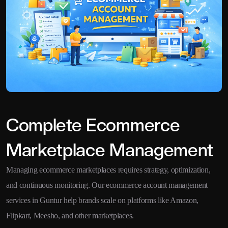
Complete Ecommerce
Marketplace Management
Managing ecommerce marketplaces requires strategy, optimization,
and continuous monitoring. Our ecommerce account management
services in Guntur help brands scale on platforms like Amazon,
Flipkart, Meesho, and other marketplaces.