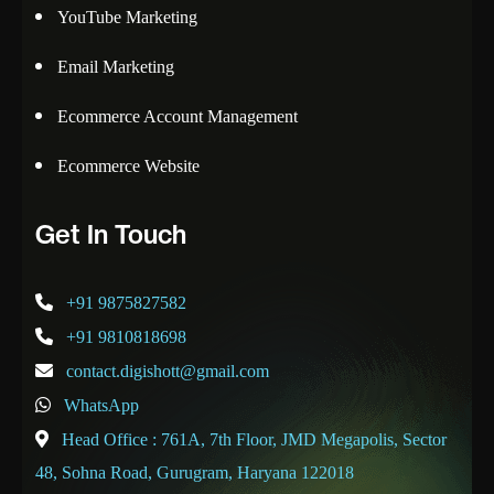
YouTube Marketing
Email Marketing
Ecommerce Account Management
Ecommerce Website
Get In Touch
+91 9875827582
+91 9810818698
contact.digishott@gmail.com
WhatsApp
Head Office : 761A, 7th Floor, JMD Megapolis, Sector
48, Sohna Road, Gurugram, Haryana 122018