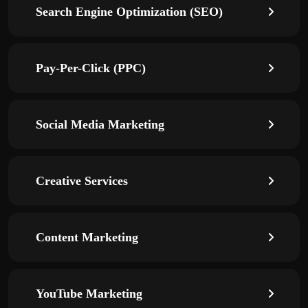
Search Engine Optimization (SEO)
Pay-Per-Click (PPC)
Social Media Marketing
Creative Services
Content Marketing
YouTube Marketing