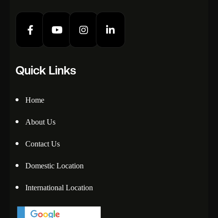
Quick Links
Home
About Us
Contact Us
Domestic Location
International Location