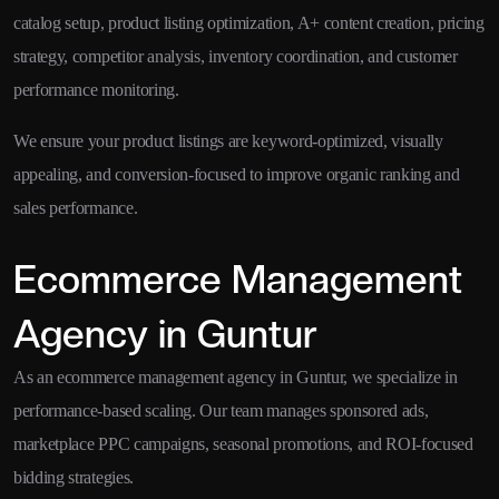
catalog setup, product listing optimization, A+ content creation, pricing
strategy, competitor analysis, inventory coordination, and customer
performance monitoring.
We ensure your product listings are keyword-optimized, visually
appealing, and conversion-focused to improve organic ranking and
sales performance.
Ecommerce Management
Agency in Guntur
As an ecommerce management agency in Guntur, we specialize in
performance-based scaling. Our team manages sponsored ads,
marketplace PPC campaigns, seasonal promotions, and ROI-focused
bidding strategies.