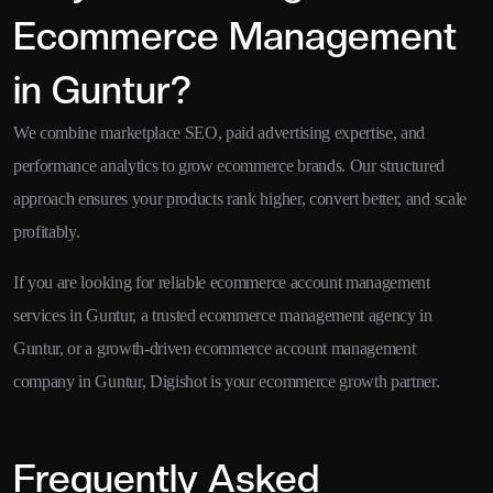
Ecommerce Management
in Guntur?
We combine marketplace SEO, paid advertising expertise, and
performance analytics to grow ecommerce brands. Our structured
approach ensures your products rank higher, convert better, and scale
profitably.
If you are looking for reliable ecommerce account management
services in Guntur, a trusted ecommerce management agency in
Guntur, or a growth-driven ecommerce account management
company in Guntur, Digishot is your ecommerce growth partner.
Frequently Asked