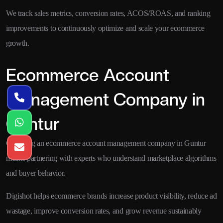
We track sales metrics, conversion rates, ACOS/ROAS, and ranking
improvements to continuously optimize and scale your ecommerce
growth.
Ecommerce Account
Management Company in
Guntur
Choosing an ecommerce account management company in Guntur
means partnering with experts who understand marketplace algorithms
and buyer behavior.
Digishot helps ecommerce brands increase product visibility, reduce ad
wastage, improve conversion rates, and grow revenue sustainably