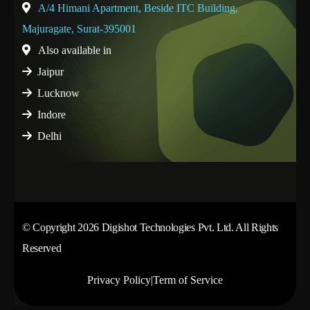
A/4 Himani Apartment, Beside ITC Building,
Majuragate, Surat-395001
Also available in
Jaipur
Lucknow
Indore
Delhi
© Copyright 2026 Digishot Technologies Pvt. Ltd. All Rights
Reserved
Privacy Policy
|
Term of Service