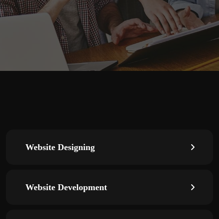
Website Designing
Website Development