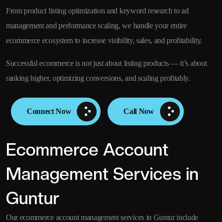
From product listing optimization and keyword research to ad
management and performance scaling, we handle your entire
ecommerce ecosystem to increase visibility, sales, and profitability.
Successful ecommerce is not just about listing products — it’s about
ranking higher, optimizing conversions, and scaling profitably.
Connect Now
Call Now
Ecommerce Account
Management Services in
Guntur
Our ecommerce account management services in Guntur include