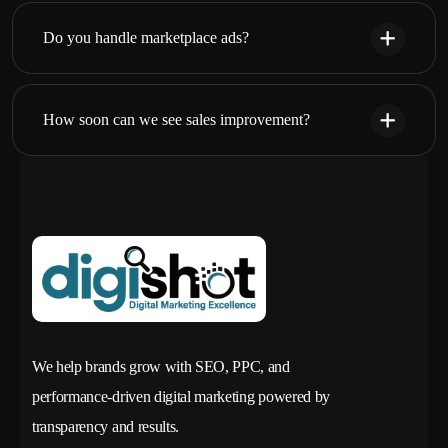
Do you handle marketplace ads?
How soon can we see sales improvement?
We help brands grow with SEO, PPC, and
performance-driven digital marketing powered by
transparency and results.