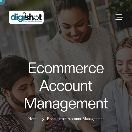
Ecommerce
Account
Management
Home
Ecommerce Account Management