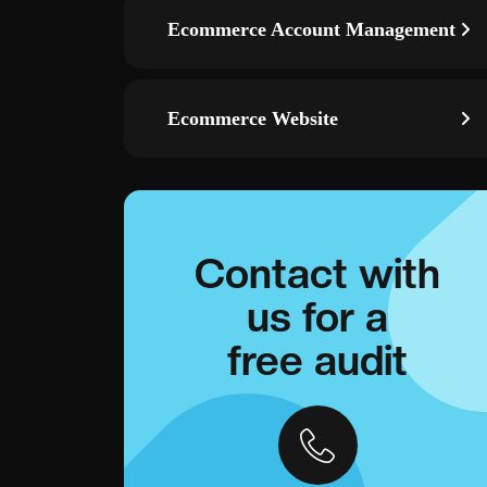
Ecommerce Account Management
Ecommerce Website
Contact with
us for a
free audit