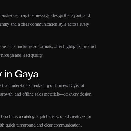
 audience, map the message, design the layout, and
dentity and a clear communication style across every
s. That includes ad formats, offer highlights, product
through and lead quality.
 in Gaya
e that understands marketing outcomes. Digishot
 growth, and offline sales materials—so every design
ochure, a catalog, a pitch deck, or ad creatives for
ith quick turnaround and clear communication.