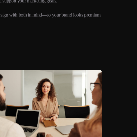
d support your marketing goals.
e design with both in mind—so your brand looks premium