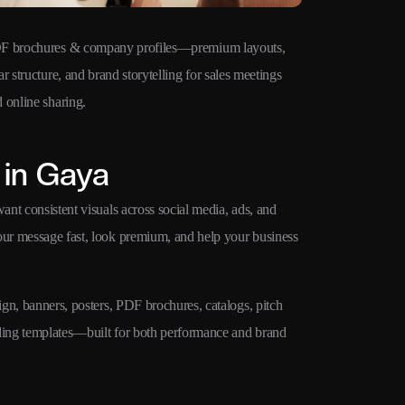
F brochures & company profiles—premium layouts,
Ad creatives 
ar structure, and brand storytelling for sales meetings
Google Ads, M
 online sharing.
campaigns.
 in Gaya
ant consistent visuals across social media, ads, and
your message fast, look premium, and help your business
ign, banners, posters, PDF brochures, catalogs, pitch
nding templates—built for both performance and brand