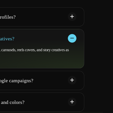
rofiles?
atives?
arousels, reels covers, and story creatives as
oogle campaigns?
 and colors?