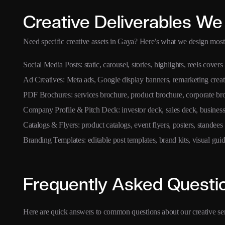
Creative Deliverables We
Need specific creative assets in Gaya? Here’s what we design most 
Social Media Posts: static, carousel, stories, highlights, reels covers
Ad Creatives: Meta ads, Google display banners, remarketing creat
PDF Brochures: services brochure, product brochure, corporate br
Company Profile & Pitch Deck: investor deck, sales deck, business
Catalogs & Flyers: product catalogs, event flyers, posters, standees
Branding Templates: editable post templates, brand kits, visual guid
Frequently Asked Questi
Here are quick answers to common questions about our creative se