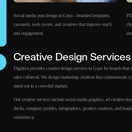
Social media post design in Gaya—branded templates,
PD
carousels, reels covers, and creatives that improve reach
cle
and engagement.
and
Creative Design Services
Digishot provides creative design services in Gaya for brands that w
sales collateral. We design marketing creatives that communicate 
stand out in a crowded market.
Our creative services include social media graphics, ad creative des
decks, company profiles, infographics, product creatives, and bra
consistency.