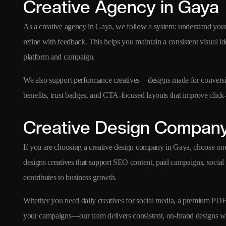
Creative Agency in Gaya
As a creative agency in Gaya, we follow a system: understand your
refine with feedback. This helps you maintain a consistent visual i
platform and campaign.
We also support performance creatives—designs made for conversion
benefits, trust badges, and CTA-focused layouts that improve click-
Creative Design Company
If you are choosing a creative design company in Gaya, choose on
designs creatives that support SEO content, paid campaigns, social
contributes to business growth.
Whether you need daily creatives for social media, a premium PDF br
your campaigns—our team delivers consistent, on-brand designs w