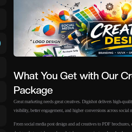
What You Get with Our Cr
Package
Great marketing needs great creatives. Digishot delivers high-quali
visibility, better engagement, and higher conversions across social m
From social media post design and ad creatives to PDF brochures,