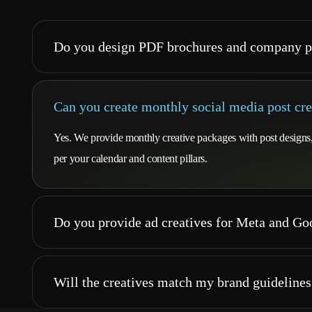
Do you design PDF brochures and company p
Can you create monthly social media post cre
Yes. We provide monthly creative packages with post designs, c
per your calendar and content pillars.
Do you provide ad creatives for Meta and G
Will the creatives match my brand guidelines