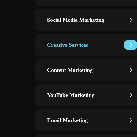
Social Media Marketing
Creative Services
Content Marketing
YouTube Marketing
Email Marketing