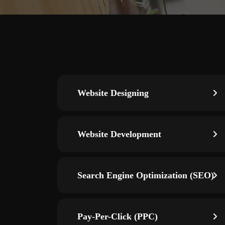
Website Designing
Website Development
Search Engine Optimization (SEO)
Pay-Per-Click (PPC)