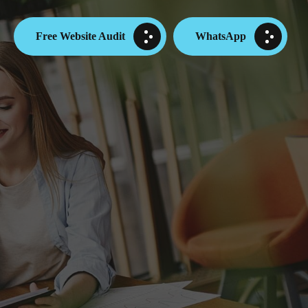
Free Website Audit
WhatsApp