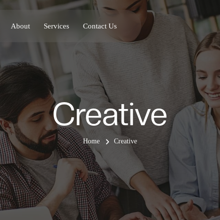
About
Services
Contact Us
Creative
Home
Creative