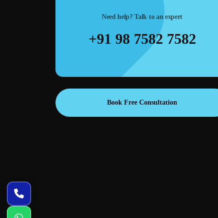
Need help? Talk to an expert
m layouts,
Ad creatives & banners—high-converting designs for
+91 98 7582 7582
es meetings
Google Ads, Meta Ads, landing pages, and remarketing
campaigns.
Book Free Consultation