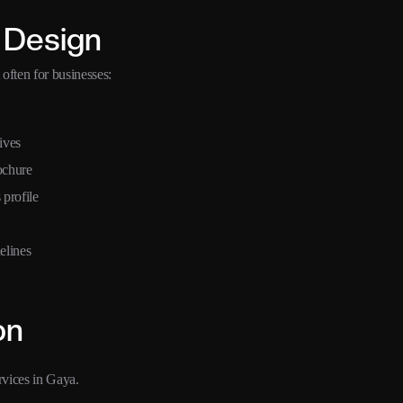
 Design
often for businesses:
ives
ochure
 profile
elines
on
rvices in Gaya.