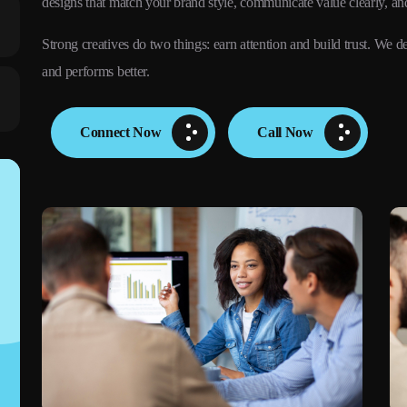
designs that match your brand style, communicate value clearly, an
Strong creatives do two things: earn attention and build trust. W
and performs better.
Connect Now
Call Now