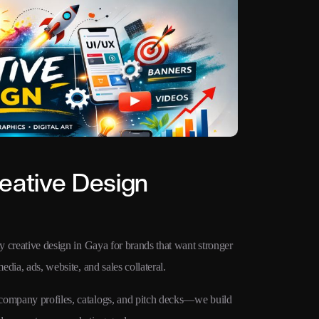
eative Design
ty creative design in Gaya for brands that want stronger
edia, ads, website, and sales collateral.
 company profiles, catalogs, and pitch decks—we build