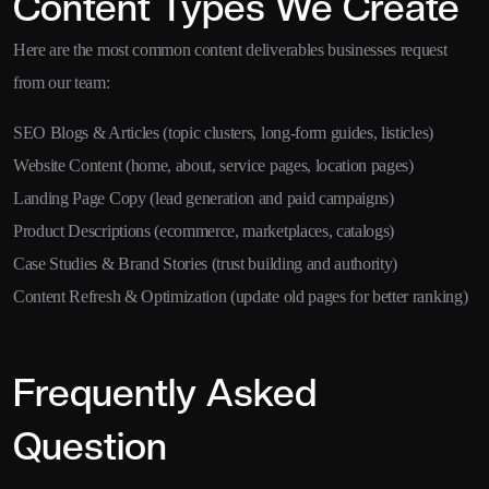
Content Types We Create
Here are the most common content deliverables businesses request
from our team:
SEO Blogs & Articles (topic clusters, long-form guides, listicles)
Website Content (home, about, service pages, location pages)
Landing Page Copy (lead generation and paid campaigns)
Product Descriptions (ecommerce, marketplaces, catalogs)
Case Studies & Brand Stories (trust building and authority)
Content Refresh & Optimization (update old pages for better ranking)
Frequently Asked
Question