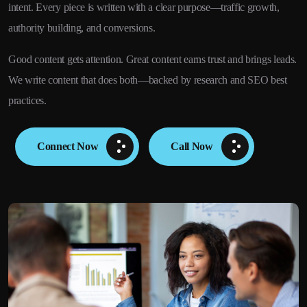
intent. Every piece is written with a clear purpose—traffic growth,
authority building, and conversions.
Good content gets attention. Great content earns trust and brings leads.
We write content that does both—backed by research and SEO best
practices.
Connect Now
Call Now