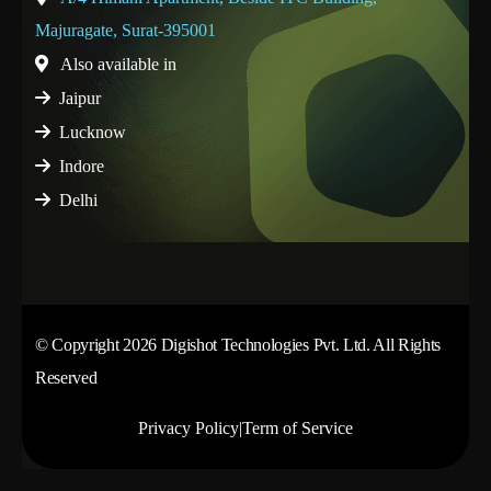
Majuragate, Surat-395001
Also available in
Jaipur
Lucknow
Indore
Delhi
© Copyright 2026 Digishot Technologies Pvt. Ltd. All Rights
Reserved
Privacy Policy
|
Term of Service