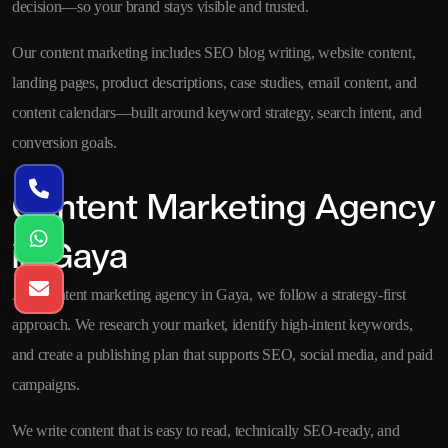
decision—so your brand stays visible and trusted.
Our content marketing includes SEO blog writing, website content,
landing pages, product descriptions, case studies, email content, and
content calendars—built around keyword strategy, search intent, and
conversion goals.
Content Marketing Agency
in Gaya
As a content marketing agency in Gaya, we follow a strategy-first
approach. We research your market, identify high-intent keywords,
and create a publishing plan that supports SEO, social media, and paid
campaigns.
We write content that is easy to read, technically SEO-ready, and