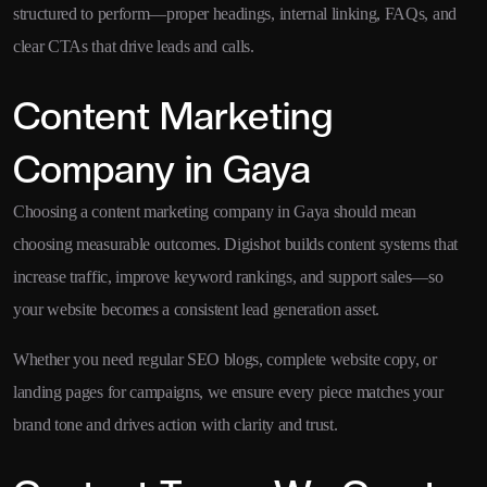
structured to perform—proper headings, internal linking, FAQs, and
clear CTAs that drive leads and calls.
Content Marketing
Company in Gaya
Choosing a content marketing company in Gaya should mean
choosing measurable outcomes. Digishot builds content systems that
increase traffic, improve keyword rankings, and support sales—so
your website becomes a consistent lead generation asset.
Whether you need regular SEO blogs, complete website copy, or
landing pages for campaigns, we ensure every piece matches your
brand tone and drives action with clarity and trust.