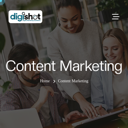
Content Marketing
Home
Content Marketing