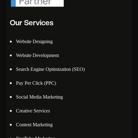
Our Services
Website Designing
Website Development
Search Engine Optimization (SEO)
Pay Per Click (PPC)
Social Media Marketing
Creative Services
Content Marketing