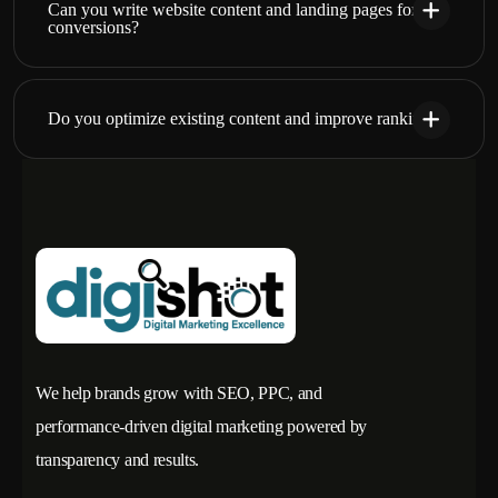
Can you write website content and landing pages for
conversions?
Do you optimize existing content and improve rankings?
We help brands grow with SEO, PPC, and
performance-driven digital marketing powered by
transparency and results.