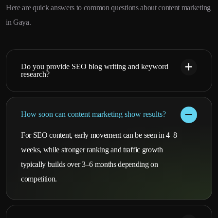
Here are quick answers to common questions about content marketing
in Gaya.
Do you provide SEO blog writing and keyword
research?
How soon can content marketing show results?
For SEO content, early movement can be seen in 4–8
weeks, while stronger ranking and traffic growth
typically builds over 3–6 months depending on
competition.