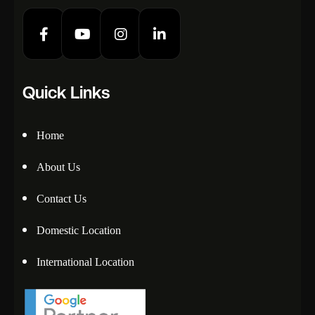
Quick Links
Home
About Us
Contact Us
Domestic Location
International Location