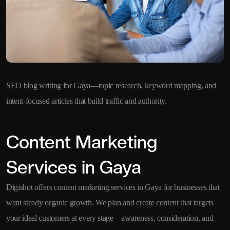
SEO blog writing for Gaya—topic research, keyword mapping, and
intent-focused articles that build traffic and authority.
Content Marketing
Services in Gaya
Digishot offers content marketing services in Gaya for businesses that
want steady organic growth. We plan and create content that targets
your ideal customers at every stage—awareness, consideration, and