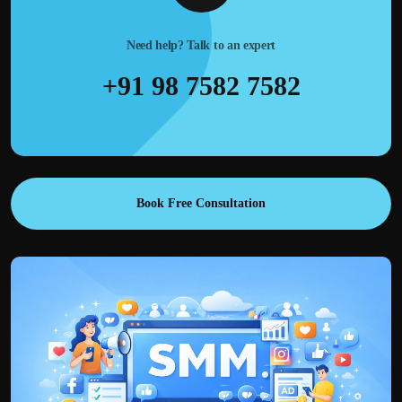
Need help? Talk to an expert
+91 98 7582 7582
Book Free Consultation