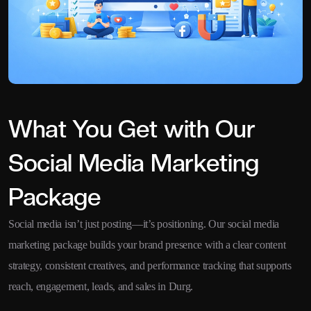
What You Get with Our
Social Media Marketing
Package
Social media isn’t just posting—it’s positioning. Our social media
marketing package builds your brand presence with a clear content
strategy, consistent creatives, and performance tracking that supports
reach, engagement, leads, and sales in Durg.