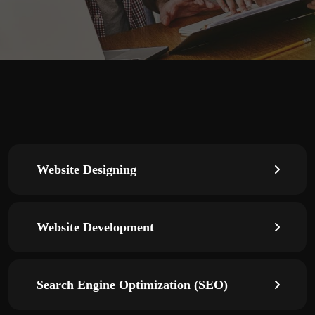
Website Designing
Website Development
Search Engine Optimization (SEO)