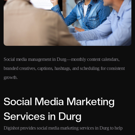
Social media management in Durg—monthly content calendars,
branded creatives, captions, hashtags, and scheduling for consistent
growth.
Social Media Marketing
Services in Durg
Digishot provides social media marketing services in Durg to help