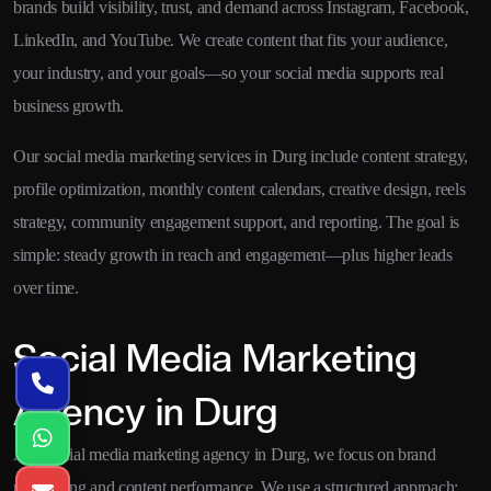
brands build visibility, trust, and demand across Instagram, Facebook,
LinkedIn, and YouTube. We create content that fits your audience,
your industry, and your goals—so your social media supports real
business growth.
Our social media marketing services in Durg include content strategy,
profile optimization, monthly content calendars, creative design, reels
strategy, community engagement support, and reporting. The goal is
simple: steady growth in reach and engagement—plus higher leads
over time.
Social Media Marketing
Agency in Durg
As a social media marketing agency in Durg, we focus on brand
positioning and content performance. We use a structured approach: