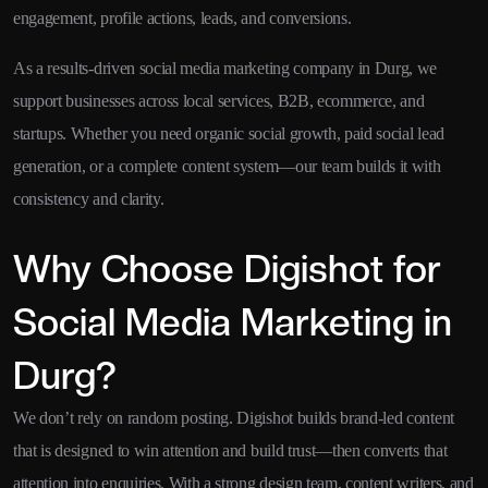
engagement, profile actions, leads, and conversions.
As a results-driven social media marketing company in Durg, we
support businesses across local services, B2B, ecommerce, and
startups. Whether you need organic social growth, paid social lead
generation, or a complete content system—our team builds it with
consistency and clarity.
Why Choose Digishot for
Social Media Marketing in
Durg?
We don’t rely on random posting. Digishot builds brand-led content
that is designed to win attention and build trust—then converts that
attention into enquiries. With a strong design team, content writers, and