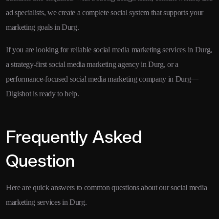
ad specialists, we create a complete social system that supports your
marketing goals in Durg.
If you are looking for reliable social media marketing services in Durg,
a strategy-first social media marketing agency in Durg, or a
performance-focused social media marketing company in Durg—
Digishot is ready to help.
Frequently Asked
Question
Here are quick answers to common questions about our social media
marketing services in Durg.