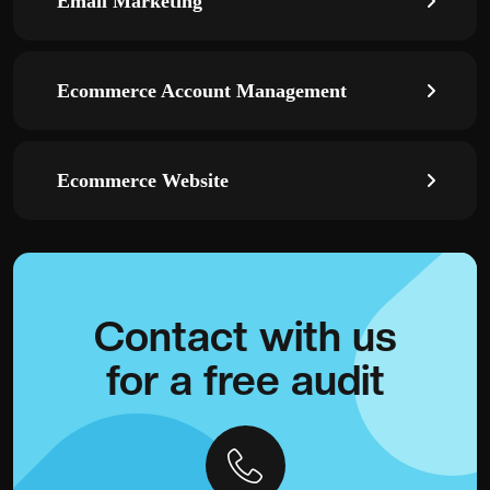
Email Marketing
Ecommerce Account Management
Ecommerce Website
Contact with
us
for a
free audit