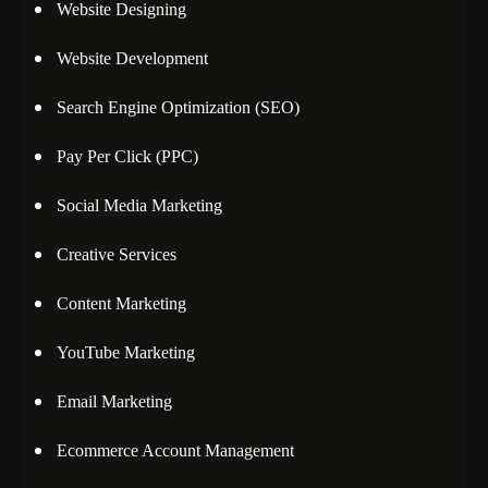
Website Designing
Website Development
Search Engine Optimization (SEO)
Pay Per Click (PPC)
Social Media Marketing
Creative Services
Content Marketing
YouTube Marketing
Email Marketing
Ecommerce Account Management