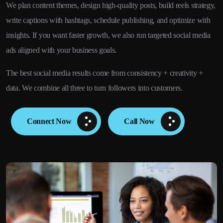
We plan content themes, design high-quality posts, build reels strategy,
write captions with hashtags, schedule publishing, and optimize with
insights. If you want faster growth, we also run targeted social media
ads aligned with your business goals.
The best social media results come from consistency + creativity +
data. We combine all three to turn followers into customers.
Connect Now
Call Now