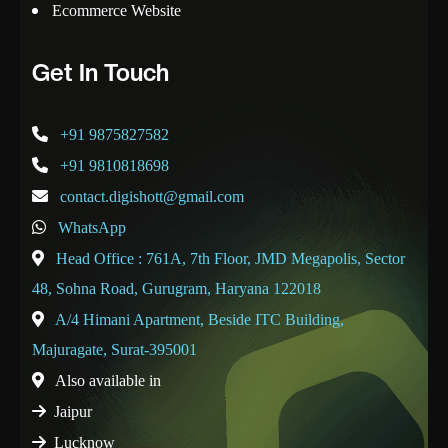
Ecommerce Website
Get In Touch
+91 9875827582
+91 9810818698
contact.digishott@gmail.com
WhatsApp
Head Office : 761A, 7th Floor, JMD Megapolis, Sector
48, Sohna Road, Gurugram, Haryana 122018
A/4 Himani Apartment, Beside ITC Building,
Majuragate, Surat-395001
Also available in
Jaipur
Lucknow