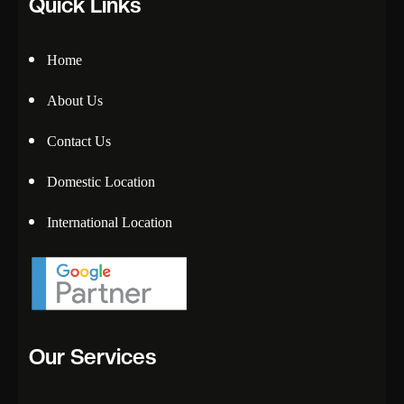
Quick Links
Home
About Us
Contact Us
Domestic Location
International Location
Our Services