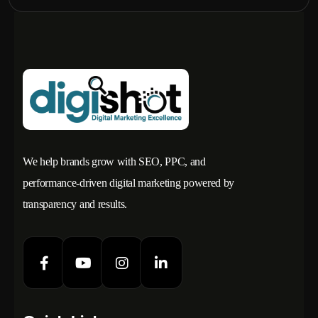
We help brands grow with SEO, PPC, and
performance-driven digital marketing powered by
transparency and results.