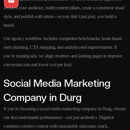
research your audience, build content pillars, create a consistent visual
style, and publish with intent—so you don’t just post, you build a
brand.
Our agency workflow includes competitor benchmarks, hook-based
reels planning, CTA mapping, and analytics-led improvements. If
you’re running ads, we align creatives and landing pages to improve
conversion rate and lower cost per lead.
Social Media Marketing
Company in Durg
If you’re choosing a social media marketing company in Durg, choose
one that understands performance—not just aesthetics. Digishot
combines creative content with measurable outcomes: reach,