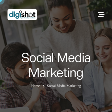
Social Media
Marketing
Home
Social Media Marketing