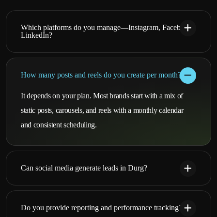
Which platforms do you manage—Instagram, Facebook,
LinkedIn?
How many posts and reels do you create per month?
It depends on your plan. Most brands start with a mix of
static posts, carousels, and reels with a monthly calendar
and consistent scheduling.
Can social media generate leads in Durg?
Do you provide reporting and performance tracking?