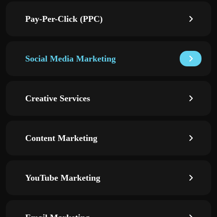
Pay-Per-Click (PPC)
Social Media Marketing
Creative Services
Content Marketing
YouTube Marketing