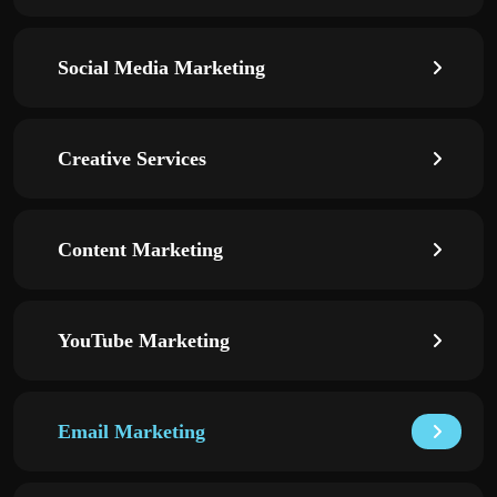
Social Media Marketing
Creative Services
Content Marketing
YouTube Marketing
Email Marketing