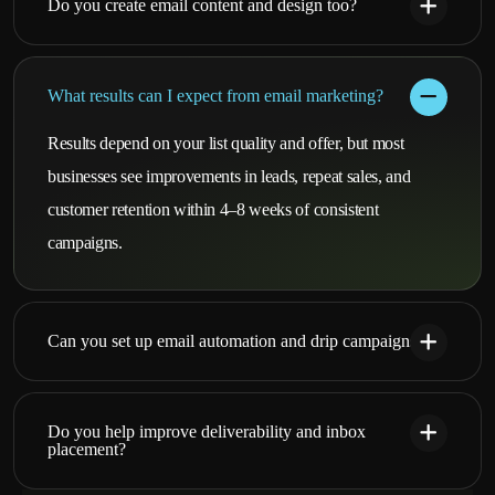
Do you create email content and design too?
What results can I expect from email marketing?
Results depend on your list quality and offer, but most
businesses see improvements in leads, repeat sales, and
customer retention within 4–8 weeks of consistent
campaigns.
Can you set up email automation and drip campaigns?
Do you help improve deliverability and inbox
placement?