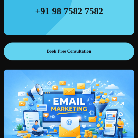
+91 98 7582 7582
Book Free Consultation