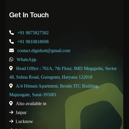
Get In Touch
+91 9875827582
+91 9810818698
contact.digishott@gmail.com
WhatsApp
Head Office : 761A, 7th Floor, JMD Megapolis, Sector
48, Sohna Road, Gurugram, Haryana 122018
A/4 Himani Apartment, Beside ITC Building,
Majuragate, Surat-395001
Also available in
Jaipur
Lucknow