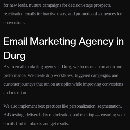
for new leads, nurture campaigns for decision-stage prospects,
reactivation emails for inactive users, and promotional sequences for
conversions.
Email Marketing Agency in
Durg
As an email marketing agency in Durg, we focus on automation and
performance. We create drip workflows, triggered campaigns, and
customer journeys that run on autopilot while improving conversions
and retention.
We also implement best practices like personalization, segmentation,
A/B testing, deliverability optimization, and tracking — ensuring your
emails land in inboxes and get results.