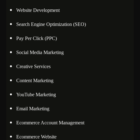
Website Development
Search Engine Optimization (SEO)
Pay Per Click (PPC)
Social Media Marketing
Creative Services
Content Marketing
YouTube Marketing
Email Marketing
Ecommerce Account Management
Ecommerce Website