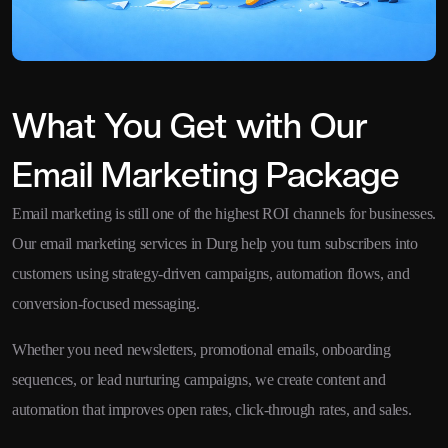
What You Get with Our
Email Marketing Package
Email marketing is still one of the highest ROI channels for businesses.
Our email marketing services in Durg help you turn subscribers into
customers using strategy-driven campaigns, automation flows, and
conversion-focused messaging.
Whether you need newsletters, promotional emails, onboarding
sequences, or lead nurturing campaigns, we create content and
automation that improves open rates, click-through rates, and sales.