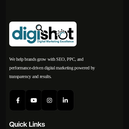
We help brands grow with SEO, PPC, and
performance-driven digital marketing powered by
transparency and results.
Quick Links