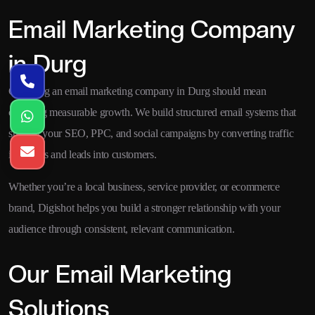
Email Marketing Company
in Durg
Choosing an email marketing company in Durg should mean
choosing measurable growth. We build structured email systems that
support your SEO, PPC, and social campaigns by converting traffic
into leads and leads into customers.
Whether you’re a local business, service provider, or ecommerce
brand, Digishot helps you build a stronger relationship with your
audience through consistent, relevant communication.
Our Email Marketing
Solutions