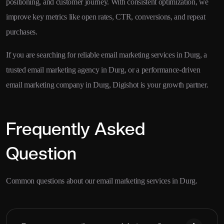
positioning, and customer journey. With consistent optimization, we
improve key metrics like open rates, CTR, conversions, and repeat
purchases.
If you are searching for reliable email marketing services in Durg, a
trusted email marketing agency in Durg, or a performance-driven
email marketing company in Durg, Digishot is your growth partner.
Frequently Asked
Question
Common questions about our email marketing services in Durg.