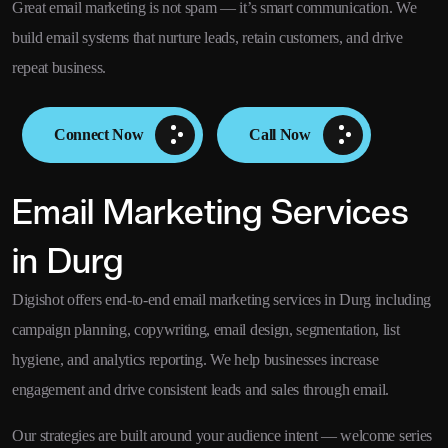
Great email marketing is not spam — it’s smart communication. We
build email systems that nurture leads, retain customers, and drive
repeat business.
Connect Now
Call Now
Email Marketing Services
in Durg
Digishot offers end-to-end email marketing services in Durg including
campaign planning, copywriting, email design, segmentation, list
hygiene, and analytics reporting. We help businesses increase
engagement and drive consistent leads and sales through email.
Our strategies are built around your audience intent — welcome series