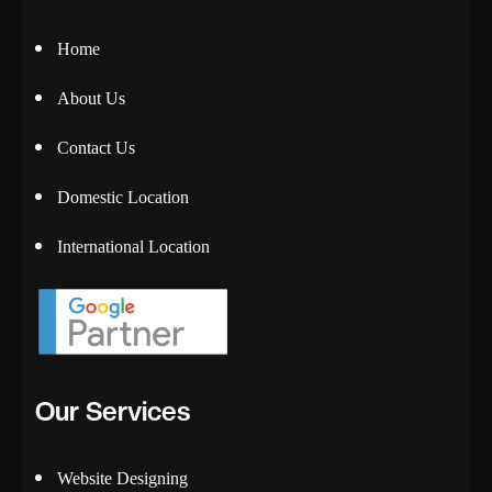
Home
About Us
Contact Us
Domestic Location
International Location
Our Services
Website Designing