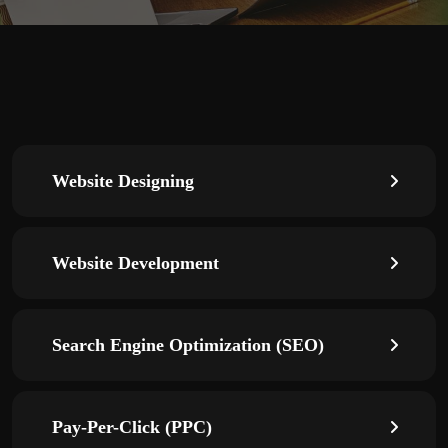
Website Designing
Website Development
Search Engine Optimization (SEO)
Pay-Per-Click (PPC)