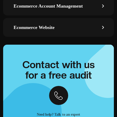
Ecommerce Account Management
Ecommerce Website
Contact with
us
for a
free audit
Need help? Talk to an expert