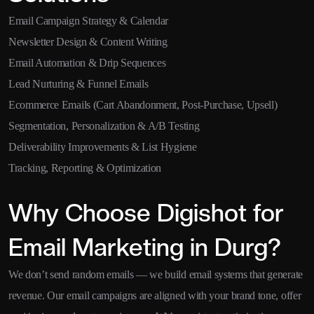
Email Campaign Strategy & Calendar
Newsletter Design & Content Writing
Email Automation & Drip Sequences
Lead Nurturing & Funnel Emails
Ecommerce Emails (Cart Abandonment, Post-Purchase, Upsell)
Segmentation, Personalization & A/B Testing
Deliverability Improvements & List Hygiene
Tracking, Reporting & Optimization
Why Choose Digishot for
Email Marketing in Durg?
We don’t send random emails — we build email systems that generate
revenue. Our email campaigns are aligned with your brand tone, offer