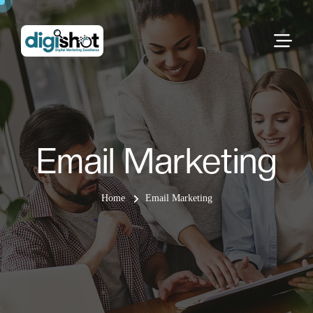
Email Marketing
Home
Email Marketing