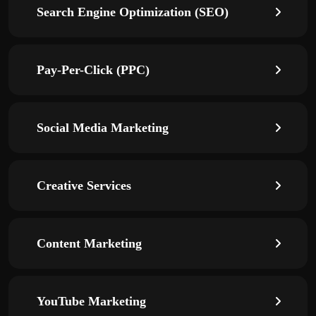
Search Engine Optimization (SEO)
Pay-Per-Click (PPC)
Social Media Marketing
Creative Services
Content Marketing
YouTube Marketing