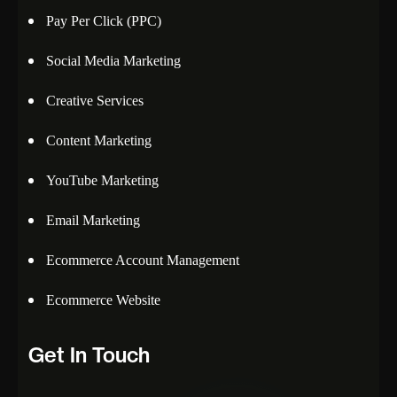
Pay Per Click (PPC)
Social Media Marketing
Creative Services
Content Marketing
YouTube Marketing
Email Marketing
Ecommerce Account Management
Ecommerce Website
Get In Touch