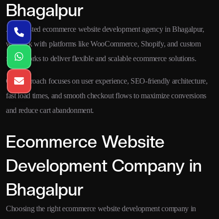
Bhagalpur
As a trusted ecommerce website development agency in Bhagalpur,
we work with platforms like WooCommerce, Shopify, and custom
frameworks to deliver flexible and scalable ecommerce solutions.
Our approach focuses on user experience, SEO-friendly architecture,
fast load times, and smooth checkout flows to maximize conversions
and reduce cart abandonment.
Ecommerce Website
Development Company in
Bhagalpur
Choosing the right ecommerce website development company in