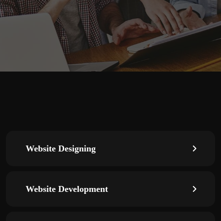
Website Designing
Website Development