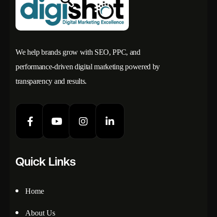
We help brands grow with SEO, PPC, and
performance-driven digital marketing powered by
transparency and results.
Quick Links
Home
About Us