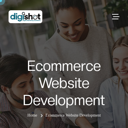
Ecommerce
Website
Development
Home
Ecommerce Website Development