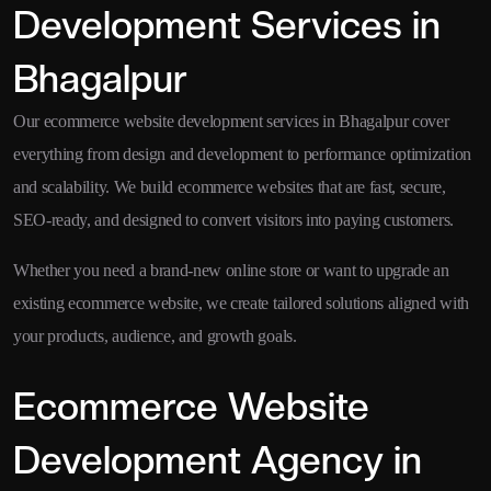
Development Services in
Bhagalpur
Our ecommerce website development services in Bhagalpur cover
everything from design and development to performance optimization
and scalability. We build ecommerce websites that are fast, secure,
SEO-ready, and designed to convert visitors into paying customers.
Whether you need a brand-new online store or want to upgrade an
existing ecommerce website, we create tailored solutions aligned with
your products, audience, and growth goals.
Ecommerce Website
Development Agency in