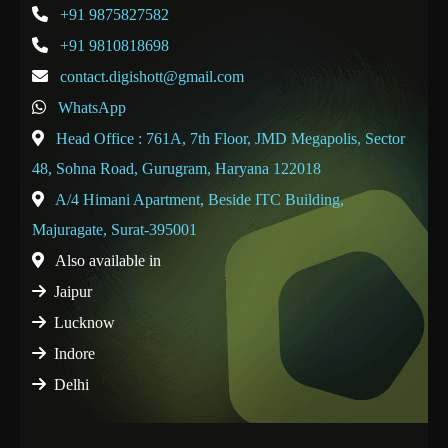
+91 9875827582
+91 9810818698
contact.digishott@gmail.com
WhatsApp
Head Office : 761A, 7th Floor, JMD Megapolis, Sector
48, Sohna Road, Gurugram, Haryana 122018
A/4 Himani Apartment, Beside ITC Building,
Majuragate, Surat-395001
Also available in
Jaipur
Lucknow
Indore
Delhi