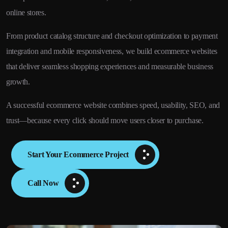
online stores.
From product catalog structure and checkout optimization to payment
integration and mobile responsiveness, we build ecommerce websites
that deliver seamless shopping experiences and measurable business
growth.
A successful ecommerce website combines speed, usability, SEO, and
trust—because every click should move users closer to purchase.
Start Your Ecommerce Project
Call Now