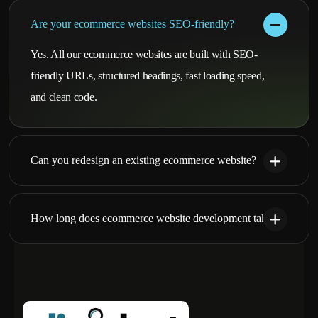
Are your ecommerce websites SEO-friendly?
Yes. All our ecommerce websites are built with SEO-
friendly URLs, structured headings, fast loading speed,
and clean code.
Can you redesign an existing ecommerce website?
How long does ecommerce website development take?