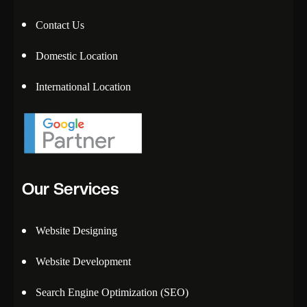
Contact Us
Domestic Location
International Location
Our Services
Website Designing
Website Development
Search Engine Optimization (SEO)