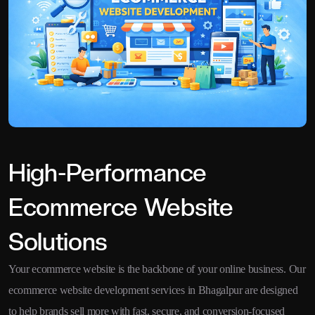
High-Performance
Ecommerce Website
Solutions
Your ecommerce website is the backbone of your online business. Our
ecommerce website development services in Bhagalpur are designed
to help brands sell more with fast, secure, and conversion-focused