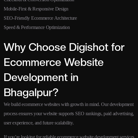
Mobile-First & Responsive Design
SEO-Friendly Ecommerce Architecture
Speed & Performance Optimization
Why Choose Digishot for
Ecommerce Website
Development in
Bhagalpur?
We build ecommerce websites with growth in mind. Our development
process ensures your website supports SEO rankings, paid advertising,
user experience, and future scalability.
If you’re looking for reliable ecommerce website development services