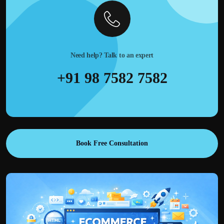
Need help? Talk to an expert
+91 98 7582 7582
Book Free Consultation