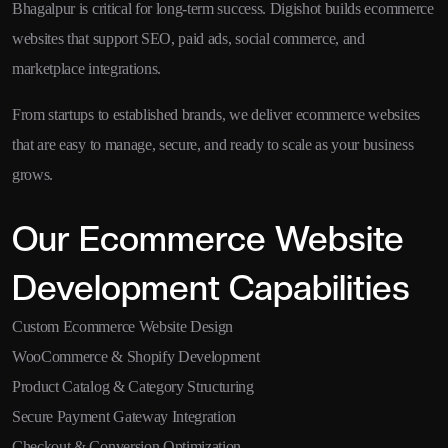
Bhagalpur is critical for long-term success. Digishot builds ecommerce
websites that support SEO, paid ads, social commerce, and
marketplace integrations.
From startups to established brands, we deliver ecommerce websites
that are easy to manage, secure, and ready to scale as your business
grows.
Our Ecommerce Website
Development Capabilities
Custom Ecommerce Website Design
WooCommerce & Shopify Development
Product Catalog & Category Structuring
Secure Payment Gateway Integration
Checkout & Conversion Optimization