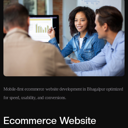
Mobile-first ecommerce website development in Bhagalpur optimized
for speed, usability, and conversions.
Ecommerce Website