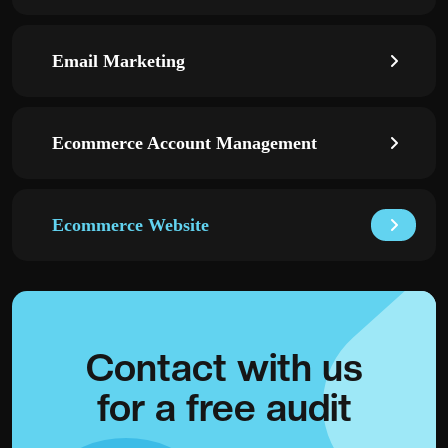
Email Marketing
Ecommerce Account Management
Ecommerce Website
Contact with
us
for a
free audit