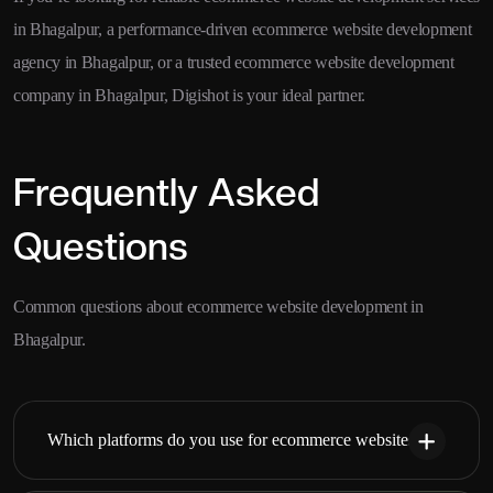
in Bhagalpur, a performance-driven ecommerce website development
agency in Bhagalpur, or a trusted ecommerce website development
company in Bhagalpur, Digishot is your ideal partner.
Frequently Asked
Questions
Common questions about ecommerce website development in
Bhagalpur.
Which platforms do you use for ecommerce websites?