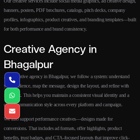
Our creative services include social media graphics, ad creative design,
banners, posters, PDF brochures, catalogs, pitch decks, company
profiles, infographics, product creatives, and branding templates—built
for both performance and brand consistency.
Creative Agency in
Bhagalpur
As a creative agency in Bhagalpur, we follow a system: understand
your audience, map the message, design the layout, and refine with
feedback. This helps you maintain a consistent visual identity and a
clear communication style across every platform and campaign.
We also support performance creatives—designs made for
conversions. That includes ad formats, offer highlights, product
benefits, trust badges, and CTA-focused layouts that improve click-