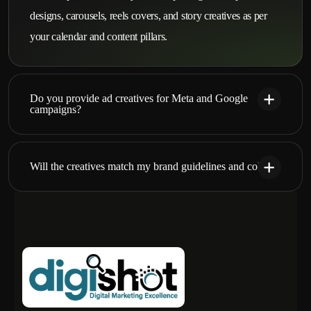
designs, carousels, reels covers, and story creatives as per
your calendar and content pillars.
Do you provide ad creatives for Meta and Google
campaigns?
Will the creatives match my brand guidelines and colors?