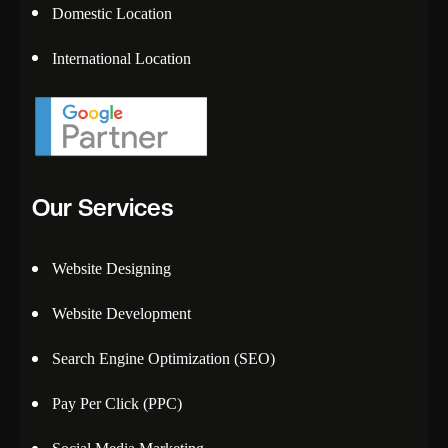
Domestic Location
International Location
Our Services
Website Designing
Website Development
Search Engine Optimization (SEO)
Pay Per Click (PPC)