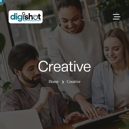
Creative
Home
Creative