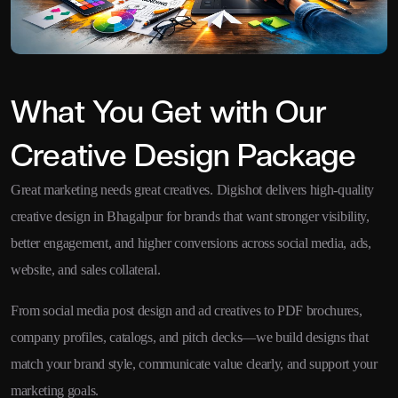
What You Get with Our
Creative Design Package
Great marketing needs great creatives. Digishot delivers high-quality
creative design in Bhagalpur for brands that want stronger visibility,
better engagement, and higher conversions across social media, ads,
website, and sales collateral.
From social media post design and ad creatives to PDF brochures,
company profiles, catalogs, and pitch decks—we build designs that
match your brand style, communicate value clearly, and support your
marketing goals.