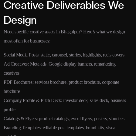
Creative Deliverables We
Design
Need specific creative assets in Bhagalpur? Here’s what we design
most often for businesses:
Social Media Posts: static, carousel, stories, highlights, reels covers
Ad Creatives: Meta ads, Google display banners, remarketing
creatives
PDF Brochures: services brochure, product brochure, corporate
brochure
Company Profile & Pitch Deck: investor deck, sales deck, business
profile
Catalogs & Flyers: product catalogs, event flyers, posters, standees
Branding Templates: editable post templates, brand kits, visual