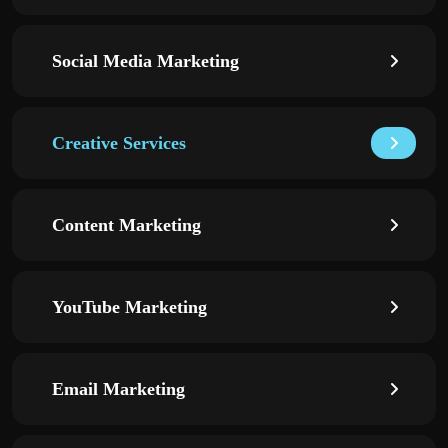
Social Media Marketing
Creative Services
Content Marketing
YouTube Marketing
Email Marketing