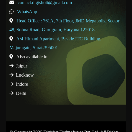
contact.digishott@gmail.com
WhatsApp
Head Office : 761A, 7th Floor, JMD Megapolis, Sector
48, Sohna Road, Gurugram, Haryana 122018
A/4 Himani Apartment, Beside ITC Building,
Majuragate, Surat-395001
Also available in
Jaipur
Lucknow
Indore
Delhi