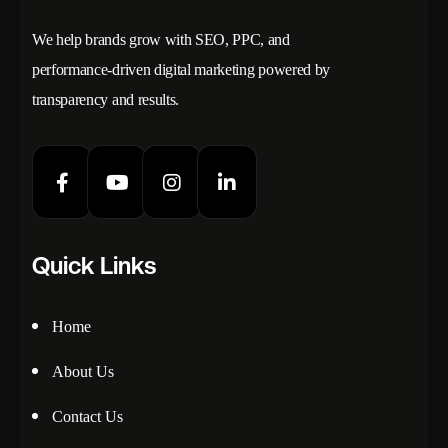
We help brands grow with SEO, PPC, and
performance-driven digital marketing powered by
transparency and results.
Quick Links
Home
About Us
Contact Us