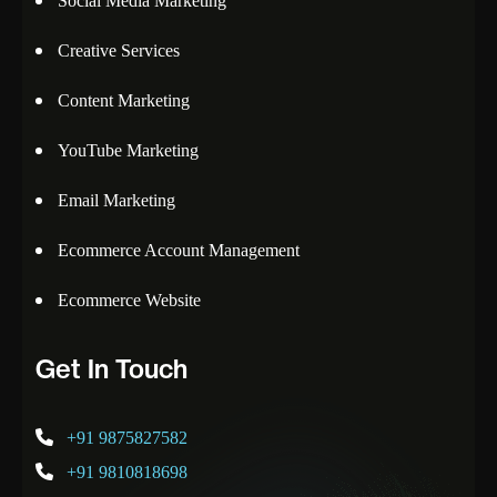
Social Media Marketing
Creative Services
Content Marketing
YouTube Marketing
Email Marketing
Ecommerce Account Management
Ecommerce Website
Get In Touch
+91 9875827582
+91 9810818698