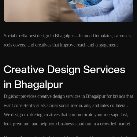
Social media post design in Bhagalpur—branded templates, carousels,
reels covers, and creatives that improve reach and engagement.
Creative Design Services
in Bhagalpur
Digishot provides creative design services in Bhagalpur for brands that
want consistent visuals across social media, ads, and sales collateral.
We design marketing creatives that communicate your message fast,
look premium, and help your business stand out in a crowded market.