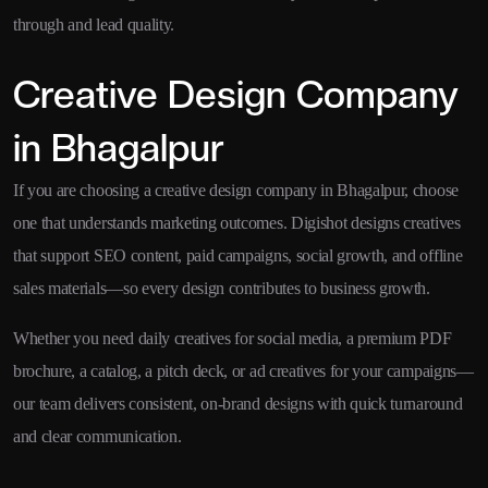
through and lead quality.
Creative Design Company
in Bhagalpur
If you are choosing a creative design company in Bhagalpur, choose
one that understands marketing outcomes. Digishot designs creatives
that support SEO content, paid campaigns, social growth, and offline
sales materials—so every design contributes to business growth.
Whether you need daily creatives for social media, a premium PDF
brochure, a catalog, a pitch deck, or ad creatives for your campaigns—
our team delivers consistent, on-brand designs with quick turnaround
and clear communication.