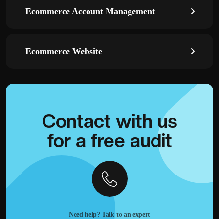
Ecommerce Account Management
Ecommerce Website
Contact with
us
for a
free audit
Need help? Talk to an expert