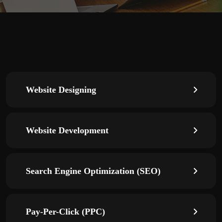
Website Designing
Website Development
Search Engine Optimization (SEO)
Pay-Per-Click (PPC)