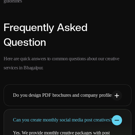
guidelines
Frequently Asked
Question
Here are quick answers to common questions about our creative
services in Bhagalpur.
Do you design PDF brochures and company profiles?
Can you create monthly social media post creatives?
Yes. We provide monthly creative packages with post