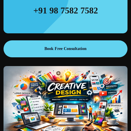
+91 98 7582 7582
Book Free Consultation