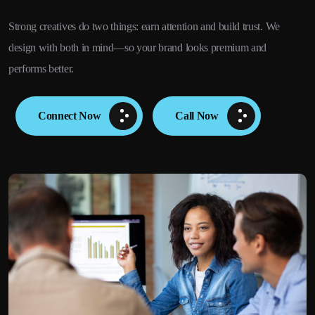
Strong creatives do two things: earn attention and build trust. We
design with both in mind—so your brand looks premium and
performs better.
Connect Now
Call Now