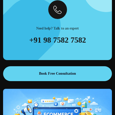
Need help? Talk to an expert
+91 98 7582 7582
Book Free Consultation