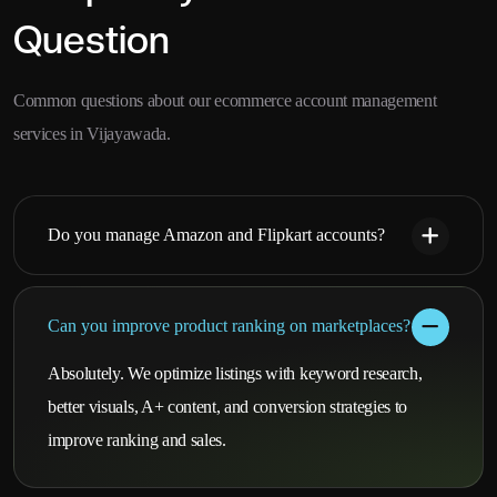
Question
Common questions about our ecommerce account management
services in Vijayawada.
Do you manage Amazon and Flipkart accounts?
Can you improve product ranking on marketplaces?
Absolutely. We optimize listings with keyword research,
better visuals, A+ content, and conversion strategies to
improve ranking and sales.