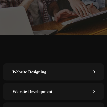
Website Designing
Website Development