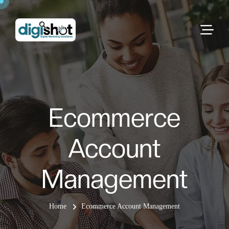
Ecommerce
Account
Management
Home
Ecommerce Account Management