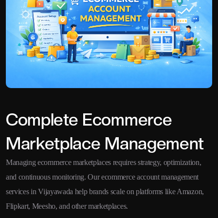
Complete Ecommerce
Marketplace Management
Managing ecommerce marketplaces requires strategy, optimization,
and continuous monitoring. Our ecommerce account management
services in Vijayawada help brands scale on platforms like Amazon,
Flipkart, Meesho, and other marketplaces.