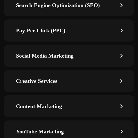
Search Engine Optimization (SEO)
Pay-Per-Click (PPC)
Social Media Marketing
Creative Services
Content Marketing
YouTube Marketing