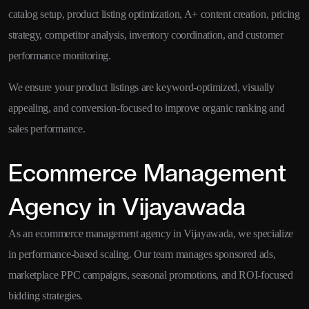
catalog setup, product listing optimization, A+ content creation, pricing
strategy, competitor analysis, inventory coordination, and customer
performance monitoring.
We ensure your product listings are keyword-optimized, visually
appealing, and conversion-focused to improve organic ranking and
sales performance.
Ecommerce Management
Agency in Vijayawada
As an ecommerce management agency in Vijayawada, we specialize
in performance-based scaling. Our team manages sponsored ads,
marketplace PPC campaigns, seasonal promotions, and ROI-focused
bidding strategies.