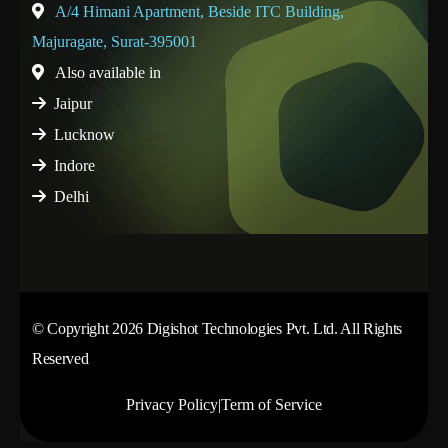
A/4 Himani Apartment, Beside ITC Building,
Majuragate, Surat-395001
Also available in
Jaipur
Lucknow
Indore
Delhi
© Copyright 2026 Digishot Technologies Pvt. Ltd. All Rights
Reserved
Privacy Policy
|
Term of Service