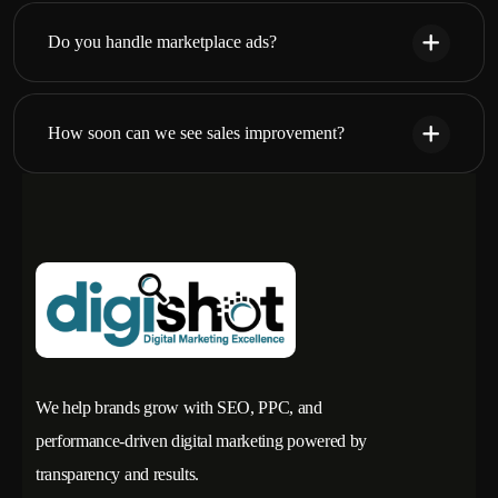
Do you handle marketplace ads?
How soon can we see sales improvement?
We help brands grow with SEO, PPC, and
performance-driven digital marketing powered by
transparency and results.