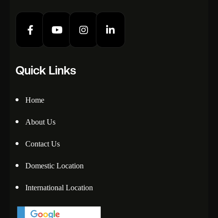
Quick Links
Home
About Us
Contact Us
Domestic Location
International Location