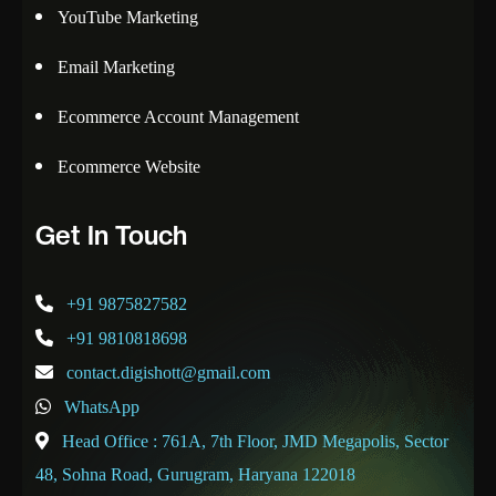
YouTube Marketing
Email Marketing
Ecommerce Account Management
Ecommerce Website
Get In Touch
+91 9875827582
+91 9810818698
contact.digishott@gmail.com
WhatsApp
Head Office : 761A, 7th Floor, JMD Megapolis, Sector
48, Sohna Road, Gurugram, Haryana 122018