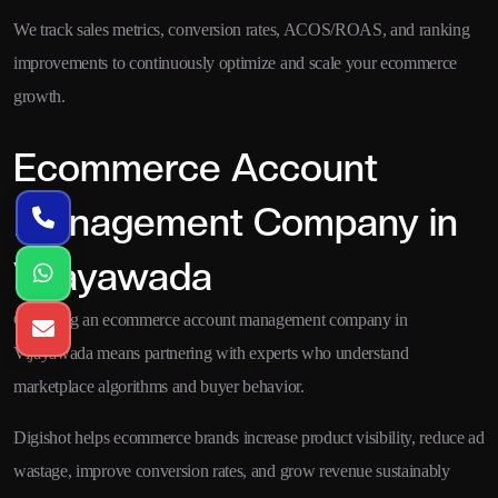
We track sales metrics, conversion rates, ACOS/ROAS, and ranking
improvements to continuously optimize and scale your ecommerce
growth.
Ecommerce Account
Management Company in
Vijayawada
Choosing an ecommerce account management company in
Vijayawada means partnering with experts who understand
marketplace algorithms and buyer behavior.
Digishot helps ecommerce brands increase product visibility, reduce ad
wastage, improve conversion rates, and grow revenue sustainably