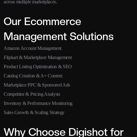
across multiple marketplaces.
Our Ecommerce
Management Solutions
Amazon Account Management
Flipkart & Marketplace Management
Product Listing Optimization & SEO
Catalog Creation & A+ Content
Marketplace PPC & Sponsored Ads
Competitor & Pricing Analysis
Inventory & Performance Monitoring
Sales Growth & Scaling Strategy
Why Choose Digishot for