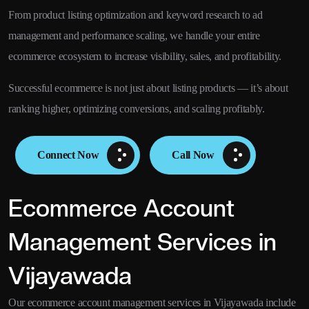
From product listing optimization and keyword research to ad
management and performance scaling, we handle your entire
ecommerce ecosystem to increase visibility, sales, and profitability.
Successful ecommerce is not just about listing products — it’s about
ranking higher, optimizing conversions, and scaling profitably.
Connect Now
Call Now
Ecommerce Account
Management Services in
Vijayawada
Our ecommerce account management services in Vijayawada include