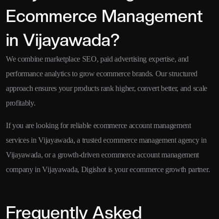
Ecommerce Management
in Vijayawada?
We combine marketplace SEO, paid advertising expertise, and
performance analytics to grow ecommerce brands. Our structured
approach ensures your products rank higher, convert better, and scale
profitably.
If you are looking for reliable ecommerce account management
services in Vijayawada, a trusted ecommerce management agency in
Vijayawada, or a growth-driven ecommerce account management
company in Vijayawada, Digishot is your ecommerce growth partner.
Frequently Asked