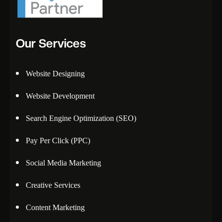
Our Services
Website Designing
Website Development
Search Engine Optimization (SEO)
Pay Per Click (PPC)
Social Media Marketing
Creative Services
Content Marketing