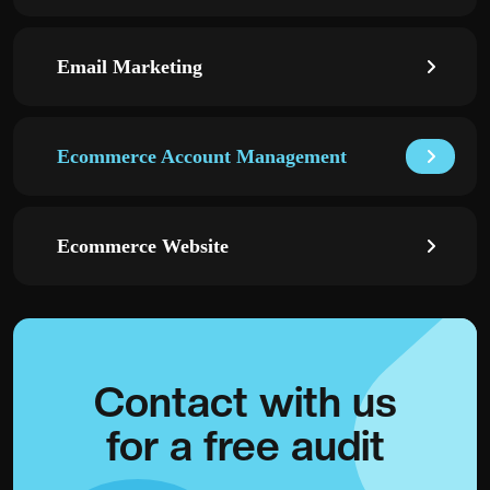
Email Marketing
Ecommerce Account Management
Ecommerce Website
Contact with
us
for a
free audit