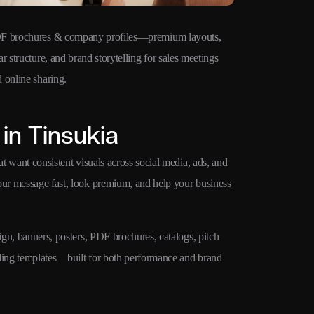
F brochures & company profiles—premium layouts,
Ad creatives 
ar structure, and brand storytelling for sales meetings
Google Ads, M
 online sharing.
campaigns.
in Tinsukia
at want consistent visuals across social media, ads, and
your message fast, look premium, and help your business
ign, banners, posters, PDF brochures, catalogs, pitch
nding templates—built for both performance and brand