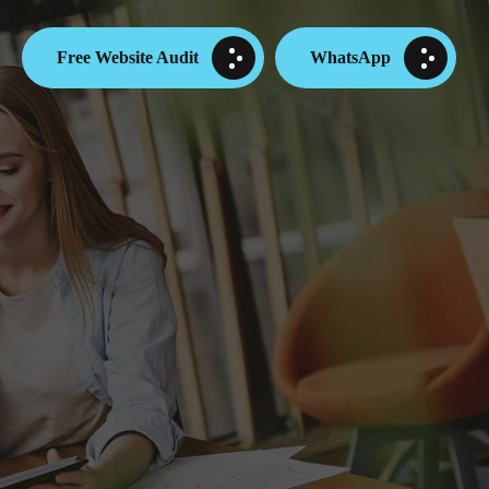
Free Website Audit
WhatsApp