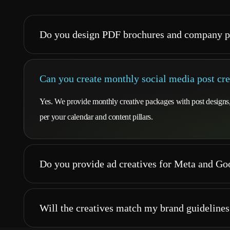
Do you design PDF brochures and company p
Can you create monthly social media post cre
Yes. We provide monthly creative packages with post designs, c
per your calendar and content pillars.
Do you provide ad creatives for Meta and G
Will the creatives match my brand guidelines