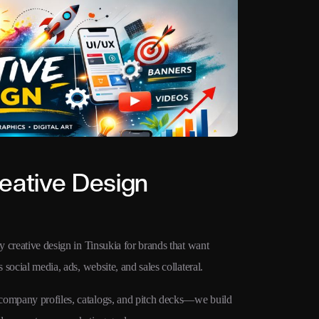
eative Design
y creative design in Tinsukia for brands that want
 social media, ads, website, and sales collateral.
 company profiles, catalogs, and pitch decks—we build