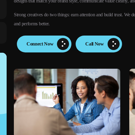
designs that match your brand style, communicate value clearly, an
Strong creatives do two things: earn attention and build trust. W
and performs better.
Connect Now
Call Now