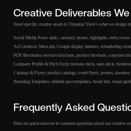
Creative Deliverables We
Need specific creative assets in Tinsukia? Here’s what we design mo
Social Media Posts: static, carousel, stories, highlights, reels covers
Ad Creatives: Meta ads, Google display banners, remarketing creat
PDF Brochures: services brochure, product brochure, corporate br
Company Profile & Pitch Deck: investor deck, sales deck, business
Catalogs & Flyers: product catalogs, event flyers, posters, standees
Branding Templates: editable post templates, brand kits, visual guid
Frequently Asked Questi
Here are quick answers to common questions about our creative ser