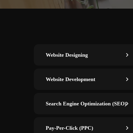
Website Designing
Website Development
Search Engine Optimization (SEO)
Pay-Per-Click (PPC)