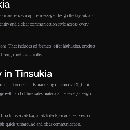
kia
your audience, map the message, design the layout, and
dentity and a clear communication style across every
s. That includes ad formats, offer highlights, product
through and lead quality.
in Tinsukia
 one that understands marketing outcomes. Digishot
 growth, and offline sales materials—so every design
ochure, a catalog, a pitch deck, or ad creatives for
ith quick turnaround and clear communication.