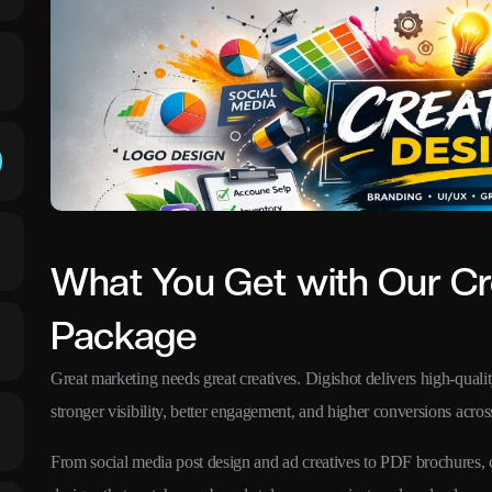
What You Get with Our Cr
Package
Great marketing needs great creatives. Digishot delivers high-qualit
stronger visibility, better engagement, and higher conversions across
From social media post design and ad creatives to PDF brochures,