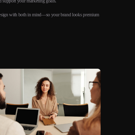
d support your marketing goals.
e design with both in mind—so your brand looks premium