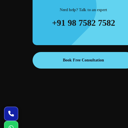
Need help? Talk to an expert
m layouts,
Ad creatives & banners—high-converting designs for
+91 98 7582 7582
es meetings
Google Ads, Meta Ads, landing pages, and remarketing
campaigns.
Book Free Consultation