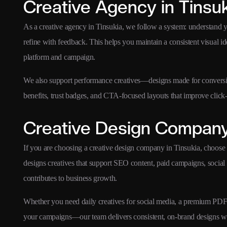
Creative Agency in Tinsu
As a creative agency in Tinsukia, we follow a system: understand 
refine with feedback. This helps you maintain a consistent visual i
platform and campaign.
We also support performance creatives—designs made for conversion
benefits, trust badges, and CTA-focused layouts that improve click-
Creative Design Company 
If you are choosing a creative design company in Tinsukia, choose
designs creatives that support SEO content, paid campaigns, social
contributes to business growth.
Whether you need daily creatives for social media, a premium PDF br
your campaigns—our team delivers consistent, on-brand designs w