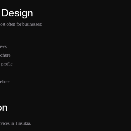
 Design
st often for businesses:
ives
ochure
 profile
elines
on
vices in Tinsukia.