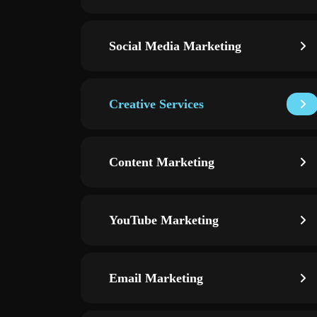
Social Media Marketing
Creative Services
Content Marketing
YouTube Marketing
Email Marketing