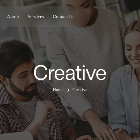
About
Services
Contact Us
Creative
Home
Creative