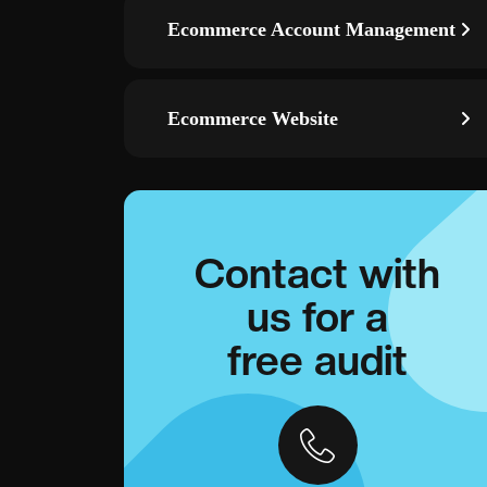
Ecommerce Account Management
Ecommerce Website
Contact with
us for a
free audit