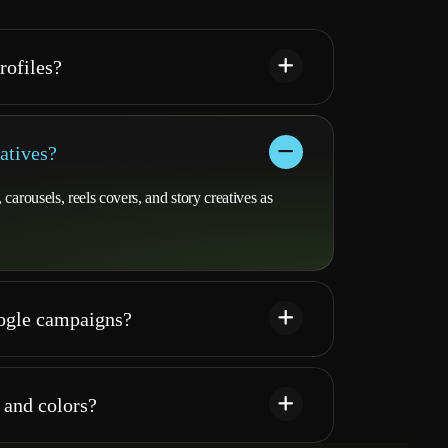
rofiles?
atives?
arousels, reels covers, and story creatives as
oogle campaigns?
 and colors?