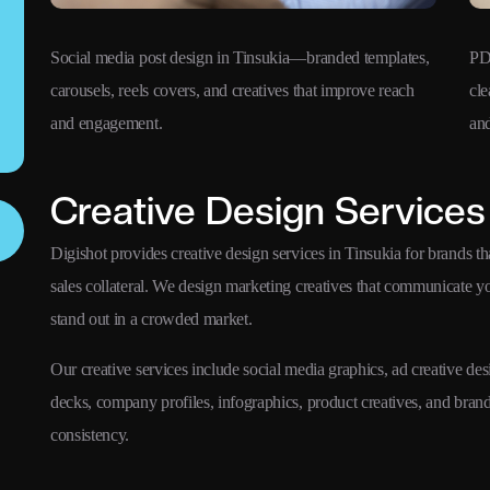
Social media post design in Tinsukia—branded templates,
PD
carousels, reels covers, and creatives that improve reach
cle
and engagement.
and
Creative Design Services 
Digishot provides creative design services in Tinsukia for brands th
sales collateral. We design marketing creatives that communicate 
stand out in a crowded market.
Our creative services include social media graphics, ad creative des
decks, company profiles, infographics, product creatives, and bra
consistency.