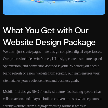
What You Get with Our
Website Design Package
We don’t just create pages—we design complete digital experiences.
Our process includes wireframes, UI design, content structure, speed
optimization, and conversion-focused layouts. Whether you need a
brand refresh or a new website from scratch, our team ensures your
site matches your audience intent and business goals.
Mobile-first design, SEO-friendly structure, fast loading speed, clear
calls-to-action, and a layout built to convert—this is what separates a
“pretty website” from a high-performing business website.