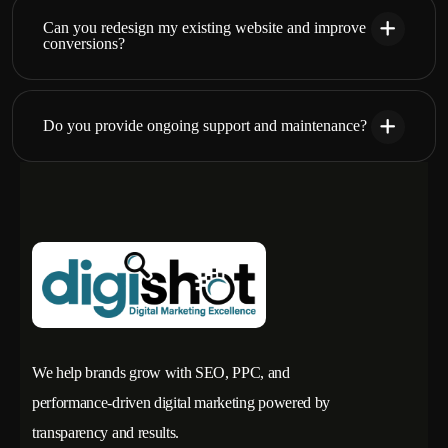
Can you redesign my existing website and improve
conversions?
Do you provide ongoing support and maintenance?
We help brands grow with SEO, PPC, and
performance-driven digital marketing powered by
transparency and results.