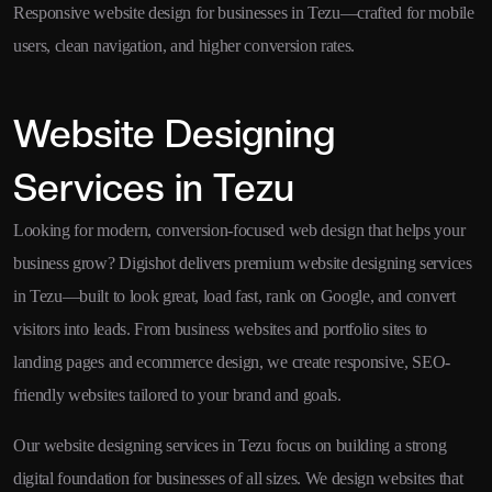
Responsive website design for businesses in Tezu—crafted for mobile
users, clean navigation, and higher conversion rates.
Website Designing
Services in Tezu
Looking for modern, conversion-focused web design that helps your
business grow? Digishot delivers premium website designing services
in Tezu—built to look great, load fast, rank on Google, and convert
visitors into leads. From business websites and portfolio sites to
landing pages and ecommerce design, we create responsive, SEO-
friendly websites tailored to your brand and goals.
Our website designing services in Tezu focus on building a strong
digital foundation for businesses of all sizes. We design websites that