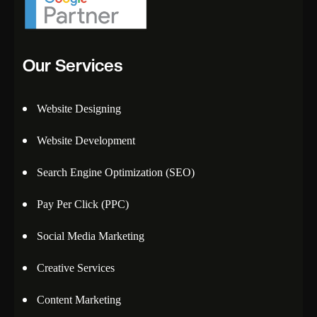
Our Services
Website Designing
Website Development
Search Engine Optimization (SEO)
Pay Per Click (PPC)
Social Media Marketing
Creative Services
Content Marketing