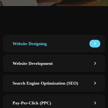
Website Designing
Website Development
Search Engine Optimization (SEO)
Pay-Per-Click (PPC)