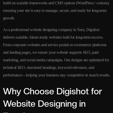
build on scalable frameworks and CMS options (WordPress / custom),
ensuring your site is easy to manage, secure, and ready for long-term
growth.
As a professional website designing company in Tezu, Digishot
delivers scalable, future-ready websites built for long-term success.
From corporate websites and service portals to ecommerce platforms
and landing pages, we ensure your website supports SEO, paid
marketing, and social media campaigns. Our designs are optimized for
technical SEO, structured headings, keyword relevance, and
performance—helping your business stay competitive in search results.
Why Choose Digishot for
Website Designing in