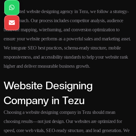
As a trusted website designing agency in Tezu, we follow a strategy-
first approach. Our process includes competitor analysis, audience
behavior mapping, wireframing, and conversion optimization to
ensure your website performs as a powerful sales and marketing asset.
We integrate SEO best practices, schema-ready structure, mobile
responsiveness, and accessibility standards to help your website rank
higher and deliver measurable business growth.
Website Designing
Company in Tezu
Choosing a website designing company in Tezu should mean
choosing results—not just design. Our websites are optimized for
speed, core web vitals, SEO-ready structure, and lead generation. We