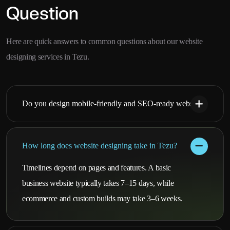
Question
Here are quick answers to common questions about our website
designing services in Tezu.
Do you design mobile-friendly and SEO-ready websites?
How long does website designing take in Tezu?
Timelines depend on pages and features. A basic
business website typically takes 7–15 days, while
ecommerce and custom builds may take 3–6 weeks.