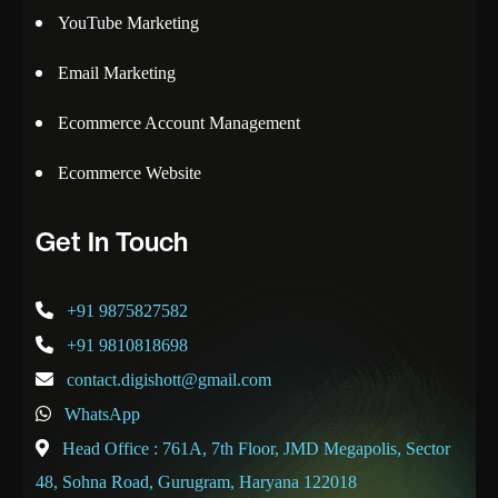
YouTube Marketing
Email Marketing
Ecommerce Account Management
Ecommerce Website
Get In Touch
+91 9875827582
+91 9810818698
contact.digishott@gmail.com
WhatsApp
Head Office : 761A, 7th Floor, JMD Megapolis, Sector
48, Sohna Road, Gurugram, Haryana 122018