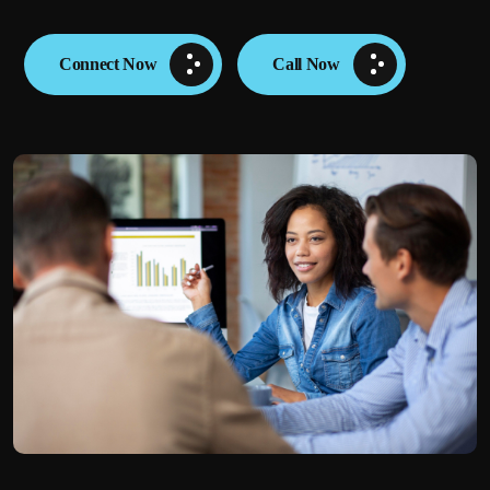
Connect Now
Call Now