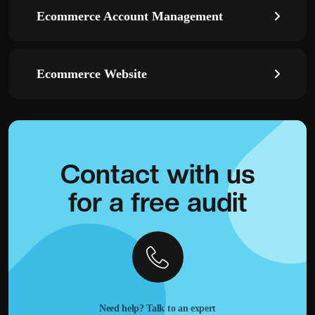
Ecommerce Account Management
Ecommerce Website
Contact with
us
for a
free audit
Need help? Talk to an expert