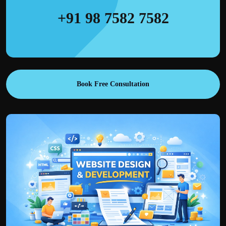
+91 98 7582 7582
Book Free Consultation