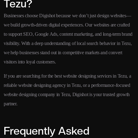
Tezu?
Businesses choose Digishot because we don’t just design websites—
we build growth-driven digital experiences. Our websites are crafted
to support SEO, Google Ads, content marketing, and long-term brand
visibility. With a deep understanding of local search behavior in Tezu,
we help businesses stand out in competitive markets and convert
visitors into loyal customers.
If you are searching for the best website designing services in Tezu, a
reliable website designing agency in Tezu, or a performance-focused
website designing company in Tezu, Digishot is your trusted growth
partner.
Frequently Asked