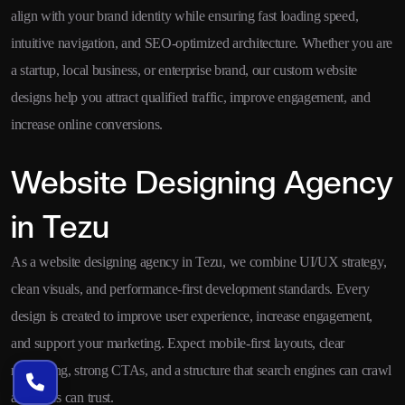
align with your brand identity while ensuring fast loading speed,
intuitive navigation, and SEO-optimized architecture. Whether you are
a startup, local business, or enterprise brand, our custom website
designs help you attract qualified traffic, improve engagement, and
increase online conversions.
Website Designing Agency
in Tezu
As a website designing agency in Tezu, we combine UI/UX strategy,
clean visuals, and performance-first development standards. Every
design is created to improve user experience, increase engagement,
and support your marketing. Expect mobile-first layouts, clear
messaging, strong CTAs, and a structure that search engines can crawl
and users can trust.