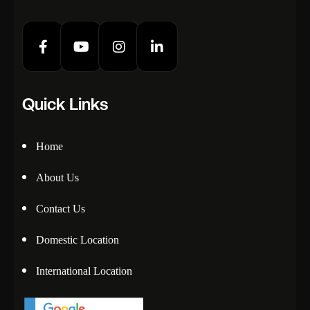
Quick Links
Home
About Us
Contact Us
Domestic Location
International Location