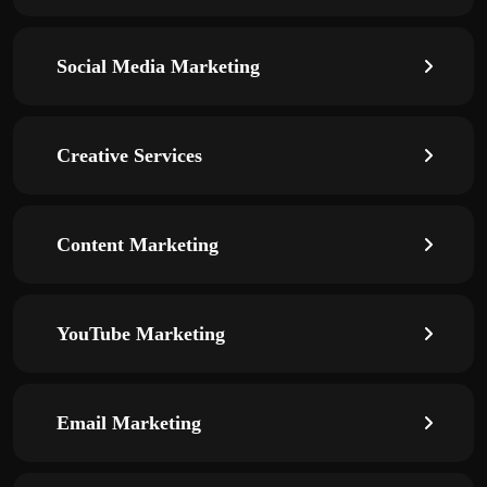
Social Media Marketing
Creative Services
Content Marketing
YouTube Marketing
Email Marketing