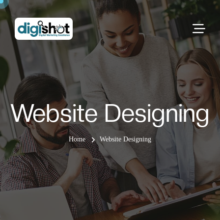
Website Designing
Home
Website Designing