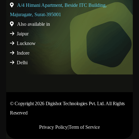
A/4 Himani Apartment, Beside ITC Building,
Majuragate, Surat-395001
Also available in
Jaipur
Lucknow
Indore
Delhi
© Copyright 2026 Digishot Technologies Pvt. Ltd. All Rights
Reserved
Privacy Policy
|
Term of Service