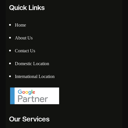
Quick Links
Home
About Us
Contact Us
Domestic Location
International Location
Our Services