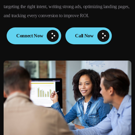
targeting the right intent, writing strong ads, optimizing landing pages,
and tracking every conversion to improve ROI.
Connect Now
Call Now