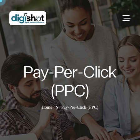
Pay-Per-Click
(PPC)
Home
Pay-Per-Click (PPC)