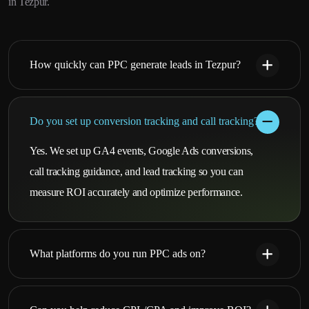
in Tezpur.
How quickly can PPC generate leads in Tezpur?
Do you set up conversion tracking and call tracking?
Yes. We set up GA4 events, Google Ads conversions,
call tracking guidance, and lead tracking so you can
measure ROI accurately and optimize performance.
What platforms do you run PPC ads on?