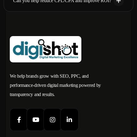
Can you help reduce CPL/CPA and improve ROI?
We help brands grow with SEO, PPC, and
performance-driven digital marketing powered by
transparency and results.