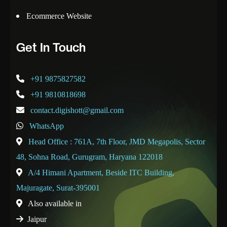
Ecommerce Website
Get In Touch
+91 9875827582
+91 9810818698
contact.digishott@gmail.com
WhatsApp
Head Office : 761A, 7th Floor, JMD Megapolis, Sector
48, Sohna Road, Gurugram, Haryana 122018
A/4 Himani Apartment, Beside ITC Building,
Majuragate, Surat-395001
Also available in
Jaipur