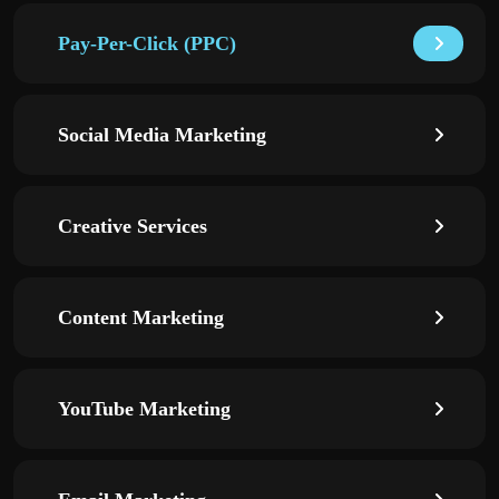
Pay-Per-Click (PPC)
Social Media Marketing
Creative Services
Content Marketing
YouTube Marketing