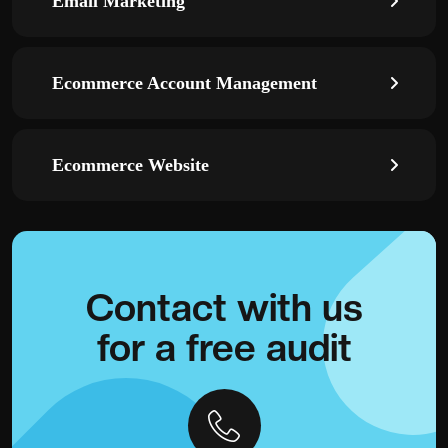
Email Marketing
Ecommerce Account Management
Ecommerce Website
Contact with
us
for a
free audit