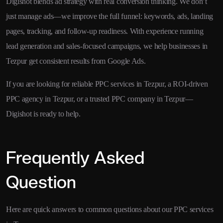
Digishot blends ad strategy with real conversion thinking. We don’t
just manage ads—we improve the full funnel: keywords, ads, landing
pages, tracking, and follow-up readiness. With experience running
lead generation and sales-focused campaigns, we help businesses in
Tezpur get consistent results from Google Ads.
If you are looking for reliable PPC services in Tezpur, a ROI-driven
PPC agency in Tezpur, or a trusted PPC company in Tezpur—
Digishot is ready to help.
Frequently Asked
Question
Here are quick answers to common questions about our PPC services