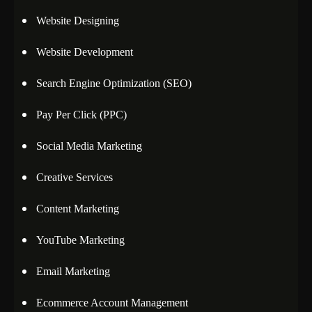
Website Designing
Website Development
Search Engine Optimization (SEO)
Pay Per Click (PPC)
Social Media Marketing
Creative Services
Content Marketing
YouTube Marketing
Email Marketing
Ecommerce Account Management