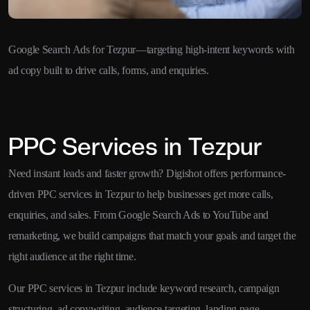
Google Search Ads for Tezpur—targeting high-intent keywords with
ad copy built to drive calls, forms, and enquiries.
PPC Services in Tezpur
Need instant leads and faster growth? Digishot offers performance-
driven PPC services in Tezpur to help businesses get more calls,
enquiries, and sales. From Google Search Ads to YouTube and
remarketing, we build campaigns that match your goals and target the
right audience at the right time.
Our PPC services in Tezpur include keyword research, campaign
structuring, ad copywriting, audience targeting, landing page