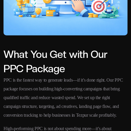
What You Get with Our
PPC Package
PPC is the fastest way to generate leads—if it’s done right. Our PPC
package focuses on building high-converting campaigns that bring
qualified traffic and reduce wasted spend. We set up the right
campaign structure, targeting, ad creatives, landing page flow, and
conversion tracking to help businesses in Tezpur scale profitably.
High-performing PPC is not about spending more—it’s about