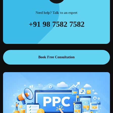
Need help? Talk to an expert
+91 98 7582 7582
Book Free Consultation