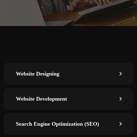
Website Designing
Website Development
Search Engine Optimization (SEO)