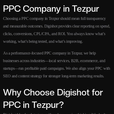
PPC Company in Tezpur
Choosing a PPC company in Tezpur should mean full transparency
and measurable outcomes. Digishot provides clear reporting on spend,
clicks, conversions, CPL/CPA, and ROI. You always know what’s
working, what’s being tested, and what’s improving.
As a performance-focused PPC company in Tezpur, we help
businesses across industries—local services, B2B, ecommerce, and
startups—run profitable paid campaigns. We also align your PPC with
SEO and content strategy for stronger long-term marketing results.
Why Choose Digishot for
PPC in Tezpur?