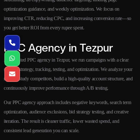
optimization guidance, and weekly optimization. We focus on
improving CTR, reducing CPC, and increasing conversion rate—so
you get better ROI from every rupee spent.
PPC Agency in Tezpur
As a trusted PPC agency in Tezpur, we run campaigns with a clear
system: strategy, tracking, testing, and optimization. We analyze your
market, study competitors, build a high-quality account structure, and
continuously improve performance through A/B testing.
Our PPC agency approach includes negative keywords, search term
optimization, audience exclusions, bid strategy testing, and creative
iteration. The result is cleaner traffic, lower wasted spend, and
consistent lead generation you can scale.