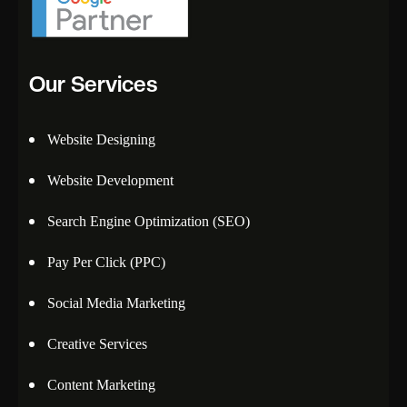
Our Services
Website Designing
Website Development
Search Engine Optimization (SEO)
Pay Per Click (PPC)
Social Media Marketing
Creative Services
Content Marketing