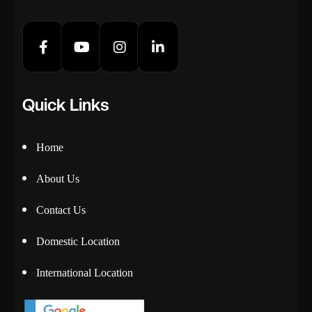
Quick Links
Home
About Us
Contact Us
Domestic Location
International Location