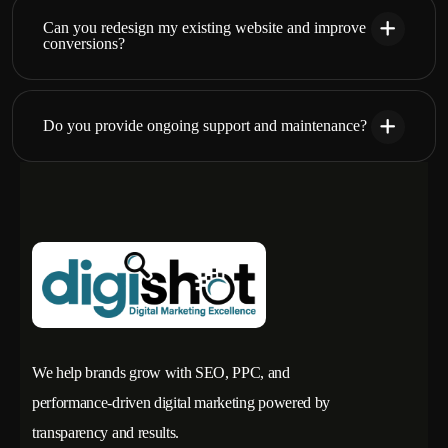
Can you redesign my existing website and improve
conversions?
Do you provide ongoing support and maintenance?
We help brands grow with SEO, PPC, and
performance-driven digital marketing powered by
transparency and results.