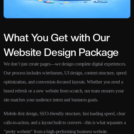
What You Get with Our
Website Design Package
We don’t just create pages—we design complete digital experiences.
Our process includes wireframes, UI design, content structure, speed
optimization, and conversion-focused layouts. Whether you need a
brand refresh or a new website from scratch, our team ensures your
site matches your audience intent and business goals.
Mobile-first design, SEO-friendly structure, fast loading speed, clear
calls-to-action, and a layout built to convert—this is what separates a
“pretty website” from a high-performing business website.