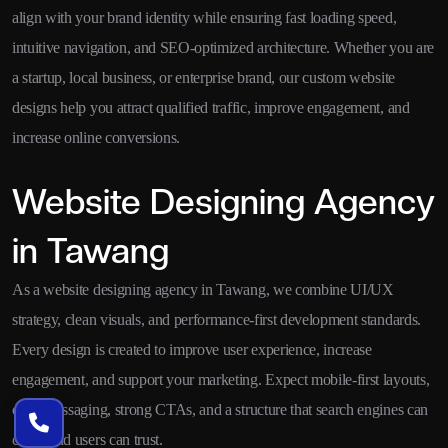
align with your brand identity while ensuring fast loading speed,
intuitive navigation, and SEO-optimized architecture. Whether you are
a startup, local business, or enterprise brand, our custom website
designs help you attract qualified traffic, improve engagement, and
increase online conversions.
Website Designing Agency
in Tawang
As a website designing agency in Tawang, we combine UI/UX
strategy, clean visuals, and performance-first development standards.
Every design is created to improve user experience, increase
engagement, and support your marketing. Expect mobile-first layouts,
clear messaging, strong CTAs, and a structure that search engines can
crawl and users can trust.