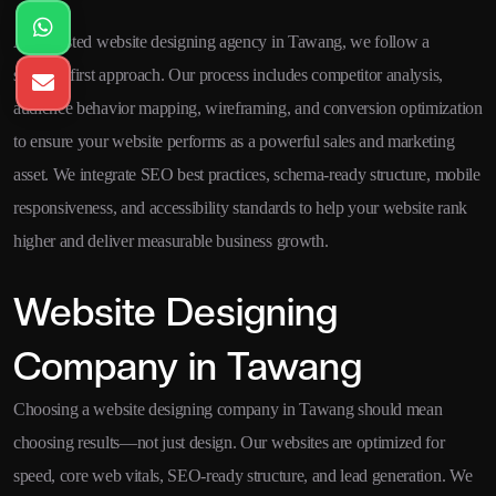
As a trusted website designing agency in Tawang, we follow a
strategy-first approach. Our process includes competitor analysis,
audience behavior mapping, wireframing, and conversion optimization
to ensure your website performs as a powerful sales and marketing
asset. We integrate SEO best practices, schema-ready structure, mobile
responsiveness, and accessibility standards to help your website rank
higher and deliver measurable business growth.
Website Designing
Company in Tawang
Choosing a website designing company in Tawang should mean
choosing results—not just design. Our websites are optimized for
speed, core web vitals, SEO-ready structure, and lead generation. We