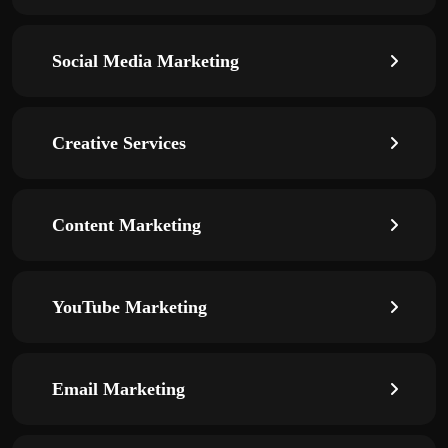
Social Media Marketing
Creative Services
Content Marketing
YouTube Marketing
Email Marketing