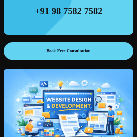
+91 98 7582 7582
Book Free Consultation