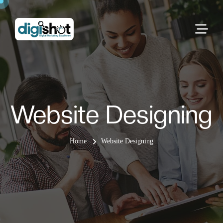
Website Designing
Home
Website Designing