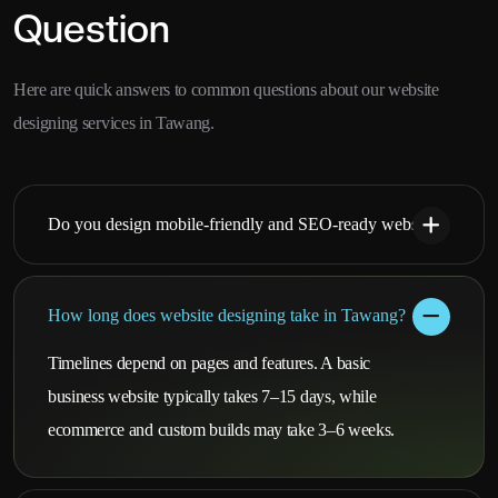
Question
Here are quick answers to common questions about our website
designing services in Tawang.
Do you design mobile-friendly and SEO-ready websites?
How long does website designing take in Tawang?
Timelines depend on pages and features. A basic
business website typically takes 7–15 days, while
ecommerce and custom builds may take 3–6 weeks.