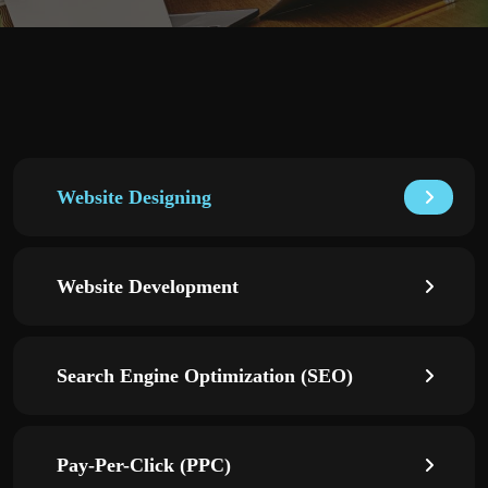
Website Designing
Website Development
Search Engine Optimization (SEO)
Pay-Per-Click (PPC)