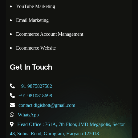
YouTube Marketing
Email Marketing
Ecommerce Account Management
Ecommerce Website
Get In Touch
+91 9875827582
+91 9810818698
contact.digishott@gmail.com
WhatsApp
Head Office : 761A, 7th Floor, JMD Megapolis, Sector
48, Sohna Road, Gurugram, Haryana 122018