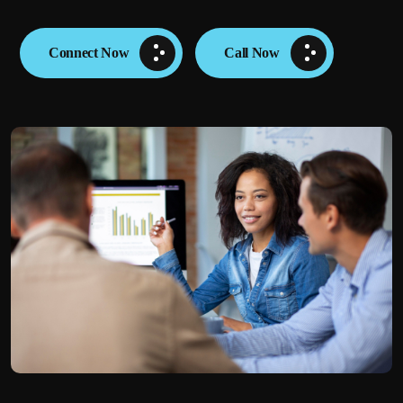
Connect Now
Call Now