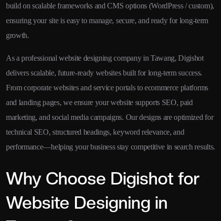
build on scalable frameworks and CMS options (WordPress / custom),
ensuring your site is easy to manage, secure, and ready for long-term
growth.
As a professional website designing company in Tawang, Digishot
delivers scalable, future-ready websites built for long-term success.
From corporate websites and service portals to ecommerce platforms
and landing pages, we ensure your website supports SEO, paid
marketing, and social media campaigns. Our designs are optimized for
technical SEO, structured headings, keyword relevance, and
performance—helping your business stay competitive in search results.
Why Choose Digishot for
Website Designing in