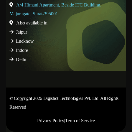
A/4 Himani Apartment, Beside ITC Building,
Majuragate, Surat-395001
Also available in
Jaipur
Lucknow
Indore
Delhi
© Copyright 2026 Digishot Technologies Pvt. Ltd. All Rights
Reserved
Privacy Policy
|
Term of Service