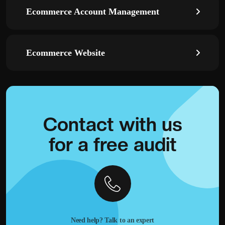
Ecommerce Account Management
Ecommerce Website
Contact with
us
for a
free audit
Need help? Talk to an expert