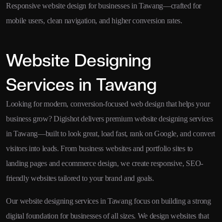
Responsive website design for businesses in Tawang—crafted for
mobile users, clean navigation, and higher conversion rates.
Website Designing
Services in Tawang
Looking for modern, conversion-focused web design that helps your
business grow? Digishot delivers premium website designing services
in Tawang—built to look great, load fast, rank on Google, and convert
visitors into leads. From business websites and portfolio sites to
landing pages and ecommerce design, we create responsive, SEO-
friendly websites tailored to your brand and goals.
Our website designing services in Tawang focus on building a strong
digital foundation for businesses of all sizes. We design websites that