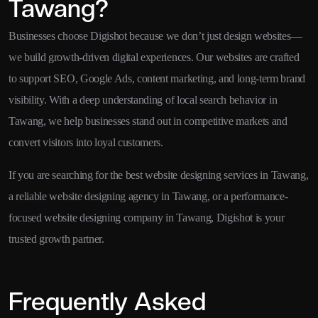
Tawang?
Businesses choose Digishot because we don’t just design websites—
we build growth-driven digital experiences. Our websites are crafted
to support SEO, Google Ads, content marketing, and long-term brand
visibility. With a deep understanding of local search behavior in
Tawang, we help businesses stand out in competitive markets and
convert visitors into loyal customers.
If you are searching for the best website designing services in Tawang,
a reliable website designing agency in Tawang, or a performance-
focused website designing company in Tawang, Digishot is your
trusted growth partner.
Frequently Asked