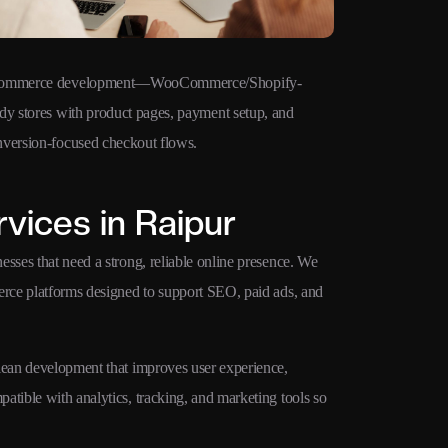
ommerce development—WooCommerce/Shopify-
Technical SE
dy stores with product pages, payment setup, and
clean URLs, s
nversion-focused checkout flows.
Web Vitals fo
vices in Raipur
sses that need a strong, reliable online presence. We
merce platforms designed to support SEO, paid ads, and
clean development that improves user experience,
atible with analytics, tracking, and marketing tools so