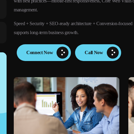
with best practices—mobile-first responsiveness, Core Web Vitals o
management.
Speed + Security + SEO-ready architecture + Conversion-focused 
supports long-term business growth.
Connect Now
Call Now