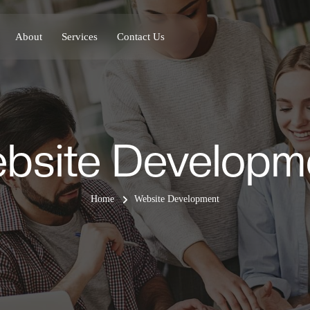
About
Services
Contact Us
bsite Developm
Home
Website Development