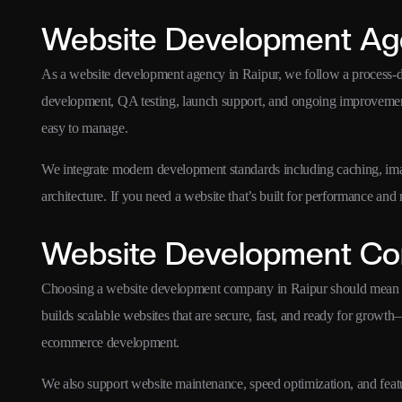
Website Development Age
As a website development agency in Raipur, we follow a process
development, QA testing, launch support, and ongoing improvement
easy to manage.
We integrate modern development standards including caching, ima
architecture. If you need a website that’s built for performance an
Website Development Co
Choosing a website development company in Raipur should mean c
builds scalable websites that are secure, fast, and ready for gr
ecommerce development.
We also support website maintenance, speed optimization, and fea