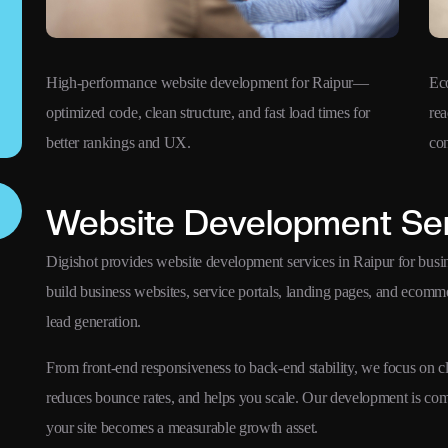
High-performance website development for Raipur—
Ec
optimized code, clean structure, and fast load times for
rea
better rankings and UX.
co
Website Development Ser
Digishot provides website development services in Raipur for busine
build business websites, service portals, landing pages, and ecom
lead generation.
From front-end responsiveness to back-end stability, we focus on 
reduces bounce rates, and helps you scale. Our development is comp
your site becomes a measurable growth asset.