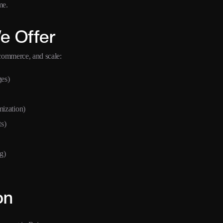
me.
e Offer
ecommerce, and scale:
ges)
ization)
s)
g)
on