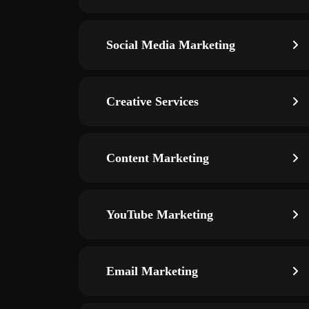
Social Media Marketing
Creative Services
Content Marketing
YouTube Marketing
Email Marketing