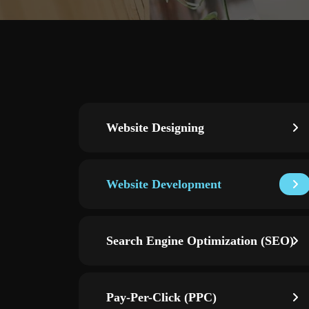
Website Designing
Website Development
Search Engine Optimization (SEO)
Pay-Per-Click (PPC)