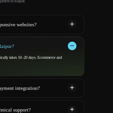
pment in Raipur.
ponsive websites?
Raipur?
ypically takes 10–20 days. Ecommerce and
yment integration?
hnical support?