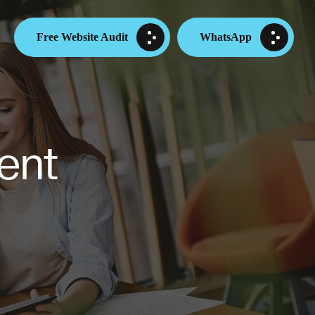
Free Website Audit
WhatsApp
ent