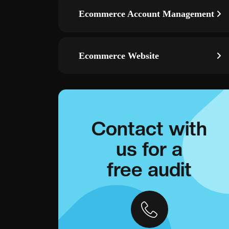
Ecommerce Account Management
Ecommerce Website
Contact with
us for a
free audit