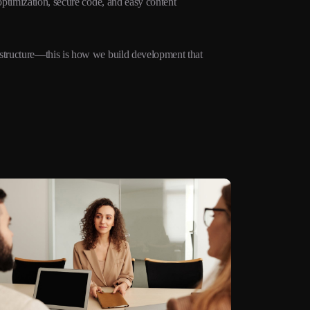
ptimization, secure code, and easy content
structure—this is how we build development that