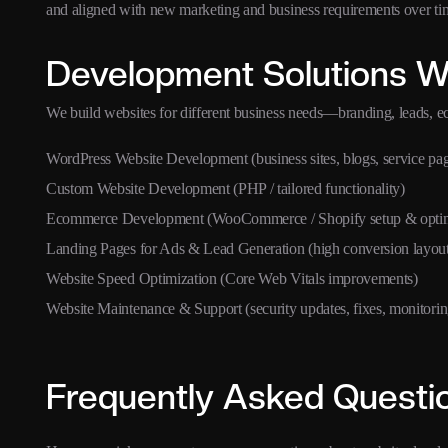
and aligned with new marketing and business requirements over ti
Development Solutions W
We build websites for different business needs—branding, leads, 
WordPress Website Development (business sites, blogs, service pa
Custom Website Development (PHP / tailored functionality)
Ecommerce Development (WooCommerce / Shopify setup & optim
Landing Pages for Ads & Lead Generation (high conversion layout
Website Speed Optimization (Core Web Vitals improvements)
Website Maintenance & Support (security updates, fixes, monitorin
Frequently Asked Questi