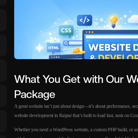
What You Get with Our W
Package
A great website isn’t just about design—it’s about performance, secu
website development in Raipur that’s built to load fast, rank on Goog
Whether you need a WordPress website, a custom PHP build, or an 