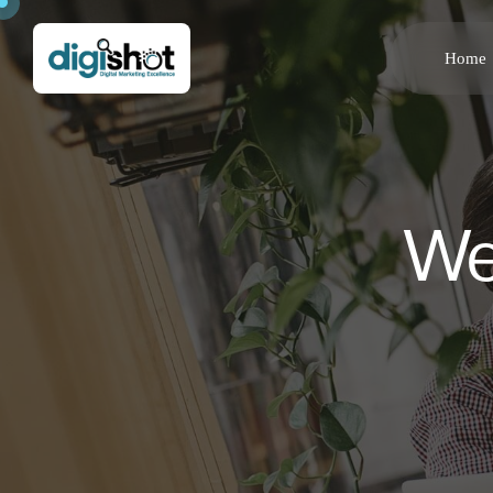
Home
We