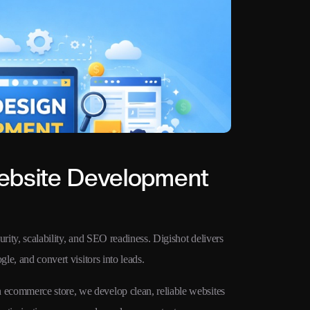
ebsite Development
rity, scalability, and SEO readiness. Digishot delivers
le, and convert visitors into leads.
ecommerce store, we develop clean, reliable websites