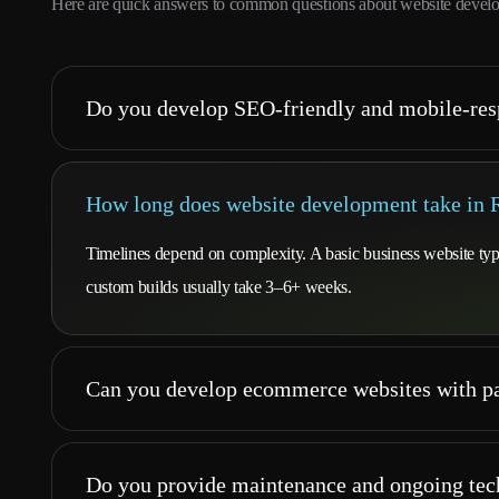
Here are quick answers to common questions about website develo
Do you develop SEO-friendly and mobile-res
How long does website development take in 
Timelines depend on complexity. A basic business website t
custom builds usually take 3–6+ weeks.
Can you develop ecommerce websites with pa
Do you provide maintenance and ongoing tec