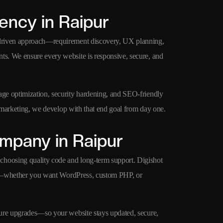
ncy in Raipur
-driven approach—requirement discovery, UX planning,
s. We ensure every website is responsive, secure, and
ge optimization, security hardening, and SEO-friendly
d marketing, we develop with that end goal from day one.
mpany in Raipur
hoosing quality code and long-term support. Digishot
owth—whether you want WordPress, custom PHP, or
ture upgrades—so your website stays updated, secure,