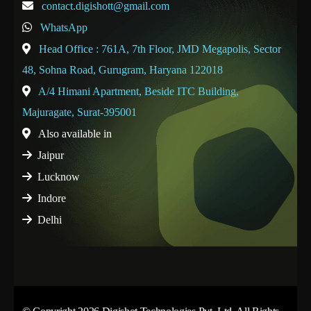
contact.digishott@gmail.com
WhatsApp
Head Office : 761A, 7th Floor, JMD Megapolis, Sector
48, Sohna Road, Gurugram, Haryana 122018
A/4 Himani Apartment, Beside ITC Building,
Majuragate, Surat-395001
Also available in
Jaipur
Lucknow
Indore
Delhi