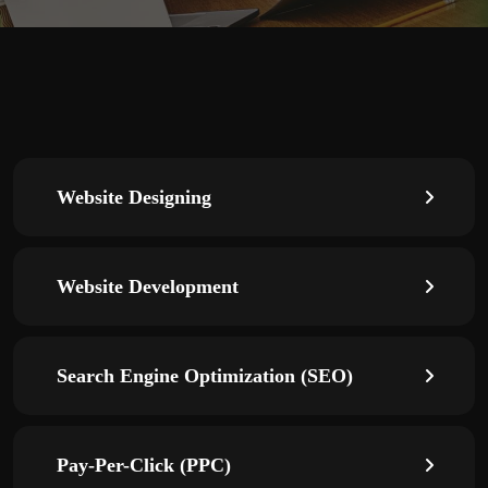
Website Designing
Website Development
Search Engine Optimization (SEO)
Pay-Per-Click (PPC)