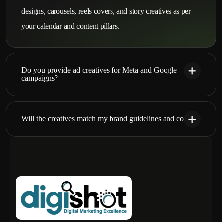
designs, carousels, reels covers, and story creatives as per
your calendar and content pillars.
Do you provide ad creatives for Meta and Google
campaigns?
Will the creatives match my brand guidelines and colors?