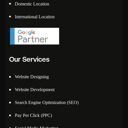
Domestic Location
International Location
Our Services
Website Designing
Website Development
Search Engine Optimization (SEO)
Pay Per Click (PPC)