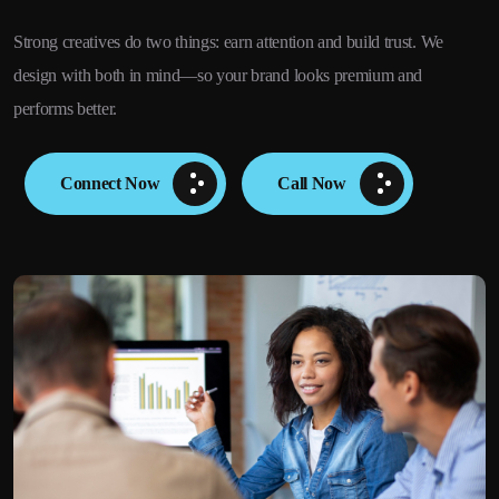
Strong creatives do two things: earn attention and build trust. We
design with both in mind—so your brand looks premium and
performs better.
Connect Now
Call Now