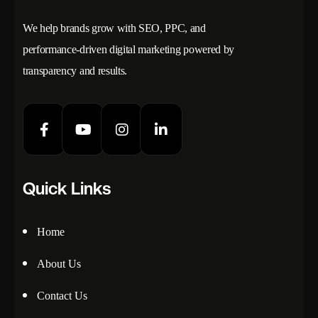
We help brands grow with SEO, PPC, and
performance-driven digital marketing powered by
transparency and results.
Quick Links
Home
About Us
Contact Us