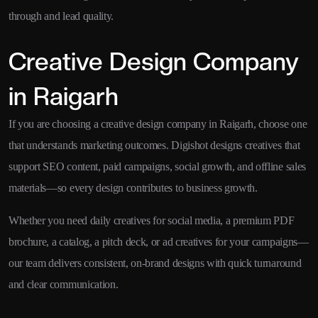
through and lead quality.
Creative Design Company
in Raigarh
If you are choosing a creative design company in Raigarh, choose one
that understands marketing outcomes. Digishot designs creatives that
support SEO content, paid campaigns, social growth, and offline sales
materials—so every design contributes to business growth.
Whether you need daily creatives for social media, a premium PDF
brochure, a catalog, a pitch deck, or ad creatives for your campaigns—
our team delivers consistent, on-brand designs with quick turnaround
and clear communication.