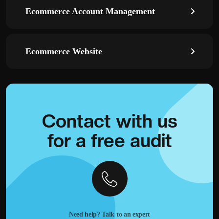
Ecommerce Account Management
Ecommerce Website
Contact with
us
for a
free audit
Need help? Talk to an expert