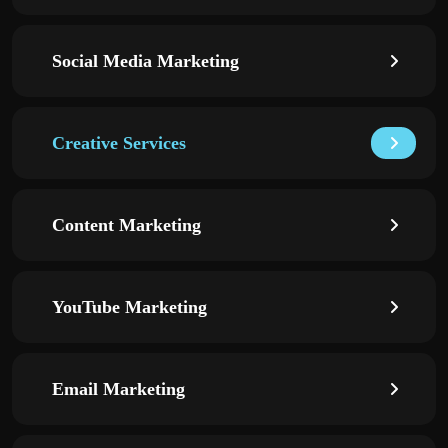
Social Media Marketing
Creative Services
Content Marketing
YouTube Marketing
Email Marketing