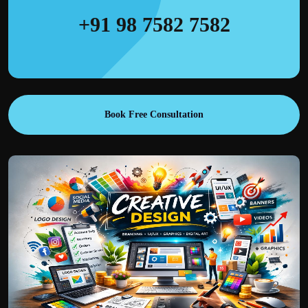
+91 98 7582 7582
Book Free Consultation