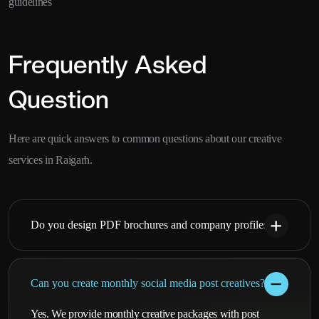
guidelines
Frequently Asked
Question
Here are quick answers to common questions about our creative
services in Raigarh.
Do you design PDF brochures and company profiles?
Can you create monthly social media post creatives?
Yes. We provide monthly creative packages with post