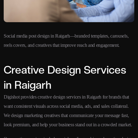
Social media post design in Raigarh—branded templates, carousels,
reels covers, and creatives that improve reach and engagement.
Creative Design Services
in Raigarh
Digishot provides creative design services in Raigarh for brands that
want consistent visuals across social media, ads, and sales collateral.
We design marketing creatives that communicate your message fast,
look premium, and help your business stand out in a crowded market.