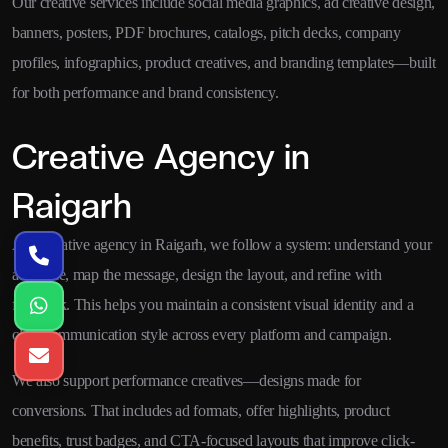
Our creative services include social media graphics, ad creative design,
banners, posters, PDF brochures, catalogs, pitch decks, company
profiles, infographics, product creatives, and branding templates—built
for both performance and brand consistency.
Creative Agency in
Raigarh
As a creative agency in Raigarh, we follow a system: understand your
audience, map the message, design the layout, and refine with
feedback. This helps you maintain a consistent visual identity and a
clear communication style across every platform and campaign.
We also support performance creatives—designs made for
conversions. That includes ad formats, offer highlights, product
benefits, trust badges, and CTA-focused layouts that improve click-