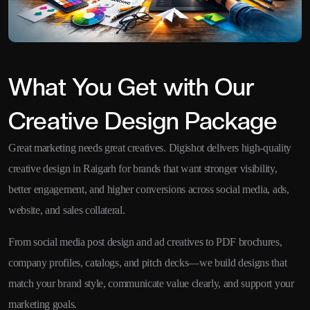
What You Get with Our
Creative Design Package
Great marketing needs great creatives. Digishot delivers high-quality
creative design in Raigarh for brands that want stronger visibility,
better engagement, and higher conversions across social media, ads,
website, and sales collateral.
From social media post design and ad creatives to PDF brochures,
company profiles, catalogs, and pitch decks—we build designs that
match your brand style, communicate value clearly, and support your
marketing goals.