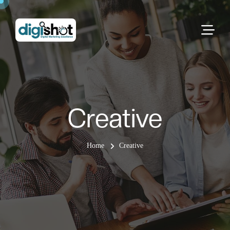
Creative
Home
Creative