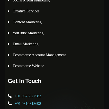
Social Media Marketing
Creative Services
Content Marketing
YouTube Marketing
Email Marketing
Ecommerce Account Management
Ecommerce Website
Get In Touch
+91 9875827582
+91 9810818698