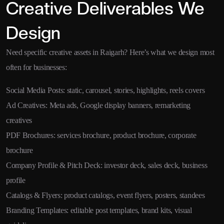
Creative Deliverables We
Design
Need specific creative assets in Raigarh? Here’s what we design most
often for businesses:
Social Media Posts: static, carousel, stories, highlights, reels covers
Ad Creatives: Meta ads, Google display banners, remarketing
creatives
PDF Brochures: services brochure, product brochure, corporate
brochure
Company Profile & Pitch Deck: investor deck, sales deck, business
profile
Catalogs & Flyers: product catalogs, event flyers, posters, standees
Branding Templates: editable post templates, brand kits, visual