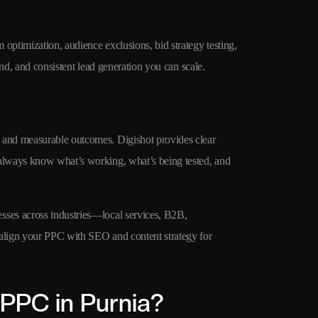
ptimization, audience exclusions, bid strategy testing,
pend, and consistent lead generation you can scale.
and measurable outcomes. Digishot provides clear
always know what’s working, what’s being tested, and
ses across industries—local services, B2B,
align your PPC with SEO and content strategy for
PPC in Purnia?