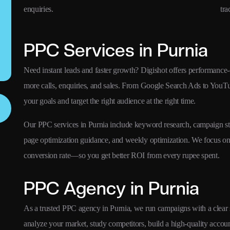
enquiries.
tra
PPC Services in Purnia
Need instant leads and faster growth? Digishot offers performance-
more calls, enquiries, and sales. From Google Search Ads to YouT
your goals and target the right audience at the right time.
Our PPC services in Purnia include keyword research, campaign str
page optimization guidance, and weekly optimization. We focus 
conversion rate—so you get better ROI from every rupee spent.
PPC Agency in Purnia
As a trusted PPC agency in Purnia, we run campaigns with a clear sy
analyze your market, study competitors, build a high-quality acco