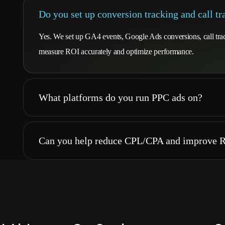
Do you set up conversion tracking and call tr
Yes. We set up GA4 events, Google Ads conversions, call tra
measure ROI accurately and optimize performance.
What platforms do you run PPC ads on?
Can you help reduce CPL/CPA and improve 