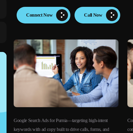
Connect Now
Call Now
Google Search Ads for Purnia—targeting high-intent
Co
keywords with ad copy built to drive calls, forms, and
con