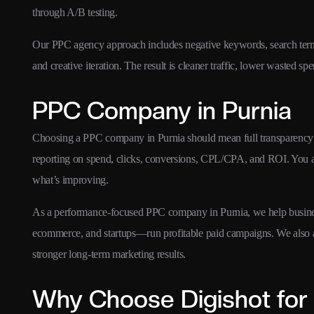
through A/B testing.
Our PPC agency approach includes negative keywords, search term o
and creative iteration. The result is cleaner traffic, lower wasted s
PPC Company in Purnia
Choosing a PPC company in Purnia should mean full transparency 
reporting on spend, clicks, conversions, CPL/CPA, and ROI. You 
what’s improving.
As a performance-focused PPC company in Purnia, we help busines
ecommerce, and startups—run profitable paid campaigns. We also 
stronger long-term marketing results.
Why Choose Digishot for 