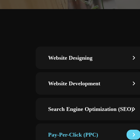
Website Designing
Website Development
Search Engine Optimization (SEO)
Pay-Per-Click (PPC)