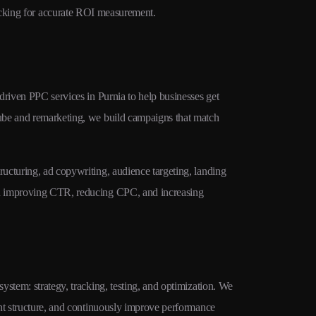
cking for accurate ROI measurement.
traffic at lowe
driven PPC services in Purnia to help businesses get
ube and remarketing, we build campaigns that match
ucturing, ad copywriting, audience targeting, landing
on improving CTR, reducing CPC, and increasing
stem: strategy, tracking, testing, and optimization. We
unt structure, and continuously improve performance