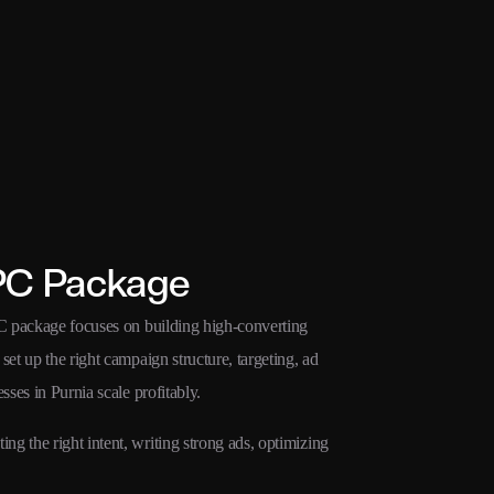
PC Package
PC package focuses on building high-converting
et up the right campaign structure, targeting, ad
sses in Purnia scale profitably.
g the right intent, writing strong ads, optimizing