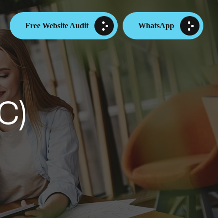
Free Website Audit
WhatsApp
C)