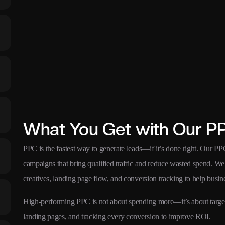
What You Get with Our P
PPC is the fastest way to generate leads—if it’s done right. Our P
campaigns that bring qualified traffic and reduce wasted spend. We s
creatives, landing page flow, and conversion tracking to help busine
High-performing PPC is not about spending more—it’s about targetin
landing pages, and tracking every conversion to improve ROI.