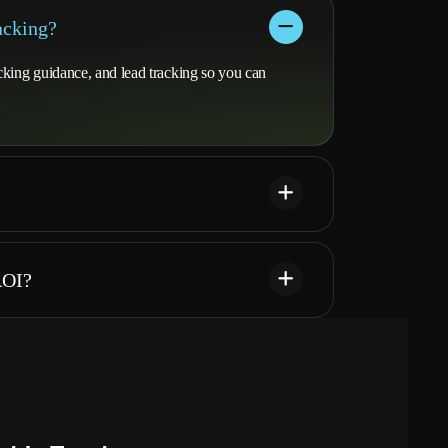
acking?
cking guidance, and lead tracking so you can
ROI?