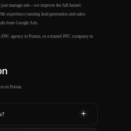
’t just manage ads—we improve the full funnel:
ith experience running lead generation and sales-
sults from Google Ads.
ven PPC agency in Purnia, or a trusted PPC company in
on
es in Purnia.
a?