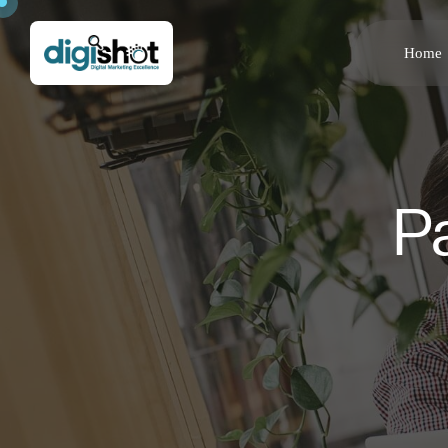
Home
P