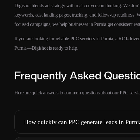
Digishot blends ad strategy with real conversion thinking. We don
keywords, ads, landing pages, tracking, and follow-up readiness. W
focused campaigns, we help businesses in Purnia get consistent re
If you are looking for reliable PPC services in Purnia, a ROI-dri
Purnia—Digishot is ready to help.
Frequently Asked Questi
Here are quick answers to common questions about our PPC servic
How quickly can PPC generate leads in Purni