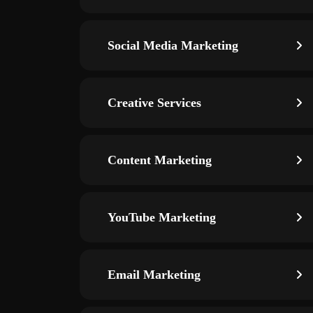
Social Media Marketing
Creative Services
Content Marketing
YouTube Marketing
Email Marketing