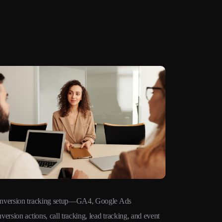
nversion tracking setup—GA4, Google Ads
Remarketing 
version actions, call tracking, lead tracking, and event
audiences ac