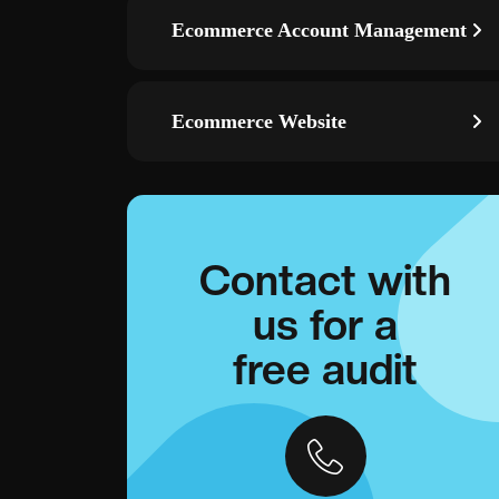
Ecommerce Account Management
Ecommerce Website
Contact with
us for a
free audit
ds
Remarketing campaigns—re-engage visitors with smart
g, and event
audiences across Display/YouTube and convert warm