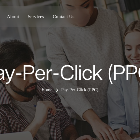
About
Services
Contact Us
ay-Per-Click (PP
Home
Pay-Per-Click (PPC)