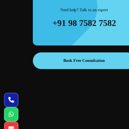
traffic at lower cost.
Need help? Talk to an expert
+91 98 7582 7582
Book Free Consultation