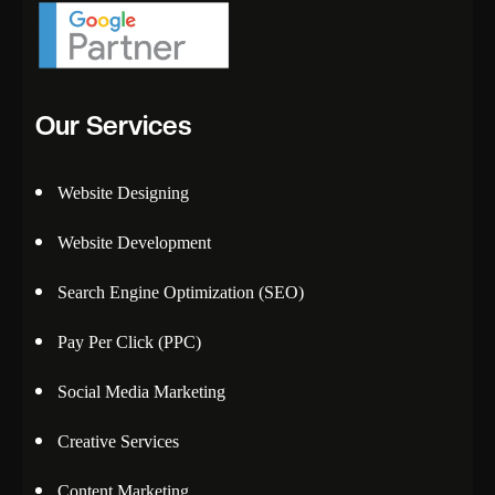
Our Services
Website Designing
Website Development
Search Engine Optimization (SEO)
Pay Per Click (PPC)
Social Media Marketing
Creative Services
Content Marketing