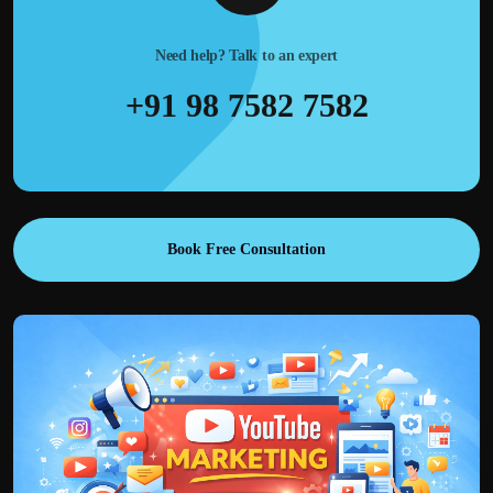
Need help? Talk to an expert
+91 98 7582 7582
Book Free Consultation