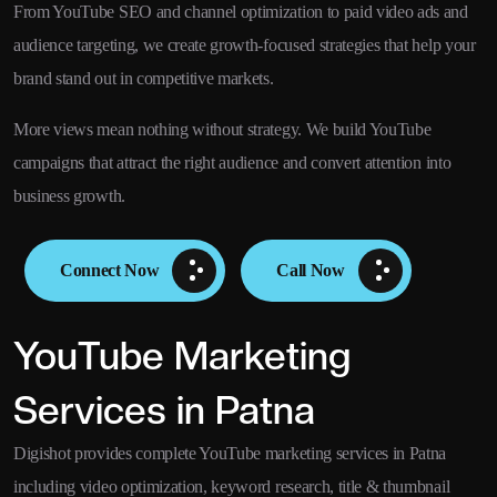
From YouTube SEO and channel optimization to paid video ads and
audience targeting, we create growth-focused strategies that help your
brand stand out in competitive markets.
More views mean nothing without strategy. We build YouTube
campaigns that attract the right audience and convert attention into
business growth.
Connect Now
Call Now
YouTube Marketing
Services in Patna
Digishot provides complete YouTube marketing services in Patna
including video optimization, keyword research, title & thumbnail