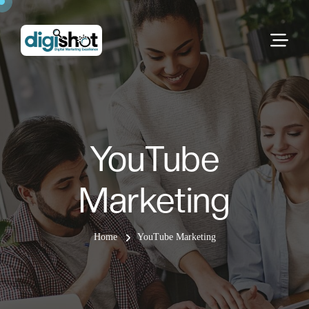
YouTube
Marketing
Home
YouTube Marketing