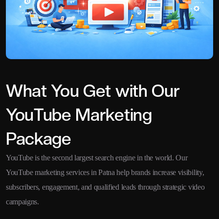
What You Get with Our
YouTube Marketing
Package
YouTube is the second largest search engine in the world. Our
YouTube marketing services in Patna help brands increase visibility,
subscribers, engagement, and qualified leads through strategic video
campaigns.