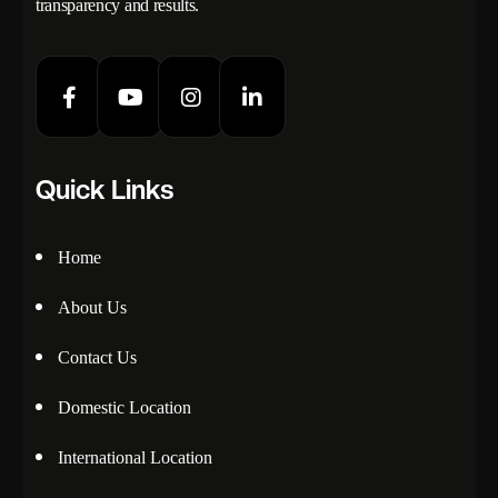
transparency and results.
Quick Links
Home
About Us
Contact Us
Domestic Location
International Location