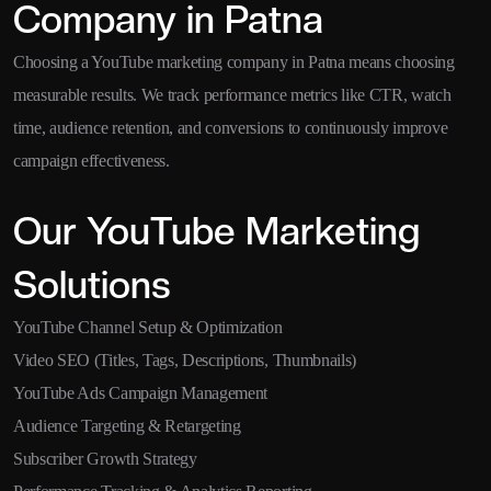
Company in Patna
Choosing a YouTube marketing company in Patna means choosing
measurable results. We track performance metrics like CTR, watch
time, audience retention, and conversions to continuously improve
campaign effectiveness.
Our YouTube Marketing
Solutions
YouTube Channel Setup & Optimization
Video SEO (Titles, Tags, Descriptions, Thumbnails)
YouTube Ads Campaign Management
Audience Targeting & Retargeting
Subscriber Growth Strategy