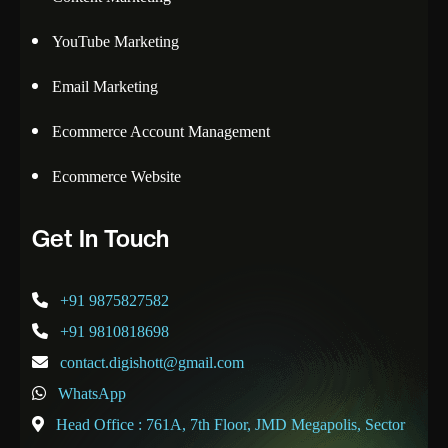
YouTube Marketing
Email Marketing
Ecommerce Account Management
Ecommerce Website
Get In Touch
+91 9875827582
+91 9810818698
contact.digishott@gmail.com
WhatsApp
Head Office : 761A, 7th Floor, JMD Megapolis, Sector