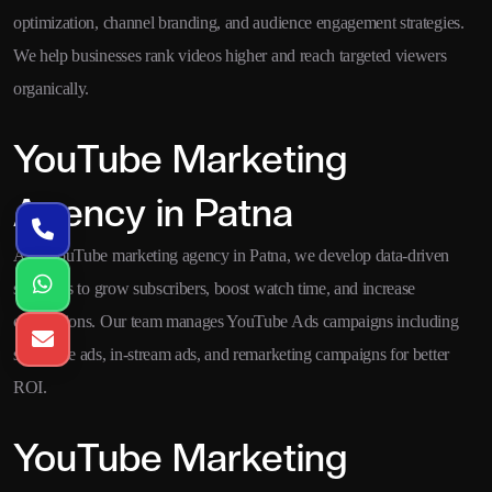
optimization, channel branding, and audience engagement strategies.
We help businesses rank videos higher and reach targeted viewers
organically.
YouTube Marketing
Agency in Patna
As a YouTube marketing agency in Patna, we develop data-driven
strategies to grow subscribers, boost watch time, and increase
conversions. Our team manages YouTube Ads campaigns including
skippable ads, in-stream ads, and remarketing campaigns for better
ROI.
YouTube Marketing