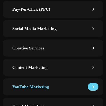
Pay-Per-Click (PPC)
Social Media Marketing
Creative Services
Content Marketing
YouTube Marketing