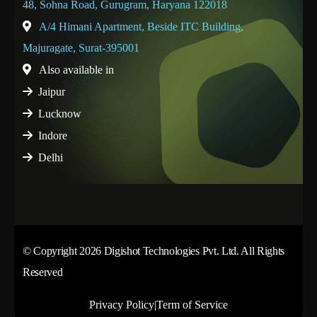
48, Sohna Road, Gurugram, Haryana 122018
A/4 Himani Apartment, Beside ITC Building,
Majuragate, Surat-395001
Also available in
Jaipur
Lucknow
Indore
Delhi
© Copyright 2026 Digishot Technologies Pvt. Ltd. All Rights
Reserved
Privacy Policy
|
Term of Service