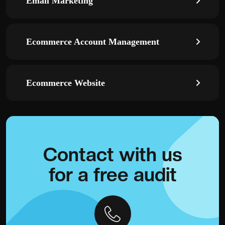
Email Marketing
Ecommerce Account Management
Ecommerce Website
Contact with
us
for a
free audit