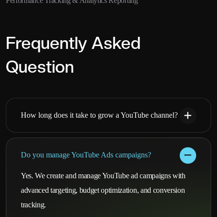
Performance Tracking & Analytics Reporting
Frequently Asked
Question
How long does it take to grow a YouTube channel?
Do you manage YouTube Ads campaigns?
Yes. We create and manage YouTube ad campaigns with
advanced targeting, budget optimization, and conversion
tracking.