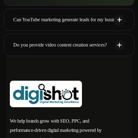
Can YouTube marketing generate leads for my business?
Do you provide video content creation services?
We help brands grow with SEO, PPC, and
performance-driven digital marketing powered by