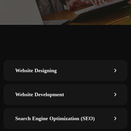
Website Designing
Website Development
Search Engine Optimization (SEO)