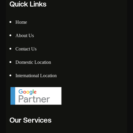
Quick Links
Home
About Us
Contact Us
Domestic Location
International Location
Our Services