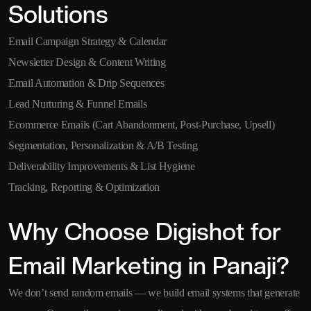
Solutions
Email Campaign Strategy & Calendar
Newsletter Design & Content Writing
Email Automation & Drip Sequences
Lead Nurturing & Funnel Emails
Ecommerce Emails (Cart Abandonment, Post-Purchase, Upsell)
Segmentation, Personalization & A/B Testing
Deliverability Improvements & List Hygiene
Tracking, Reporting & Optimization
Why Choose Digishot for
Email Marketing in Panaji?
We don’t send random emails — we build email systems that generate