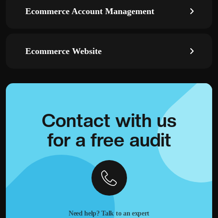
Ecommerce Account Management
Ecommerce Website
Contact with
us
for a
free audit
Need help? Talk to an expert