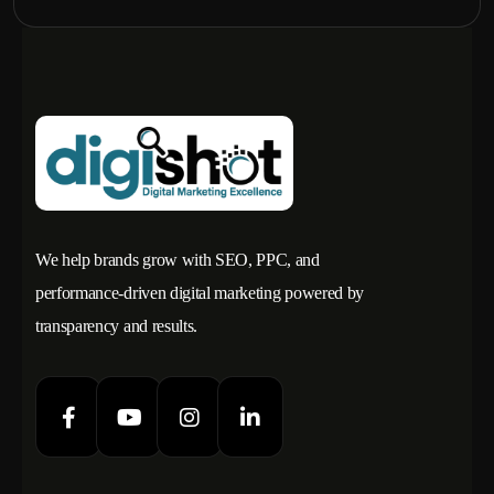
We help brands grow with SEO, PPC, and
performance-driven digital marketing powered by
transparency and results.