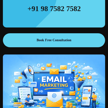
+91 98 7582 7582
Book Free Consultation