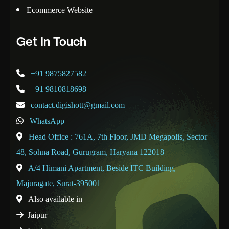
Ecommerce Website
Get In Touch
+91 9875827582
+91 9810818698
contact.digishott@gmail.com
WhatsApp
Head Office : 761A, 7th Floor, JMD Megapolis, Sector
48, Sohna Road, Gurugram, Haryana 122018
A/4 Himani Apartment, Beside ITC Building,
Majuragate, Surat-395001
Also available in
Jaipur