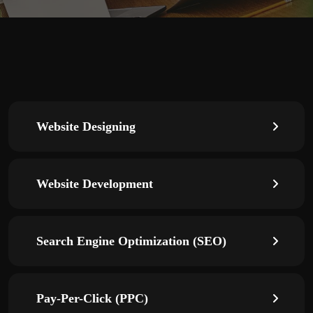
Website Designing
Website Development
Search Engine Optimization (SEO)
Pay-Per-Click (PPC)