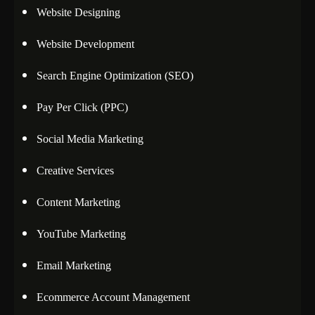
Website Designing
Website Development
Search Engine Optimization (SEO)
Pay Per Click (PPC)
Social Media Marketing
Creative Services
Content Marketing
YouTube Marketing
Email Marketing
Ecommerce Account Management