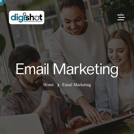
Email Marketing
Home
Email Marketing