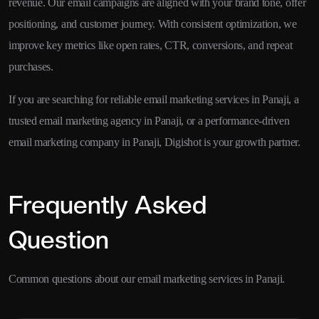
revenue. Our email campaigns are aligned with your brand tone, offer
positioning, and customer journey. With consistent optimization, we
improve key metrics like open rates, CTR, conversions, and repeat
purchases.
If you are searching for reliable email marketing services in Panaji, a
trusted email marketing agency in Panaji, or a performance-driven
email marketing company in Panaji, Digishot is your growth partner.
Frequently Asked
Question
Common questions about our email marketing services in Panaji.