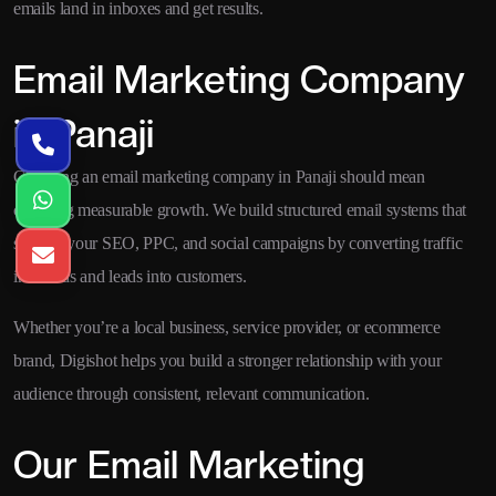
emails land in inboxes and get results.
Email Marketing Company
in Panaji
Choosing an email marketing company in Panaji should mean
choosing measurable growth. We build structured email systems that
support your SEO, PPC, and social campaigns by converting traffic
into leads and leads into customers.
Whether you’re a local business, service provider, or ecommerce
brand, Digishot helps you build a stronger relationship with your
audience through consistent, relevant communication.
Our Email Marketing