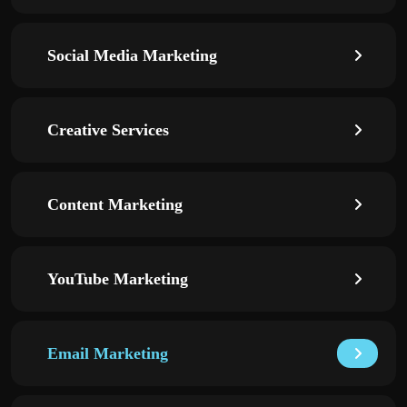
Social Media Marketing
Creative Services
Content Marketing
YouTube Marketing
Email Marketing