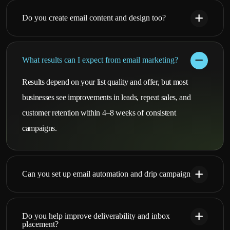
Do you create email content and design too?
What results can I expect from email marketing?
Results depend on your list quality and offer, but most
businesses see improvements in leads, repeat sales, and
customer retention within 4–8 weeks of consistent
campaigns.
Can you set up email automation and drip campaigns?
Do you help improve deliverability and inbox
placement?