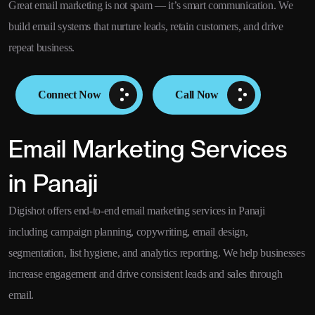
Great email marketing is not spam — it’s smart communication. We
build email systems that nurture leads, retain customers, and drive
repeat business.
Connect Now
Call Now
Email Marketing Services
in Panaji
Digishot offers end-to-end email marketing services in Panaji
including campaign planning, copywriting, email design,
segmentation, list hygiene, and analytics reporting. We help businesses
increase engagement and drive consistent leads and sales through
email.