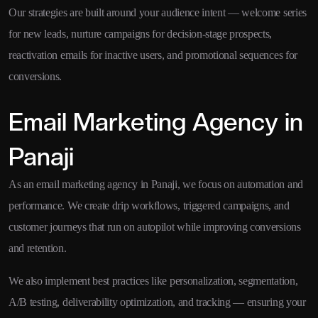
Our strategies are built around your audience intent — welcome series
for new leads, nurture campaigns for decision-stage prospects,
reactivation emails for inactive users, and promotional sequences for
conversions.
Email Marketing Agency in
Panaji
As an email marketing agency in Panaji, we focus on automation and
performance. We create drip workflows, triggered campaigns, and
customer journeys that run on autopilot while improving conversions
and retention.
We also implement best practices like personalization, segmentation,
A/B testing, deliverability optimization, and tracking — ensuring your