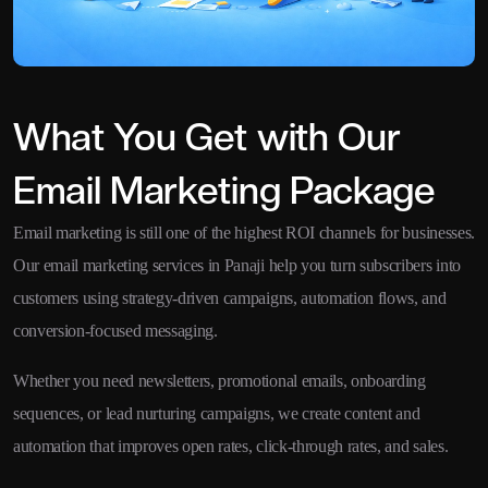
What You Get with Our
Email Marketing Package
Email marketing is still one of the highest ROI channels for businesses.
Our email marketing services in Panaji help you turn subscribers into
customers using strategy-driven campaigns, automation flows, and
conversion-focused messaging.
Whether you need newsletters, promotional emails, onboarding
sequences, or lead nurturing campaigns, we create content and
automation that improves open rates, click-through rates, and sales.