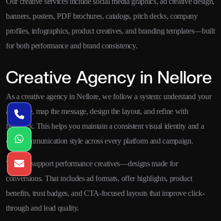
Our creative services include social media graphics, ad creative design,
banners, posters, PDF brochures, catalogs, pitch decks, company
profiles, infographics, product creatives, and branding templates—built
for both performance and brand consistency.
Creative Agency in Nellore
As a creative agency in Nellore, we follow a system: understand your
audience, map the message, design the layout, and refine with
feedback. This helps you maintain a consistent visual identity and a
clear communication style across every platform and campaign.
We also support performance creatives—designs made for
conversions. That includes ad formats, offer highlights, product
benefits, trust badges, and CTA-focused layouts that improve click-
through and lead quality.