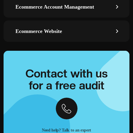
Ecommerce Account Management
Ecommerce Website
Contact with
us
for a
free audit
Need help? Talk to an expert