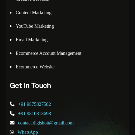
Content Marketing
YouTube Marketing
Email Marketing
Ecommerce Account Management
Ecommerce Website
Get In Touch
+91 9875827582
+91 9810818698
contact.digishott@gmail.com
WhatsApp