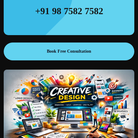
+91 98 7582 7582
Book Free Consultation