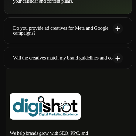
your calendar and content pillars.
Do you provide ad creatives for Meta and Google
campaigns?
Will the creatives match my brand guidelines and colors?
We help brands grow with SEO, PPC, and