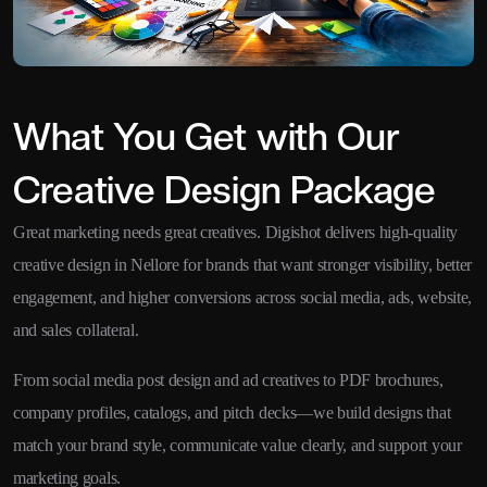
What You Get with Our
Creative Design Package
Great marketing needs great creatives. Digishot delivers high-quality
creative design in Nellore for brands that want stronger visibility, better
engagement, and higher conversions across social media, ads, website,
and sales collateral.
From social media post design and ad creatives to PDF brochures,
company profiles, catalogs, and pitch decks—we build designs that
match your brand style, communicate value clearly, and support your
marketing goals.