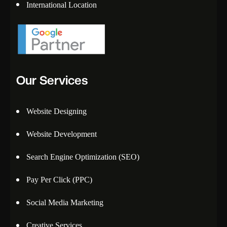
International Location
Our Services
Website Designing
Website Development
Search Engine Optimization (SEO)
Pay Per Click (PPC)
Social Media Marketing
Creative Services