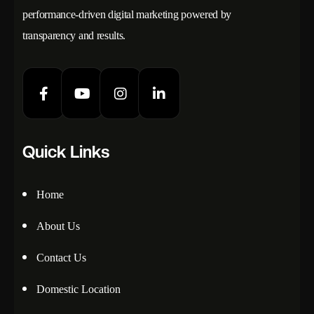
performance-driven digital marketing powered by
transparency and results.
Quick Links
Home
About Us
Contact Us
Domestic Location