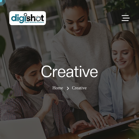
Creative
Home
Creative