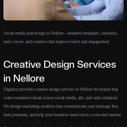
Social media post design in Nellore—branded templates, carousels,
reels covers, and creatives that improve reach and engagement.
Creative Design Services
in Nellore
Digishot provides creative design services in Nellore for brands that
want consistent visuals across social media, ads, and sales collateral.
We design marketing creatives that communicate your message fast,
look premium, and help your business stand out in a crowded market.