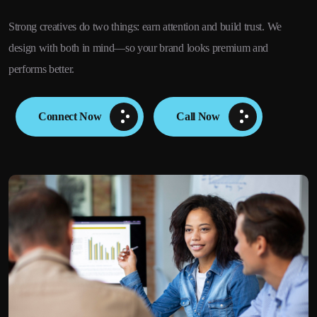
Strong creatives do two things: earn attention and build trust. We
design with both in mind—so your brand looks premium and
performs better.
Connect Now
Call Now