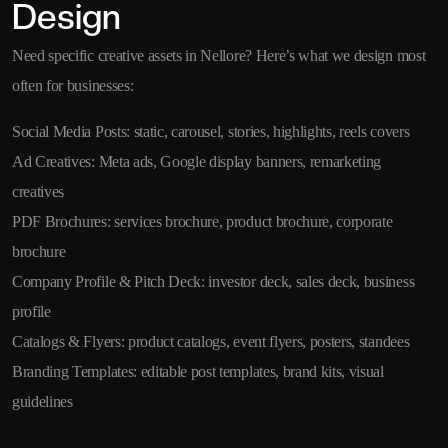
Design
Need specific creative assets in Nellore? Here’s what we design most
often for businesses:
Social Media Posts: static, carousel, stories, highlights, reels covers
Ad Creatives: Meta ads, Google display banners, remarketing
creatives
PDF Brochures: services brochure, product brochure, corporate
brochure
Company Profile & Pitch Deck: investor deck, sales deck, business
profile
Catalogs & Flyers: product catalogs, event flyers, posters, standees
Branding Templates: editable post templates, brand kits, visual
guidelines