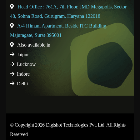
Head Office : 761A, 7th Floor, JMD Megapolis, Sector
48, Sohna Road, Gurugram, Haryana 122018
A/4 Himani Apartment, Beside ITC Building,
Majuragate, Surat-395001
Also available in
Jaipur
Lucknow
Indore
Delhi
© Copyright 2026 Digishot Technologies Pvt. Ltd. All Rights
Reserved