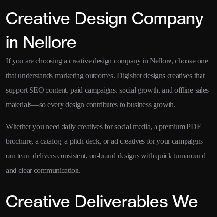
Creative Design Company
in Nellore
If you are choosing a creative design company in Nellore, choose one
that understands marketing outcomes. Digishot designs creatives that
support SEO content, paid campaigns, social growth, and offline sales
materials—so every design contributes to business growth.
Whether you need daily creatives for social media, a premium PDF
brochure, a catalog, a pitch deck, or ad creatives for your campaigns—
our team delivers consistent, on-brand designs with quick turnaround
and clear communication.
Creative Deliverables We