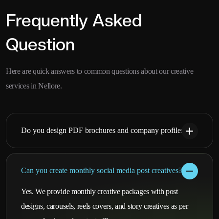
Frequently Asked
Question
Here are quick answers to common questions about our creative
services in Nellore.
Do you design PDF brochures and company profiles?
Can you create monthly social media post creatives?
Yes. We provide monthly creative packages with post
designs, carousels, reels covers, and story creatives as per