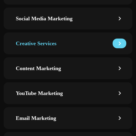
Social Media Marketing
Creative Services
Content Marketing
YouTube Marketing
Email Marketing