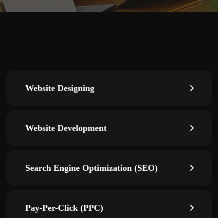
Website Designing
Website Development
Search Engine Optimization (SEO)
Pay-Per-Click (PPC)