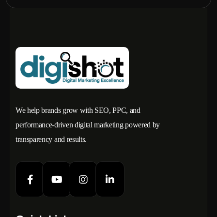
We help brands grow with SEO, PPC, and
performance-driven digital marketing powered by
transparency and results.