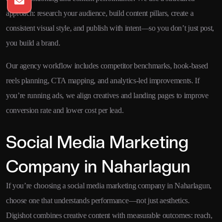
approach: research your audience, build content pillars, create a
consistent visual style, and publish with intent—so you don’t just post,
you build a brand.
Our agency workflow includes competitor benchmarks, hook-based
reels planning, CTA mapping, and analytics-led improvements. If
you’re running ads, we align creatives and landing pages to improve
conversion rate and lower cost per lead.
Social Media Marketing
Company in Naharlagun
If you’re choosing a social media marketing company in Naharlagun,
choose one that understands performance—not just aesthetics.
Digishot combines creative content with measurable outcomes: reach,