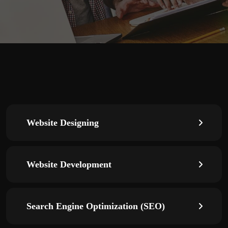
Website Designing
Website Development
Search Engine Optimization (SEO)