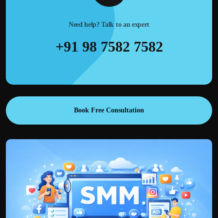
Need help? Talk to an expert
+91 98 7582 7582
Book Free Consultation