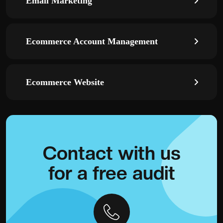
Email Marketing
Ecommerce Account Management
Ecommerce Website
Contact with
us
for a
free audit