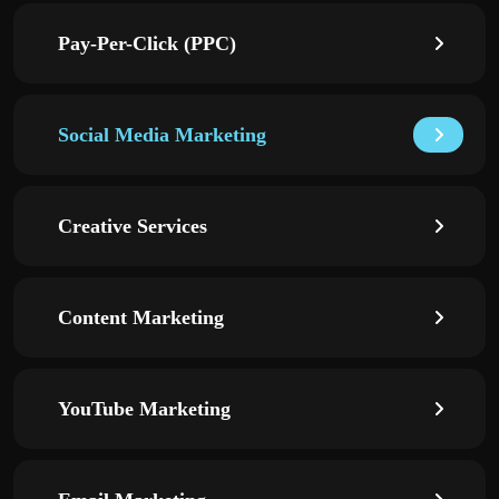
Pay-Per-Click (PPC)
Social Media Marketing
Creative Services
Content Marketing
YouTube Marketing