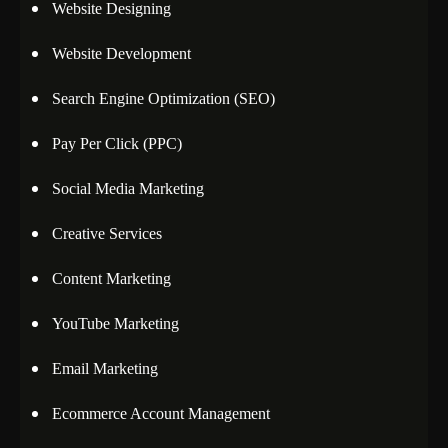
Website Designing
Website Development
Search Engine Optimization (SEO)
Pay Per Click (PPC)
Social Media Marketing
Creative Services
Content Marketing
YouTube Marketing
Email Marketing
Ecommerce Account Management