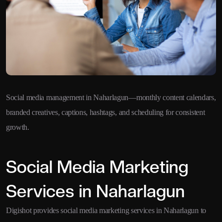
Social media management in Naharlagun—monthly content calendars,
branded creatives, captions, hashtags, and scheduling for consistent
growth.
Social Media Marketing
Services in Naharlagun
Digishot provides social media marketing services in Naharlagun to