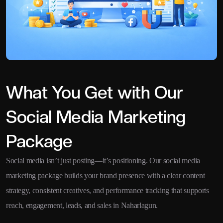
What You Get with Our
Social Media Marketing
Package
Social media isn’t just posting—it’s positioning. Our social media
marketing package builds your brand presence with a clear content
strategy, consistent creatives, and performance tracking that supports
reach, engagement, leads, and sales in Naharlagun.