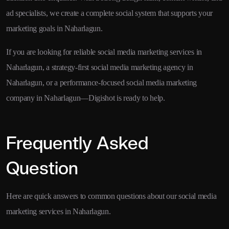
ad specialists, we create a complete social system that supports your
marketing goals in Naharlagun.
If you are looking for reliable social media marketing services in
Naharlagun, a strategy-first social media marketing agency in
Naharlagun, or a performance-focused social media marketing
company in Naharlagun—Digishot is ready to help.
Frequently Asked
Question
Here are quick answers to common questions about our social media
marketing services in Naharlagun.