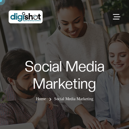
Social Media
Marketing
Home
Social Media Marketing