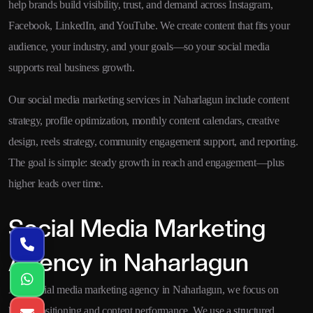
help brands build visibility, trust, and demand across Instagram,
Facebook, LinkedIn, and YouTube. We create content that fits your
audience, your industry, and your goals—so your social media
supports real business growth.
Our social media marketing services in Naharlagun include content
strategy, profile optimization, monthly content calendars, creative
design, reels strategy, community engagement support, and reporting.
The goal is simple: steady growth in reach and engagement—plus
higher leads over time.
Social Media Marketing
Agency in Naharlagun
As a social media marketing agency in Naharlagun, we focus on
brand positioning and content performance. We use a structured