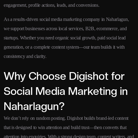
engagement, profile actions, leads, and conversions.
As a results-driven social media marketing company in Naharlagun,
we support businesses across local services, B2B, ecommerce, and
startups. Whether you need organic social growth, paid social lead
generation, or a complete content system—our team builds it with
consistency and clarity.
Why Choose Digishot for
Social Media Marketing in
Naharlagun?
We don’t rely on random posting. Digishot builds brand-led content
that is designed to win attention and build trust—then converts that
attention into enquiries. With a strong design team, content writers, and