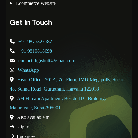
Ecommerce Website
Get In Touch
+91 9875827582
+91 9810818698
contact.digishott@gmail.com
WhatsApp
Head Office : 761A, 7th Floor, JMD Megapolis, Sector
48, Sohna Road, Gurugram, Haryana 122018
A/4 Himani Apartment, Beside ITC Building,
Majuragate, Surat-395001
Also available in
Jaipur
Lucknow