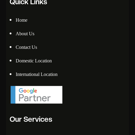
Quick Links
Home
About Us
Contact Us
Domestic Location
International Location
Our Services