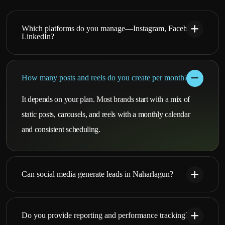
Which platforms do you manage—Instagram, Facebook,
LinkedIn?
How many posts and reels do you create per month?
It depends on your plan. Most brands start with a mix of
static posts, carousels, and reels with a monthly calendar
and consistent scheduling.
Can social media generate leads in Naharlagun?
Do you provide reporting and performance tracking?