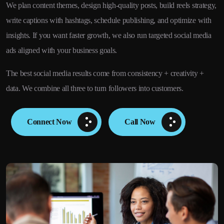
We plan content themes, design high-quality posts, build reels strategy,
write captions with hashtags, schedule publishing, and optimize with
insights. If you want faster growth, we also run targeted social media
ads aligned with your business goals.
The best social media results come from consistency + creativity +
data. We combine all three to turn followers into customers.
Connect Now
Call Now