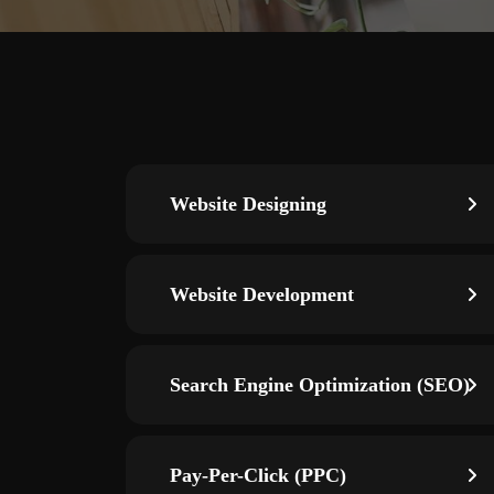
Website Designing
Website Development
Search Engine Optimization (SEO)
Pay-Per-Click (PPC)