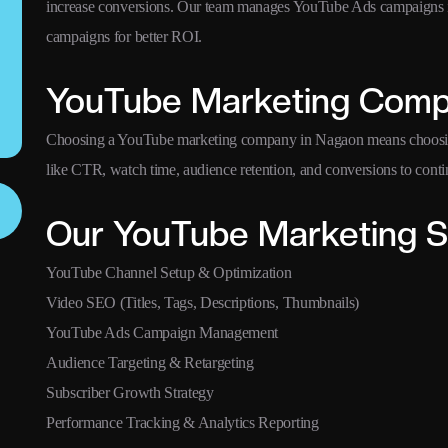
increase conversions. Our team manages YouTube Ads campaigns in
campaigns for better ROI.
YouTube Marketing Comp
Choosing a YouTube marketing company in Nagaon means choosing
like CTR, watch time, audience retention, and conversions to cont
Our YouTube Marketing S
YouTube Channel Setup & Optimization
Video SEO (Titles, Tags, Descriptions, Thumbnails)
YouTube Ads Campaign Management
Audience Targeting & Retargeting
Subscriber Growth Strategy
Performance Tracking & Analytics Reporting