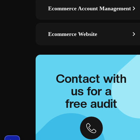
Ecommerce Account Management
Ecommerce Website
Contact with
us for a
free audit