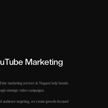
ouTube Marketing
uTube marketing services in Nagaon help brands
rough strategic video campaigns.
 audience targeting, we create growth-focused