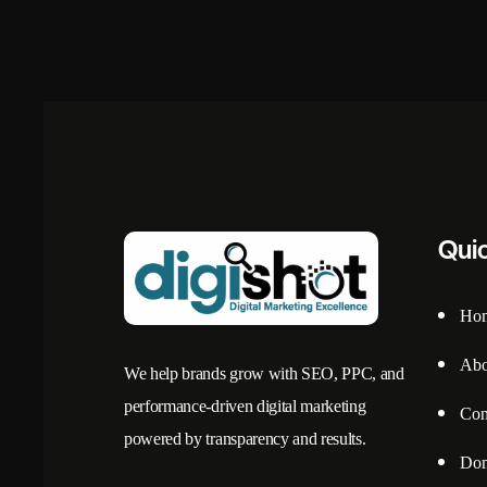
Qui
Ho
Abo
We help brands grow with SEO, PPC, and
performance-driven digital marketing
Con
powered by transparency and results.
Dom