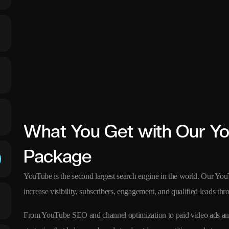
What You Get with Our Y
Package
YouTube is the second largest search engine in the world. Our Yo
increase visibility, subscribers, engagement, and qualified leads th
From YouTube SEO and channel optimization to paid video ads and