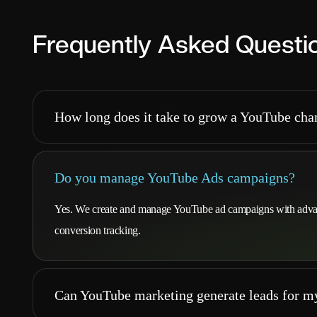
Frequently Asked Questi
How long does it take to grow a YouTube cha
Do you manage YouTube Ads campaigns?
Yes. We create and manage YouTube ad campaigns with advanc
conversion tracking.
Can YouTube marketing generate leads for m