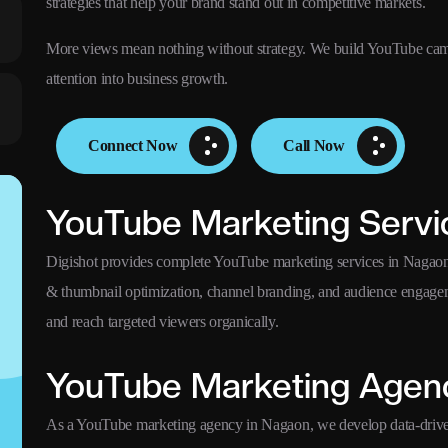
strategies that help your brand stand out in competitive markets.
More views mean nothing without strategy. We build YouTube campa
attention into business growth.
Connect Now
Call Now
YouTube Marketing Servi
Digishot provides complete YouTube marketing services in Nagaon i
& thumbnail optimization, channel branding, and audience engagem
and reach targeted viewers organically.
YouTube Marketing Agen
As a YouTube marketing agency in Nagaon, we develop data-driven 