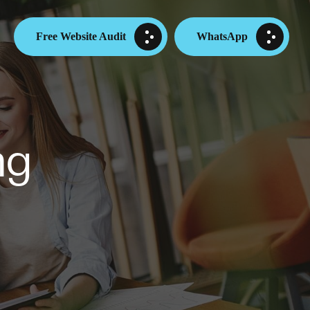
Free Website Audit
WhatsApp
ng