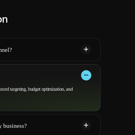
on
nnel?
ed targeting, budget optimization, and
y business?