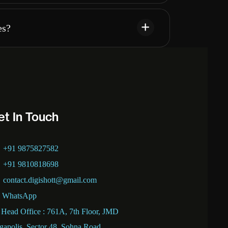
es?
et In Touch
+91 9875827582
+91 9810818698
contact.digishott@gmail.com
WhatsApp
Head Office : 761A, 7th Floor, JMD
apolis, Sector 48, Sohna Road,