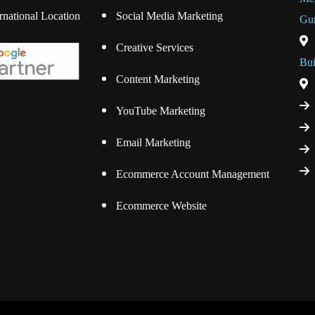
ernational Location
Social Media Marketing
Gu
Creative Services
Bui
Content Marketing
YouTube Marketing
Email Marketing
Ecommerce Account Management
Ecommerce Website