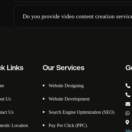
Do you provide video content creation servic
ck Links
Our Services
G
me
Website Designing
ut Us
Website Development
tact Us
Search Engine Optimization (SEO)
estic Location
Pay Per Click (PPC)
Meg