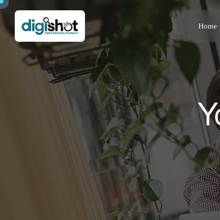
Home
Y