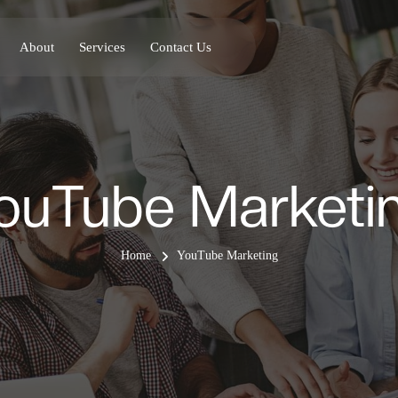
About
Services
Contact Us
ouTube Marketi
Home
YouTube Marketing