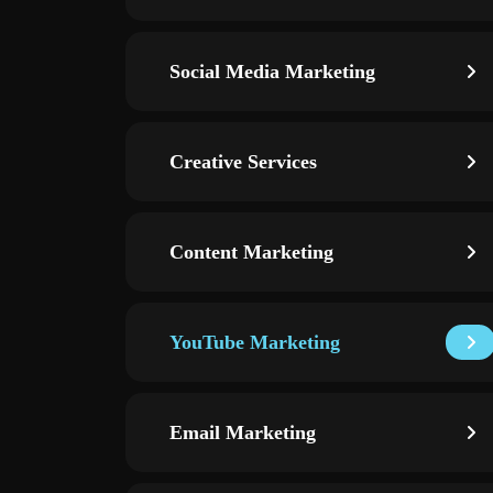
Social Media Marketing
Creative Services
Content Marketing
YouTube Marketing
Email Marketing