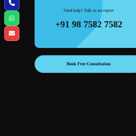
Need help? Talk to an expert
+91 98 7582 7582
Book Free Consultation