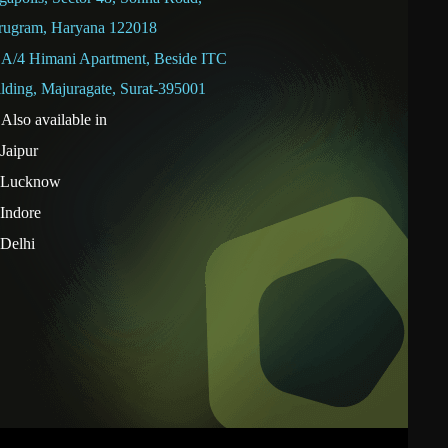
rugram, Haryana 122018
A/4 Himani Apartment, Beside ITC
lding, Majuragate, Surat-395001
Also available in
Jaipur
Lucknow
Indore
Delhi