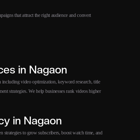
igns that attract the right audience and convert
ces in Nagaon
ncluding video optimization, keyword research, title
ent strategies. We help businesses rank videos higher
cy in Nagaon
strategies to grow subscribers, boost watch time, and