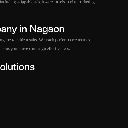
cluding skippable ads, in-stream ads, and remarketing
any in Nagaon
 measurable results. We track performance metrics
inuously improve campaign effectiveness.
olutions