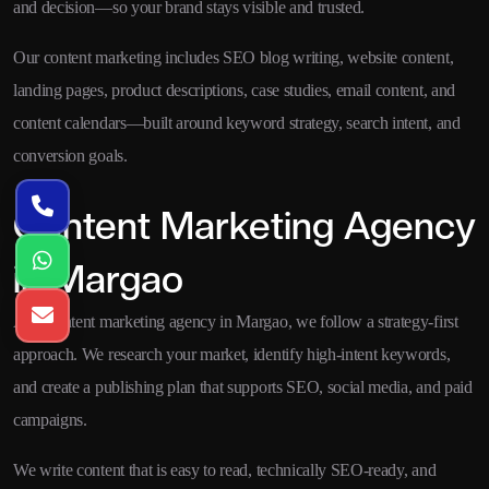
and decision—so your brand stays visible and trusted.
Our content marketing includes SEO blog writing, website content,
landing pages, product descriptions, case studies, email content, and
content calendars—built around keyword strategy, search intent, and
conversion goals.
Content Marketing Agency
in Margao
As a content marketing agency in Margao, we follow a strategy-first
approach. We research your market, identify high-intent keywords,
and create a publishing plan that supports SEO, social media, and paid
campaigns.
We write content that is easy to read, technically SEO-ready, and