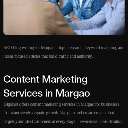
SEO blog writing for Margao—topic research, keyword mapping, and
intent-focused articles that build traffic and authority.
Content Marketing
Services in Margao
Digishot offers content marketing services in Margao for businesses
that want steady organic growth. We plan and create content that
targets your ideal customers at every stage—awareness, consideration,