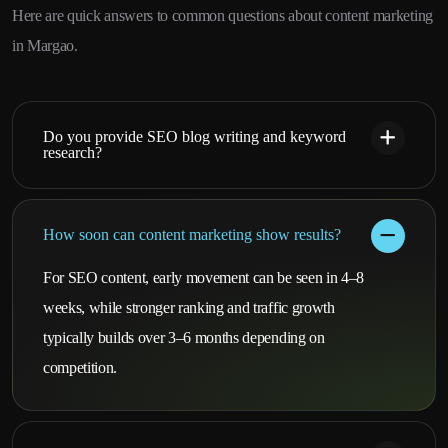
Here are quick answers to common questions about content marketing
in Margao.
Do you provide SEO blog writing and keyword
research?
How soon can content marketing show results?
For SEO content, early movement can be seen in 4–8
weeks, while stronger ranking and traffic growth
typically builds over 3–6 months depending on
competition.