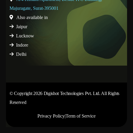
Majuragate, Surat-395001
Also available in
Jaipur
Lucknow
Indore
Delhi
© Copyright 2026 Digishot Technologies Pvt. Ltd. All Rights
Reserved
Privacy Policy
|
Term of Service