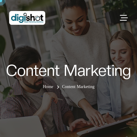
Content Marketing
Home
Content Marketing