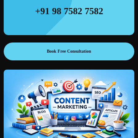
+91 98 7582 7582
Book Free Consultation