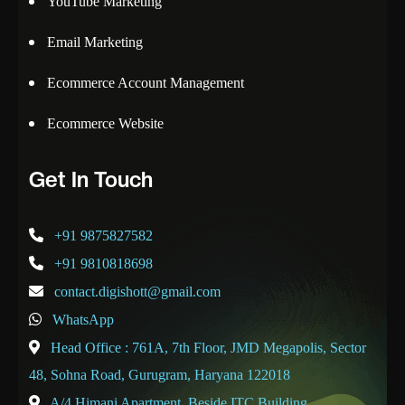
YouTube Marketing
Email Marketing
Ecommerce Account Management
Ecommerce Website
Get In Touch
+91 9875827582
+91 9810818698
contact.digishott@gmail.com
WhatsApp
Head Office : 761A, 7th Floor, JMD Megapolis, Sector
48, Sohna Road, Gurugram, Haryana 122018
A/4 Himani Apartment, Beside ITC Building,