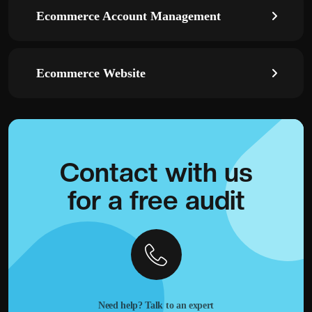
Ecommerce Account Management
Ecommerce Website
Contact with
us
for a
free audit
Need help? Talk to an expert