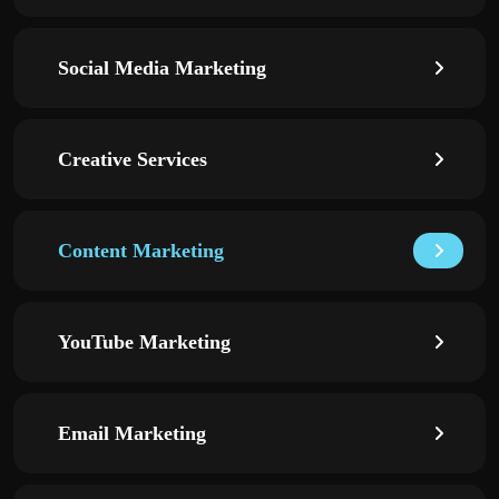
Social Media Marketing
Creative Services
Content Marketing
YouTube Marketing
Email Marketing