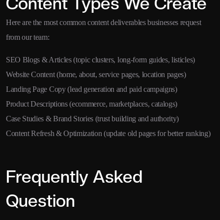
Content Types We Create
Here are the most common content deliverables businesses request
from our team:
SEO Blogs & Articles (topic clusters, long-form guides, listicles)
Website Content (home, about, service pages, location pages)
Landing Page Copy (lead generation and paid campaigns)
Product Descriptions (ecommerce, marketplaces, catalogs)
Case Studies & Brand Stories (trust building and authority)
Content Refresh & Optimization (update old pages for better ranking)
Frequently Asked
Question