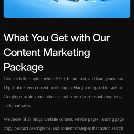
What You Get with Our
Content Marketing
Package
Content is the engine behind SEO, brand trust, and lead generation.
Digishot delivers content marketing in Margao designed to rank on
Google, educate your audience, and convert readers into inquiries,
calls, and sales.
We create SEO blogs, website content, service pages, landing page
copy, product descriptions, and content strategies that match search