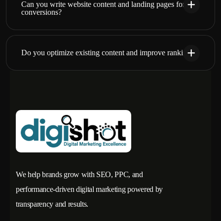
Can you write website content and landing pages for
conversions?
Do you optimize existing content and improve rankings?
We help brands grow with SEO, PPC, and
performance-driven digital marketing powered by
transparency and results.