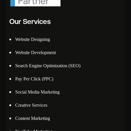
Our Services
Website Designing
Website Development
Search Engine Optimization (SEO)
Pay Per Click (PPC)
Social Media Marketing
Creative Services
Content Marketing