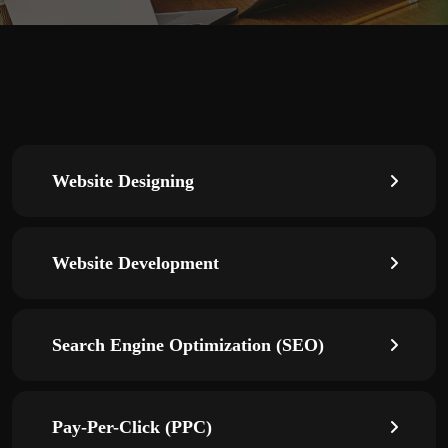
Website Designing
Website Development
Search Engine Optimization (SEO)
Pay-Per-Click (PPC)