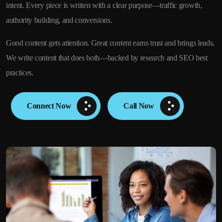
intent. Every piece is written with a clear purpose—traffic growth,
authority building, and conversions.
Good content gets attention. Great content earns trust and brings leads.
We write content that does both—backed by research and SEO best
practices.
Connect Now
Call Now