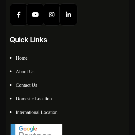
Quick Links
Home
About Us
Contact Us
Domestic Location
International Location