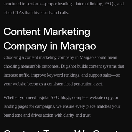
structured to perform—proper headings, internal linking, FAQs, and
clear CTAs that drive leads and calls.
Content Marketing
Company in Margao
Choosing a content marketing company in Margao should mean
choosing measurable outcomes. Digishot builds content systems that
increase traffic, improve keyword rankings, and support sales—so
your website becomes a consistent lead generation asset.
Whether you need regular SEO blogs, complete website copy, or
landing pages for campaigns, we ensure every piece matches your
brand tone and drives action with clarity and trust.