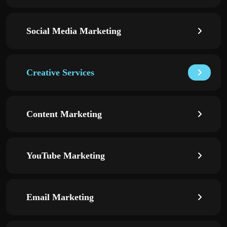
Social Media Marketing
Creative Services
Content Marketing
YouTube Marketing
Email Marketing