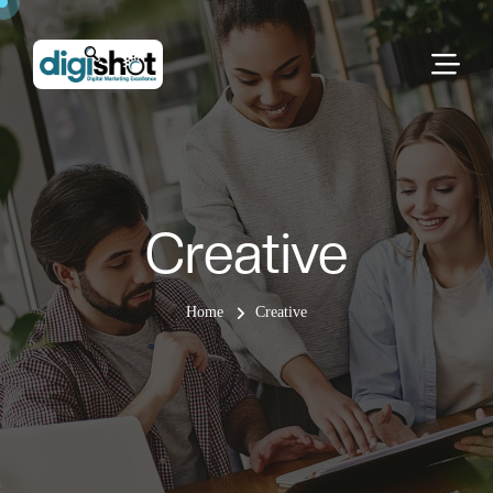
Creative
Home
Creative