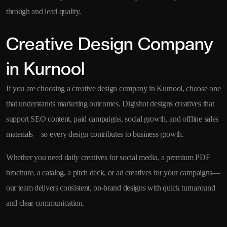
through and lead quality.
Creative Design Company
in Kurnool
If you are choosing a creative design company in Kurnool, choose one
that understands marketing outcomes. Digishot designs creatives that
support SEO content, paid campaigns, social growth, and offline sales
materials—so every design contributes to business growth.
Whether you need daily creatives for social media, a premium PDF
brochure, a catalog, a pitch deck, or ad creatives for your campaigns—
our team delivers consistent, on-brand designs with quick turnaround
and clear communication.