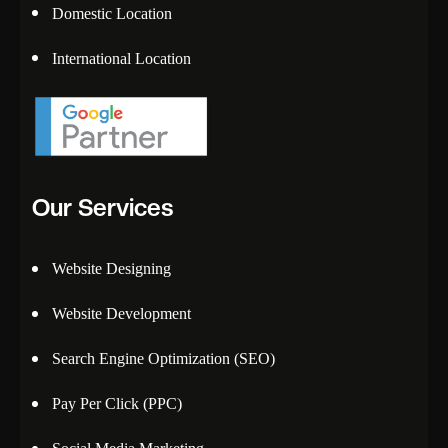
Domestic Location
International Location
Our Services
Website Designing
Website Development
Search Engine Optimization (SEO)
Pay Per Click (PPC)