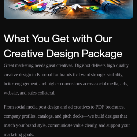
What You Get with Our
Creative Design Package
Great marketing needs great creatives. Digishot delivers high-quality
creative design in Kurnool for brands that want stronger visibility,
better engagement, and higher conversions across social media, ads,
website, and sales collateral.
From social media post design and ad creatives to PDF brochures,
company profiles, catalogs, and pitch decks—we build designs that
match your brand style, communicate value clearly, and support your
marketing goals.