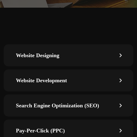
Website Designing
Website Development
Search Engine Optimization (SEO)
Pay-Per-Click (PPC)