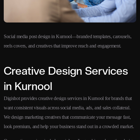
Social media post design in Kurnool—branded templates, carousels,
reels covers, and creatives that improve reach and engagement.
Creative Design Services
in Kurnool
Digishot provides creative design services in Kurnool for brands that
want consistent visuals across social media, ads, and sales collateral.
We design marketing creatives that communicate your message fast,
look premium, and help your business stand out in a crowded market.