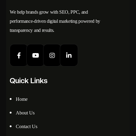
We help brands grow with SEO, PPC, and
performance-driven digital marketing powered by
transparency and results.
Quick Links
Home
About Us
Contact Us