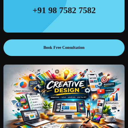
+91 98 7582 7582
Book Free Consultation