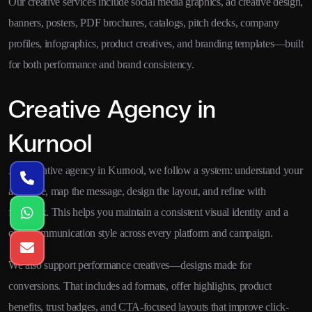
Our creative services include social media graphics, ad creative design,
banners, posters, PDF brochures, catalogs, pitch decks, company
profiles, infographics, product creatives, and branding templates—built
for both performance and brand consistency.
Creative Agency in
Kurnool
As a creative agency in Kurnool, we follow a system: understand your
audience, map the message, design the layout, and refine with
feedback. This helps you maintain a consistent visual identity and a
clear communication style across every platform and campaign.
We also support performance creatives—designs made for
conversions. That includes ad formats, offer highlights, product
benefits, trust badges, and CTA-focused layouts that improve click-