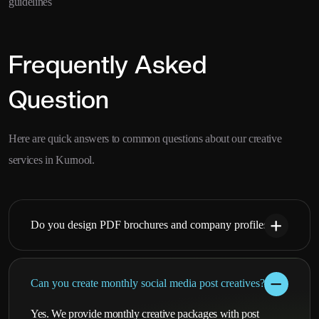
guidelines
Frequently Asked
Question
Here are quick answers to common questions about our creative
services in Kurnool.
Do you design PDF brochures and company profiles?
Can you create monthly social media post creatives?
Yes. We provide monthly creative packages with post