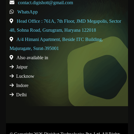
contact.digishott@gmail.com
WhatsApp
Head Office : 761A, 7th Floor, JMD Megapolis, Sector
48, Sohna Road, Gurugram, Haryana 122018
A/4 Himani Apartment, Beside ITC Building,
Majuragate, Surat-395001
Also available in
Jaipur
Lucknow
Indore
Delhi