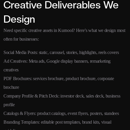
Creative Deliverables We
Design
Need specific creative assets in Kurnool? Here’s what we design most
often for businesses:
Social Media Posts: static, carousel, stories, highlights, reels covers
Ad Creatives: Meta ads, Google display banners, remarketing
creatives
PDF Brochures: services brochure, product brochure, corporate
brochure
Company Profile & Pitch Deck: investor deck, sales deck, business
profile
Catalogs & Flyers: product catalogs, event flyers, posters, standees
Branding Templates: editable post templates, brand kits, visual