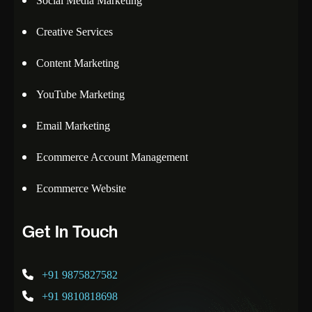
Social Media Marketing
Creative Services
Content Marketing
YouTube Marketing
Email Marketing
Ecommerce Account Management
Ecommerce Website
Get In Touch
+91 9875827582
+91 9810818698