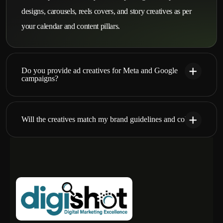
designs, carousels, reels covers, and story creatives as per
your calendar and content pillars.
Do you provide ad creatives for Meta and Google
campaigns?
Will the creatives match my brand guidelines and colors?