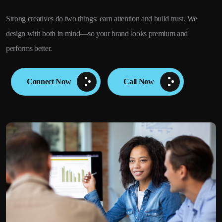
Strong creatives do two things: earn attention and build trust. We
design with both in mind—so your brand looks premium and
performs better.
Connect Now
Call Now