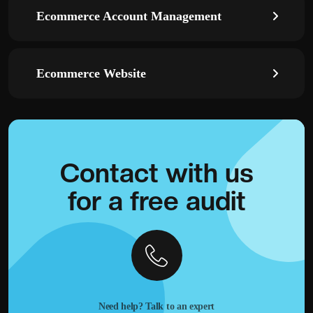
Ecommerce Account Management
Ecommerce Website
Contact with
us
for a
free audit
Need help? Talk to an expert