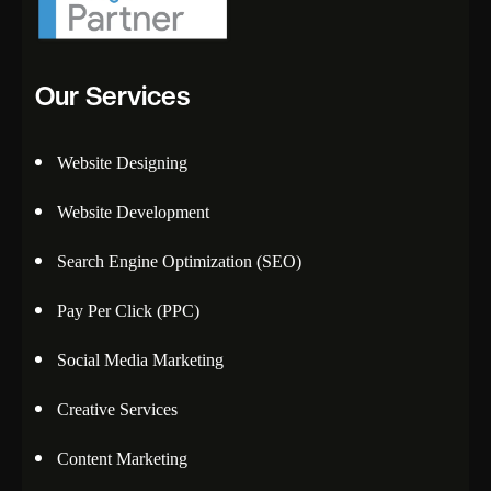
Our Services
Website Designing
Website Development
Search Engine Optimization (SEO)
Pay Per Click (PPC)
Social Media Marketing
Creative Services
Content Marketing