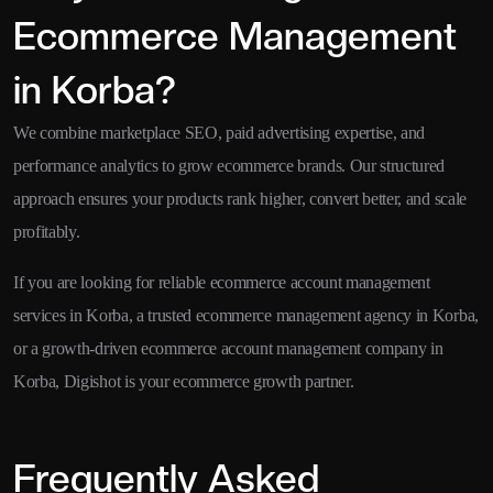
Ecommerce Management
in Korba?
We combine marketplace SEO, paid advertising expertise, and
performance analytics to grow ecommerce brands. Our structured
approach ensures your products rank higher, convert better, and scale
profitably.
If you are looking for reliable ecommerce account management
services in Korba, a trusted ecommerce management agency in Korba,
or a growth-driven ecommerce account management company in
Korba, Digishot is your ecommerce growth partner.
Frequently Asked