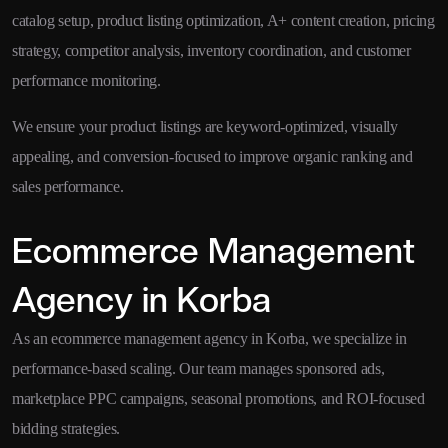
catalog setup, product listing optimization, A+ content creation, pricing
strategy, competitor analysis, inventory coordination, and customer
performance monitoring.
We ensure your product listings are keyword-optimized, visually
appealing, and conversion-focused to improve organic ranking and
sales performance.
Ecommerce Management
Agency in Korba
As an ecommerce management agency in Korba, we specialize in
performance-based scaling. Our team manages sponsored ads,
marketplace PPC campaigns, seasonal promotions, and ROI-focused
bidding strategies.