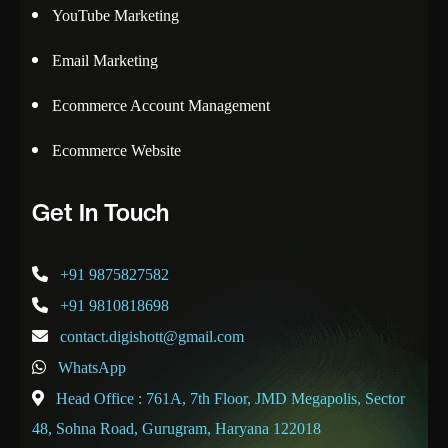
YouTube Marketing
Email Marketing
Ecommerce Account Management
Ecommerce Website
Get In Touch
+91 9875827582
+91 9810818698
contact.digishott@gmail.com
WhatsApp
Head Office : 761A, 7th Floor, JMD Megapolis, Sector
48, Sohna Road, Gurugram, Haryana 122018