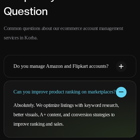
Question
Common questions about our ecommerce account management
services in Korba.
Do you manage Amazon and Flipkart accounts?
Can you improve product ranking on marketplaces?
Absolutely. We optimize listings with keyword research,
better visuals, A+ content, and conversion strategies to
improve ranking and sales.