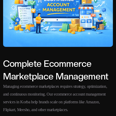
Complete Ecommerce
Marketplace Management
Managing ecommerce marketplaces requires strategy, optimization,
and continuous monitoring. Our ecommerce account management
services in Korba help brands scale on platforms like Amazon,
Flipkart, Meesho, and other marketplaces.