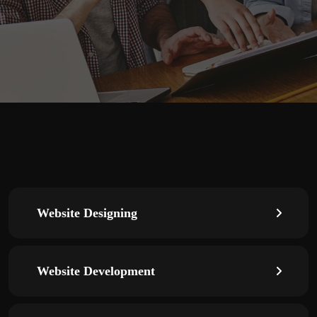
Website Designing
Website Development