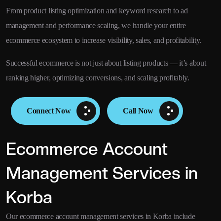
From product listing optimization and keyword research to ad
management and performance scaling, we handle your entire
ecommerce ecosystem to increase visibility, sales, and profitability.
Successful ecommerce is not just about listing products — it’s about
ranking higher, optimizing conversions, and scaling profitably.
Connect Now
Call Now
Ecommerce Account
Management Services in
Korba
Our ecommerce account management services in Korba include