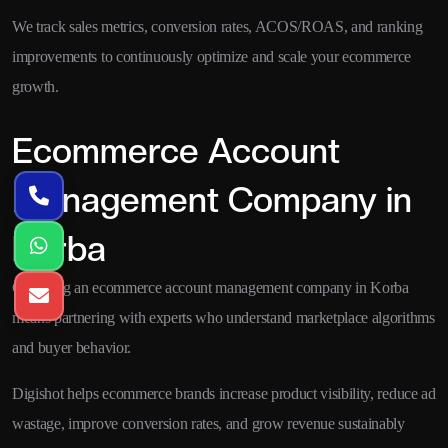
We track sales metrics, conversion rates, ACOS/ROAS, and ranking
improvements to continuously optimize and scale your ecommerce
growth.
Ecommerce Account
Management Company in
Korba
Choosing an ecommerce account management company in Korba
means partnering with experts who understand marketplace algorithms
and buyer behavior.
Digishot helps ecommerce brands increase product visibility, reduce ad
wastage, improve conversion rates, and grow revenue sustainably