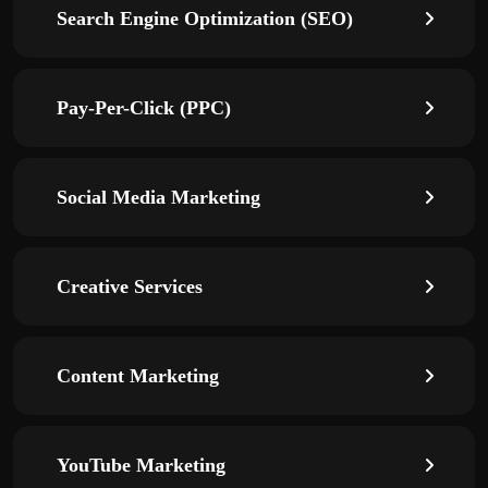
Search Engine Optimization (SEO)
Pay-Per-Click (PPC)
Social Media Marketing
Creative Services
Content Marketing
YouTube Marketing