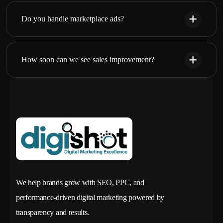
Do you handle marketplace ads?
How soon can we see sales improvement?
We help brands grow with SEO, PPC, and
performance-driven digital marketing powered by
transparency and results.