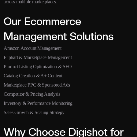
across multiple marketplaces.
Our Ecommerce
Management Solutions
Amazon Account Management
Flipkart & Marketplace Management
Product Listing Optimization & SEO
Catalog Creation & A+ Content
Marketplace PPC & Sponsored Ads
Competitor & Pricing Analysis
Inventory & Performance Monitoring
Sales Growth & Scaling Strategy
Why Choose Digishot for