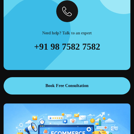
Need help? Talk to an expert
+91 98 7582 7582
Book Free Consultation