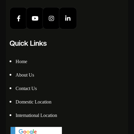
Quick Links
Home
About Us
Contact Us
Domestic Location
International Location