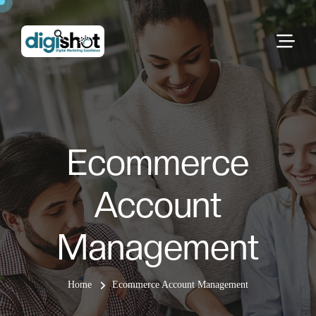
Ecommerce
Account
Management
Home
Ecommerce Account Management