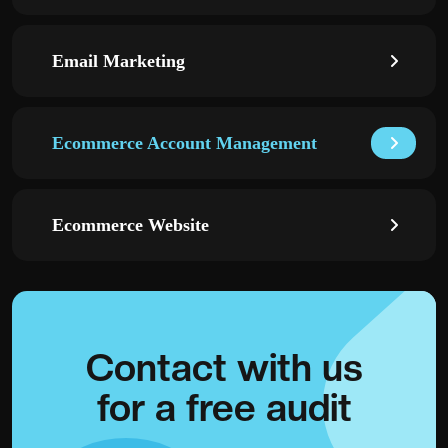
Email Marketing
Ecommerce Account Management
Ecommerce Website
Contact with
us
for a
free audit