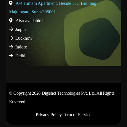
A/4 Himani Apartment, Beside ITC Building,
Majuragate, Surat-395001
Also available in
Jaipur
Lucknow
Indore
Delhi
© Copyright 2026 Digishot Technologies Pvt. Ltd. All Rights
Reserved
Privacy Policy
|
Term of Service