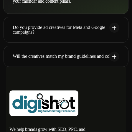
your calendar and content pillars.
Do you provide ad creatives for Meta and Google
campaigns?
Will the creatives match my brand guidelines and colors?
We help brands grow with SEO, PPC, and