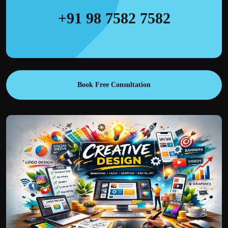
+91 98 7582 7582
Book Free Consultation