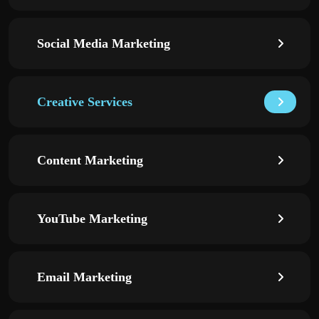
Social Media Marketing
Creative Services
Content Marketing
YouTube Marketing
Email Marketing