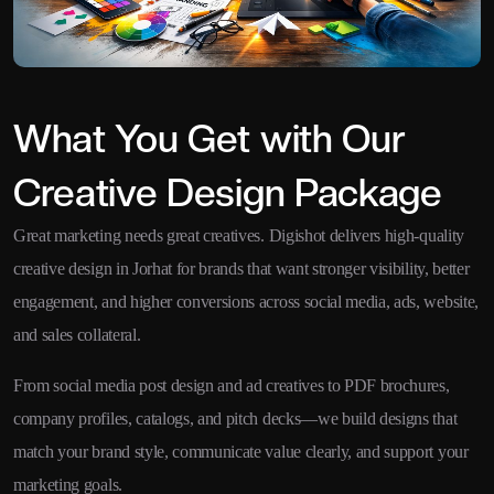
What You Get with Our
Creative Design Package
Great marketing needs great creatives. Digishot delivers high-quality
creative design in Jorhat for brands that want stronger visibility, better
engagement, and higher conversions across social media, ads, website,
and sales collateral.
From social media post design and ad creatives to PDF brochures,
company profiles, catalogs, and pitch decks—we build designs that
match your brand style, communicate value clearly, and support your
marketing goals.