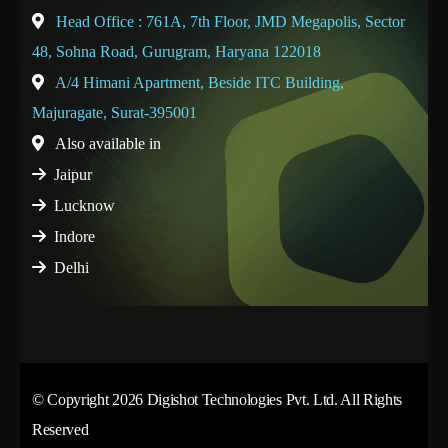
Head Office : 761A, 7th Floor, JMD Megapolis, Sector
48, Sohna Road, Gurugram, Haryana 122018
A/4 Himani Apartment, Beside ITC Building,
Majuragate, Surat-395001
Also available in
Jaipur
Lucknow
Indore
Delhi
© Copyright 2026 Digishot Technologies Pvt. Ltd. All Rights
Reserved