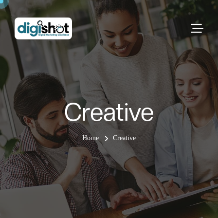
Creative
Home
Creative