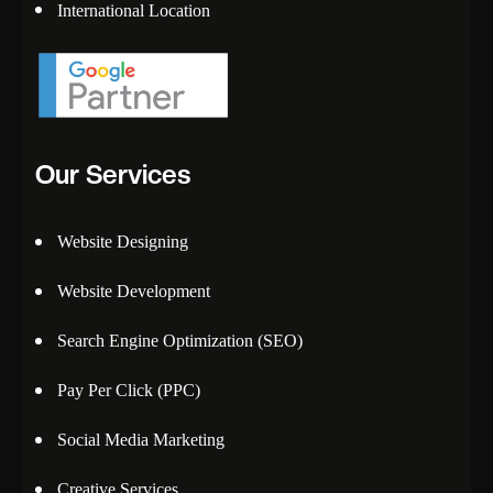
International Location
Our Services
Website Designing
Website Development
Search Engine Optimization (SEO)
Pay Per Click (PPC)
Social Media Marketing
Creative Services