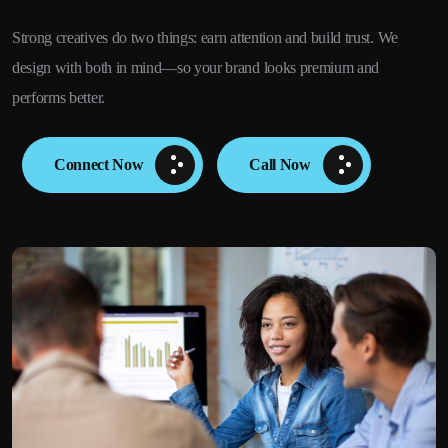
Strong creatives do two things: earn attention and build trust. We
design with both in mind—so your brand looks premium and
performs better.
Connect Now
Call Now