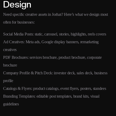
Design
Need specific creative assets in Jorhat? Here’s what we design most
often for businesses:
Social Media Posts: static, carousel, stories, highlights, reels covers
Ad Creatives: Meta ads, Google display banners, remarketing
creatives
PDF Brochures: services brochure, product brochure, corporate
brochure
Company Profile & Pitch Deck: investor deck, sales deck, business
profile
Catalogs & Flyers: product catalogs, event flyers, posters, standees
Branding Templates: editable post templates, brand kits, visual
guidelines