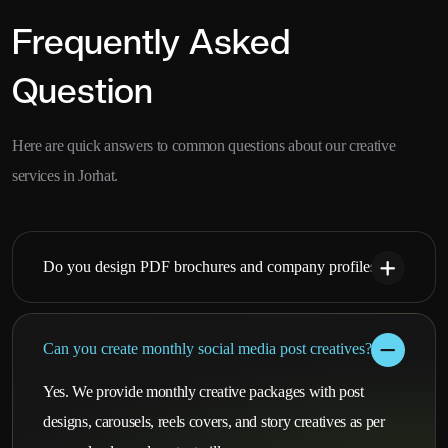
Frequently Asked
Question
Here are quick answers to common questions about our creative
services in Jorhat.
Do you design PDF brochures and company profiles?
Can you create monthly social media post creatives?
Yes. We provide monthly creative packages with post
designs, carousels, reels covers, and story creatives as per