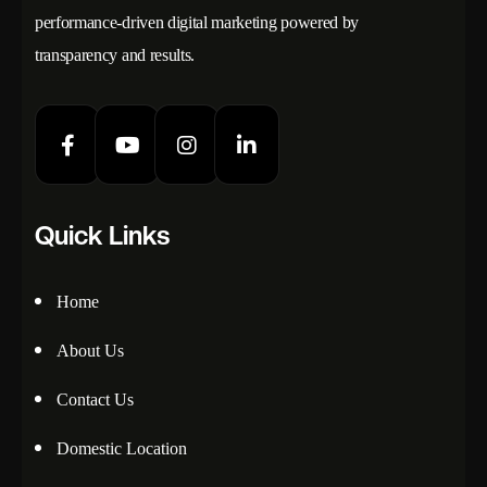
performance-driven digital marketing powered by
transparency and results.
Quick Links
Home
About Us
Contact Us
Domestic Location