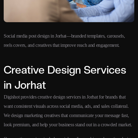
Social media post design in Jorhat—branded templates, carousels,
reels covers, and creatives that improve reach and engagement.
Creative Design Services
in Jorhat
Digishot provides creative design services in Jorhat for brands that
want consistent visuals across social media, ads, and sales collateral.
We design marketing creatives that communicate your message fast,
look premium, and help your business stand out in a crowded market.