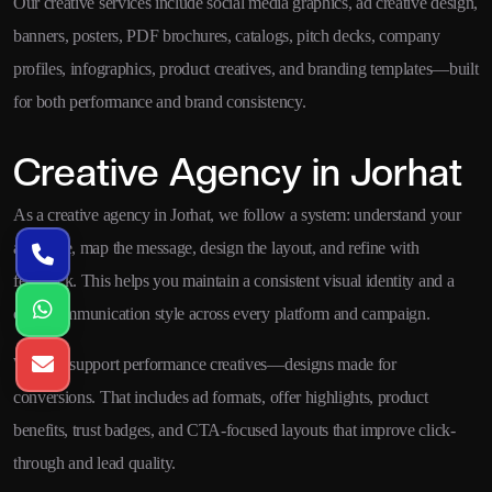
Our creative services include social media graphics, ad creative design,
banners, posters, PDF brochures, catalogs, pitch decks, company
profiles, infographics, product creatives, and branding templates—built
for both performance and brand consistency.
Creative Agency in Jorhat
As a creative agency in Jorhat, we follow a system: understand your
audience, map the message, design the layout, and refine with
feedback. This helps you maintain a consistent visual identity and a
clear communication style across every platform and campaign.
We also support performance creatives—designs made for
conversions. That includes ad formats, offer highlights, product
benefits, trust badges, and CTA-focused layouts that improve click-
through and lead quality.