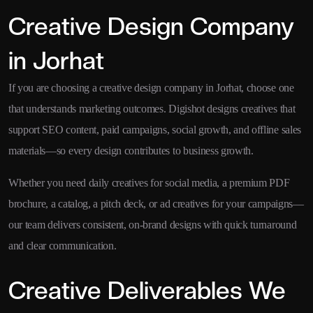
Creative Design Company
in Jorhat
If you are choosing a creative design company in Jorhat, choose one
that understands marketing outcomes. Digishot designs creatives that
support SEO content, paid campaigns, social growth, and offline sales
materials—so every design contributes to business growth.
Whether you need daily creatives for social media, a premium PDF
brochure, a catalog, a pitch deck, or ad creatives for your campaigns—
our team delivers consistent, on-brand designs with quick turnaround
and clear communication.
Creative Deliverables We