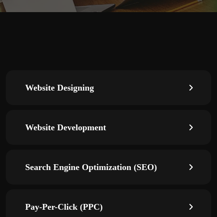
Website Designing
Website Development
Search Engine Optimization (SEO)
Pay-Per-Click (PPC)