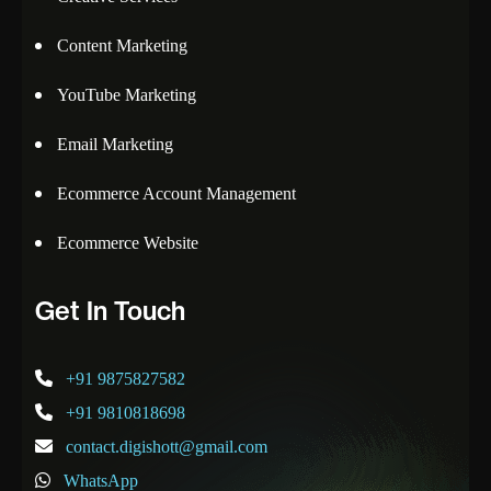
Content Marketing
YouTube Marketing
Email Marketing
Ecommerce Account Management
Ecommerce Website
Get In Touch
+91 9875827582
+91 9810818698
contact.digishott@gmail.com
WhatsApp