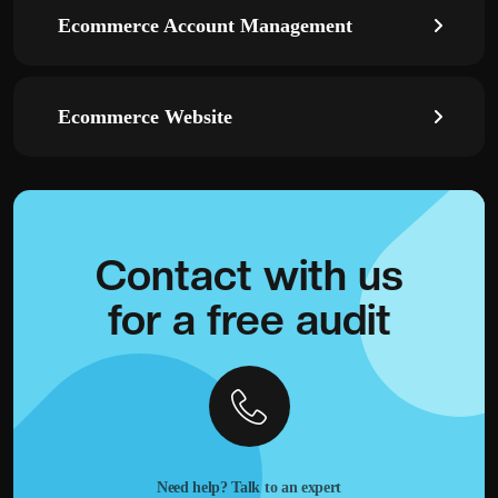
Ecommerce Account Management
Ecommerce Website
Contact with
us
for a
free audit
Need help? Talk to an expert