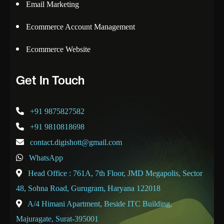
Email Marketing
Ecommerce Account Management
Ecommerce Website
Get In Touch
+91 9875827582
+91 9810818698
contact.digishott@gmail.com
WhatsApp
Head Office : 761A, 7th Floor, JMD Megapolis, Sector
48, Sohna Road, Gurugram, Haryana 122018
A/4 Himani Apartment, Beside ITC Building,
Majuragate, Surat-395001