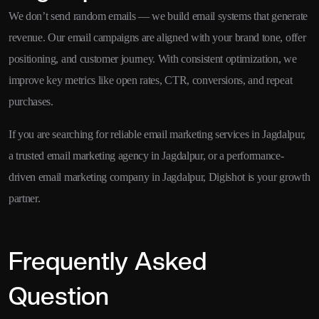
We don’t send random emails — we build email systems that generate
revenue. Our email campaigns are aligned with your brand tone, offer
positioning, and customer journey. With consistent optimization, we
improve key metrics like open rates, CTR, conversions, and repeat
purchases.
If you are searching for reliable email marketing services in Jagdalpur,
a trusted email marketing agency in Jagdalpur, or a performance-
driven email marketing company in Jagdalpur, Digishot is your growth
partner.
Frequently Asked
Question