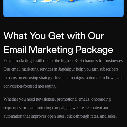
What You Get with Our
Email Marketing Package
Email marketing is still one of the highest ROI channels for businesses.
Our email marketing services in Jagdalpur help you turn subscribers
into customers using strategy-driven campaigns, automation flows, and
conversion-focused messaging.
Whether you need newsletters, promotional emails, onboarding
sequences, or lead nurturing campaigns, we create content and
automation that improves open rates, click-through rates, and sales.