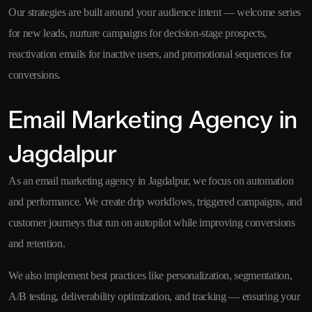
Our strategies are built around your audience intent — welcome series
for new leads, nurture campaigns for decision-stage prospects,
reactivation emails for inactive users, and promotional sequences for
conversions.
Email Marketing Agency in
Jagdalpur
As an email marketing agency in Jagdalpur, we focus on automation
and performance. We create drip workflows, triggered campaigns, and
customer journeys that run on autopilot while improving conversions
and retention.
We also implement best practices like personalization, segmentation,
A/B testing, deliverability optimization, and tracking — ensuring your