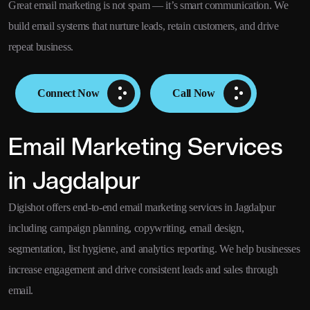
Great email marketing is not spam — it’s smart communication. We
build email systems that nurture leads, retain customers, and drive
repeat business.
Connect Now
Call Now
Email Marketing Services
in Jagdalpur
Digishot offers end-to-end email marketing services in Jagdalpur
including campaign planning, copywriting, email design,
segmentation, list hygiene, and analytics reporting. We help businesses
increase engagement and drive consistent leads and sales through
email.