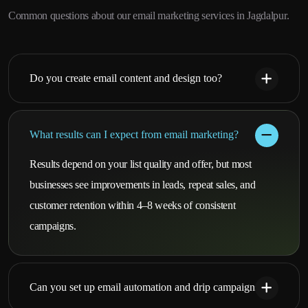
Common questions about our email marketing services in Jagdalpur.
Do you create email content and design too?
What results can I expect from email marketing?
Results depend on your list quality and offer, but most
businesses see improvements in leads, repeat sales, and
customer retention within 4–8 weeks of consistent
campaigns.
Can you set up email automation and drip campaigns?