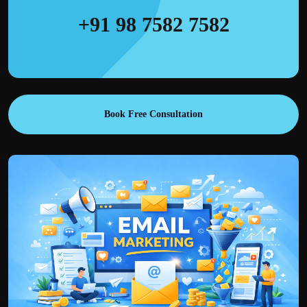
+91 98 7582 7582
Book Free Consultation