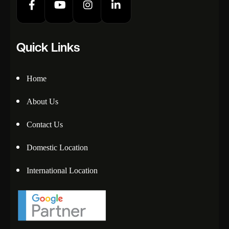
Quick Links
Home
About Us
Contact Us
Domestic Location
International Location