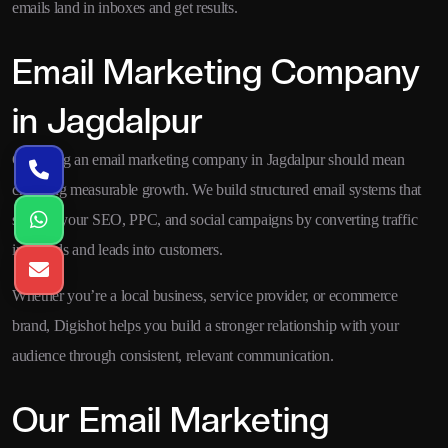
emails land in inboxes and get results.
Email Marketing Company
in Jagdalpur
Choosing an email marketing company in Jagdalpur should mean
choosing measurable growth. We build structured email systems that
support your SEO, PPC, and social campaigns by converting traffic
into leads and leads into customers.
Whether you’re a local business, service provider, or ecommerce
brand, Digishot helps you build a stronger relationship with your
audience through consistent, relevant communication.
Our Email Marketing