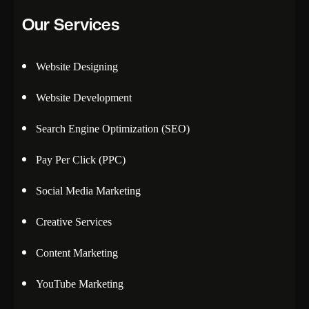
Our Services
Website Designing
Website Development
Search Engine Optimization (SEO)
Pay Per Click (PPC)
Social Media Marketing
Creative Services
Content Marketing
YouTube Marketing