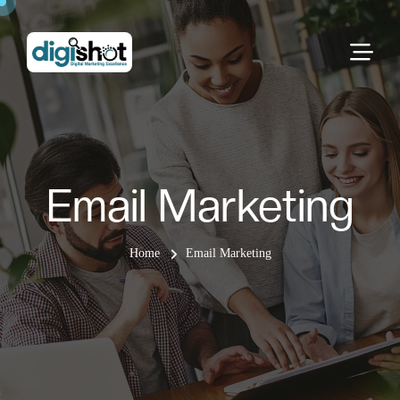
Email Marketing
Home
Email Marketing