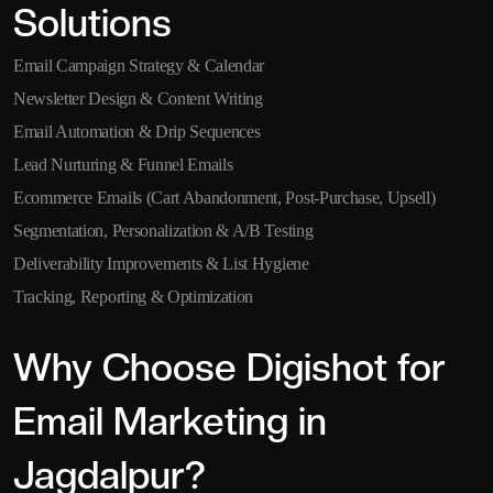
Solutions
Email Campaign Strategy & Calendar
Newsletter Design & Content Writing
Email Automation & Drip Sequences
Lead Nurturing & Funnel Emails
Ecommerce Emails (Cart Abandonment, Post-Purchase, Upsell)
Segmentation, Personalization & A/B Testing
Deliverability Improvements & List Hygiene
Tracking, Reporting & Optimization
Why Choose Digishot for
Email Marketing in
Jagdalpur?