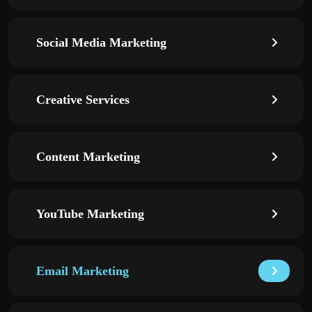
Social Media Marketing
Creative Services
Content Marketing
YouTube Marketing
Email Marketing