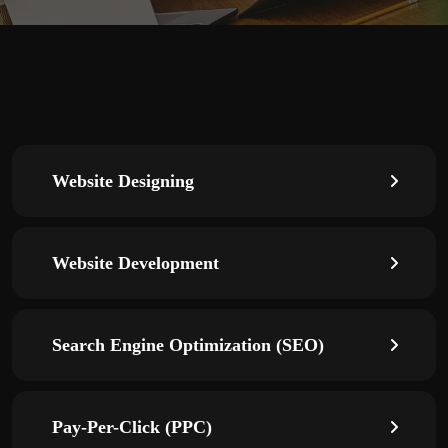
Website Designing
Website Development
Search Engine Optimization (SEO)
Pay-Per-Click (PPC)