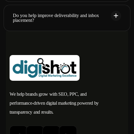
Do you help improve deliverability and inbox
placement?
We help brands grow with SEO, PPC, and
performance-driven digital marketing powered by
transparency and results.