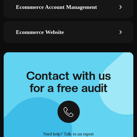
Ecommerce Account Management
Ecommerce Website
Contact with
us
for a
free audit
Need help? Talk to an expert