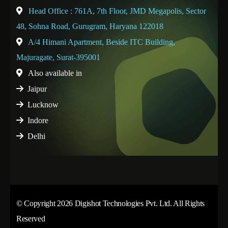
Head Office : 761A, 7th Floor, JMD Megapolis, Sector
48, Sohna Road, Gurugram, Haryana 122018
A/4 Himani Apartment, Beside ITC Building,
Majuragate, Surat-395001
Also available in
Jaipur
Lucknow
Indore
Delhi
© Copyright 2026 Digishot Technologies Pvt. Ltd. All Rights
Reserved