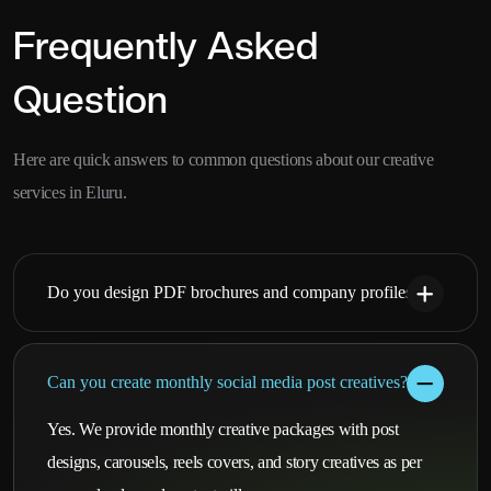
Frequently Asked
Question
Here are quick answers to common questions about our creative
services in Eluru.
Do you design PDF brochures and company profiles?
Can you create monthly social media post creatives?
Yes. We provide monthly creative packages with post
designs, carousels, reels covers, and story creatives as per