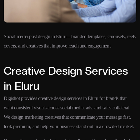
Social media post design in Eluru—branded templates, carousels, reels
covers, and creatives that improve reach and engagement.
Creative Design Services
in Eluru
Digishot provides creative design services in Eluru for brands that
want consistent visuals across social media, ads, and sales collateral.
We design marketing creatives that communicate your message fast,
look premium, and help your business stand out in a crowded market.