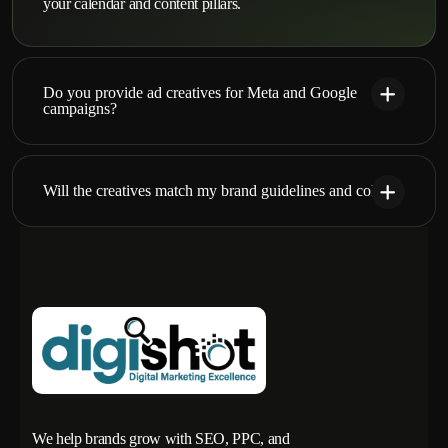
your calendar and content pillars.
Do you provide ad creatives for Meta and Google
campaigns?
Will the creatives match my brand guidelines and colors?
We help brands grow with SEO, PPC, and