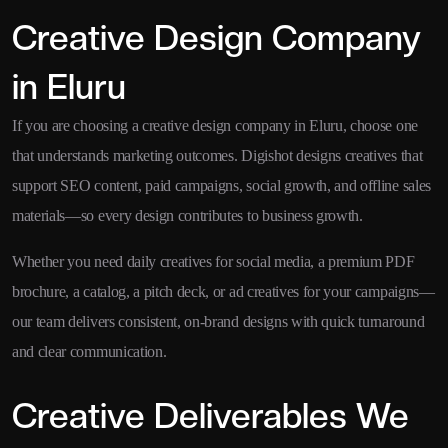
Creative Design Company
in Eluru
If you are choosing a creative design company in Eluru, choose one
that understands marketing outcomes. Digishot designs creatives that
support SEO content, paid campaigns, social growth, and offline sales
materials—so every design contributes to business growth.
Whether you need daily creatives for social media, a premium PDF
brochure, a catalog, a pitch deck, or ad creatives for your campaigns—
our team delivers consistent, on-brand designs with quick turnaround
and clear communication.
Creative Deliverables We