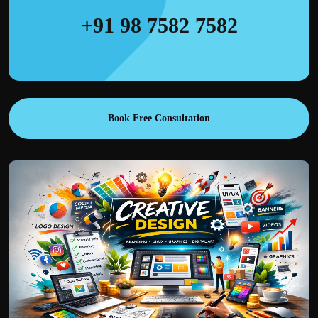
+91 98 7582 7582
Book Free Consultation