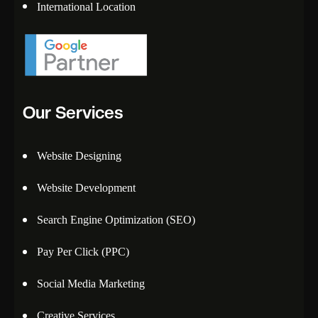
International Location
Our Services
Website Designing
Website Development
Search Engine Optimization (SEO)
Pay Per Click (PPC)
Social Media Marketing
Creative Services