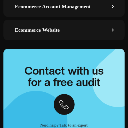
Ecommerce Account Management
Ecommerce Website
Contact with
us
for a
free audit
Need help? Talk to an expert