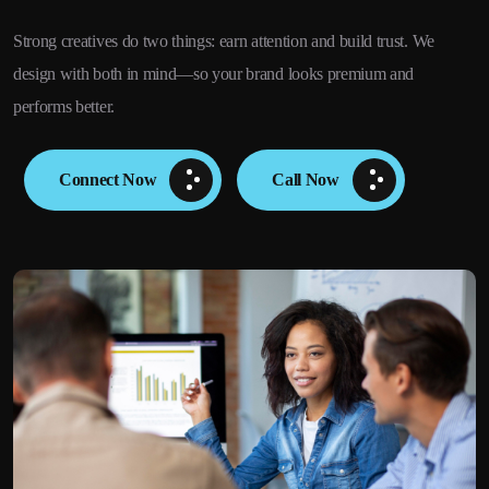
Strong creatives do two things: earn attention and build trust. We
design with both in mind—so your brand looks premium and
performs better.
Connect Now
Call Now