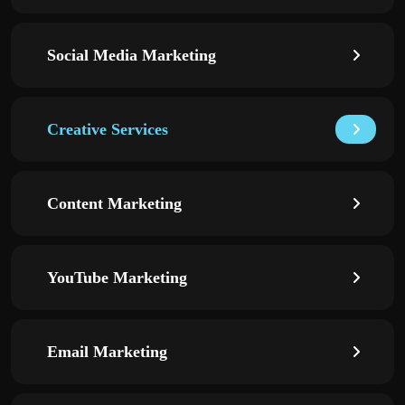
Social Media Marketing
Creative Services
Content Marketing
YouTube Marketing
Email Marketing