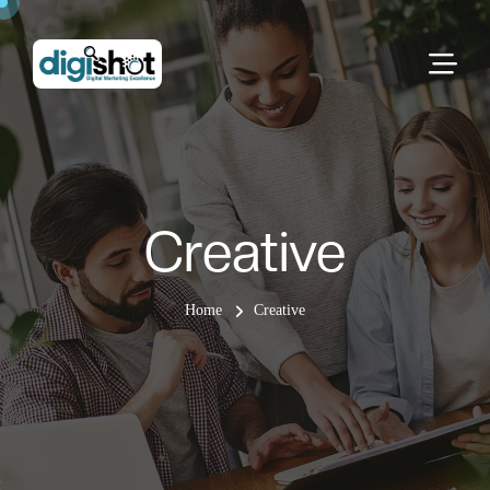
Creative
Home
Creative