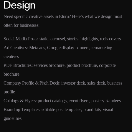
Design
Need specific creative assets in Eluru? Here’s what we design most
often for businesses:
Social Media Posts: static, carousel, stories, highlights, reels covers
Ad Creatives: Meta ads, Google display banners, remarketing
creatives
PDF Brochures: services brochure, product brochure, corporate
brochure
Company Profile & Pitch Deck: investor deck, sales deck, business
profile
Catalogs & Flyers: product catalogs, event flyers, posters, standees
Branding Templates: editable post templates, brand kits, visual
guidelines