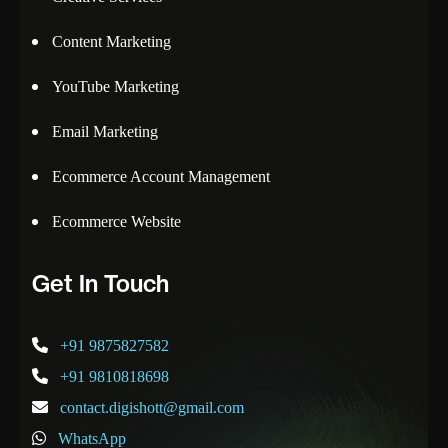
Content Marketing
YouTube Marketing
Email Marketing
Ecommerce Account Management
Ecommerce Website
Get In Touch
+91 9875827582
+91 9810818698
contact.digishott@gmail.com
WhatsApp