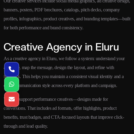
Our creative services include social media graphics, ad creative design,
banners, posters, PDF brochures, catalogs, pitch decks, company
profiles, infographics, product creatives, and branding templates—built
for both performance and brand consistency.
Creative Agency in Eluru
As a creative agency in Eluru, we follow a system: understand your
audience, map the message, design the layout, and refine with
feedback. This helps you maintain a consistent visual identity and a
clear communication style across every platform and campaign.
We also support performance creatives—designs made for
conversions. That includes ad formats, offer highlights, product
benefits, trust badges, and CTA-focused layouts that improve click-
through and lead quality.