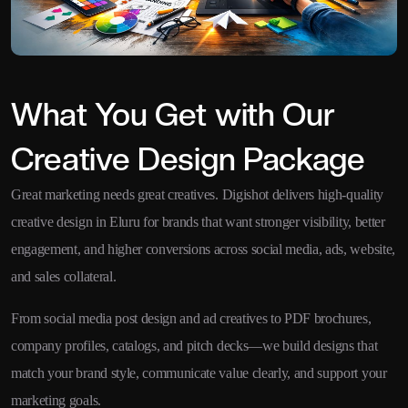
What You Get with Our
Creative Design Package
Great marketing needs great creatives. Digishot delivers high-quality
creative design in Eluru for brands that want stronger visibility, better
engagement, and higher conversions across social media, ads, website,
and sales collateral.
From social media post design and ad creatives to PDF brochures,
company profiles, catalogs, and pitch decks—we build designs that
match your brand style, communicate value clearly, and support your
marketing goals.