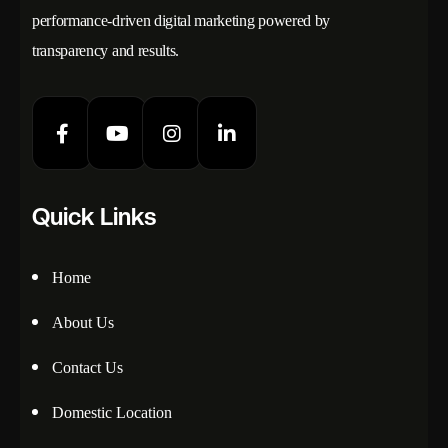
performance-driven digital marketing powered by
transparency and results.
Quick Links
Home
About Us
Contact Us
Domestic Location