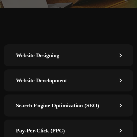
Website Designing
Website Development
Search Engine Optimization (SEO)
Pay-Per-Click (PPC)