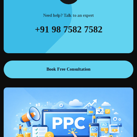
Need help? Talk to an expert
+91 98 7582 7582
Book Free Consultation