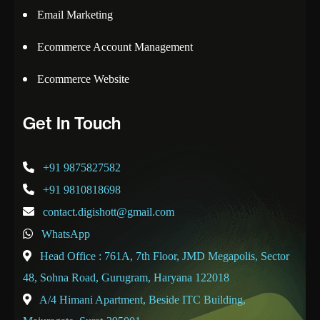
Email Marketing
Ecommerce Account Management
Ecommerce Website
Get In Touch
+91 9875827582
+91 9810818698
contact.digishott@gmail.com
WhatsApp
Head Office : 761A, 7th Floor, JMD Megapolis, Sector
48, Sohna Road, Gurugram, Haryana 122018
A/4 Himani Apartment, Beside ITC Building,