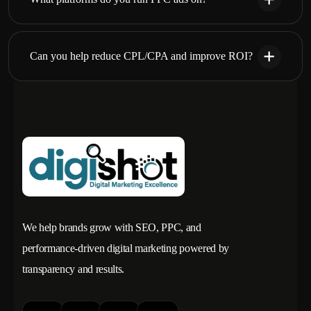
Can you help reduce CPL/CPA and improve ROI?
We help brands grow with SEO, PPC, and
performance-driven digital marketing powered by
transparency and results.