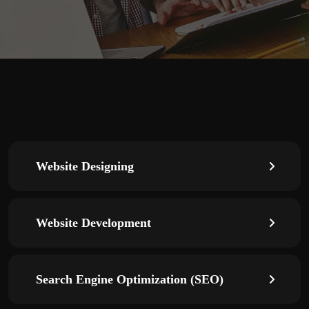
Website Designing
Website Development
Search Engine Optimization (SEO)