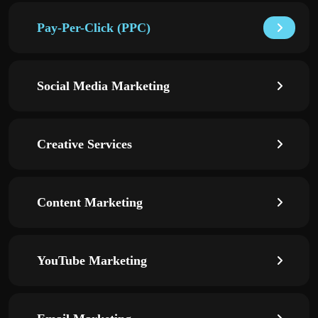
Pay-Per-Click (PPC)
Social Media Marketing
Creative Services
Content Marketing
YouTube Marketing