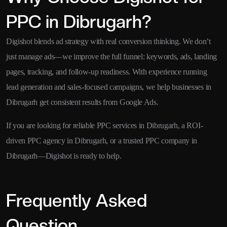
PPC in Dibrugarh?
Digishot blends ad strategy with real conversion thinking. We don’t
just manage ads—we improve the full funnel: keywords, ads, landing
pages, tracking, and follow-up readiness. With experience running
lead generation and sales-focused campaigns, we help businesses in
Dibrugarh get consistent results from Google Ads.
If you are looking for reliable PPC services in Dibrugarh, a ROI-
driven PPC agency in Dibrugarh, or a trusted PPC company in
Dibrugarh—Digishot is ready to help.
Frequently Asked
Question