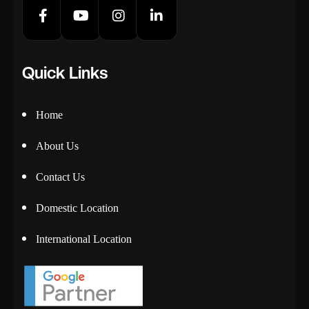
Quick Links
Home
About Us
Contact Us
Domestic Location
International Location