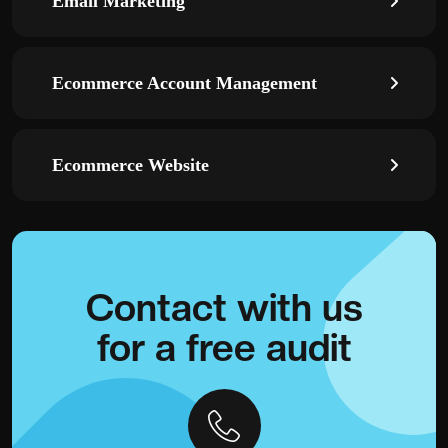
Email Marketing
Ecommerce Account Management
Ecommerce Website
Contact with
us
for a
free audit