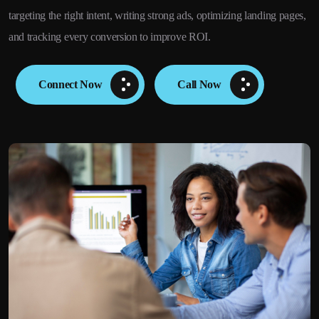
targeting the right intent, writing strong ads, optimizing landing pages,
and tracking every conversion to improve ROI.
Connect Now
Call Now