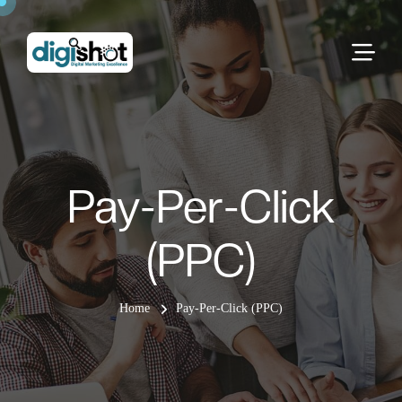
Pay-Per-Click
(PPC)
Home
Pay-Per-Click (PPC)