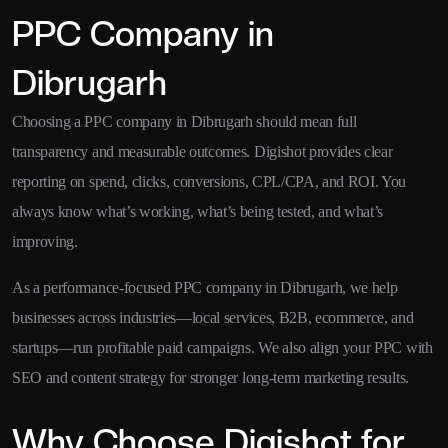
PPC Company in
Dibrugarh
Choosing a PPC company in Dibrugarh should mean full
transparency and measurable outcomes. Digishot provides clear
reporting on spend, clicks, conversions, CPL/CPA, and ROI. You
always know what’s working, what’s being tested, and what’s
improving.
As a performance-focused PPC company in Dibrugarh, we help
businesses across industries—local services, B2B, ecommerce, and
startups—run profitable paid campaigns. We also align your PPC with
SEO and content strategy for stronger long-term marketing results.
Why Choose Digishot for