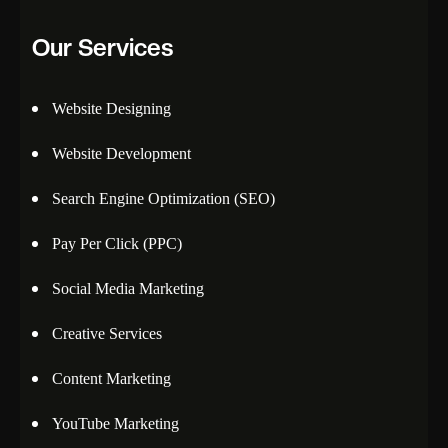
Our Services
Website Designing
Website Development
Search Engine Optimization (SEO)
Pay Per Click (PPC)
Social Media Marketing
Creative Services
Content Marketing
YouTube Marketing