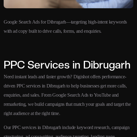
Google Search Ads for Dibrugarh—targeting high-intent keywords
with ad copy built to drive calls, forms, and enquiries.
PPC Services in Dibrugarh
Need instant leads and faster growth? Digishot offers performance-
driven PPC services in Dibrugarh to help businesses get more calls,
enquiries, and sales. From Google Search Ads to YouTube and
remarketing, we build campaigns that match your goals and target the
right audience at the right time.
Our PPC services in Dibrugarh include keyword research, campaign
structuring, ad copywriting, audience targeting, landing page