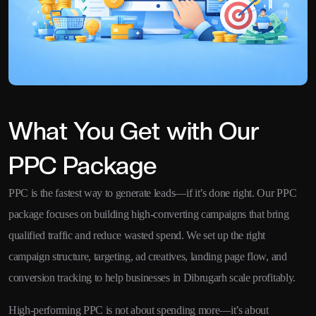
What You Get with Our
PPC Package
PPC is the fastest way to generate leads—if it’s done right. Our PPC
package focuses on building high-converting campaigns that bring
qualified traffic and reduce wasted spend. We set up the right
campaign structure, targeting, ad creatives, landing page flow, and
conversion tracking to help businesses in Dibrugarh scale profitably.
High-performing PPC is not about spending more—it’s about