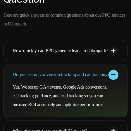
Here are quick answers to common questions about our PPC services
in Dibrugarh.
How quickly can PPC generate leads in Dibrugarh?
Do you set up conversion tracking and call tracking?
Yes. We set up GA4 events, Google Ads conversions,
call tracking guidance, and lead tracking so you can
measure ROI accurately and optimize performance.
What platforms do you run PPC ads on?