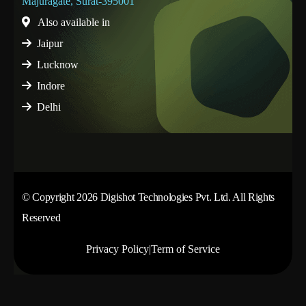
Majuragate, Surat-395001
Also available in
Jaipur
Lucknow
Indore
Delhi
© Copyright 2026 Digishot Technologies Pvt. Ltd. All Rights
Reserved
Privacy Policy
|
Term of Service