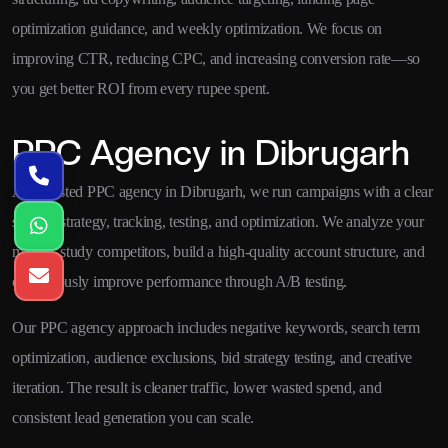
optimization guidance, and weekly optimization. We focus on
improving CTR, reducing CPC, and increasing conversion rate—so
you get better ROI from every rupee spent.
PPC Agency in Dibrugarh
As a trusted PPC agency in Dibrugarh, we run campaigns with a clear
system: strategy, tracking, testing, and optimization. We analyze your
market, study competitors, build a high-quality account structure, and
continuously improve performance through A/B testing.
Our PPC agency approach includes negative keywords, search term
optimization, audience exclusions, bid strategy testing, and creative
iteration. The result is cleaner traffic, lower wasted spend, and
consistent lead generation you can scale.