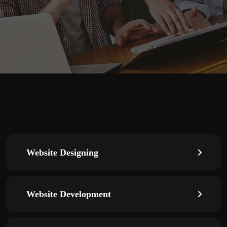
Website Designing
Website Development