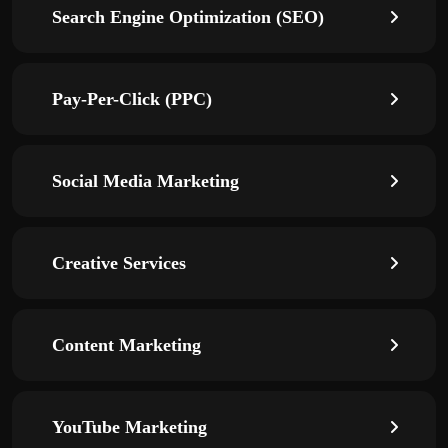
Search Engine Optimization (SEO)
Pay-Per-Click (PPC)
Social Media Marketing
Creative Services
Content Marketing
YouTube Marketing