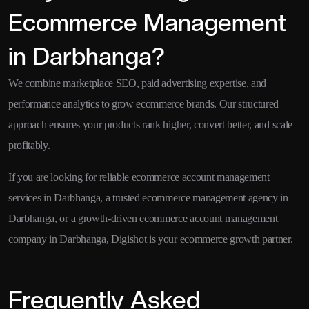
Ecommerce Management
in Darbhanga?
We combine marketplace SEO, paid advertising expertise, and
performance analytics to grow ecommerce brands. Our structured
approach ensures your products rank higher, convert better, and scale
profitably.
If you are looking for reliable ecommerce account management
services in Darbhanga, a trusted ecommerce management agency in
Darbhanga, or a growth-driven ecommerce account management
company in Darbhanga, Digishot is your ecommerce growth partner.
Frequently Asked