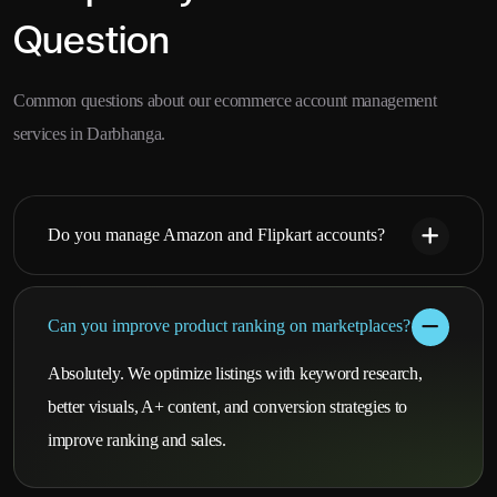
Question
Common questions about our ecommerce account management
services in Darbhanga.
Do you manage Amazon and Flipkart accounts?
Can you improve product ranking on marketplaces?
Absolutely. We optimize listings with keyword research,
better visuals, A+ content, and conversion strategies to
improve ranking and sales.