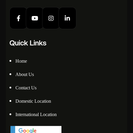
Quick Links
Home
About Us
Contact Us
Domestic Location
International Location