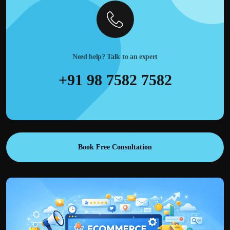
Need help? Talk to an expert
+91 98 7582 7582
Book Free Consultation