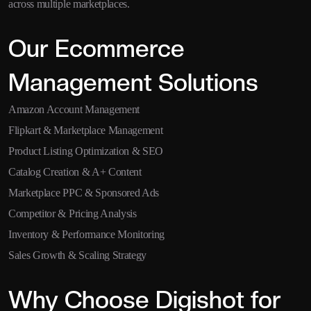
across multiple marketplaces.
Our Ecommerce
Management Solutions
Amazon Account Management
Flipkart & Marketplace Management
Product Listing Optimization & SEO
Catalog Creation & A+ Content
Marketplace PPC & Sponsored Ads
Competitor & Pricing Analysis
Inventory & Performance Monitoring
Sales Growth & Scaling Strategy
Why Choose Digishot for