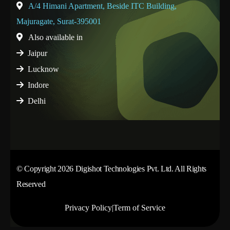
A/4 Himani Apartment, Beside ITC Building,
Majuragate, Surat-395001
Also available in
Jaipur
Lucknow
Indore
Delhi
© Copyright 2026 Digishot Technologies Pvt. Ltd. All Rights
Reserved
Privacy Policy
|
Term of Service