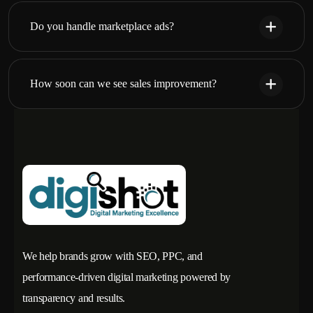
Do you handle marketplace ads?
How soon can we see sales improvement?
We help brands grow with SEO, PPC, and
performance-driven digital marketing powered by
transparency and results.