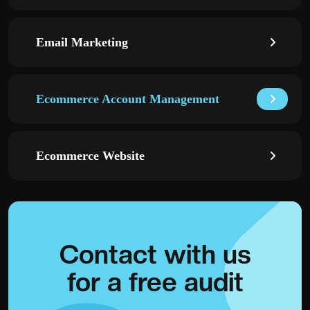
Email Marketing
Ecommerce Account Management
Ecommerce Website
Contact with
us
for a
free audit