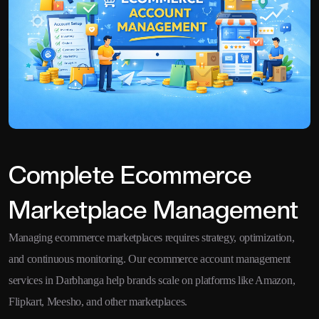
Complete Ecommerce
Marketplace Management
Managing ecommerce marketplaces requires strategy, optimization,
and continuous monitoring. Our ecommerce account management
services in Darbhanga help brands scale on platforms like Amazon,
Flipkart, Meesho, and other marketplaces.