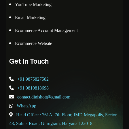
YouTube Marketing
Email Marketing
Ecommerce Account Management
Ecommerce Website
Get In Touch
+91 9875827582
+91 9810818698
contact.digishott@gmail.com
WhatsApp
Head Office : 761A, 7th Floor, JMD Megapolis, Sector
48, Sohna Road, Gurugram, Haryana 122018