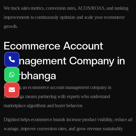
We track sales metrics, conversion rates, ACOS/ROAS, and ranking
improvements to continuously optimize and scale your ecommerce
growth.
Ecommerce Account
Management Company in
Darbhanga
Choosing an ecommerce account management company in
Darbhanga means partnering with experts who understand
marketplace algorithms and buyer behavior.
Digishot helps ecommerce brands increase product visibility, reduce ad
wastage, improve conversion rates, and grow revenue sustainably