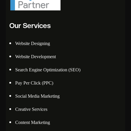
Our Services
Website Designing
Website Development
Search Engine Optimization (SEO)
Pay Per Click (PPC)
Social Media Marketing
Creative Services
Content Marketing