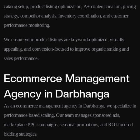
catalog setup, product listing optimization, A+ content creation, pricing
strategy, competitor analysis, inventory coordination, and customer
performance monitoring.
We ensure your product listings are keyword-optimized, visually
appealing, and conversion-focused to improve organic ranking and
sales performance.
Ecommerce Management
Agency in Darbhanga
As an ecommerce management agency in Darbhanga, we specialize in
performance-based scaling. Our team manages sponsored ads,
marketplace PPC campaigns, seasonal promotions, and ROI-focused
bidding strategies.