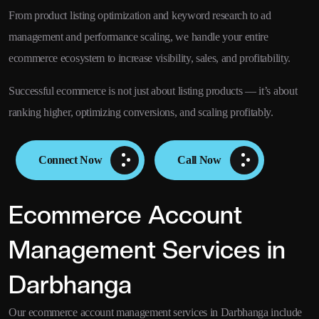
From product listing optimization and keyword research to ad
management and performance scaling, we handle your entire
ecommerce ecosystem to increase visibility, sales, and profitability.
Successful ecommerce is not just about listing products — it’s about
ranking higher, optimizing conversions, and scaling profitably.
Connect Now
Call Now
Ecommerce Account
Management Services in
Darbhanga
Our ecommerce account management services in Darbhanga include