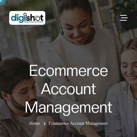
Ecommerce
Account
Management
Home
Ecommerce Account Management