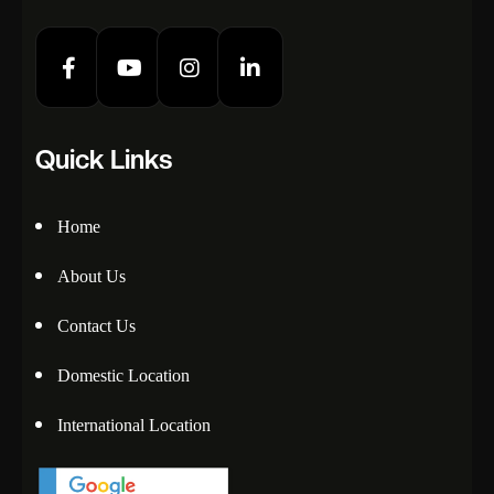
Quick Links
Home
About Us
Contact Us
Domestic Location
International Location