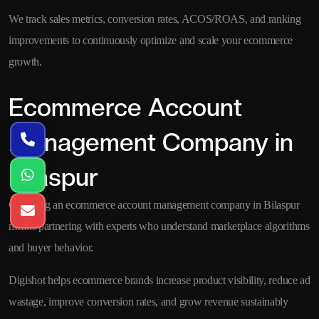
We track sales metrics, conversion rates, ACOS/ROAS, and ranking
improvements to continuously optimize and scale your ecommerce
growth.
Ecommerce Account
Management Company in
Bilaspur
Choosing an ecommerce account management company in Bilaspur
means partnering with experts who understand marketplace algorithms
and buyer behavior.
Digishot helps ecommerce brands increase product visibility, reduce ad
wastage, improve conversion rates, and grow revenue sustainably