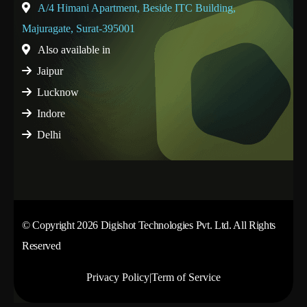
A/4 Himani Apartment, Beside ITC Building,
Majuragate, Surat-395001
Also available in
Jaipur
Lucknow
Indore
Delhi
© Copyright 2026 Digishot Technologies Pvt. Ltd. All Rights
Reserved
Privacy Policy
|
Term of Service