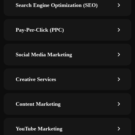
Search Engine Optimization (SEO)
Pay-Per-Click (PPC)
Social Media Marketing
Creative Services
Content Marketing
YouTube Marketing