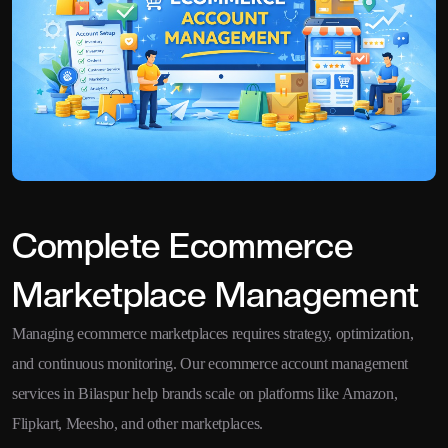
Complete Ecommerce
Marketplace Management
Managing ecommerce marketplaces requires strategy, optimization,
and continuous monitoring. Our ecommerce account management
services in Bilaspur help brands scale on platforms like Amazon,
Flipkart, Meesho, and other marketplaces.