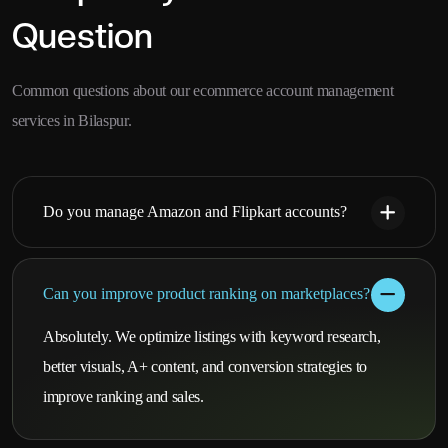
Question
Common questions about our ecommerce account management
services in Bilaspur.
Do you manage Amazon and Flipkart accounts?
Can you improve product ranking on marketplaces?
Absolutely. We optimize listings with keyword research,
better visuals, A+ content, and conversion strategies to
improve ranking and sales.