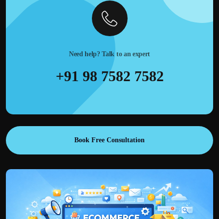
Need help? Talk to an expert
+91 98 7582 7582
Book Free Consultation