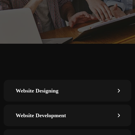
Website Designing
Website Development