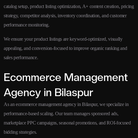
catalog setup, product listing optimization, A+ content creation, pricing
strategy, competitor analysis, inventory coordination, and customer
performance monitoring.
We ensure your product listings are keyword-optimized, visually
appealing, and conversion-focused to improve organic ranking and
sales performance.
Ecommerce Management
Agency in Bilaspur
As an ecommerce management agency in Bilaspur, we specialize in
performance-based scaling. Our team manages sponsored ads,
marketplace PPC campaigns, seasonal promotions, and ROI-focused
bidding strategies.