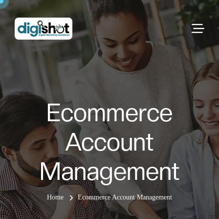
Ecommerce
Account
Management
Home
Ecommerce Account Management