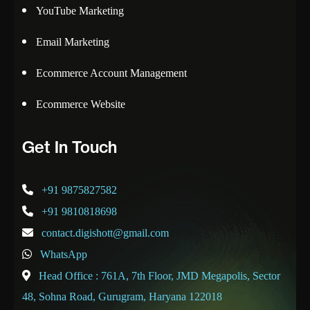
YouTube Marketing
Email Marketing
Ecommerce Account Management
Ecommerce Website
Get In Touch
+91 9875827582
+91 9810818698
contact.digishott@gmail.com
WhatsApp
Head Office : 761A, 7th Floor, JMD Megapolis, Sector
48, Sohna Road, Gurugram, Haryana 122018