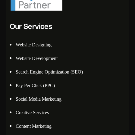
Our Services
Website Designing
Website Development
Search Engine Optimization (SEO)
Pay Per Click (PPC)
Social Media Marketing
Creative Services
Content Marketing