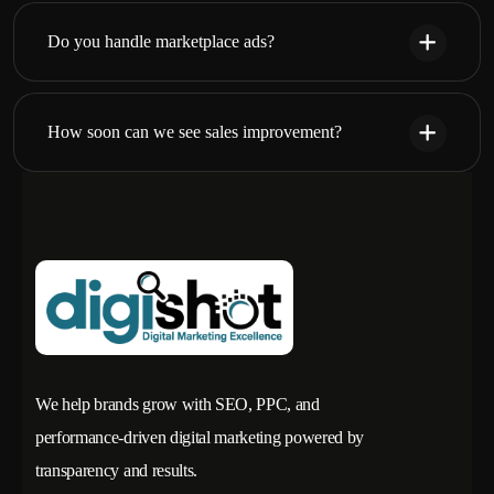
Do you handle marketplace ads?
How soon can we see sales improvement?
We help brands grow with SEO, PPC, and
performance-driven digital marketing powered by
transparency and results.