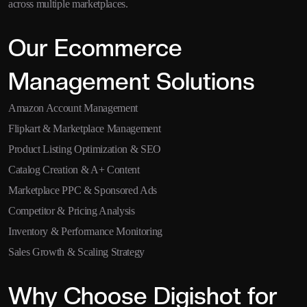
across multiple marketplaces.
Our Ecommerce
Management Solutions
Amazon Account Management
Flipkart & Marketplace Management
Product Listing Optimization & SEO
Catalog Creation & A+ Content
Marketplace PPC & Sponsored Ads
Competitor & Pricing Analysis
Inventory & Performance Monitoring
Sales Growth & Scaling Strategy
Why Choose Digishot for