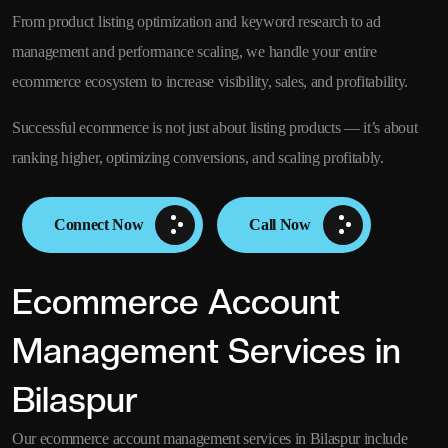
From product listing optimization and keyword research to ad
management and performance scaling, we handle your entire
ecommerce ecosystem to increase visibility, sales, and profitability.
Successful ecommerce is not just about listing products — it’s about
ranking higher, optimizing conversions, and scaling profitably.
Connect Now
Call Now
Ecommerce Account
Management Services in
Bilaspur
Our ecommerce account management services in Bilaspur include