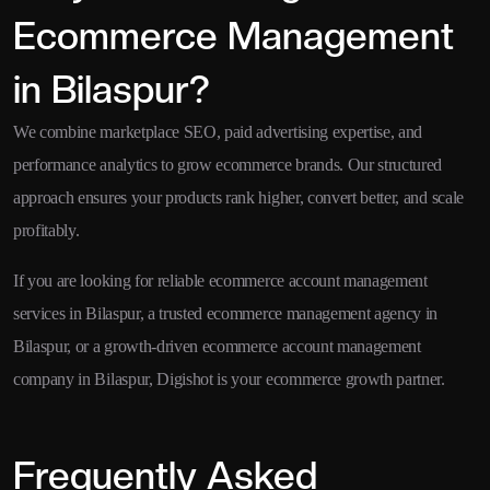
Ecommerce Management
in Bilaspur?
We combine marketplace SEO, paid advertising expertise, and
performance analytics to grow ecommerce brands. Our structured
approach ensures your products rank higher, convert better, and scale
profitably.
If you are looking for reliable ecommerce account management
services in Bilaspur, a trusted ecommerce management agency in
Bilaspur, or a growth-driven ecommerce account management
company in Bilaspur, Digishot is your ecommerce growth partner.
Frequently Asked