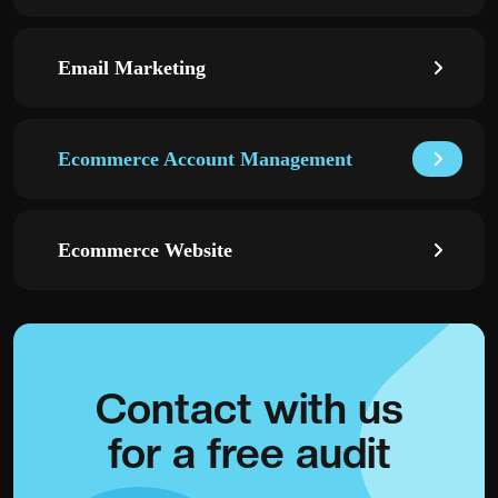
Email Marketing
Ecommerce Account Management
Ecommerce Website
Contact with
us
for a
free audit