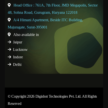
Head Office : 761A, 7th Floor, JMD Megapolis, Sector
48, Sohna Road, Gurugram, Haryana 122018
A/4 Himani Apartment, Beside ITC Building,
Majuragate, Surat-395001
Also available in
Jaipur
Lucknow
Indore
Delhi
© Copyright 2026 Digishot Technologies Pvt. Ltd. All Rights
Reserved