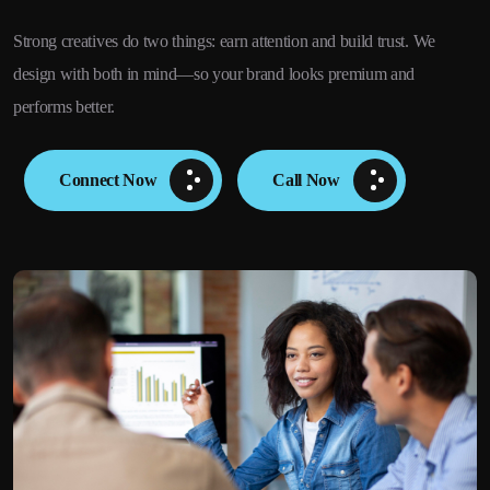
Strong creatives do two things: earn attention and build trust. We
design with both in mind—so your brand looks premium and
performs better.
Connect Now
Call Now