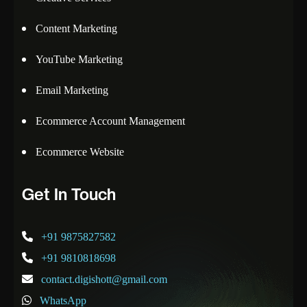
Content Marketing
YouTube Marketing
Email Marketing
Ecommerce Account Management
Ecommerce Website
Get In Touch
+91 9875827582
+91 9810818698
contact.digishott@gmail.com
WhatsApp