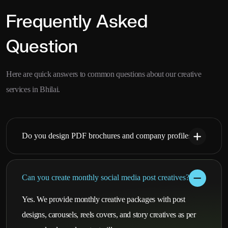
Frequently Asked
Question
Here are quick answers to common questions about our creative
services in Bhilai.
Do you design PDF brochures and company profiles?
Can you create monthly social media post creatives?
Yes. We provide monthly creative packages with post
designs, carousels, reels covers, and story creatives as per