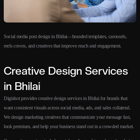
Social media post design in Bhilai—branded templates, carousels,
reels covers, and creatives that improve reach and engagement.
Creative Design Services
in Bhilai
Digishot provides creative design services in Bhilai for brands that
want consistent visuals across social media, ads, and sales collateral.
We design marketing creatives that communicate your message fast,
look premium, and help your business stand out in a crowded market.