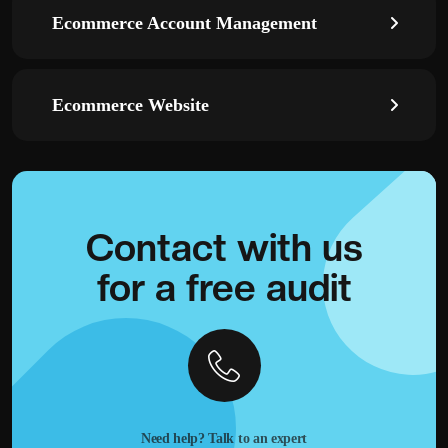
Ecommerce Account Management
Ecommerce Website
Contact with
us
for a
free audit
Need help? Talk to an expert