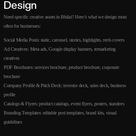
Design
Need specific creative assets in Bhilai? Here’s what we design most
often for businesses:
Social Media Posts: static, carousel, stories, highlights, reels covers
Ad Creatives: Meta ads, Google display banners, remarketing
creatives
PDF Brochures: services brochure, product brochure, corporate
brochure
Company Profile & Pitch Deck: investor deck, sales deck, business
profile
Catalogs & Flyers: product catalogs, event flyers, posters, standees
Branding Templates: editable post templates, brand kits, visual
guidelines