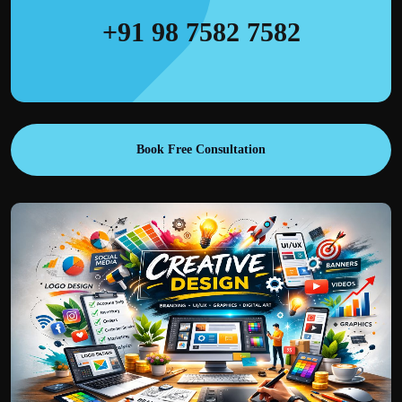
+91 98 7582 7582
Book Free Consultation