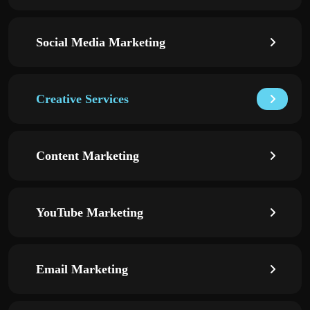
Social Media Marketing
Creative Services
Content Marketing
YouTube Marketing
Email Marketing