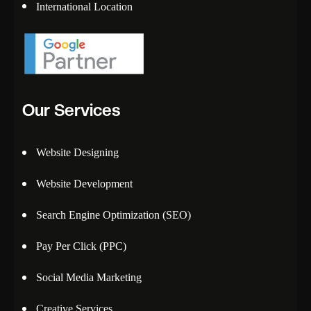
International Location
Our Services
Website Designing
Website Development
Search Engine Optimization (SEO)
Pay Per Click (PPC)
Social Media Marketing
Creative Services