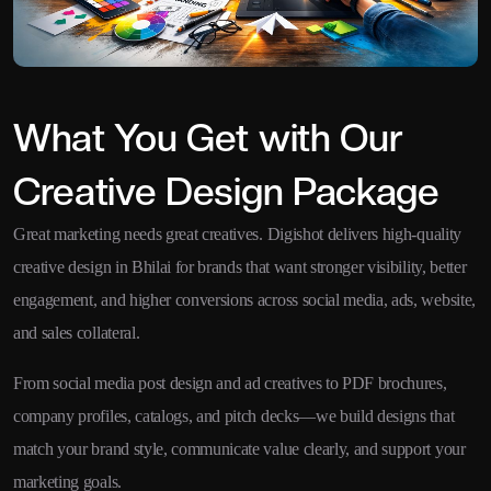
What You Get with Our
Creative Design Package
Great marketing needs great creatives. Digishot delivers high-quality
creative design in Bhilai for brands that want stronger visibility, better
engagement, and higher conversions across social media, ads, website,
and sales collateral.
From social media post design and ad creatives to PDF brochures,
company profiles, catalogs, and pitch decks—we build designs that
match your brand style, communicate value clearly, and support your
marketing goals.