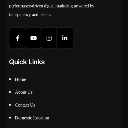
performance-driven digital marketing powered by
transparency and results.
Quick Links
Home
About Us
Contact Us
Domestic Location