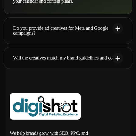
your calendar and content pillars.
Do you provide ad creatives for Meta and Google
campaigns?
Will the creatives match my brand guidelines and colors?
We help brands grow with SEO, PPC, and