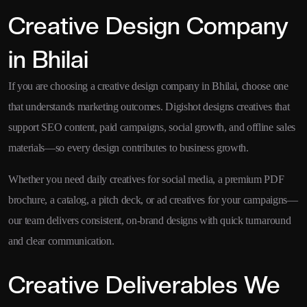
Creative Design Company
in Bhilai
If you are choosing a creative design company in Bhilai, choose one
that understands marketing outcomes. Digishot designs creatives that
support SEO content, paid campaigns, social growth, and offline sales
materials—so every design contributes to business growth.
Whether you need daily creatives for social media, a premium PDF
brochure, a catalog, a pitch deck, or ad creatives for your campaigns—
our team delivers consistent, on-brand designs with quick turnaround
and clear communication.
Creative Deliverables We