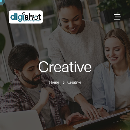
Creative
Home
Creative