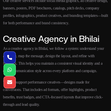
Our creative services include social media graphics, ad creative design,
banners, posters, PDF brochures, catalogs, pitch decks, company
profiles, infographics, product creatives, and branding templates—built
for both performance and brand consistency.
Creative Agency in Bhilai
As a creative agency in Bhilai, we follow a system: understand your
audience, map the message, design the layout, and refine with
feedback. This helps you maintain a consistent visual identity and a
clear communication style across every platform and campaign.
We also support performance creatives—designs made for
conversions. That includes ad formats, offer highlights, product
benefits, trust badges, and CTA-focused layouts that improve click-
through and lead quality.