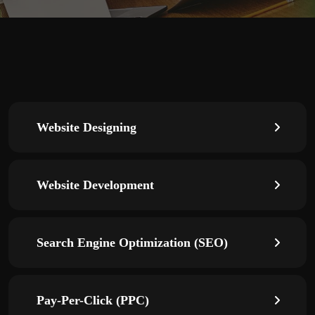
Website Designing
Website Development
Search Engine Optimization (SEO)
Pay-Per-Click (PPC)