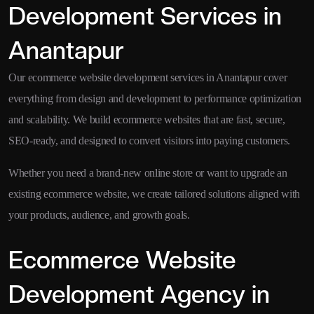
Development Services in
Anantapur
Our ecommerce website development services in Anantapur cover
everything from design and development to performance optimization
and scalability. We build ecommerce websites that are fast, secure,
SEO-ready, and designed to convert visitors into paying customers.
Whether you need a brand-new online store or want to upgrade an
existing ecommerce website, we create tailored solutions aligned with
your products, audience, and growth goals.
Ecommerce Website
Development Agency in