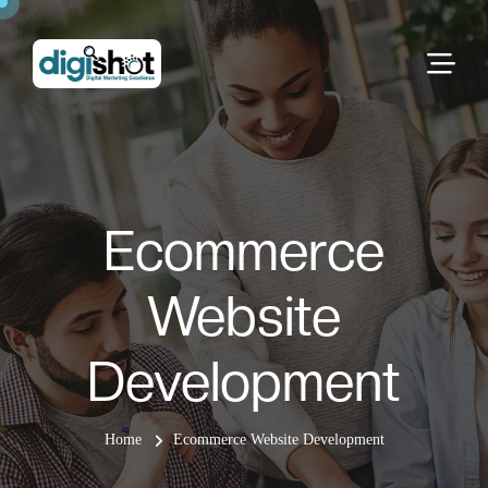
Ecommerce
Website
Development
Home
Ecommerce Website Development