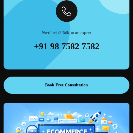
Need help? Talk to an expert
+91 98 7582 7582
Book Free Consultation