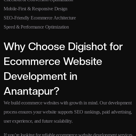
Mobile-First & Responsive Design
SEO-Friendly Ecommerce Architecture
Speed & Performance Optimization
Why Choose Digishot for
Ecommerce Website
Development in
Anantapur?
We build ecommerce websites with growth in mind. Our development
process ensures your website supports SEO rankings, paid advertising,
user experience, and future scalability.
If you’re looking for reliable ecommerce website development services