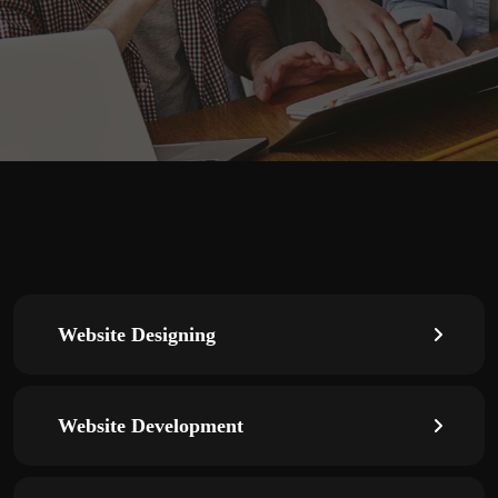
Website Designing
Website Development