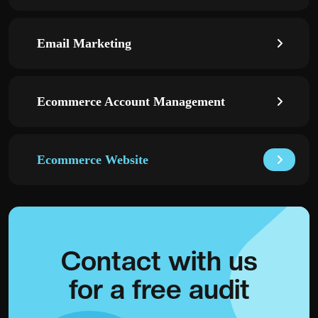
Email Marketing
Ecommerce Account Management
Ecommerce Website
Contact with
us
for a
free audit