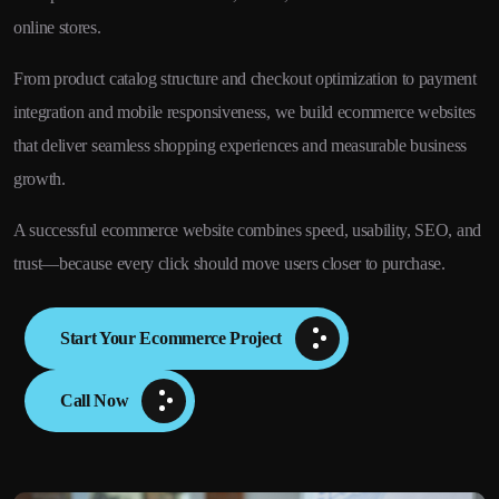
online stores.
From product catalog structure and checkout optimization to payment
integration and mobile responsiveness, we build ecommerce websites
that deliver seamless shopping experiences and measurable business
growth.
A successful ecommerce website combines speed, usability, SEO, and
trust—because every click should move users closer to purchase.
Start Your Ecommerce Project
Call Now