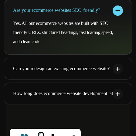
Are your ecommerce websites SEO-friendly?
Yes. All our ecommerce websites are built with SEO-
friendly URLs, structured headings, fast loading speed,
and clean code.
Can you redesign an existing ecommerce website?
How long does ecommerce website development take?