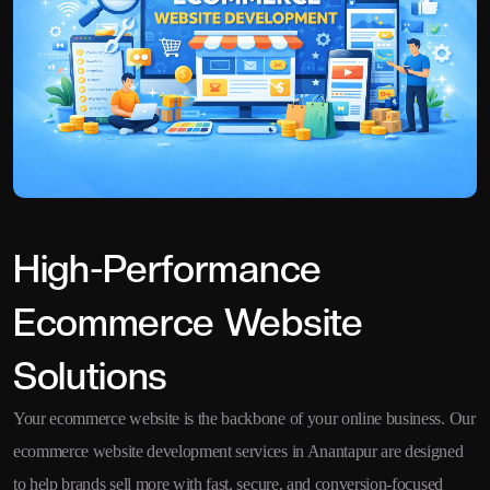
High-Performance
Ecommerce Website
Solutions
Your ecommerce website is the backbone of your online business. Our
ecommerce website development services in Anantapur are designed
to help brands sell more with fast, secure, and conversion-focused