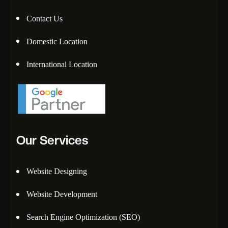
Contact Us
Domestic Location
International Location
Our Services
Website Designing
Website Development
Search Engine Optimization (SEO)