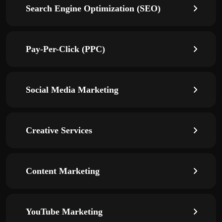
Search Engine Optimization (SEO)
Pay-Per-Click (PPC)
Social Media Marketing
Creative Services
Content Marketing
YouTube Marketing