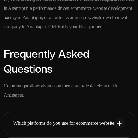
in Anantapur, a performance-driven ecommerce website development
agency in Anantapur, or a trusted ecommerce website development
company in Anantapur, Digishot is your ideal partner.
Frequently Asked
Questions
Common questions about ecommerce website development in
Anantapur.
Which platforms do you use for ecommerce websites?