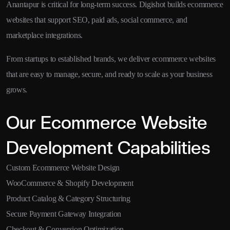
Anantapur is critical for long-term success. Digishot builds ecommerce
websites that support SEO, paid ads, social commerce, and
marketplace integrations.
From startups to established brands, we deliver ecommerce websites
that are easy to manage, secure, and ready to scale as your business
grows.
Our Ecommerce Website
Development Capabilities
Custom Ecommerce Website Design
WooCommerce & Shopify Development
Product Catalog & Category Structuring
Secure Payment Gateway Integration
Checkout & Conversion Optimization