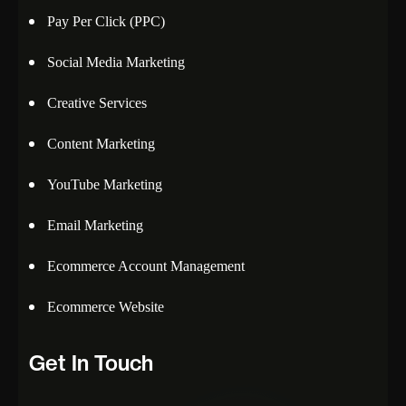
Pay Per Click (PPC)
Social Media Marketing
Creative Services
Content Marketing
YouTube Marketing
Email Marketing
Ecommerce Account Management
Ecommerce Website
Get In Touch