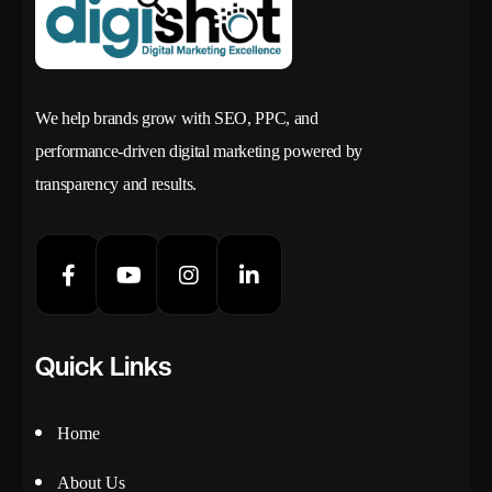
We help brands grow with SEO, PPC, and
performance-driven digital marketing powered by
transparency and results.
Quick Links
Home
About Us