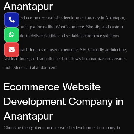
Anantapur
As a trusted ecommerce website development agency in Anantapur,
we work with platforms like WooCommerce, Shopify, and custom
frameworks to deliver flexible and scalable ecommerce solutions.
Our approach focuses on user experience, SEO-friendly architecture,
fast load times, and smooth checkout flows to maximize conversions
and reduce cart abandonment.
Ecommerce Website
Development Company in
Anantapur
Choosing the right ecommerce website development company in