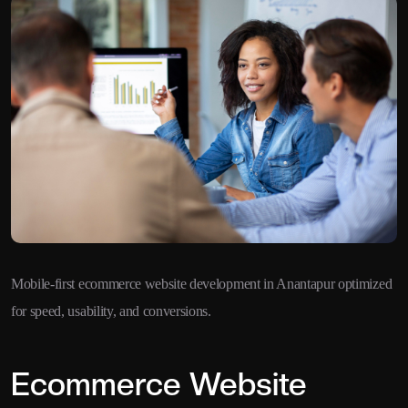
Mobile-first ecommerce website development in Anantapur optimized
for speed, usability, and conversions.
Ecommerce Website