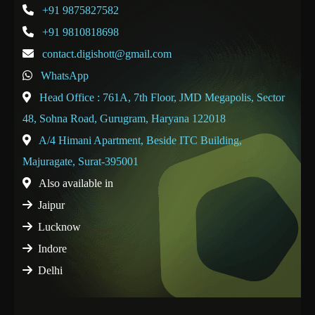
+91 9875827582
+91 9810818698
contact.digishott@gmail.com
WhatsApp
Head Office : 761A, 7th Floor, JMD Megapolis, Sector
48, Sohna Road, Gurugram, Haryana 122018
A/4 Himani Apartment, Beside ITC Building,
Majuragate, Surat-395001
Also available in
Jaipur
Lucknow
Indore
Delhi