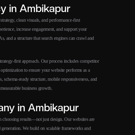
y in Ambikapur
ategy, clean visuals, and performance-first
perience, increase engagement, and support your
s, and a structure that search engines can crawl and
rategy-first approach. Our process includes competitor
optimization to ensure your website performs as a
s, schema-ready structure, mobile responsiveness, and
r measurable business growth.
ny in Ambikapur
choosing results—not just design. Our websites are
ad generation. We build on scalable frameworks and