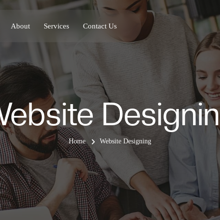
About
Services
Contact Us
ebsite Designi
Home
Website Designing