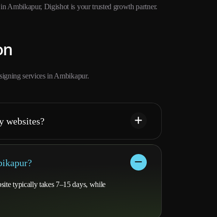
 Ambikapur, Digishot is your trusted growth partner.
on
signing services in Ambikapur.
y websites?
bikapur?
ite typically takes 7–15 days, while