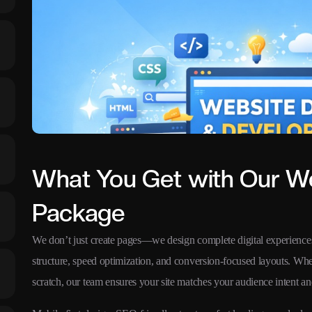
What You Get with Our W
Package
We don’t just create pages—we design complete digital experiences
structure, speed optimization, and conversion-focused layouts. Wh
scratch, our team ensures your site matches your audience intent an