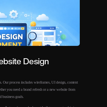
ebsite Design
. Our process includes wireframes, UI design, content
ether you need a brand refresh or a new website from
d business goals.