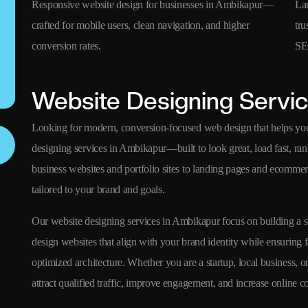
s,
Responsive website design for businesses in Ambikapur—
La
crafted for mobile users, clean navigation, and higher
tru
conversion rates.
SE
Website Designing Servic
Looking for modern, conversion-focused web design that helps yo
designing services in Ambikapur—built to look great, load fast, ran
business websites and portfolio sites to landing pages and ecomme
tailored to your brand and goals.
Our website designing services in Ambikapur focus on building a str
design websites that align with your brand identity while ensuring 
optimized architecture. Whether you are a startup, local business, 
attract qualified traffic, improve engagement, and increase online c