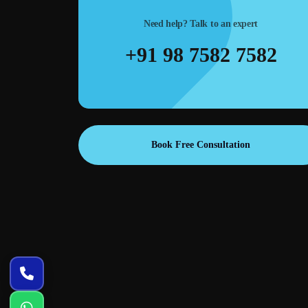
trong CTAs,
SEO-ready web structure—proper headings, clean URL
Need help? Talk to an expert
s for ads and
schema-ready layout, and speed optimization to support
Google rankings.
+91 98 7582 7582
Book Free Consultation