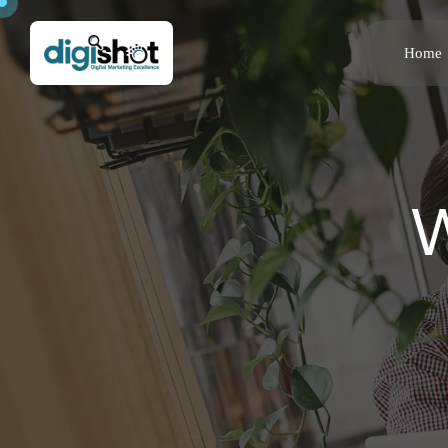
Home
W