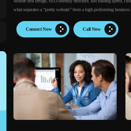
Mobile-first design, SEO-friendly structure, fast loading speed, clear
what separates a “pretty website” from a high-performing business 
Connect Now
Call Now