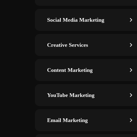
Social Media Marketing
Creative Services
Content Marketing
YouTube Marketing
Email Marketing