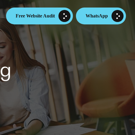
Free Website Audit
WhatsApp
ng