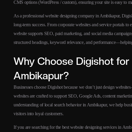
CMS options (WordPress / custom), ensuring your site is easy to m
As a professional website designing company in Ambikapur, Digishot
long-term success. From corporate websites and service portals to
website supports SEO, paid marketing, and social media campaigns
structured headings, keyword relevance, and performance—helping y
Why Choose Digishot for 
Ambikapur?
Businesses choose Digishot because we don’t just design websites
websites are crafted to support SEO, Google Ads, content marketing
understanding of local search behavior in Ambikapur, we help busi
visitors into loyal customers.
If you are searching for the best website designing services in Amb