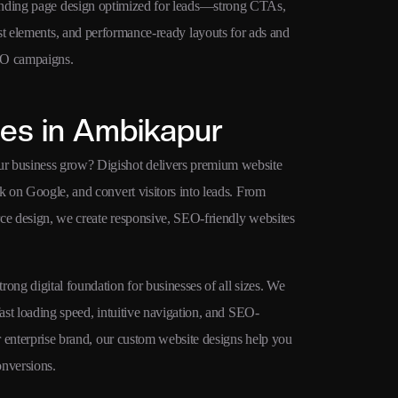
nding page design optimized for leads—strong CTAs,
SEO-ready we
st elements, and performance-ready layouts for ads and
schema-ready 
O campaigns.
Google ranki
es in Ambikapur
ur business grow? Digishot delivers premium website
k on Google, and convert visitors into leads. From
rce design, we create responsive, SEO-friendly websites
ong digital foundation for businesses of all sizes. We
fast loading speed, intuitive navigation, and SEO-
or enterprise brand, our custom website designs help you
onversions.