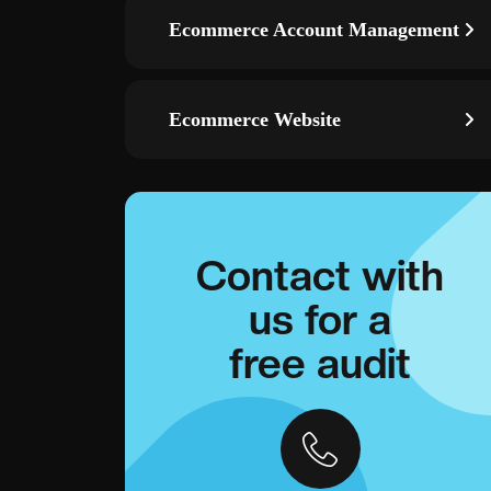
Ecommerce Account Management
Ecommerce Website
Contact with
us for a
free audit