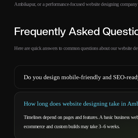
Ambikapur, or a performance-focused website designing company in
Frequently Asked Questi
Here are quick answers to common questions about our website de
Do you design mobile-friendly and SEO-read
How long does website designing take in Am
Timelines depend on pages and features. A basic business webs
ecommerce and custom builds may take 3–6 weeks.