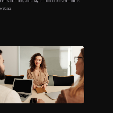
 calls-to-action, and a layout built to convert—this is
website.