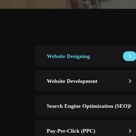
Website Designing
Website Development
Search Engine Optimization (SEO)
Pay-Per-Click (PPC)