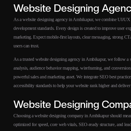
Website Designing Agenc
As a website designing agency in Ambikapur, we combine UI/UX str
development standards. Every design is created to improve user ex
marketing. Expect mobile-first layouts, clear messaging, strong CTA
users can trust.
As a trusted website designing agency in Ambikapur, we follow a st
analysis, audience behavior mapping, wireframing, and conversion 
powerful sales and marketing asset. We integrate SEO best practice
accessibility standards to help your website rank higher and delive
Website Designing Compa
Choosing a website designing company in Ambikapur should mean 
optimized for speed, core web vitals, SEO-ready structure, and le