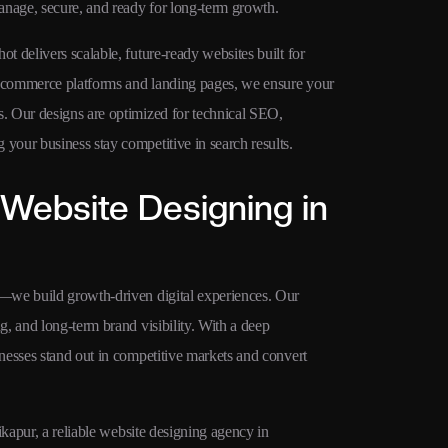
anage, secure, and ready for long-term growth.
 delivers scalable, future-ready websites built for
 ecommerce platforms and landing pages, we ensure your
. Our designs are optimized for technical SEO,
our business stay competitive in search results.
Website Designing in
—we build growth-driven digital experiences. Our
, and long-term brand visibility. With a deep
nesses stand out in competitive markets and convert
ikapur, a reliable website designing agency in